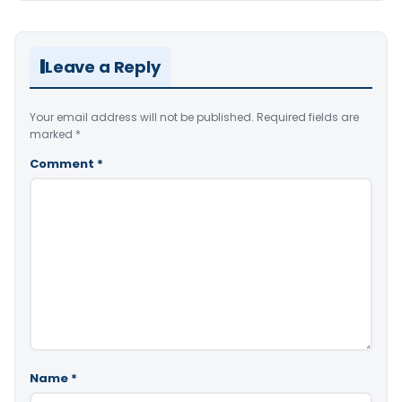
Leave a Reply
Your email address will not be published.
Required fields are
marked
*
Comment
*
Name
*