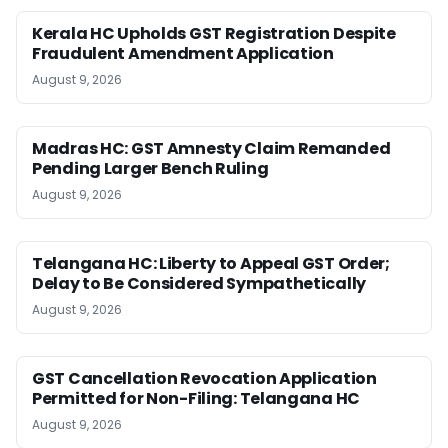
Kerala HC Upholds GST Registration Despite
Fraudulent Amendment Application
August 9, 2026
Madras HC: GST Amnesty Claim Remanded
Pending Larger Bench Ruling
August 9, 2026
Telangana HC: Liberty to Appeal GST Order;
Delay to Be Considered Sympathetically
August 9, 2026
GST Cancellation Revocation Application
Permitted for Non-Filing: Telangana HC
August 9, 2026