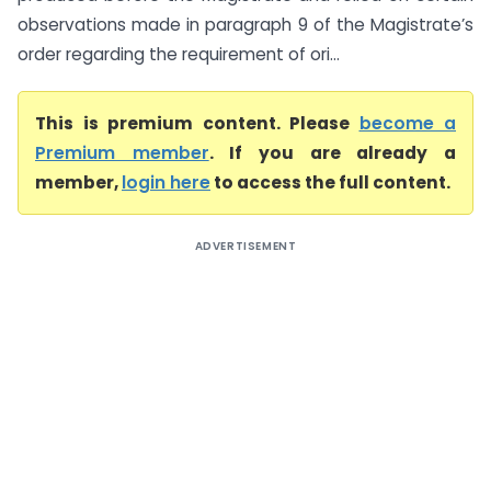
observations made in paragraph 9 of the Magistrate’s
order regarding the requirement of ori...
This is premium content. Please
become a
Premium member
. If you are already a
member,
login here
to access the full content.
ADVERTISEMENT