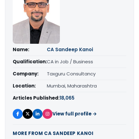
Name:
CA Sandeep Kanoi
Qualification:
CA in Job / Business
Company:
Taxguru Consultancy
Location:
Mumbai, Maharashtra
Articles Published:
18,065
View full profile →
MORE FROM CA SANDEEP KANOI