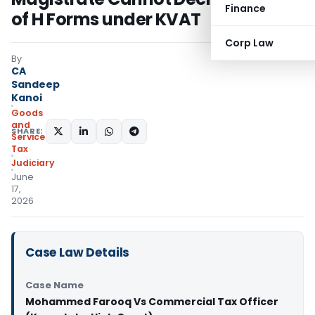
Finance
of H Forms under KVAT
Corp Law
By
CA
Sandeep
Kanoi
Goods
and
SHARE:
Services
Tax
Judiciary
June
17,
2026
Case Law Details
Case Name
Mohammed Farooq Vs Commercial Tax Officer