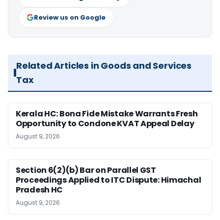
Review us on Google
Related Articles in Goods and Services
Tax
Kerala HC: Bona Fide Mistake Warrants Fresh
Opportunity to Condone KVAT Appeal Delay
August 9, 2026
Section 6(2)(b) Bar on Parallel GST
Proceedings Applied to ITC Dispute: Himachal
Pradesh HC
August 9, 2026