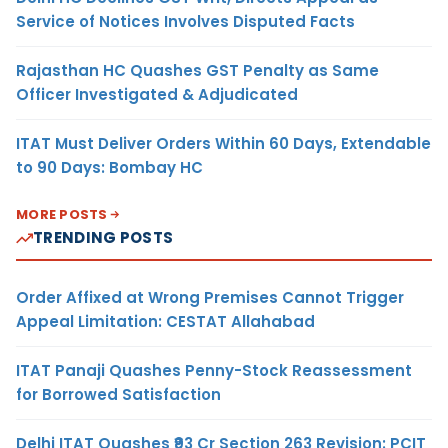
Service of Notices Involves Disputed Facts
Rajasthan HC Quashes GST Penalty as Same
Officer Investigated & Adjudicated
ITAT Must Deliver Orders Within 60 Days, Extendable
to 90 Days: Bombay HC
MORE POSTS
TRENDING POSTS
Order Affixed at Wrong Premises Cannot Trigger
Appeal Limitation: CESTAT Allahabad
ITAT Panaji Quashes Penny-Stock Reassessment
for Borrowed Satisfaction
Delhi ITAT Quashes ₹93 Cr Section 263 Revision: PCIT