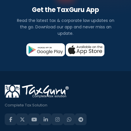
Get the TaxGuru App
Read the latest tax & corporate law updates on
the go. Download our app and never miss an
update.
Complete Tax Solution