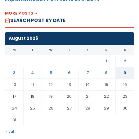
MORE POSTS
SEARCH POST BY DATE
August 2026
M
T
W
T
F
S
S
1
2
3
4
5
6
7
8
9
10
11
12
13
14
15
16
17
18
19
20
21
22
23
24
25
26
27
28
29
30
31
« Jul