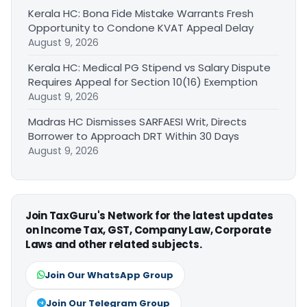
Kerala HC: Bona Fide Mistake Warrants Fresh
Opportunity to Condone KVAT Appeal Delay
August 9, 2026
Kerala HC: Medical PG Stipend vs Salary Dispute
Requires Appeal for Section 10(16) Exemption
August 9, 2026
Madras HC Dismisses SARFAESI Writ, Directs
Borrower to Approach DRT Within 30 Days
August 9, 2026
Join TaxGuru's Network for the latest updates
on Income Tax, GST, Company Law, Corporate
Laws and other related subjects.
Join Our WhatsApp Group
Join Our Telegram Group