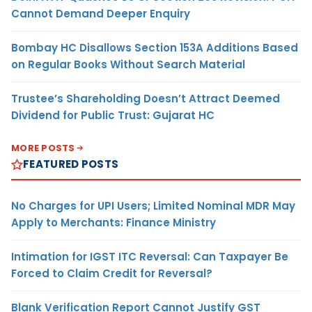
Cannot Demand Deeper Enquiry
Bombay HC Disallows Section 153A Additions Based
on Regular Books Without Search Material
Trustee’s Shareholding Doesn’t Attract Deemed
Dividend for Public Trust: Gujarat HC
MORE POSTS
FEATURED POSTS
No Charges for UPI Users; Limited Nominal MDR May
Apply to Merchants: Finance Ministry
Intimation for IGST ITC Reversal: Can Taxpayer Be
Forced to Claim Credit for Reversal?
Blank Verification Report Cannot Justify GST