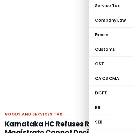
Service Tax
Company Law
Excise
Customs
GST
CA CS CMA
DGFT
RBI
GOODS AND SERVICES TAX
Karnataka HC Refuses Relief as
SEBI
Magistrate Cannot Decide Validity