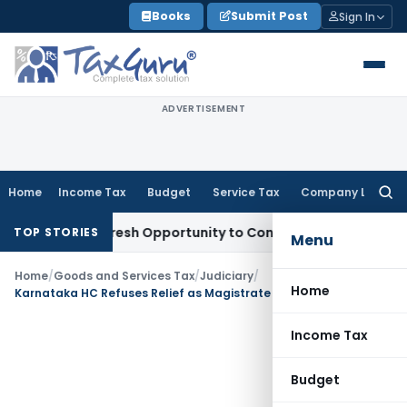
Skip
Books
Submit Post
Sign In
to
content
ADVERTISEMENT
Home
Income Tax
Budget
Service Tax
Company Law
Searc
for:
rrants Fresh Opportunity to Condone KVAT Appeal Delay
Inc
TOP STORIES
Menu
Home
/
Goods and Services Tax
/
Judiciary
/
Home
Karnataka HC Refuses Relief as Magistrate Cannot Decide Validity of H Forms under KVAT
Income Tax
Budget