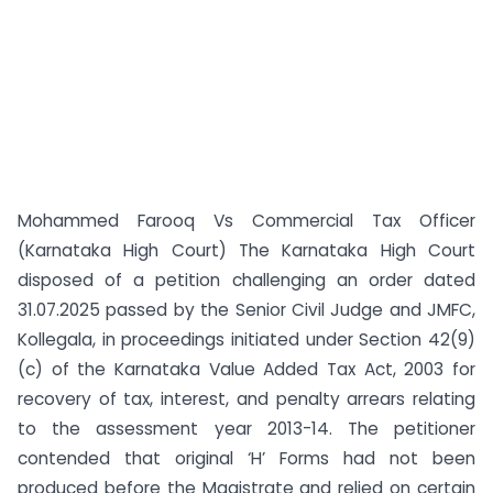
Mohammed Farooq Vs Commercial Tax Officer
(Karnataka High Court) The Karnataka High Court
disposed of a petition challenging an order dated
31.07.2025 passed by the Senior Civil Judge and JMFC,
Kollegala, in proceedings initiated under Section 42(9)
(c) of the Karnataka Value Added Tax Act, 2003 for
recovery of tax, interest, and penalty arrears relating
to the assessment year 2013-14. The petitioner
contended that original ‘H’ Forms had not been
produced before the Magistrate and relied on certain