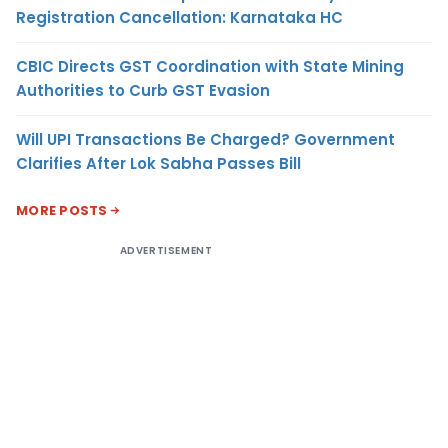
Registration Cancellation: Karnataka HC
CBIC Directs GST Coordination with State Mining
Authorities to Curb GST Evasion
Will UPI Transactions Be Charged? Government
Clarifies After Lok Sabha Passes Bill
MORE POSTS
ADVERTISEMENT