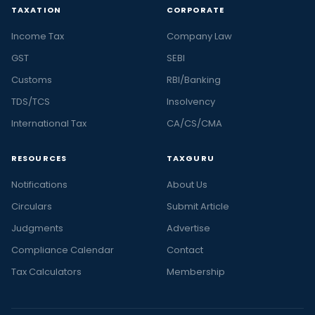
TAXATION
CORPORATE
Income Tax
Company Law
GST
SEBI
Customs
RBI/Banking
TDS/TCS
Insolvency
International Tax
CA/CS/CMA
RESOURCES
TAXGURU
Notifications
About Us
Circulars
Submit Article
Judgments
Advertise
Compliance Calendar
Contact
Tax Calculators
Membership