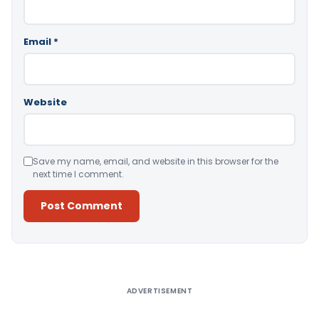
Email
*
Website
Save my name, email, and website in this browser for the
next time I comment.
Alternative:
ADVERTISEMENT