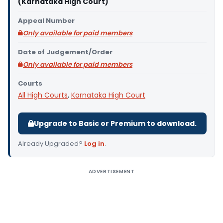
(Karnataka High Court)
Appeal Number
Only available for paid members
Date of Judgement/Order
Only available for paid members
Courts
All High Courts
,
Karnataka High Court
Upgrade to Basic or Premium to download.
Already Upgraded?
Log in
.
ADVERTISEMENT