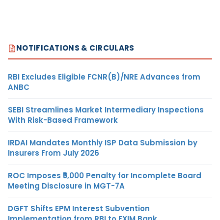
NOTIFICATIONS & CIRCULARS
RBI Excludes Eligible FCNR(B)/NRE Advances from
ANBC
SEBI Streamlines Market Intermediary Inspections
With Risk-Based Framework
IRDAI Mandates Monthly ISP Data Submission by
Insurers From July 2026
ROC Imposes ₹5,000 Penalty for Incomplete Board
Meeting Disclosure in MGT-7A
DGFT Shifts EPM Interest Subvention
Implementation from RBI to EXIM Bank