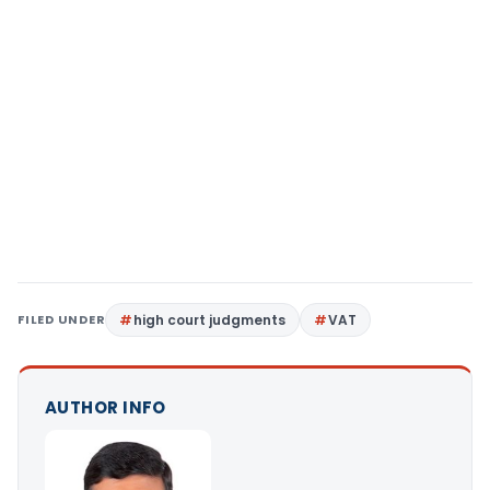
FILED UNDER
high court judgments
VAT
AUTHOR INFO