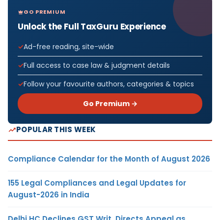
GO PREMIUM
Unlock the Full TaxGuru Experience
Ad-free reading, site-wide
Full access to case law & judgment details
Follow your favourite authors, categories & topics
Go Premium →
POPULAR THIS WEEK
Compliance Calendar for the Month of August 2026
155 Legal Compliances and Legal Updates for
August-2026 in India
Delhi HC Declines GST Writ, Directs Appeal as