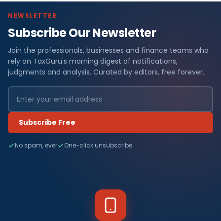
NEWSLETTER
Subscribe Our Newsletter
Join the professionals, businesses and finance teams who
rely on TaxGuru's morning digest of notifications,
judgments and analysis. Curated by editors, free forever.
Subscribe Free
No spam, ever
One-click unsubscribe