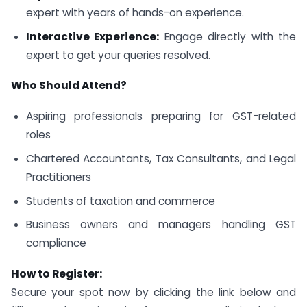
expert with years of hands-on experience.
Interactive Experience:
Engage directly with the
expert to get your queries resolved.
Who Should Attend?
Aspiring professionals preparing for GST-related
roles
Chartered Accountants, Tax Consultants, and Legal
Practitioners
Students of taxation and commerce
Business owners and managers handling GST
compliance
How to Register:
Secure your spot now by clicking the link below and