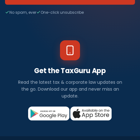
No spam, ever
One-click unsubscribe
Get the TaxGuru App
Read the latest tax & corporate law updates on
the go. Download our app and never miss an
update.