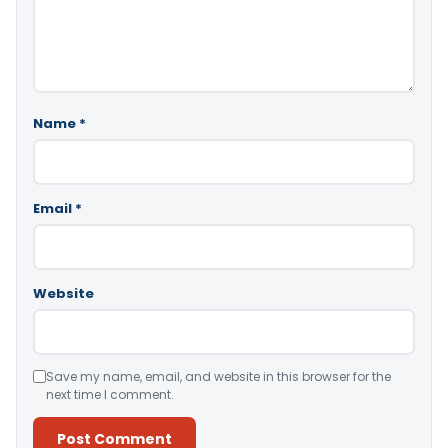
Name
*
Email
*
Website
Save my name, email, and website in this browser for the
next time I comment.