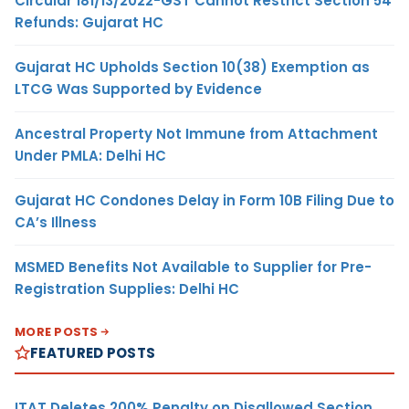
Circular 181/13/2022-GST Cannot Restrict Section 54
Refunds: Gujarat HC
Gujarat HC Upholds Section 10(38) Exemption as
LTCG Was Supported by Evidence
Ancestral Property Not Immune from Attachment
Under PMLA: Delhi HC
Gujarat HC Condones Delay in Form 10B Filing Due to
CA’s Illness
MSMED Benefits Not Available to Supplier for Pre-
Registration Supplies: Delhi HC
MORE POSTS
FEATURED POSTS
ITAT Deletes 200% Penalty on Disallowed Section