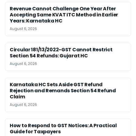
Revenue Cannot Challenge One Year After
Accepting Same KVAT ITC Method in Earlier
Years: Karnataka HC
August 6, 2026
Circular 181/13/2022-GST Cannot Restrict
Section 54 Refunds: Gujarat HC
August 6, 2026
Karnataka HC Sets Aside GST Refund
Rejection and Remands Section 54 Refund
Claim
August 6, 2026
How to Respond to GST Notices: A Practical
Guide for Taxpayers