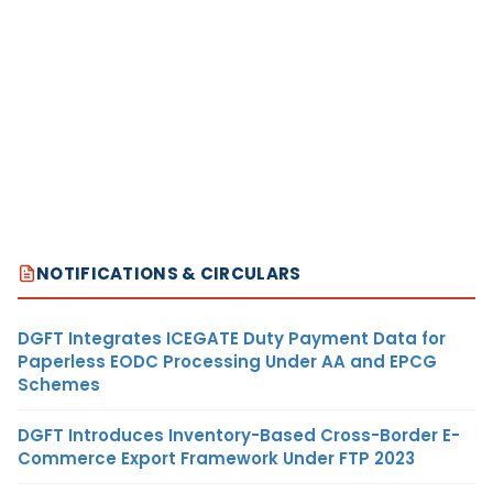
NOTIFICATIONS & CIRCULARS
DGFT Integrates ICEGATE Duty Payment Data for
Paperless EODC Processing Under AA and EPCG
Schemes
DGFT Introduces Inventory-Based Cross-Border E-
Commerce Export Framework Under FTP 2023