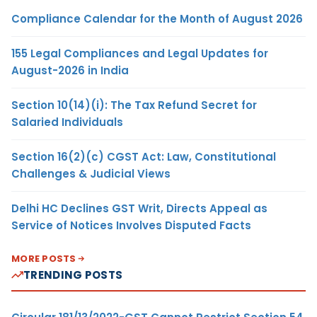
Compliance Calendar for the Month of August 2026
155 Legal Compliances and Legal Updates for
August-2026 in India
Section 10(14)(i): The Tax Refund Secret for
Salaried Individuals
Section 16(2)(c) CGST Act: Law, Constitutional
Challenges & Judicial Views
Delhi HC Declines GST Writ, Directs Appeal as
Service of Notices Involves Disputed Facts
MORE POSTS
TRENDING POSTS