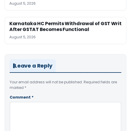
August 5, 2026
Karnataka HC Permits Withdrawal of GST Writ
After GSTAT Becomes Functional
August 5, 2026
Leave a Reply
Your email address will not be published.
Required fields are
marked
*
Comment
*