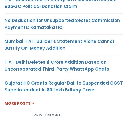
80GGC Political Donation Claim
No Deduction for Unsupported Secret Commission
Payments: Karnataka HC
Mumbai ITAT: Builder’s Statement Alone Cannot
Justify On-Money Addition
ITAT Delhi Deletes ₹4 Crore Addition Based on
Uncorroborated Third-Party WhatsApp Chats
Gujarat HC Grants Regular Bail to Suspended CGST
Superintendent in ₹20 Lakh Bribery Case
MORE POSTS
ADVERTISEMENT