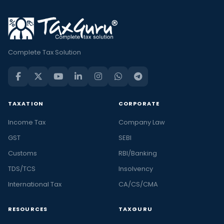
Complete Tax Solution
TAXATION
CORPORATE
Income Tax
Company Law
GST
SEBI
Customs
RBI/Banking
TDS/TCS
Insolvency
International Tax
CA/CS/CMA
RESOURCES
TAXGURU