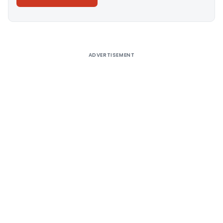
Alternative:
ADVERTISEMENT