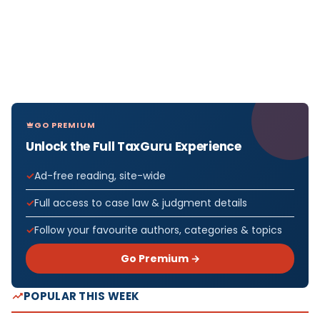
GO PREMIUM
Unlock the Full TaxGuru Experience
Ad-free reading, site-wide
Full access to case law & judgment details
Follow your favourite authors, categories & topics
Go Premium →
POPULAR THIS WEEK