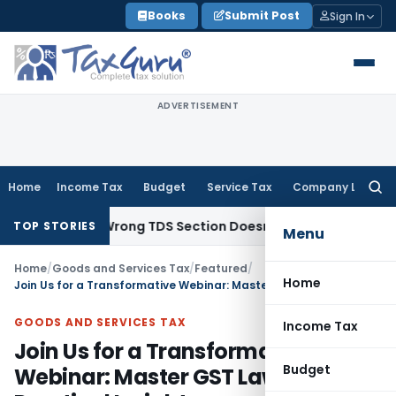
Skip
Books
Submit Post
Sign In
to
content
ADVERTISEMENT
Home
Income Tax
Budget
Service Tax
Company Law
Searc
for:
come; Wrong TDS Section Doesn’t Trigger Section 40(a)(ia):
TOP STORIES
Menu
Home
/
Goods and Services Tax
/
Featured
/
Home
Join Us for a Transformative Webinar: Master GST Law with Practical Insights
GOODS AND SERVICES TAX
Income Tax
Join Us for a Transformative
Budget
Webinar: Master GST Law with