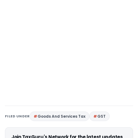
FILED UNDER
Goods And Services Tax
GST
Join TaxGuru's Network for the latest updates