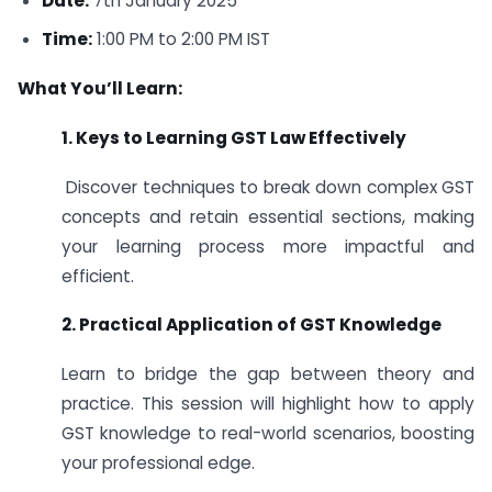
Date:
7th January 2025
Time:
1:00 PM to 2:00 PM IST
What You’ll Learn:
1. Keys to Learning GST Law Effectively
Discover techniques to break down complex GST
concepts and retain essential sections, making
your learning process more impactful and
efficient.
2. Practical Application of GST Knowledge
Learn to bridge the gap between theory and
practice. This session will highlight how to apply
GST knowledge to real-world scenarios, boosting
your professional edge.