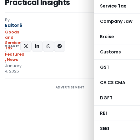
Practical Insights
Service Tax
By
Company Law
Editor6
Goods
Excise
and
Services
SHARE:
Tax
Customs
Featured
,
News
January
GST
4, 2025
CA CS CMA
ADVERTISEMENT
DGFT
RBI
SEBI