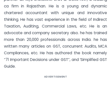
ca firm in Rajasthan. He is a young and dynamic
chartered accountant with unique and innovative
thinking. He has vast experience in the field of Indirect
Taxation, Auditing, Commercial Laws, etc. He is an
advocate and company secretary also. he has trained
more than 20,000 professionals across India. he has
written many articles on GST, concurrent Audits, MCA
Compliances, etc. He has authored the book namely
“71 Important Decisions under GST”, and ‘Simplified GST
Guide.
ADVERTISEMENT