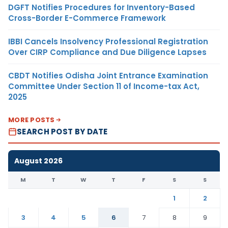
DGFT Notifies Procedures for Inventory-Based
Cross-Border E-Commerce Framework
IBBI Cancels Insolvency Professional Registration
Over CIRP Compliance and Due Diligence Lapses
CBDT Notifies Odisha Joint Entrance Examination
Committee Under Section 11 of Income-tax Act,
2025
MORE POSTS
SEARCH POST BY DATE
August 2026
M
T
W
T
F
S
S
1
2
3
4
5
6
7
8
9