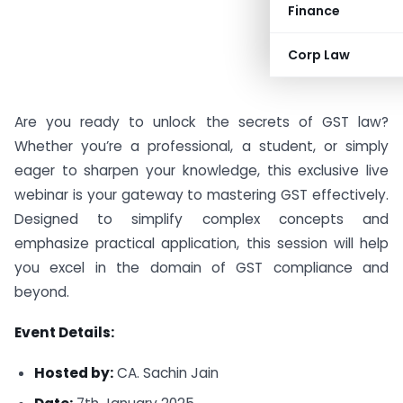
Finance
Corp Law
Are you ready to unlock the secrets of GST law?
Whether you’re a professional, a student, or simply
eager to sharpen your knowledge, this exclusive live
webinar is your gateway to mastering GST effectively.
Designed to simplify complex concepts and
emphasize practical application, this session will help
you excel in the domain of GST compliance and
beyond.
Event Details:
Hosted by:
CA. Sachin Jain