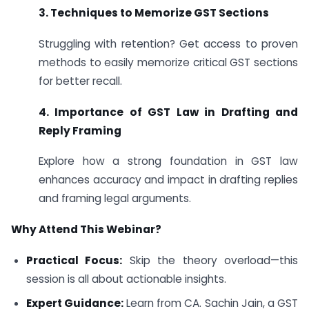
3. Techniques to Memorize GST Sections
Struggling with retention? Get access to proven
methods to easily memorize critical GST sections
for better recall.
4. Importance of GST Law in Drafting and
Reply Framing
Explore how a strong foundation in GST law
enhances accuracy and impact in drafting replies
and framing legal arguments.
Why Attend This Webinar?
Practical Focus:
Skip the theory overload—this
session is all about actionable insights.
Expert Guidance:
Learn from CA. Sachin Jain, a GST