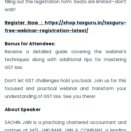
filling out the registration form. Seats are limited—don’t
wait!
Register Now :
https://shop.taxguru.in/taxguru-
free-webinar-registration-latest/
Bonus for Attendees:
Receive a detailed guide covering the webinar’s
techniques along with additional tips for mastering
GST law.
Don’t let GST challenges hold you back. Join us for this
focused and practical webinar and transform your
understanding of GST law. See you there!
About Speaker
SACHIN JAIN is a practicing chartered accountant and
partner at M/S JAIKUMAR JAIN & COMPANY, a leading