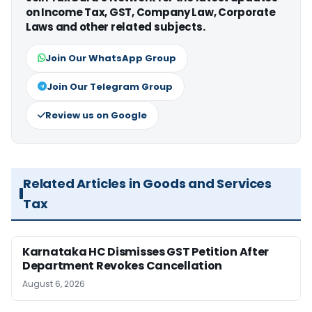
on Income Tax, GST, Company Law, Corporate
Laws and other related subjects.
Join Our WhatsApp Group
Join Our Telegram Group
Review us on Google
Related Articles in Goods and Services
Tax
Karnataka HC Dismisses GST Petition After
Department Revokes Cancellation
August 6, 2026