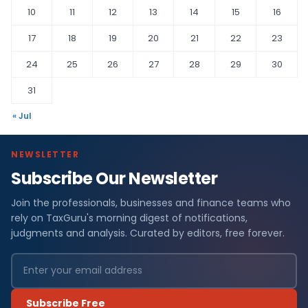
10
11
12
13
14
15
16
17
18
19
20
21
22
23
24
25
26
27
28
29
30
31
« Jul
NEWSLETTER
Subscribe Our Newsletter
Join the professionals, businesses and finance teams who
rely on TaxGuru's morning digest of notifications,
judgments and analysis. Curated by editors, free forever.
Subscribe Free