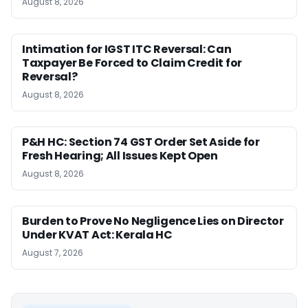
August 8, 2026
Intimation for IGST ITC Reversal: Can
Taxpayer Be Forced to Claim Credit for
Reversal?
August 8, 2026
P&H HC: Section 74 GST Order Set Aside for
Fresh Hearing; All Issues Kept Open
August 8, 2026
Burden to Prove No Negligence Lies on Director
Under KVAT Act: Kerala HC
August 7, 2026