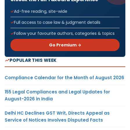
Ad-free reading, site-wide
Full access to case law & judgment details
Follow your favourite authors, categories & topics
Go Premium →
POPULAR THIS WEEK
Compliance Calendar for the Month of August 2026
155 Legal Compliances and Legal Updates for
August-2026 in India
Delhi HC Declines GST Writ, Directs Appeal as
Service of Notices Involves Disputed Facts