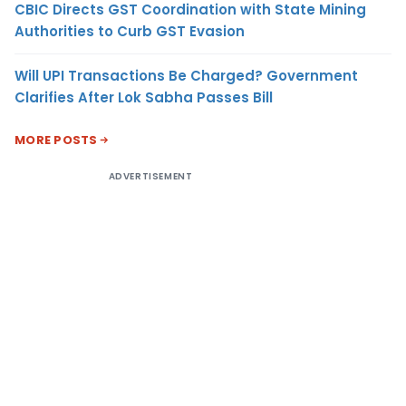
CBIC Directs GST Coordination with State Mining
Authorities to Curb GST Evasion
Will UPI Transactions Be Charged? Government
Clarifies After Lok Sabha Passes Bill
MORE POSTS
ADVERTISEMENT