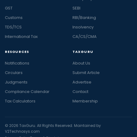
GST
SEBI
Customs
RBI/Banking
TDS/TCS
Insolvency
International Tax
CA/CS/CMA
RESOURCES
TAXGURU
Notifications
About Us
Circulars
Submit Article
Judgments
Advertise
Compliance Calendar
Contact
Tax Calculators
Membership
© 2026 TaxGuru. All Rights Reserved. Maintained by
V2Technosys.com