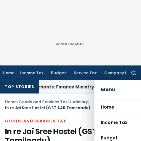
ADVERTISEMENT
Home
Income Tax
Budget
Service Tax
Company Law
Searc
for:
y to Merchants: Finance Ministry
Fema / RBI
RBI FCNR(B) Swa
TOP STORIES
Menu
Home
/
Goods and Services Tax
/
Judiciary
/
Home
In re Jai Sree Hostel (GST AAR Tamilnadu)
GOODS AND SERVICES TAX
Income Tax
In re Jai Sree Hostel (GST AAR
Budget
Tamilnadu)