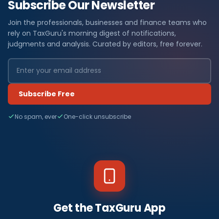
Subscribe Our Newsletter
Join the professionals, businesses and finance teams who
rely on TaxGuru's morning digest of notifications,
judgments and analysis. Curated by editors, free forever.
Subscribe Free
No spam, ever
One-click unsubscribe
Get the TaxGuru App