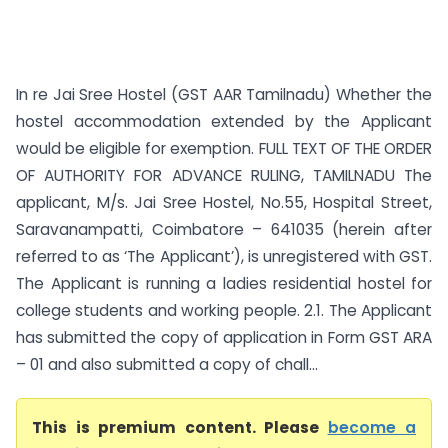
In re Jai Sree Hostel (GST AAR Tamilnadu) Whether the
hostel accommodation extended by the Applicant
would be eligible for exemption. FULL TEXT OF THE ORDER
OF AUTHORITY FOR ADVANCE RULING, TAMILNADU The
applicant, M/s. Jai Sree Hostel, No.55, Hospital Street,
Saravanampatti, Coimbatore – 641035 (herein after
referred to as ‘The Applicant’), is unregistered with GST.
The Applicant is running a ladies residential hostel for
college students and working people. 2.1. The Applicant
has submitted the copy of application in Form GST ARA
– 01 and also submitted a copy of chall...
This is premium content. Please
become a