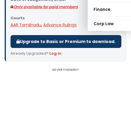
Only available for paid members
Finance
Courts
Corp Law
AAR Tamilnadu
,
Advance Rulings
Upgrade to Basic or Premium to download.
Already Upgraded?
Log in
.
ADVERTISEMENT