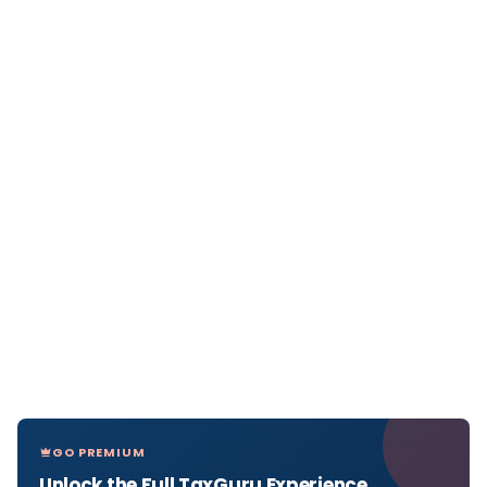
GO PREMIUM
Unlock the Full TaxGuru Experience