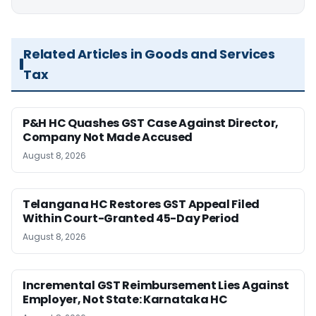
Related Articles in Goods and Services
Tax
P&H HC Quashes GST Case Against Director,
Company Not Made Accused
August 8, 2026
Telangana HC Restores GST Appeal Filed
Within Court-Granted 45-Day Period
August 8, 2026
Incremental GST Reimbursement Lies Against
Employer, Not State: Karnataka HC