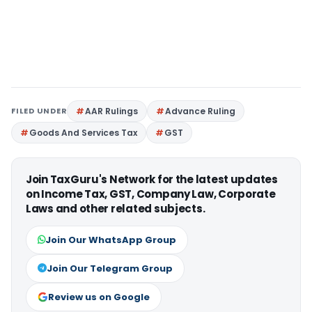
FILED UNDER
AAR Rulings
Advance Ruling
Goods And Services Tax
GST
Join TaxGuru's Network for the latest updates
on Income Tax, GST, Company Law, Corporate
Laws and other related subjects.
Join Our WhatsApp Group
Join Our Telegram Group
Review us on Google