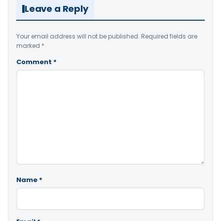
Leave a Reply
Your email address will not be published.
Required fields are
marked
*
Comment
*
Name
*