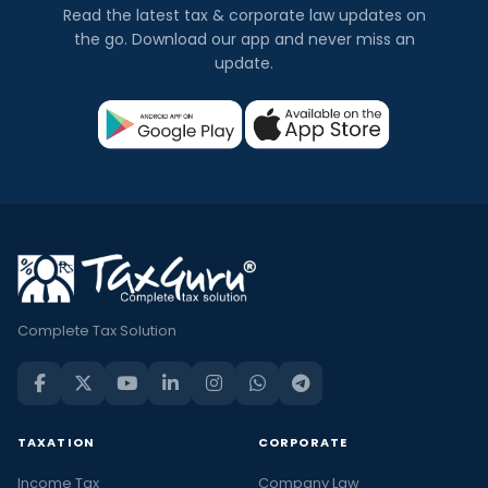
Read the latest tax & corporate law updates on
the go. Download our app and never miss an
update.
Complete Tax Solution
TAXATION
CORPORATE
Income Tax
Company Law