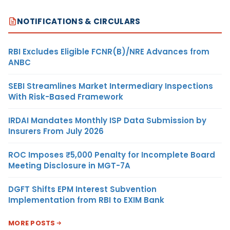
NOTIFICATIONS & CIRCULARS
RBI Excludes Eligible FCNR(B)/NRE Advances from
ANBC
SEBI Streamlines Market Intermediary Inspections
With Risk-Based Framework
IRDAI Mandates Monthly ISP Data Submission by
Insurers From July 2026
ROC Imposes ₹5,000 Penalty for Incomplete Board
Meeting Disclosure in MGT-7A
DGFT Shifts EPM Interest Subvention
Implementation from RBI to EXIM Bank
MORE POSTS