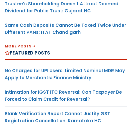
Trustee’s Shareholding Doesn’t Attract Deemed
Dividend for Public Trust: Gujarat HC
Same Cash Deposits Cannot Be Taxed Twice Under
Different PANs: ITAT Chandigarh
MORE POSTS
FEATURED POSTS
No Charges for UPI Users; Limited Nominal MDR May
Apply to Merchants: Finance Ministry
Intimation for IGST ITC Reversal: Can Taxpayer Be
Forced to Claim Credit for Reversal?
Blank Verification Report Cannot Justify GST
Registration Cancellation: Karnataka HC