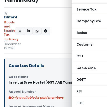
Service Tax
By
Editor4
Company Law
Goods
and
Services
SHARE:
Excise
Tax
Judiciary
December
Customs
16, 2023
GST
Case Law Details
CA CS CMA
Case Name
DGFT
In re Jai Sree Hostel (GST AAR Tamilnadu)
RBI
Appeal Number
Only available for paid members
SEBI
Date of Judgement/Order