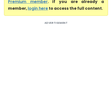
Premium member
. If you are already a
member,
login here
to access the full content.
ADVERTISEMENT