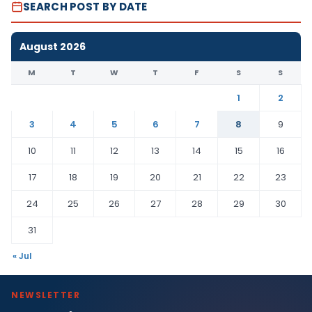
SEARCH POST BY DATE
August 2026
M
T
W
T
F
S
S
1
2
3
4
5
6
7
8
9
10
11
12
13
14
15
16
17
18
19
20
21
22
23
24
25
26
27
28
29
30
31
« Jul
NEWSLETTER