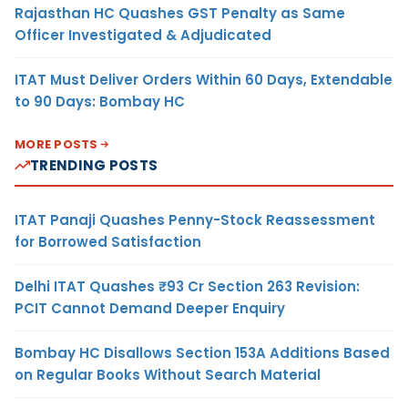
Rajasthan HC Quashes GST Penalty as Same
Officer Investigated & Adjudicated
ITAT Must Deliver Orders Within 60 Days, Extendable
to 90 Days: Bombay HC
MORE POSTS
TRENDING POSTS
ITAT Panaji Quashes Penny-Stock Reassessment
for Borrowed Satisfaction
Delhi ITAT Quashes ₹93 Cr Section 263 Revision:
PCIT Cannot Demand Deeper Enquiry
Bombay HC Disallows Section 153A Additions Based
on Regular Books Without Search Material