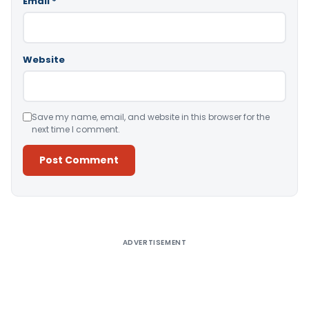
Email
*
Website
Save my name, email, and website in this browser for the
next time I comment.
Alternative:
ADVERTISEMENT