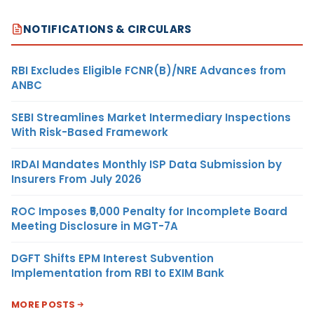
NOTIFICATIONS & CIRCULARS
RBI Excludes Eligible FCNR(B)/NRE Advances from
ANBC
SEBI Streamlines Market Intermediary Inspections
With Risk-Based Framework
IRDAI Mandates Monthly ISP Data Submission by
Insurers From July 2026
ROC Imposes ₹5,000 Penalty for Incomplete Board
Meeting Disclosure in MGT-7A
DGFT Shifts EPM Interest Subvention
Implementation from RBI to EXIM Bank
MORE POSTS