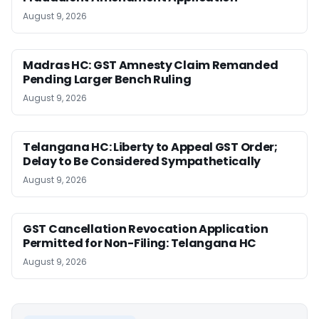
August 9, 2026
Madras HC: GST Amnesty Claim Remanded
Pending Larger Bench Ruling
August 9, 2026
Telangana HC: Liberty to Appeal GST Order;
Delay to Be Considered Sympathetically
August 9, 2026
GST Cancellation Revocation Application
Permitted for Non-Filing: Telangana HC
August 9, 2026