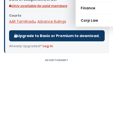
Only available for paid members
Finance
Courts
Corp Law
AAR Tamilnadu
,
Advance Rulings
Upgrade to Basic or Premium to download.
Already Upgraded?
Log in
.
ADVERTISEMENT