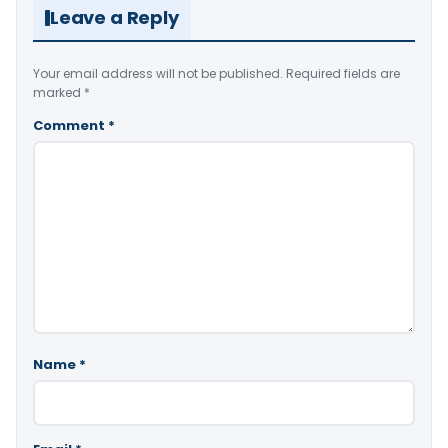
Leave a Reply
Your email address will not be published.
Required fields are
marked
*
Comment
*
Name
*