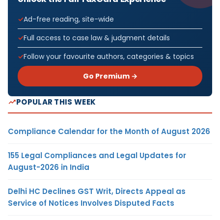
Ad-free reading, site-wide
Full access to case law & judgment details
Follow your favourite authors, categories & topics
Go Premium →
POPULAR THIS WEEK
Compliance Calendar for the Month of August 2026
155 Legal Compliances and Legal Updates for
August-2026 in India
Delhi HC Declines GST Writ, Directs Appeal as
Service of Notices Involves Disputed Facts