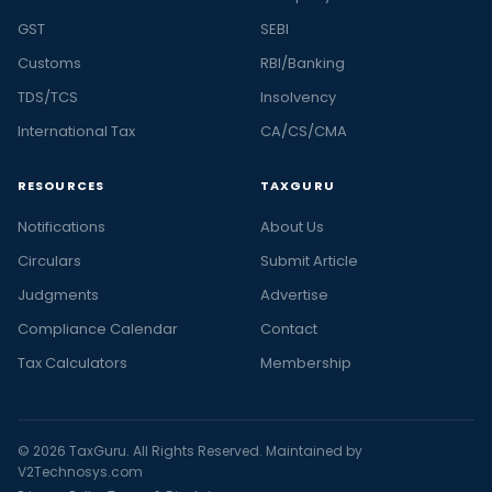
GST
SEBI
Customs
RBI/Banking
TDS/TCS
Insolvency
International Tax
CA/CS/CMA
RESOURCES
TAXGURU
Notifications
About Us
Circulars
Submit Article
Judgments
Advertise
Compliance Calendar
Contact
Tax Calculators
Membership
© 2026 TaxGuru. All Rights Reserved. Maintained by
V2Technosys.com