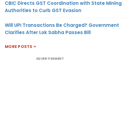
CBIC Directs GST Coordination with State Mining
Authorities to Curb GST Evasion
Will UPI Transactions Be Charged? Government
Clarifies After Lok Sabha Passes Bill
MORE POSTS
ADVERTISEMENT