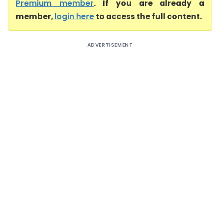
Premium member
. If you are already a
member,
login here
to access the full content.
ADVERTISEMENT