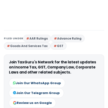
FILED UNDER
AAR Rulings
Advance Ruling
Goods And Services Tax
GST
Join TaxGuru's Network for the latest updates
on Income Tax, GST, Company Law, Corporate
Laws and other related subjects.
Join Our WhatsApp Group
Join Our Telegram Group
Review us on Google