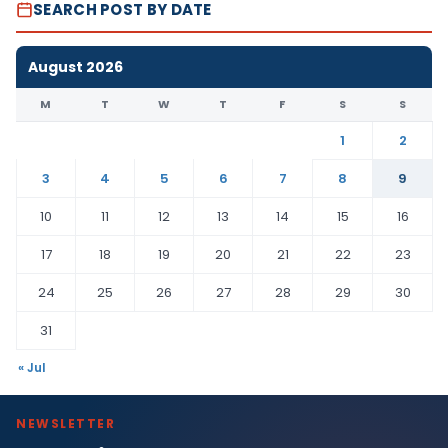
SEARCH POST BY DATE
August 2026
M
T
W
T
F
S
S
1
2
3
4
5
6
7
8
9
10
11
12
13
14
15
16
17
18
19
20
21
22
23
24
25
26
27
28
29
30
31
« Jul
NEWSLETTER