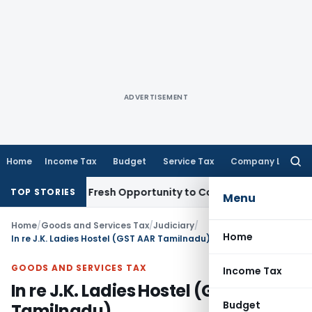
ADVERTISEMENT
Home
Income Tax
Budget
Service Tax
Company Law
Searc
for:
 Warrants Fresh Opportunity to Condone KVAT Appeal Delay
I
TOP STORIES
Menu
Home
/
Goods and Services Tax
/
Judiciary
/
Home
In re J.K. Ladies Hostel (GST AAR Tamilnadu)
GOODS AND SERVICES TAX
Income Tax
In re J.K. Ladies Hostel (GST AAR
Budget
Tamilnadu)