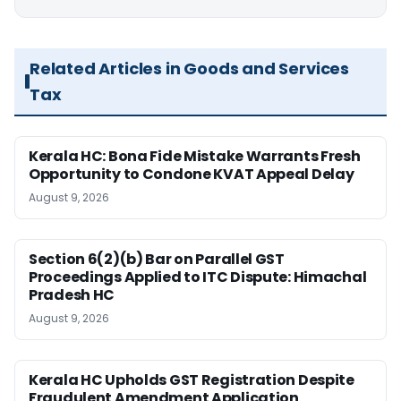
Related Articles in Goods and Services
Tax
Kerala HC: Bona Fide Mistake Warrants Fresh
Opportunity to Condone KVAT Appeal Delay
August 9, 2026
Section 6(2)(b) Bar on Parallel GST
Proceedings Applied to ITC Dispute: Himachal
Pradesh HC
August 9, 2026
Kerala HC Upholds GST Registration Despite
Fraudulent Amendment Application