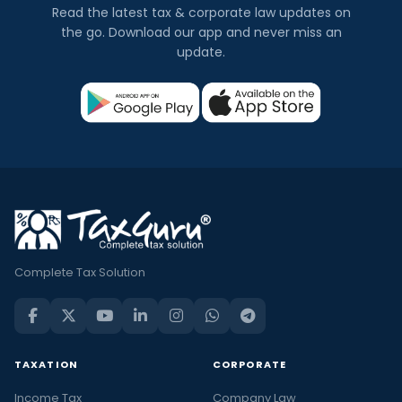
Read the latest tax & corporate law updates on
the go. Download our app and never miss an
update.
Complete Tax Solution
TAXATION
CORPORATE
Income Tax
Company Law