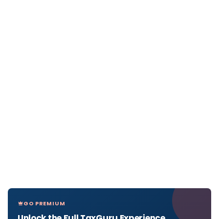
GO PREMIUM
Unlock the Full TaxGuru Experience