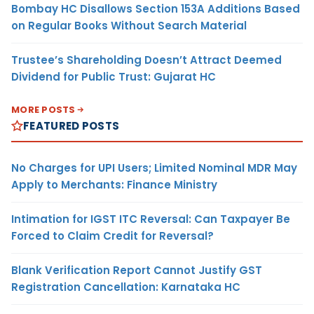
Bombay HC Disallows Section 153A Additions Based
on Regular Books Without Search Material
Trustee’s Shareholding Doesn’t Attract Deemed
Dividend for Public Trust: Gujarat HC
MORE POSTS
FEATURED POSTS
No Charges for UPI Users; Limited Nominal MDR May
Apply to Merchants: Finance Ministry
Intimation for IGST ITC Reversal: Can Taxpayer Be
Forced to Claim Credit for Reversal?
Blank Verification Report Cannot Justify GST
Registration Cancellation: Karnataka HC