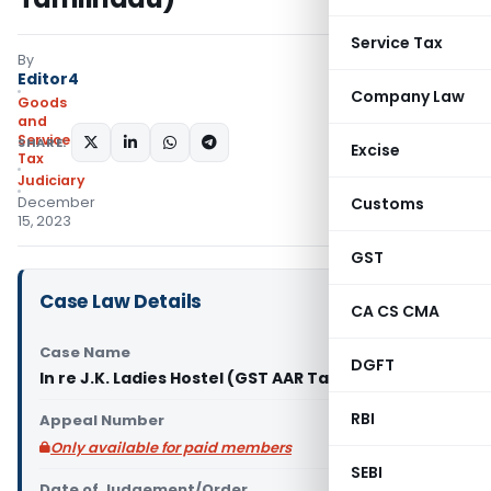
Service Tax
By
Editor4
Company Law
Goods
and
Services
SHARE:
Excise
Tax
Judiciary
December
Customs
15, 2023
GST
Case Law Details
CA CS CMA
Case Name
DGFT
In re J.K. Ladies Hostel (GST AAR Tamilnadu)
RBI
Appeal Number
Only available for paid members
SEBI
Date of Judgement/Order