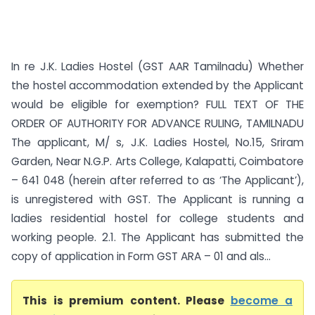
In re J.K. Ladies Hostel (GST AAR Tamilnadu) Whether
the hostel accommodation extended by the Applicant
would be eligible for exemption? FULL TEXT OF THE
ORDER OF AUTHORITY FOR ADVANCE RULING, TAMILNADU
The applicant, M/ s, J.K. Ladies Hostel, No.15, Sriram
Garden, Near N.G.P. Arts College, Kalapatti, Coimbatore
– 641 048 (herein after referred to as ‘The Applicant’),
is unregistered with GST. The Applicant is running a
ladies residential hostel for college students and
working people. 2.1. The Applicant has submitted the
copy of application in Form GST ARA – 01 and als...
This is premium content. Please
become a