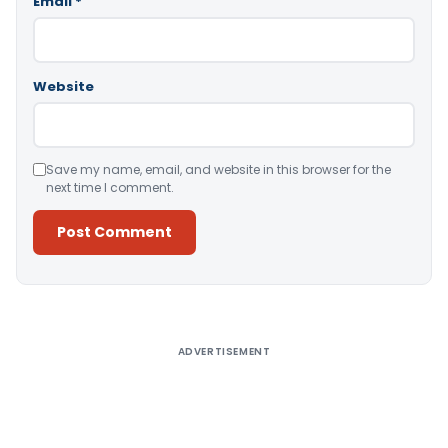
Email
*
Website
Save my name, email, and website in this browser for the
next time I comment.
Alternative:
ADVERTISEMENT