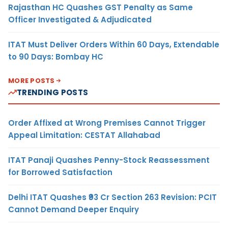
Rajasthan HC Quashes GST Penalty as Same
Officer Investigated & Adjudicated
ITAT Must Deliver Orders Within 60 Days, Extendable
to 90 Days: Bombay HC
MORE POSTS
TRENDING POSTS
Order Affixed at Wrong Premises Cannot Trigger
Appeal Limitation: CESTAT Allahabad
ITAT Panaji Quashes Penny-Stock Reassessment
for Borrowed Satisfaction
Delhi ITAT Quashes ₹93 Cr Section 263 Revision: PCIT
Cannot Demand Deeper Enquiry