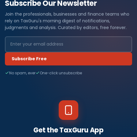
Subscribe Our Newsletter
Join the professionals, businesses and finance teams who
rely on TaxGuru's morning digest of notifications,
judgments and analysis. Curated by editors, free forever.
Subscribe Free
No spam, ever
One-click unsubscribe
Get the TaxGuru App