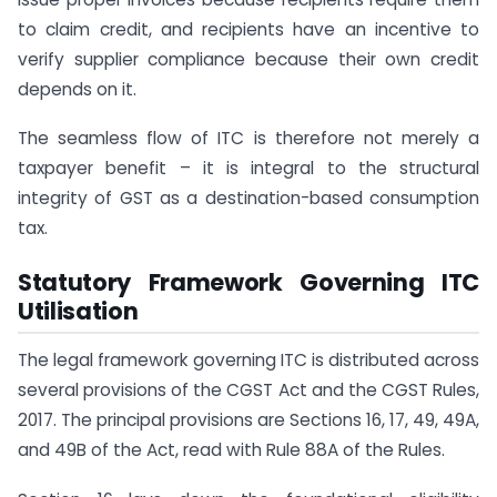
to claim credit, and recipients have an incentive to
verify supplier compliance because their own credit
depends on it.
The seamless flow of ITC is therefore not merely a
taxpayer benefit – it is integral to the structural
integrity of GST as a destination-based consumption
tax.
Statutory Framework Governing ITC
Utilisation
The legal framework governing ITC is distributed across
several provisions of the CGST Act and the CGST Rules,
2017. The principal provisions are Sections 16, 17, 49, 49A,
and 49B of the Act, read with Rule 88A of the Rules.