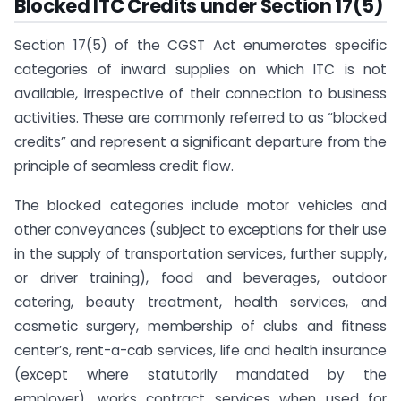
Blocked ITC Credits under Section 17(5)
Section 17(5) of the CGST Act enumerates specific
categories of inward supplies on which ITC is not
available, irrespective of their connection to business
activities. These are commonly referred to as “blocked
credits” and represent a significant departure from the
principle of seamless credit flow.
The blocked categories include motor vehicles and
other conveyances (subject to exceptions for their use
in the supply of transportation services, further supply,
or driver training), food and beverages, outdoor
catering, beauty treatment, health services, and
cosmetic surgery, membership of clubs and fitness
center’s, rent-a-cab services, life and health insurance
(except where statutorily mandated by the
employer), works contract services when used for