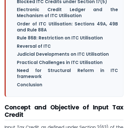
Blocked ITC Credits under Section 17(5)
Electronic Credit Ledger and the
Mechanism of ITC Utilisation
Order of ITC Utilisation: Sections 49A, 49B
and Rule 88A
Rule 86B: Restriction on ITC Utilisation
Reversal of ITC
Judicial Developments on ITC Utilisation
Practical Challenges in ITC Utilisation
Need for Structural Reform in ITC
framework
Conclusion
Concept and Objective of Input Tax
Credit
Input Tax Credit, as defined under Section 2(63) of the