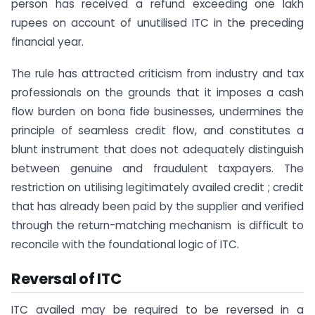
person has received a refund exceeding one lakh
rupees on account of unutilised ITC in the preceding
financial year.
The rule has attracted criticism from industry and tax
professionals on the grounds that it imposes a cash
flow burden on bona fide businesses, undermines the
principle of seamless credit flow, and constitutes a
blunt instrument that does not adequately distinguish
between genuine and fraudulent taxpayers. The
restriction on utilising legitimately availed credit ; credit
that has already been paid by the supplier and verified
through the return-matching mechanism is difficult to
reconcile with the foundational logic of ITC.
Reversal of ITC
ITC availed may be required to be reversed in a