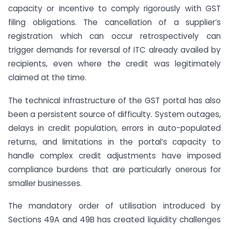
capacity or incentive to comply rigorously with GST
filing obligations. The cancellation of a supplier’s
registration which can occur retrospectively can
trigger demands for reversal of ITC already availed by
recipients, even where the credit was legitimately
claimed at the time.
The technical infrastructure of the GST portal has also
been a persistent source of difficulty. System outages,
delays in credit population, errors in auto-populated
returns, and limitations in the portal’s capacity to
handle complex credit adjustments have imposed
compliance burdens that are particularly onerous for
smaller businesses.
The mandatory order of utilisation introduced by
Sections 49A and 49B has created liquidity challenges