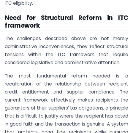
ITC eligibility.
Need for Structural Reform in ITC
framework
The challenges described above are not merely
administrative inconveniences, they reflect structural
tensions within the ITC framework that require
considered legislative and administrative attention.
The most fundamental reform needed is a
recalibration of the relationship between recipient
credit entitlement and supplier compliance. The
current framework effectively makes recipients the
guarantors of their suppliers’ tax obligations, a principle
that is difficult to justify where the recipient has acted
in good faith and the transaction is genuine. A system
that protects bona fide recipients while pursuing