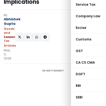
Implications
Service Tax
By
Company Law
Abhishek
Gupta
Excise
Goods
and
Services
SHARE:
Customs
Tax
Articles
May
GST
11,
2026
CA CS CMA
ADVERTISEMENT
DGFT
RBI
SEBI