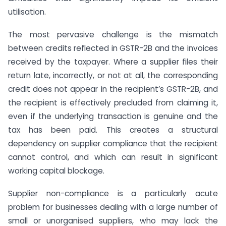
utilisation.
The most pervasive challenge is the mismatch
between credits reflected in GSTR-2B and the invoices
received by the taxpayer. Where a supplier files their
return late, incorrectly, or not at all, the corresponding
credit does not appear in the recipient’s GSTR-2B, and
the recipient is effectively precluded from claiming it,
even if the underlying transaction is genuine and the
tax has been paid. This creates a structural
dependency on supplier compliance that the recipient
cannot control, and which can result in significant
working capital blockage.
Supplier non-compliance is a particularly acute
problem for businesses dealing with a large number of
small or unorganised suppliers, who may lack the