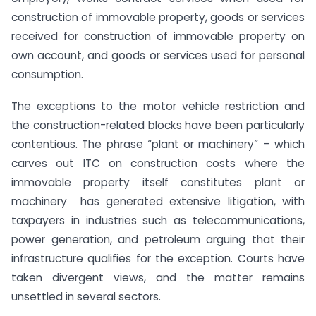
construction of immovable property, goods or services
received for construction of immovable property on
own account, and goods or services used for personal
consumption.
The exceptions to the motor vehicle restriction and
the construction-related blocks have been particularly
contentious. The phrase “plant or machinery” – which
carves out ITC on construction costs where the
immovable property itself constitutes plant or
machinery has generated extensive litigation, with
taxpayers in industries such as telecommunications,
power generation, and petroleum arguing that their
infrastructure qualifies for the exception. Courts have
taken divergent views, and the matter remains
unsettled in several sectors.