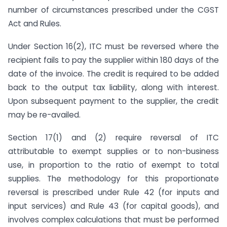
number of circumstances prescribed under the CGST
Act and Rules.
Under Section 16(2), ITC must be reversed where the
recipient fails to pay the supplier within 180 days of the
date of the invoice. The credit is required to be added
back to the output tax liability, along with interest.
Upon subsequent payment to the supplier, the credit
may be re-availed.
Section 17(1) and (2) require reversal of ITC
attributable to exempt supplies or to non-business
use, in proportion to the ratio of exempt to total
supplies. The methodology for this proportionate
reversal is prescribed under Rule 42 (for inputs and
input services) and Rule 43 (for capital goods), and
involves complex calculations that must be performed