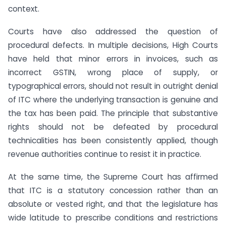
context.
Courts have also addressed the question of
procedural defects. In multiple decisions, High Courts
have held that minor errors in invoices, such as
incorrect GSTIN, wrong place of supply, or
typographical errors, should not result in outright denial
of ITC where the underlying transaction is genuine and
the tax has been paid. The principle that substantive
rights should not be defeated by procedural
technicalities has been consistently applied, though
revenue authorities continue to resist it in practice.
At the same time, the Supreme Court has affirmed
that ITC is a statutory concession rather than an
absolute or vested right, and that the legislature has
wide latitude to prescribe conditions and restrictions