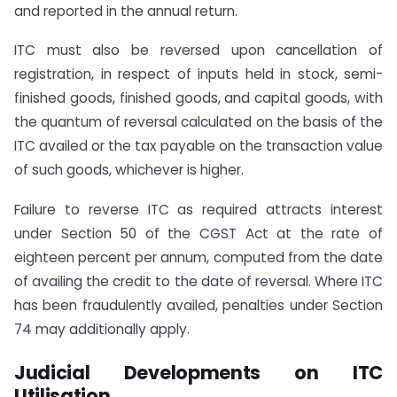
and reported in the annual return.
ITC must also be reversed upon cancellation of
registration, in respect of inputs held in stock, semi-
finished goods, finished goods, and capital goods, with
the quantum of reversal calculated on the basis of the
ITC availed or the tax payable on the transaction value
of such goods, whichever is higher.
Failure to reverse ITC as required attracts interest
under Section 50 of the CGST Act at the rate of
eighteen percent per annum, computed from the date
of availing the credit to the date of reversal. Where ITC
has been fraudulently availed, penalties under Section
74 may additionally apply.
Judicial Developments on ITC
Utilisation