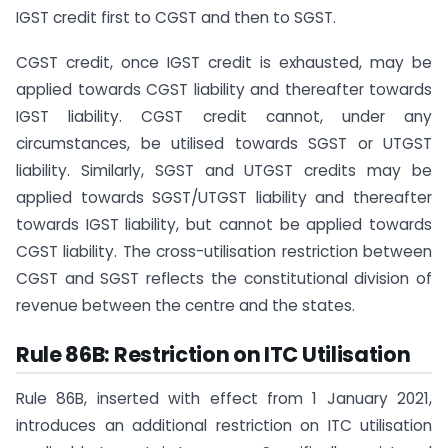
IGST credit first to CGST and then to SGST.
CGST credit, once IGST credit is exhausted, may be
applied towards CGST liability and thereafter towards
IGST liability. CGST credit cannot, under any
circumstances, be utilised towards SGST or UTGST
liability. Similarly, SGST and UTGST credits may be
applied towards SGST/UTGST liability and thereafter
towards IGST liability, but cannot be applied towards
CGST liability. The cross-utilisation restriction between
CGST and SGST reflects the constitutional division of
revenue between the centre and the states.
Rule 86B: Restriction on ITC Utilisation
Rule 86B, inserted with effect from 1 January 2021,
introduces an additional restriction on ITC utilisation