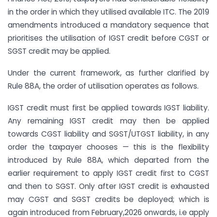
in the order in which they utilised available ITC. The 2019
amendments introduced a mandatory sequence that
prioritises the utilisation of IGST credit before CGST or
SGST credit may be applied.
Under the current framework, as further clarified by
Rule 88A, the order of utilisation operates as follows.
IGST credit must first be applied towards IGST liability.
Any remaining IGST credit may then be applied
towards CGST liability and SGST/UTGST liability, in any
order the taxpayer chooses — this is the flexibility
introduced by Rule 88A, which departed from the
earlier requirement to apply IGST credit first to CGST
and then to SGST. Only after IGST credit is exhausted
may CGST and SGST credits be deployed; which is
again introduced from February,2026 onwards, i.e apply