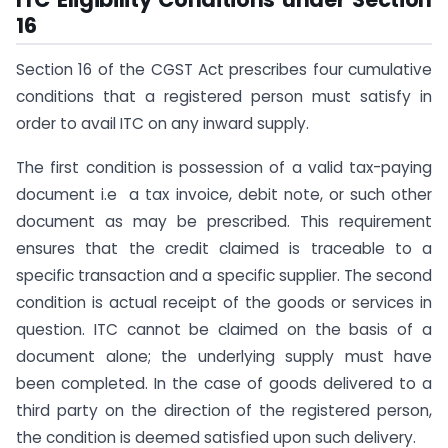
16
Section 16 of the CGST Act prescribes four cumulative
conditions that a registered person must satisfy in
order to avail ITC on any inward supply.
The first condition is possession of a valid tax-paying
document i.e a tax invoice, debit note, or such other
document as may be prescribed. This requirement
ensures that the credit claimed is traceable to a
specific transaction and a specific supplier. The second
condition is actual receipt of the goods or services in
question. ITC cannot be claimed on the basis of a
document alone; the underlying supply must have
been completed. In the case of goods delivered to a
third party on the direction of the registered person,
the condition is deemed satisfied upon such delivery.