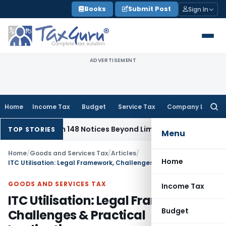
Skip
Books
Submit Post
Sign In
to
content
ADVERTISEMENT
Home
Income Tax
Budget
Service Tax
Company Law
Searc
for:
ction 148 Notices Beyond Limitation Invalid
Income Tax
Pun
TOP STORIES
Menu
Home
/
Goods and Services Tax
/
Articles
/
Home
ITC Utilisation: Legal Framework, Challenges & Practical Implications
GOODS AND SERVICES TAX
Income Tax
ITC Utilisation: Legal Framework,
Budget
Challenges & Practical