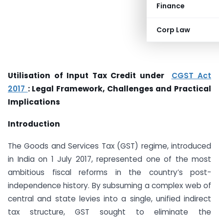
Finance
Corp Law
Utilisation of Input Tax Credit under
CGST Act
2017
: Legal Framework, Challenges and Practical
Implications
Introduction
The Goods and Services Tax (GST) regime, introduced
in India on 1 July 2017, represented one of the most
ambitious fiscal reforms in the country’s post-
independence history. By subsuming a complex web of
central and state levies into a single, unified indirect
tax structure, GST sought to eliminate the