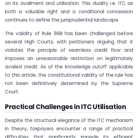
on its availment and utilisation. This duality i.e. ITC as
both a valuable right and a conditional concession
continues to define the jurisprudential landscape.
The validity of Rule 86B has been challenged before
several High Courts, with petitioners arguing that it
violates the principle of seamless credit flow and
imposes an unreasonable restriction on legitimately
availed credit. As of the knowledge cutoff applicable
to this article, the constitutional validity of the rule has
not been definitively determined by the Supreme
Court.
Practical Challenges in ITC Utilisation
Despite the structural elegance of the ITC mechanism
in theory, taxpayers encounter a range of practical
difficulties that significantly impede its efficient