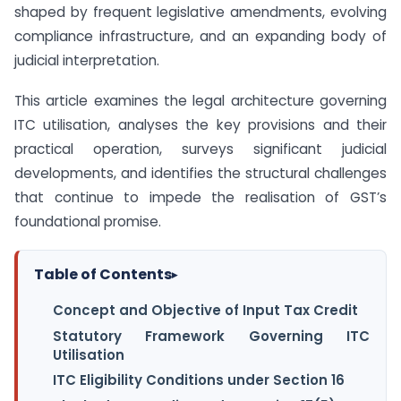
shaped by frequent legislative amendments, evolving
compliance infrastructure, and an expanding body of
judicial interpretation.
This article examines the legal architecture governing
ITC utilisation, analyses the key provisions and their
practical operation, surveys significant judicial
developments, and identifies the structural challenges
that continue to impede the realisation of GST’s
foundational promise.
Table of Contents
▸
Concept and Objective of Input Tax Credit
Statutory Framework Governing ITC
Utilisation
ITC Eligibility Conditions under Section 16