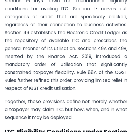
Section 16 lays down the foundational eligibility
conditions for availing ITC. Section 17 carves out
categories of credit that are specifically blocked,
regardless of their connection to business activities.
Section 49 establishes the Electronic Credit Ledger as
the repository of available ITC and prescribes the
general manner of its utilisation. Sections 49A and 49B,
inserted by the Finance Act, 2019, introduced a
mandatory order of utilisation that significantly
constrained taxpayer flexibility. Rule 88A of the CGST
Rules further refined this order, providing limited relief in
respect of IGST credit utilisation.
Together, these provisions define not merely whether
a taxpayer may claim ITC, but how, when, and in what
sequence it may be deployed.
ITC Eligibility Conditions under Section