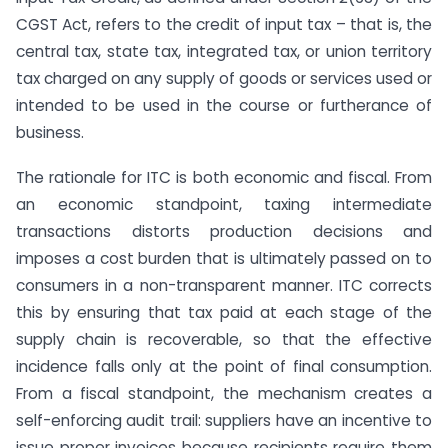
CGST Act, refers to the credit of input tax – that is, the
central tax, state tax, integrated tax, or union territory
tax charged on any supply of goods or services used or
intended to be used in the course or furtherance of
business.
The rationale for ITC is both economic and fiscal. From
an economic standpoint, taxing intermediate
transactions distorts production decisions and
imposes a cost burden that is ultimately passed on to
consumers in a non-transparent manner. ITC corrects
this by ensuring that tax paid at each stage of the
supply chain is recoverable, so that the effective
incidence falls only at the point of final consumption.
From a fiscal standpoint, the mechanism creates a
self-enforcing audit trail: suppliers have an incentive to
issue proper invoices because recipients require them