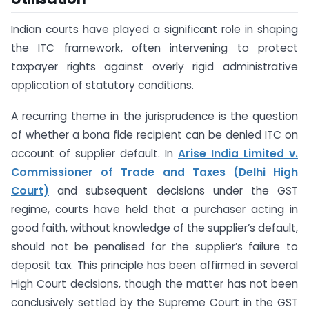
Indian courts have played a significant role in shaping
the ITC framework, often intervening to protect
taxpayer rights against overly rigid administrative
application of statutory conditions.
A recurring theme in the jurisprudence is the question
of whether a bona fide recipient can be denied ITC on
account of supplier default. In
Arise India Limited v.
Commissioner of Trade and Taxes (Delhi High
Court)
and subsequent decisions under the GST
regime, courts have held that a purchaser acting in
good faith, without knowledge of the supplier’s default,
should not be penalised for the supplier’s failure to
deposit tax. This principle has been affirmed in several
High Court decisions, though the matter has not been
conclusively settled by the Supreme Court in the GST