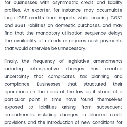
for businesses with asymmetric credit and liability
profiles. An exporter, for instance, may accumulate
large IGST credits from imports while incurring CGST
and SGST liabilities on domestic purchases, and may
find that the mandatory utilisation sequence delays
the availability of refunds or requires cash payments
that would otherwise be unnecessary.
Finally, the frequency of legislative amendments
including retrospective changes has created
uncertainty that complicates tax planning and
compliance. Businesses that structured their
operations on the basis of the law as it stood at a
particular point in time have found themselves
exposed to liabilities arising from subsequent
amendments, including changes to blocked credit
provisions and the introduction of new conditions for