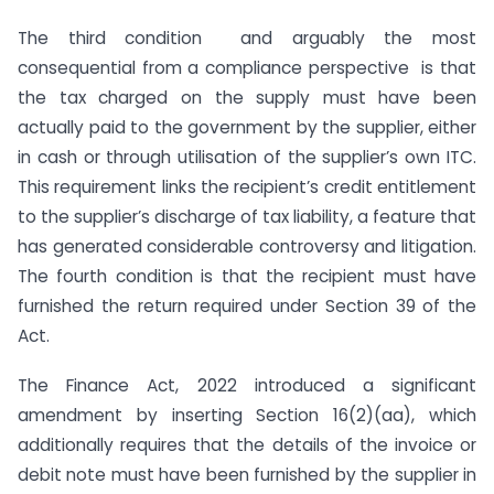
The third condition and arguably the most
consequential from a compliance perspective is that
the tax charged on the supply must have been
actually paid to the government by the supplier, either
in cash or through utilisation of the supplier’s own ITC.
This requirement links the recipient’s credit entitlement
to the supplier’s discharge of tax liability, a feature that
has generated considerable controversy and litigation.
The fourth condition is that the recipient must have
furnished the return required under Section 39 of the
Act.
The Finance Act, 2022 introduced a significant
amendment by inserting Section 16(2)(aa), which
additionally requires that the details of the invoice or
debit note must have been furnished by the supplier in