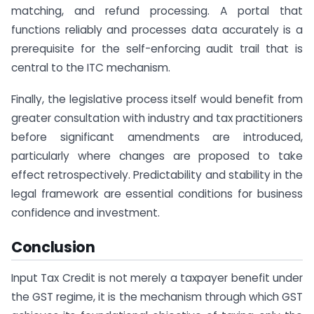
matching, and refund processing. A portal that
functions reliably and processes data accurately is a
prerequisite for the self-enforcing audit trail that is
central to the ITC mechanism.
Finally, the legislative process itself would benefit from
greater consultation with industry and tax practitioners
before significant amendments are introduced,
particularly where changes are proposed to take
effect retrospectively. Predictability and stability in the
legal framework are essential conditions for business
confidence and investment.
Conclusion
Input Tax Credit is not merely a taxpayer benefit under
the GST regime, it is the mechanism through which GST