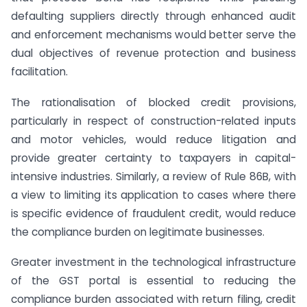
defaulting suppliers directly through enhanced audit
and enforcement mechanisms would better serve the
dual objectives of revenue protection and business
facilitation.
The rationalisation of blocked credit provisions,
particularly in respect of construction-related inputs
and motor vehicles, would reduce litigation and
provide greater certainty to taxpayers in capital-
intensive industries. Similarly, a review of Rule 86B, with
a view to limiting its application to cases where there
is specific evidence of fraudulent credit, would reduce
the compliance burden on legitimate businesses.
Greater investment in the technological infrastructure
of the GST portal is essential to reducing the
compliance burden associated with return filing, credit