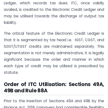
Ledger, which records tax dues. ITC, once validly
availed, is credited to the Electronic Credit Ledger and
may be utilised towards the discharge of output tax
liability.
The critical feature of the Electronic Credit Ledger is
that it is segmented by tax head i.e. IGST, CGST, and
SGST/UTGST credits are maintained separately. This
segmentation is not merely administrative; it is legally
significant because the order and manner in which
each type of credit may be utilised is prescribed by
statute.
Order of ITC Utilisation: Sections 49A,
49B and Rule 88A
Prior to the insertion of Sections 49A and 49B by the
Finance Act, 2019, taxpayers had considerable flexibility