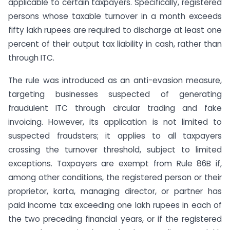
applicable to certain taxpayers. Specifically, registered
persons whose taxable turnover in a month exceeds
fifty lakh rupees are required to discharge at least one
percent of their output tax liability in cash, rather than
through ITC.
The rule was introduced as an anti-evasion measure,
targeting businesses suspected of generating
fraudulent ITC through circular trading and fake
invoicing. However, its application is not limited to
suspected fraudsters; it applies to all taxpayers
crossing the turnover threshold, subject to limited
exceptions. Taxpayers are exempt from Rule 86B if,
among other conditions, the registered person or their
proprietor, karta, managing director, or partner has
paid income tax exceeding one lakh rupees in each of
the two preceding financial years, or if the registered