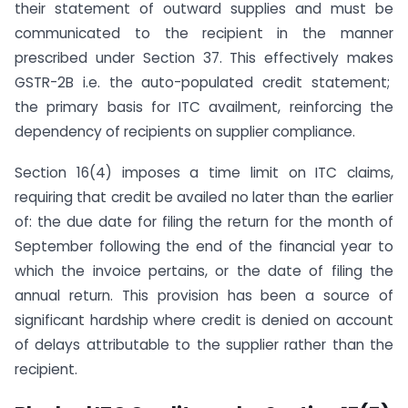
their statement of outward supplies and must be
communicated to the recipient in the manner
prescribed under Section 37. This effectively makes
GSTR-2B i.e. the auto-populated credit statement;
the primary basis for ITC availment, reinforcing the
dependency of recipients on supplier compliance.
Section 16(4) imposes a time limit on ITC claims,
requiring that credit be availed no later than the earlier
of: the due date for filing the return for the month of
September following the end of the financial year to
which the invoice pertains, or the date of filing the
annual return. This provision has been a source of
significant hardship where credit is denied on account
of delays attributable to the supplier rather than the
recipient.