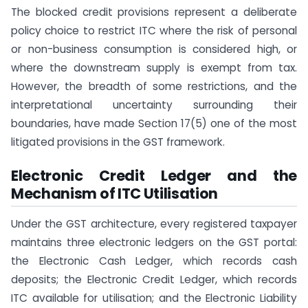
The blocked credit provisions represent a deliberate
policy choice to restrict ITC where the risk of personal
or non-business consumption is considered high, or
where the downstream supply is exempt from tax.
However, the breadth of some restrictions, and the
interpretational uncertainty surrounding their
boundaries, have made Section 17(5) one of the most
litigated provisions in the GST framework.
Electronic Credit Ledger and the
Mechanism of ITC Utilisation
Under the GST architecture, every registered taxpayer
maintains three electronic ledgers on the GST portal:
the Electronic Cash Ledger, which records cash
deposits; the Electronic Credit Ledger, which records
ITC available for utilisation; and the Electronic Liability