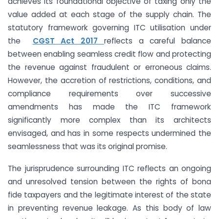
achieves its foundational objective of taxing only the
value added at each stage of the supply chain. The
statutory framework governing ITC utilisation under
the
CGST Act 2017
reflects a careful balance
between enabling seamless credit flow and protecting
the revenue against fraudulent or erroneous claims.
However, the accretion of restrictions, conditions, and
compliance requirements over successive
amendments has made the ITC framework
significantly more complex than its architects
envisaged, and has in some respects undermined the
seamlessness that was its original promise.
The jurisprudence surrounding ITC reflects an ongoing
and unresolved tension between the rights of bona
fide taxpayers and the legitimate interest of the state
in preventing revenue leakage. As this body of law