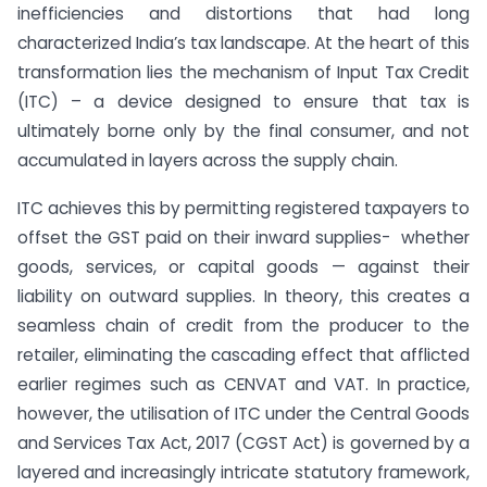
inefficiencies and distortions that had long
characterized India’s tax landscape. At the heart of this
transformation lies the mechanism of Input Tax Credit
(ITC) – a device designed to ensure that tax is
ultimately borne only by the final consumer, and not
accumulated in layers across the supply chain.
ITC achieves this by permitting registered taxpayers to
offset the GST paid on their inward supplies- whether
goods, services, or capital goods — against their
liability on outward supplies. In theory, this creates a
seamless chain of credit from the producer to the
retailer, eliminating the cascading effect that afflicted
earlier regimes such as CENVAT and VAT. In practice,
however, the utilisation of ITC under the Central Goods
and Services Tax Act, 2017 (CGST Act) is governed by a
layered and increasingly intricate statutory framework,