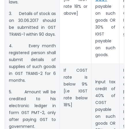
laws.
rate 18% or
payable
su
above]
on such
O
3. Details of stock as
goods OR
IG
on 30.06.2017 should
30% of
o
be submitted in GST
IGST
go
TRANS-1 within 90 days.
payable
4. Every month
on such
registered person shall
goods.
submit details of
supplies of such goods
If CGST
I
in GST TRANS-2 for 6
rate is
cr
months.
Input tax
below 9%
o
credit of
[i.e IGST
pa
5. Amount will be
40% of
rate below
su
credited to his
CGST
18%]
O
electronic ledger in
payable
IG
form GST PMT-2, only
on such
o
after paying GST to
goods OR
go
government.