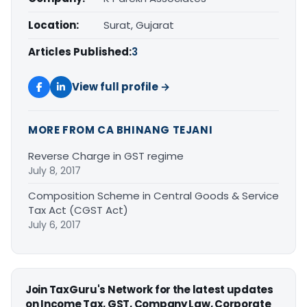
Location:
Surat, Gujarat
Articles Published:
3
View full profile →
MORE FROM CA BHINANG TEJANI
Reverse Charge in GST regime
July 8, 2017
Composition Scheme in Central Goods & Service
Tax Act (CGST Act)
July 6, 2017
Join TaxGuru's Network for the latest updates
on Income Tax, GST, Company Law, Corporate