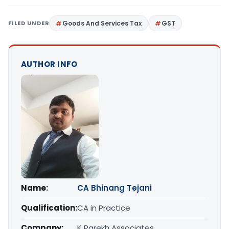
FILED UNDER
Goods And Services Tax
GST
AUTHOR INFO
Name:
CA Bhinang Tejani
Qualification:
CA in Practice
Company:
K Parekh Associates