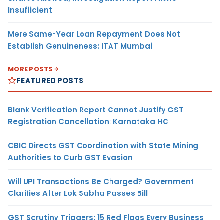
Insufficient
Mere Same-Year Loan Repayment Does Not
Establish Genuineness: ITAT Mumbai
MORE POSTS
FEATURED POSTS
Blank Verification Report Cannot Justify GST
Registration Cancellation: Karnataka HC
CBIC Directs GST Coordination with State Mining
Authorities to Curb GST Evasion
Will UPI Transactions Be Charged? Government
Clarifies After Lok Sabha Passes Bill
GST Scrutiny Triggers: 15 Red Flags Every Business