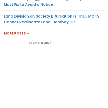
Must Fix to Avoid a Notice
Land Division on Society Bifurcation Is Final, MOFA
Cannot Reallocate Land: Bombay HC
MORE POSTS
ADVERTISEMENT