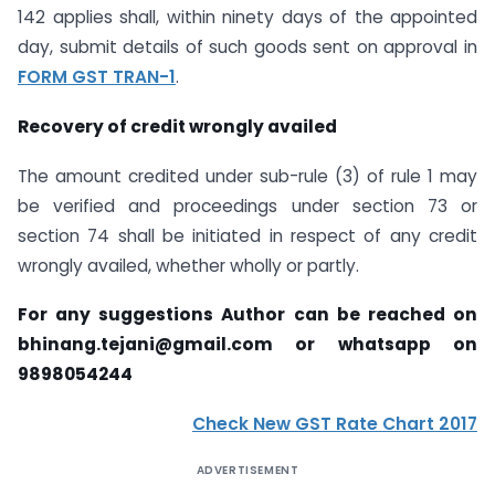
142 applies shall, within ninety days of the appointed
day, submit details of such goods sent on approval in
FORM GST TRAN-1
.
Recovery of credit wrongly availed
The amount credited under sub-rule (3) of rule 1 may
be verified and proceedings under section 73 or
section 74 shall be initiated in respect of any credit
wrongly availed, whether wholly or partly.
For any suggestions Author can be reached on
bhinang.tejani@gmail.com
or whatsapp on
9898054244
Check New GST Rate Chart 2017
ADVERTISEMENT