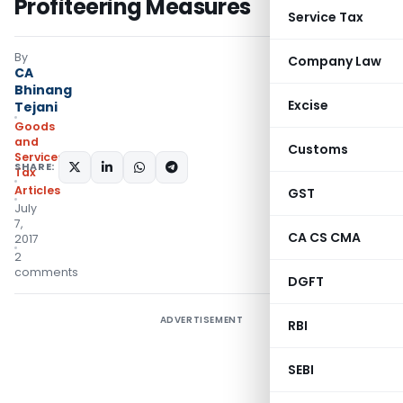
Profiteering Measures
Service Tax
By
Company Law
CA
Bhinang
Excise
Tejani
Goods
and
Customs
Services
SHARE:
Tax
Articles
GST
July
7,
CA CS CMA
2017
2
comments
DGFT
ADVERTISEMENT
RBI
SEBI