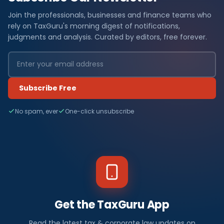
Join the professionals, businesses and finance teams who
rely on TaxGuru's morning digest of notifications,
judgments and analysis. Curated by editors, free forever.
Subscribe Free
No spam, ever
One-click unsubscribe
Get the TaxGuru App
Read the latest tax & corporate law updates on