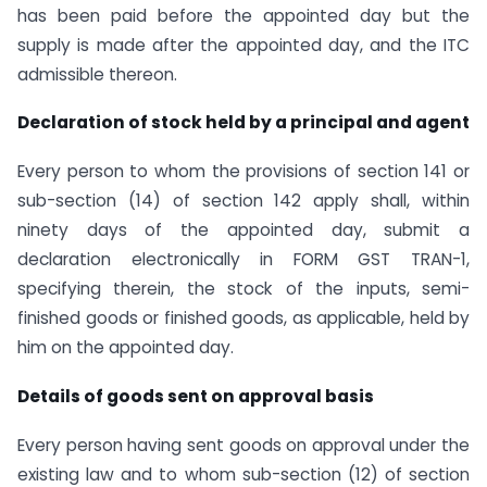
has been paid before the appointed day but the
supply is made after the appointed day, and the ITC
admissible thereon.
Declaration of stock held by a principal and agent
Every person to whom the provisions of section 141 or
sub-section (14) of section 142 apply shall, within
ninety days of the appointed day, submit a
declaration electronically in FORM GST TRAN-1,
specifying therein, the stock of the inputs, semi-
finished goods or finished goods, as applicable, held by
him on the appointed day.
Details of goods sent on approval basis
Every person having sent goods on approval under the
existing law and to whom sub-section (12) of section