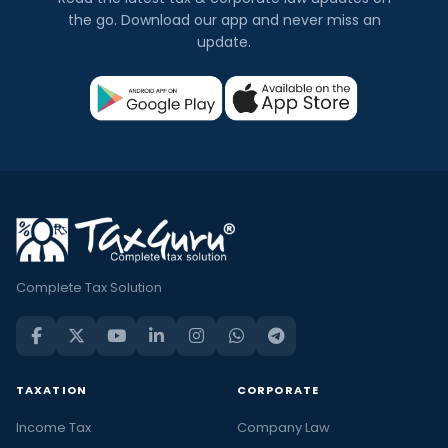
the go. Download our app and never miss an
update.
Complete Tax Solution
TAXATION
CORPORATE
Income Tax
Company Law