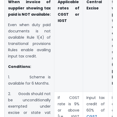
When invoice of
Applicable
Central
St
supplier showing tax
rates of
Excise
wh
paid is NOT available:
CGST or
pa
IGST
fi
Even when duty paid
of
documents is not
an
available Rule 1(4) of
su
transitional provisions
sa
Rules enable availing
su
input tax credit.
s
(
Conditions:
pa
b
1. Scheme is
MR
available for 6 Months.
2. Goods should not
If CGST
Input tax
I
be unconditionally
rate is 9%
credit of
cr
exempted under
or above
60% of
o
excise or state vat
[i.e IGST
CGST
pa