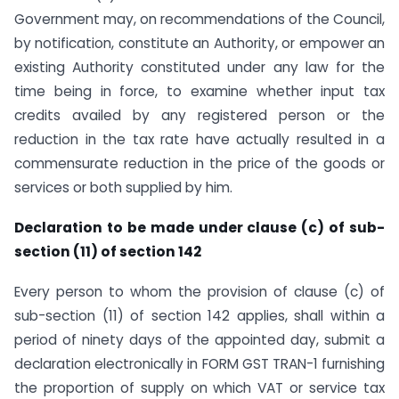
Government may, on recommendations of the Council,
by notification, constitute an Authority, or empower an
existing Authority constituted under any law for the
time being in force, to examine whether input tax
credits availed by any registered person or the
reduction in the tax rate have actually resulted in a
commensurate reduction in the price of the goods or
services or both supplied by him.
Declaration to be made under clause (c) of sub-
section (11) of section 142
Every person to whom the provision of clause (c) of
sub-section (11) of section 142 applies, shall within a
period of ninety days of the appointed day, submit a
declaration electronically in FORM GST TRAN-1 furnishing
the proportion of supply on which VAT or service tax