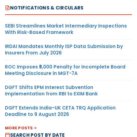
NOTIFICATIONS & CIRCULARS
SEBI Streamlines Market Intermediary Inspections
With Risk-Based Framework
IRDAI Mandates Monthly ISP Data Submission by
Insurers From July 2026
ROC Imposes ₹5,000 Penalty for Incomplete Board
Meeting Disclosure in MGT-7A
DGFT Shifts EPM Interest Subvention
Implementation from RBI to EXIM Bank
DGFT Extends India–UK CETA TRQ Application
Deadline to 9 August 2026
MORE POSTS
SEARCH POST BY DATE