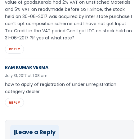
value of goods.Kerala had 2% VAT on unstitched Materials
and 5% VAT on readymade before GST.Since, the stock
held on 30-06-2017 was acquired by inter state purchase I
can’t opt composition scheme and I have not got Input
Tax Credit in the VAT period.Can I get ITC on stock held on
31-06-2017 ?If yes at what rate?
REPLY
RAM KUMAR VERMA
July 31, 2017 at 1:08 am
how to apply of registration of under unregistration
categery dealer
REPLY
Leave a Reply