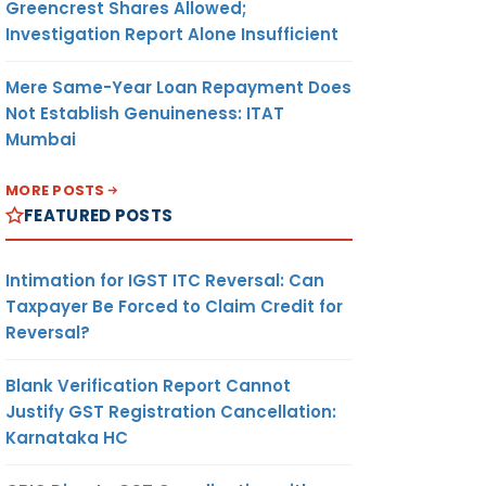
Greencrest Shares Allowed;
Investigation Report Alone Insufficient
Mere Same-Year Loan Repayment Does
Not Establish Genuineness: ITAT
Mumbai
MORE POSTS
FEATURED POSTS
Intimation for IGST ITC Reversal: Can
Taxpayer Be Forced to Claim Credit for
Reversal?
Blank Verification Report Cannot
Justify GST Registration Cancellation:
Karnataka HC