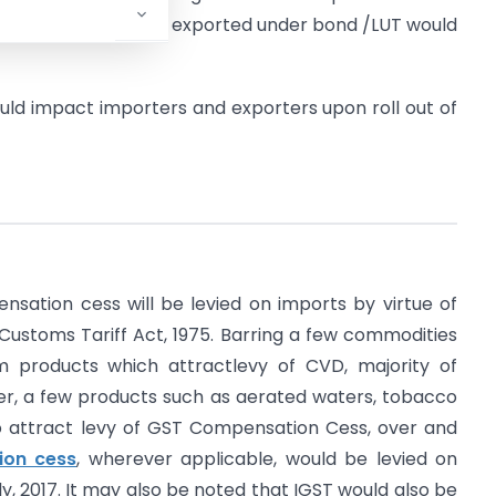
s consumed in goods exported under bond /LUT would
ld impact importers and exporters upon roll out of
sation cess will be levied on imports by virtue of
e Customs Tariff Act, 1975. Barring a few commodities
m products which attractlevy of CVD, majority of
her, a few products such as aerated waters, tobacco
so attract levy of GST Compensation Cess, over and
on cess
, wherever applicable, would be levied on
ly, 2017. It may also be noted that IGST would also be