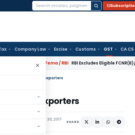
Subscripti
Search
for:
Tax
Company Law
Excise
Customs
GST
CA CS
r Reversal?
Fema / RBI
RBI Excludes Eligible FCNR(B)/NRE Adv
×
 GST on importers and exporters
ters and exporters
eatured
,
Trending
June 30, 2017
SHARE: