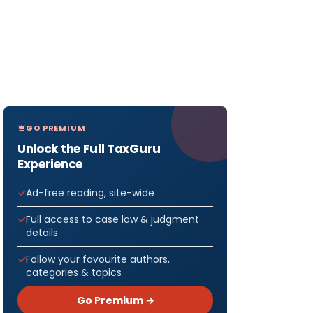
GO PREMIUM
Unlock the Full TaxGuru
Experience
Ad-free reading, site-wide
Full access to case law & judgment
details
Follow your favourite authors,
categories & topics
Go Premium →