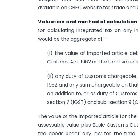
available on CBEC website for trade and 
Valuation and method of calculation
for calculating integrated tax on any 
would be the aggregate of –
(i) the value of imported article de
Customs Act, 1962 or the tariff value 
(ii) any duty of Customs chargeable 
1962 and any sum chargeable on that 
an addition to, or as duty of Customs
section 7 (IGST) and sub-section 9 
The value of the imported article for th
assessable value plus Basic Customs Du
the goods under any law for the time b