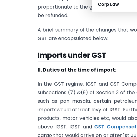
Corp Law
proportionate to the goods and service
be refunded.
A brief summary of the changes that wou
GST are encapsulated below:
Imports under GST
II. Duties at the time of import:
In the GST regime, IGST and GST Compen
sub­sections (7) &(9) of Section 3 of th
such as pan masala, certain petroleu
importswould attract levy of IGST. Furt
products, motor vehicles etc, would al
above IGST. IGST and
GST Compensati
cargo that would arrive on or after 1st Ju