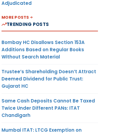
Adjudicated
MORE POSTS
TRENDING POSTS
Bombay HC Disallows Section 153A
Additions Based on Regular Books
Without Search Material
Trustee’s Shareholding Doesn’t Attract
Deemed Dividend for Public Trust:
Gujarat HC
Same Cash Deposits Cannot Be Taxed
Twice Under Different PANs: ITAT
Chandigarh
Mumbai ITAT: LTCG Exemption on