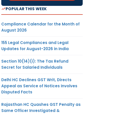
POPULAR THIS WEEK
Compliance Calendar for the Month of
August 2026
155 Legal Compliances and Legal
Updates for August-2026 in India
Section 10(14)(i): The Tax Refund
Secret for Salaried Individuals
Delhi HC Declines GST Writ, Directs
Appeal as Service of Notices Involves
Disputed Facts
Rajasthan HC Quashes GST Penalty as
Same Officer Investigated &