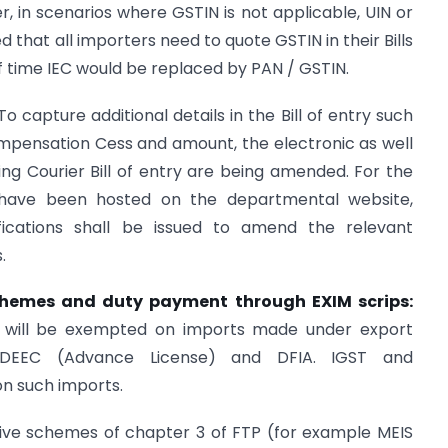
r, in scenarios where GSTIN is not applicable, UIN or
d that all importers need to quote GSTIN in their Bills
 of time IEC would be replaced by PAN / GSTIN.
 To capture additional details in the Bill of entry such
mpensation Cess and amount, the electronic as well
ding Courier Bill of entry are being amended. For the
 have been hosted on the departmental website,
tifications shall be issued to amend the relevant
.
chemes and duty payment through EXIM scrips:
 will be exempted on imports made under export
DEEC (Advance License) and DFIA. IGST and
on such imports.
tive schemes of chapter 3 of FTP (for example MEIS