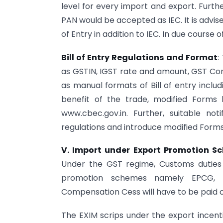
level for every import and export. Furthe
PAN would be accepted as IEC. It is advise
of Entry in addition to IEC. In due course
Bill of Entry Regulations and Format
:
as GSTIN, IGST rate and amount, GST Co
as manual formats of Bill of entry inclu
benefit of the trade, modified Forms
www.cbec.gov.in. Further, suitable no
regulations and introduce modified Forms
V. Import under Export Promotion S
Under the GST regime, Customs duties
promotion schemes namely EPCG, 
Compensation Cess will have to be paid 
The EXIM scrips under the export incen