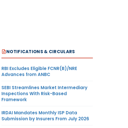
NOTIFICATIONS & CIRCULARS
RBI Excludes Eligible FCNR(B)/NRE
Advances from ANBC
SEBI Streamlines Market Intermediary
Inspections With Risk-Based
Framework
IRDAI Mandates Monthly ISP Data
Submission by Insurers From July 2026