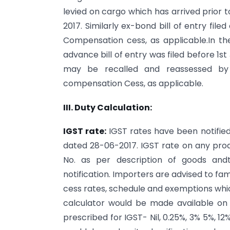
levied on cargo which has arrived prior to 1
2017. Similarly ex-bond bill of entry fil
Compensation cess, as applicable.In the
advance bill of entry was filed before 1st
may be recalled and reassessed by
compensation Cess, as applicable.
III. Duty Calculation:
IGST rate:
IGST rates have been notified
dated 28-06-2017. IGST rate on any prod
No. as per description of goods andt
notification. Importers are advised to f
cess rates, schedule and exemptions whi
calculator would be made available o
prescribed for IGST- Nil, 0.25%, 3% 5%, 1