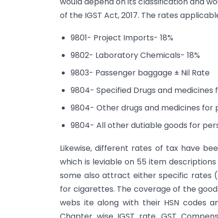
would depend on its classification and wo
of the IGST Act, 2017. The rates applicab
9801- Project Imports- 18%
9802- Laboratory Chemicals- 18%
9803- Passenger baggage ± Nil Rate
9804- Specified Drugs and medicines 
9804- Other drugs and medicines for 
9804- All other dutiable goods for pe
Likewise, different rates of tax have b
which is leviable on 55 item description
some also attract either specific rates 
for cigarettes. The coverage of the goo
webs ite along with their HSN codes a
Chapter wise IGST rate, GST Compensa