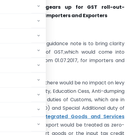
Indian Customs gears up for GST roll-out-
uidance Note for Importers and Exporters
. Introduction:
he purpose of this guidance note is to bring clarity
bout the impact of GST,which would come into
orce with effect from 01.07.2017, for importers and
xporters.
n the imports side there would be no impact on levy
f Basic Customs duty, Education Cess, Anti-dumping
ver, the Additional duties of Customs, which are in
vailing Duty (CVD) and Special Additional duty of
ith the levy of
Integrated Goods and Services
 the exports side, export would be treated as zero-
IGST paid on export goods or the input tax credit