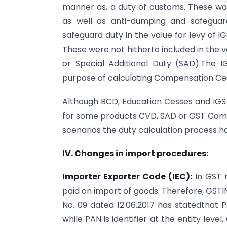
manner as, a duty of customs. These wou
as well as anti-dumping and safeguard
safeguard duty in the value for levy of
These were not hitherto included in the v
or Special Additional Duty (SAD).The 
purpose of calculating Compensation Ce
Although BCD, Education Cesses and IGST
for some products CVD, SAD or GST Compe
scenarios the duty calculation process ha
IV. Changes in import procedures:
Importer Exporter Code (IEC):
In GST r
paid on import of goods. Therefore, GSTIN
No. 09 dated 12.06.2017 has statedthat
while PAN is identifier at the entity leve