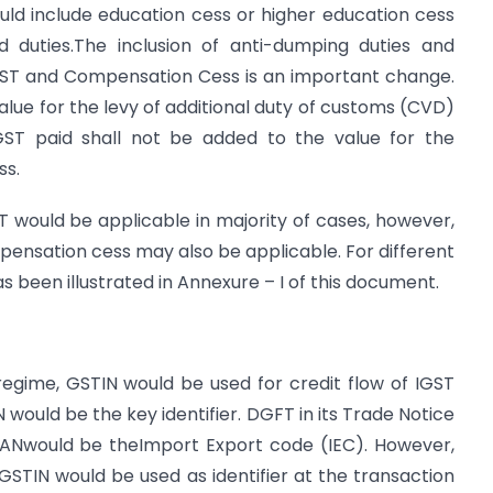
ld include education cess or higher education cess
 duties.The inclusion of anti-dumping duties and
 IGST and Compensation Cess is an important change.
alue for the levy of additional duty of customs (CVD)
IGST paid shall not be added to the value for the
ss.
 would be applicable in majority of cases, however,
nsation cess may also be applicable. For different
s been illustrated in Annexure – I of this document.
egime, GSTIN would be used for credit flow of IGST
 would be the key identifier. DGFT in its Trade Notice
 PANwould be theImport Export code (IEC). However,
l, GSTIN would be used as identifier at the transaction