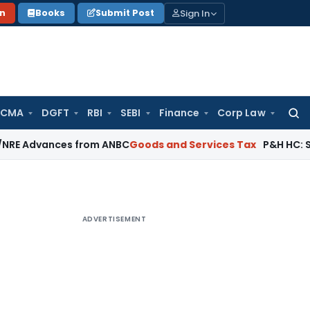
Sign In
on
Books
Submit Post
 CMA
DGFT
RBI
SEBI
Finance
Corp Law
Searc
for:
ances from ANBC
Goods and Services Tax
P&H HC: Section 74 
ADVERTISEMENT