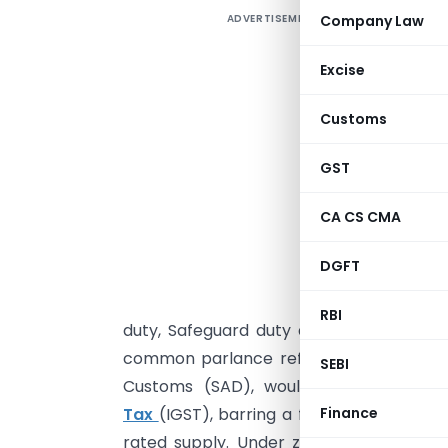
ADVERTISEMENT
Company Law
G
Excise
I
Customs
T
GST
a
f
CA CS CMA
e
DGFT
O
o
RBI
duty, Safeguard duty and the like. Howe
common parlance referred to as Counter
SEBI
Customs (SAD), would be replaced w
Finance
Tax
(IGST), barring a few exceptions.On
rated supply. Under zero-rated supply 