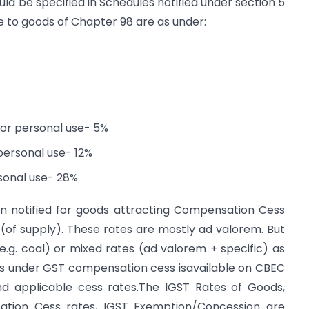
uld be specified in Schedules notified under section 5
le to goods of Chapter 98 are as under:
for personal use- 5%
personal use- 12%
rsonal use- 28%
een notified for goods attracting Compensation Cess
s (of supply). These rates are mostly ad valorem. But
(e.g. coal) or mixed rates (ad valorem + specific) as
ds under GST compensation cess isavailable on CBEC
nd applicable cess rates.The IGST Rates of Goods,
tion Cess rates, IGST Exemption/Concession are