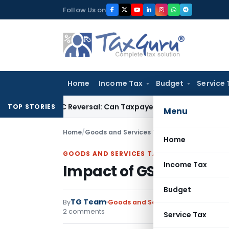
Skip
Follow Us on
to
content
Home
Income Tax
Budget
Service 
IGST ITC Reversal: Can Taxpayer Be Forced to Claim Credit fo
TOP STORIES
Menu
Home
/
Goods and Services Tax
/
Articles
/
Impact of
Home
GOODS AND SERVICES TAX
Income Tax
Impact of GST on impor
Budget
TG Team
By
Goods and Services Tax
Articles
,
F
2 comments
Service Tax