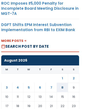
ROC Imposes ₹5,000 Penalty for
Incomplete Board Meeting Disclosure in
MGT-7A
DGFT Shifts EPM Interest Subvention
Implementation from RBI to EXIM Bank
MORE POSTS
SEARCH POST BY DATE
August 2026
M
T
W
T
F
S
S
1
2
3
4
5
6
7
8
9
10
11
12
13
14
15
16
17
18
19
20
21
22
23