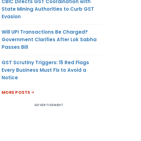
CBIC Directs GST Coordination with
State Mining Authorities to Curb GST
Evasion
Will UPI Transactions Be Charged?
Government Clarifies After Lok Sabha
Passes Bill
GST Scrutiny Triggers: 15 Red Flags
Every Business Must Fix to Avoid a
Notice
MORE POSTS
ADVERTISEMENT