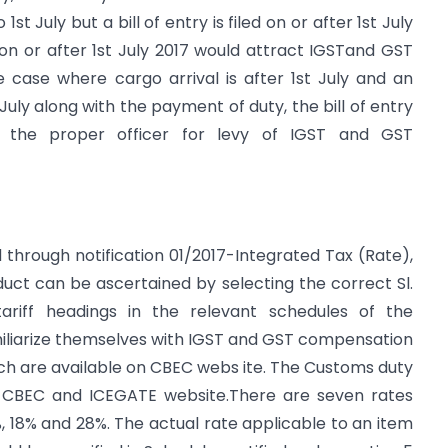
st July but a bill of entry is filed on or after 1st July
ed on or after 1st July 2017 would attract IGSTand GST
 case where cargo arrival is after 1st July and an
 July along with the payment of duty, the bill of entry
 the proper officer for levy of IGST and GST
 through notification 01/2017-Integrated Tax (Rate),
uct can be ascertained by selecting the correct Sl.
ariff headings in the relevant schedules of the
amiliarize themselves with IGST and GST compensation
ch are available on CBEC webs ite. The Customs duty
n CBEC and ICEGATE website.There are seven rates
2%, 18% and 28%. The actual rate applicable to an item