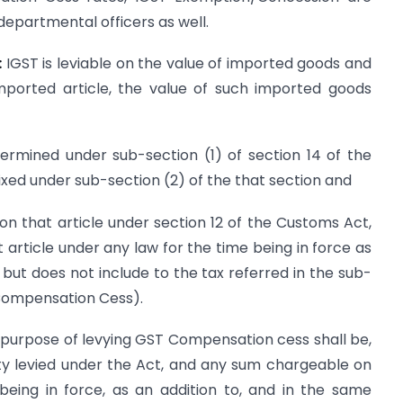
departmental officers as well.
:
IGST is leviable on the value of imported goods and
imported article, the value of such imported goods
termined under sub-section (1) of section 14 of the
fixed under sub-section (2) of the that section and
on that article under section 12 of the Customs Act,
article under any law for the time being in force as
 but does not include to the tax referred in the sub-
(Compensation Cess).
e purpose of levying GST Compensation cess shall be,
ty levied under the Act, and any sum chargeable on
eing in force, as an addition to, and in the same