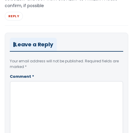
confirm, if possible
REPLY
Leave a Reply
Your email address will not be published.
Required fields are
marked
*
Comment
*