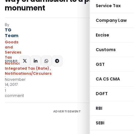
Service Tax
monument
Company Law
By
TG
Excise
Team
Goods
and
Customs
Services
Tax
SHARE:
Notifications:
GST
Integrated Tax (Rate)
,
Notifications/Circulars
CA CS CMA
November
14, 2017
1
DGFT
comment
RBI
ADVERTISEMENT
SEBI