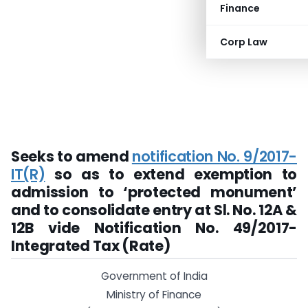
Finance
Corp Law
Seeks to amend
notification No. 9/2017-
IT(R)
so as to extend exemption to
admission to ‘protected monument’
and to consolidate entry at Sl. No. 12A &
12B vide
Notification No. 49/2017-
Integrated Tax (Rate)
Government of India
Ministry of Finance