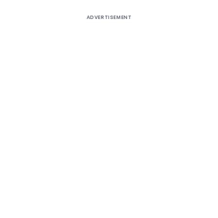
ADVERTISEMENT