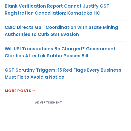
Blank Verification Report Cannot Justify GST
Registration Cancellation: Karnataka HC
CBIC Directs GST Coordination with State Mining
Authorities to Curb GST Evasion
Will UPI Transactions Be Charged? Government
Clarifies After Lok Sabha Passes Bill
GST Scrutiny Triggers: 15 Red Flags Every Business
Must Fix to Avoid a Notice
MORE POSTS
ADVERTISEMENT