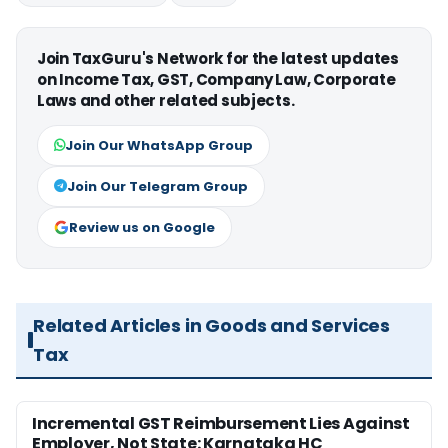
Join TaxGuru's Network for the latest updates
on Income Tax, GST, Company Law, Corporate
Laws and other related subjects.
Join Our WhatsApp Group
Join Our Telegram Group
Review us on Google
Related Articles in Goods and Services
Tax
Incremental GST Reimbursement Lies Against
Employer, Not State: Karnataka HC