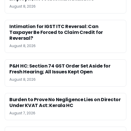
August 8, 2026
Intimation for IGST ITC Reversal: Can
Taxpayer Be Forced to Claim Credit for
Reversal?
August 8, 2026
P&H HC: Section 74 GST Order Set Aside for
Fresh Hearing; All Issues Kept Open
August 8, 2026
Burden to Prove No Negligence Lies on Director
Under KVAT Act: Kerala HC
August 7, 2026