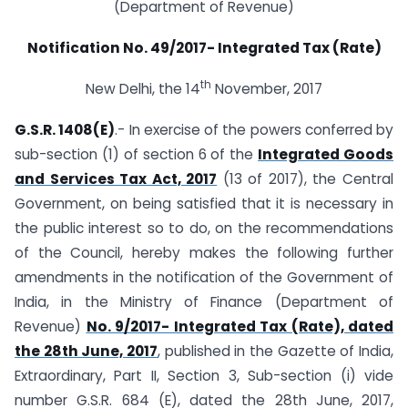
(Department of Revenue)
Notification No. 49/2017- Integrated Tax (Rate)
th
New Delhi, the 14
November, 2017
G.S.R. 1408(E)
.- In exercise of the powers conferred by
sub-section (1) of section 6 of the
Integrated Goods
and Services Tax Act, 2017
(13 of 2017), the Central
Government, on being satisfied that it is necessary in
the public interest so to do, on the recommendations
of the Council, hereby makes the following further
amendments in the notification of the Government of
India, in the Ministry of Finance (Department of
Revenue)
No. 9/2017- Integrated Tax (Rate), dated
the 28th June, 2017
, published in the Gazette of India,
Extraordinary, Part II, Section 3, Sub-section (i) vide
number G.S.R. 684 (E), dated the 28th June, 2017,