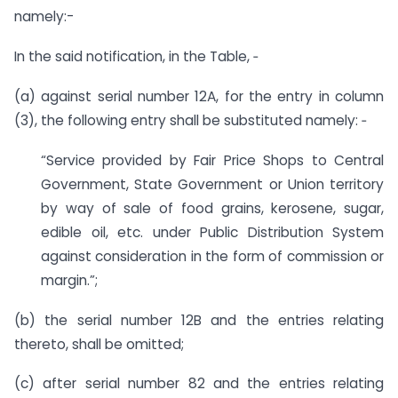
namely:-
In the said notification, in the Table, ‑
(a) against serial number 12A, for the entry in column
(3), the following entry shall be substituted namely: ‑
“Service provided by Fair Price Shops to Central
Government, State Government or Union territory
by way of sale of food grains, kerosene, sugar,
edible oil, etc. under Public Distribution System
against consideration in the form of commission or
margin.”;
(b) the serial number 12B and the entries relating
thereto, shall be omitted;
(c) after serial number 82 and the entries relating