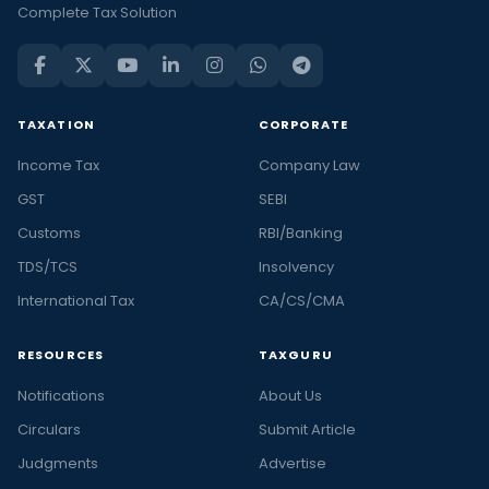
Complete Tax Solution
TAXATION
CORPORATE
Income Tax
Company Law
GST
SEBI
Customs
RBI/Banking
TDS/TCS
Insolvency
International Tax
CA/CS/CMA
RESOURCES
TAXGURU
Notifications
About Us
Circulars
Submit Article
Judgments
Advertise