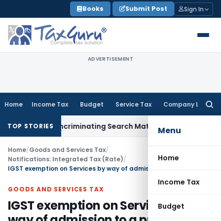
Skip
Books
Submit Post
Sign In
to
content
ADVERTISEMENT
Home
Income Tax
Budget
Service Tax
Company Law
Searc
for:
ithout Incriminating Search Material; Abhisar Buildwell Appli
TOP STORIES
Menu
Home
/
Goods and Services Tax
/
Home
Notifications: Integrated Tax (Rate)
/
IGST exemption on Services by way of admission to a protected monument
Income Tax
GOODS AND SERVICES TAX
IGST exemption on Services by
Budget
way of admission to a protected