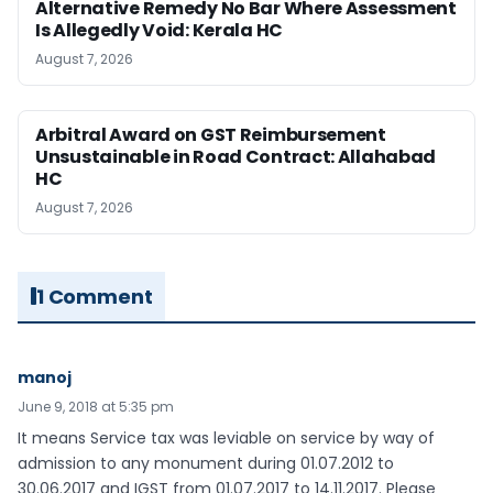
Alternative Remedy No Bar Where Assessment
Is Allegedly Void: Kerala HC
August 7, 2026
Arbitral Award on GST Reimbursement
Unsustainable in Road Contract: Allahabad
HC
August 7, 2026
1 Comment
manoj
June 9, 2018 at 5:35 pm
It means Service tax was leviable on service by way of
admission to any monument during 01.07.2012 to
30.06.2017 and IGST from 01.07.2017 to 14.11.2017. Please