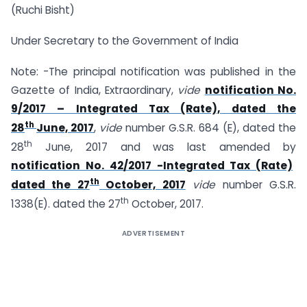
(Ruchi Bisht)
Under Secretary to the Government of India
Note: -The principal notification was published in the
Gazette of India, Extraordinary,
vide
notification No.
9/2017 – Integrated Tax (Rate), dated the
th
28
June, 2017
,
vide
number G.S.R. 684 (E), dated the
th
28
June, 2017 and was last amended by
notification No. 42/2017 -Integrated Tax (Rate)
th
dated the 27
October, 2017
vide
number G.S.R.
th
1338(E). dated the 27
October, 2017.
ADVERTISEMENT