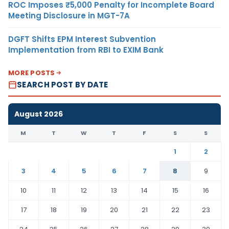
ROC Imposes ₹5,000 Penalty for Incomplete Board
Meeting Disclosure in MGT-7A
DGFT Shifts EPM Interest Subvention
Implementation from RBI to EXIM Bank
MORE POSTS
SEARCH POST BY DATE
August 2026
M
T
W
T
F
S
S
1
2
3
4
5
6
7
8
9
10
11
12
13
14
15
16
17
18
19
20
21
22
23