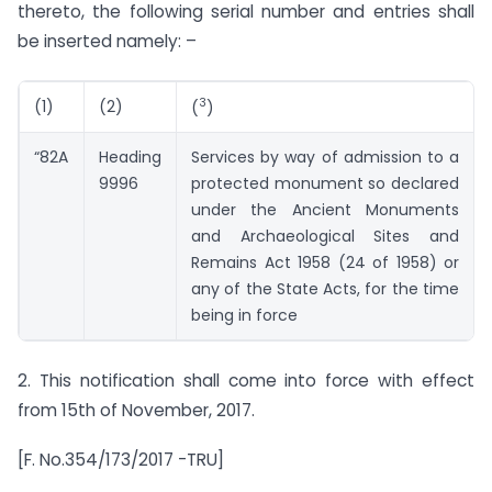
thereto, the following serial number and entries shall
be inserted namely: –
3
(1)
(2)
(
)
“82A
Heading
Services by way of admission to a
9996
protected monument so declared
under the Ancient Monuments
and Archaeological Sites and
Remains Act 1958 (24 of 1958) or
any of the State Acts, for the time
being in force
2. This notification shall come into force with effect
from 15th of November, 2017.
[F. No.354/173/2017 -TRU]