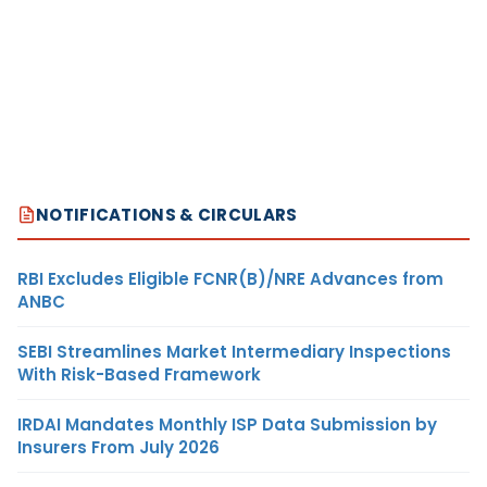
NOTIFICATIONS & CIRCULARS
RBI Excludes Eligible FCNR(B)/NRE Advances from
ANBC
SEBI Streamlines Market Intermediary Inspections
With Risk-Based Framework
IRDAI Mandates Monthly ISP Data Submission by
Insurers From July 2026