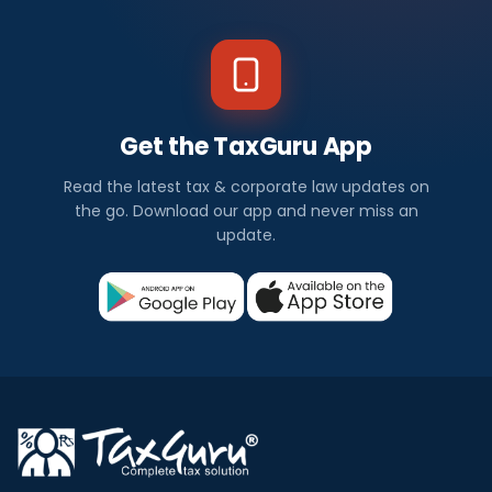
Get the TaxGuru App
Read the latest tax & corporate law updates on
the go. Download our app and never miss an
update.