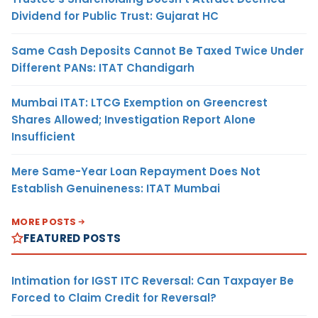
Dividend for Public Trust: Gujarat HC
Same Cash Deposits Cannot Be Taxed Twice Under
Different PANs: ITAT Chandigarh
Mumbai ITAT: LTCG Exemption on Greencrest
Shares Allowed; Investigation Report Alone
Insufficient
Mere Same-Year Loan Repayment Does Not
Establish Genuineness: ITAT Mumbai
MORE POSTS
FEATURED POSTS
Intimation for IGST ITC Reversal: Can Taxpayer Be
Forced to Claim Credit for Reversal?