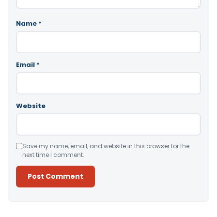
Name
*
Email
*
Website
Save my name, email, and website in this browser for the
next time I comment.
Alternative: