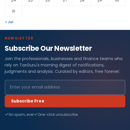
24
25
26
27
28
29
30
31
« Jul
NEWSLETTER
Subscribe Our Newsletter
Join the professionals, businesses and finance teams who
rely on TaxGuru's morning digest of notifications,
judgments and analysis. Curated by editors, free forever.
Subscribe Free
No spam, ever
One-click unsubscribe