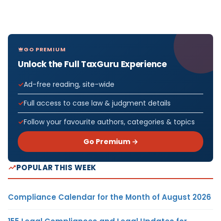
GO PREMIUM
Unlock the Full TaxGuru Experience
Ad-free reading, site-wide
Full access to case law & judgment details
Follow your favourite authors, categories & topics
Go Premium →
POPULAR THIS WEEK
Compliance Calendar for the Month of August 2026