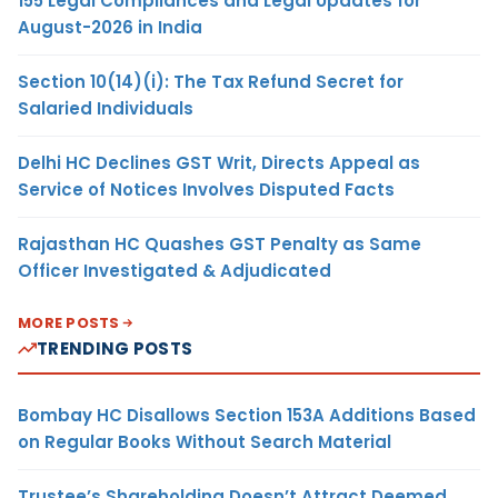
155 Legal Compliances and Legal Updates for
August-2026 in India
Section 10(14)(i): The Tax Refund Secret for
Salaried Individuals
Delhi HC Declines GST Writ, Directs Appeal as
Service of Notices Involves Disputed Facts
Rajasthan HC Quashes GST Penalty as Same
Officer Investigated & Adjudicated
MORE POSTS
TRENDING POSTS
Bombay HC Disallows Section 153A Additions Based
on Regular Books Without Search Material
Trustee’s Shareholding Doesn’t Attract Deemed