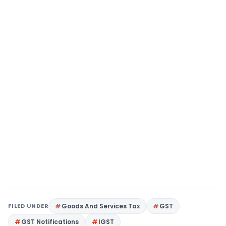
FILED UNDER
Goods And Services Tax
GST
GST Notifications
IGST