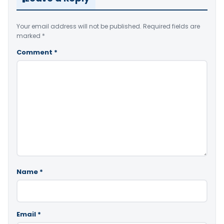
Your email address will not be published.
Required fields are
marked
*
Comment
*
Name
*
Email
*