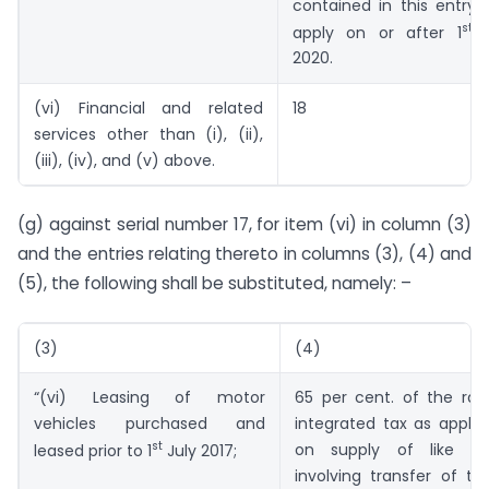
contained in this entry s
st
apply on or after 1
J
2020.
(vi) Financial and related
18
services other than (i), (ii),
(iii), (iv), and (v) above.
(g) against serial number 17, for item (vi) in column (3)
and the entries relating thereto in columns (3), (4) and
(5), the following shall be substituted, namely: –
(3)
(4)
“(vi) Leasing of motor
65 per cent. of the rat
vehicles purchased and
integrated tax as applic
st
on supply of like go
leased prior to 1
July 2017;
involving transfer of titl