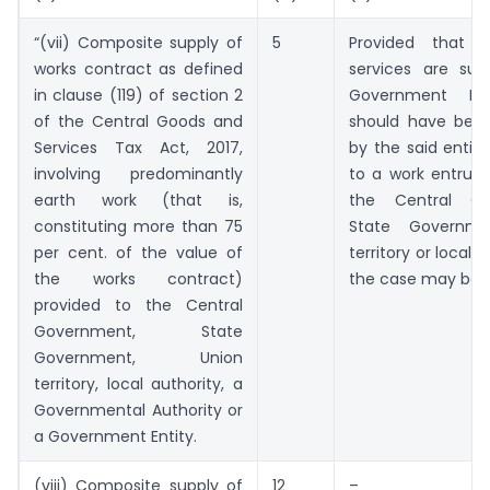
“(vii) Composite supply of
5
Provided that 
works contract as defined
services are sup
in clause (119) of section 2
Government Ent
of the Central Goods and
should have bee
Services Tax Act, 2017,
by the said entity
involving predominantly
to a work entrust
earth work (that is,
the Central Go
constituting more than 75
State Governme
per cent. of the value of
territory or local a
the works contract)
the case may be
provided to the Central
Government, State
Government, Union
territory, local authority, a
Governmental Authority or
a Government Entity.
(viii) Composite supply of
12
–