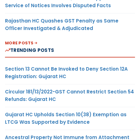
Service of Notices Involves Disputed Facts
Rajasthan HC Quashes GST Penalty as Same
Officer Investigated & Adjudicated
MORE POSTS
TRENDING POSTS
Section 13 Cannot Be Invoked to Deny Section 12A
Registration: Gujarat HC
Circular 181/13/2022-GST Cannot Restrict Section 54
Refunds: Gujarat HC
Gujarat HC Upholds Section 10(38) Exemption as
LTCG Was Supported by Evidence
Ancestral Property Not Immune from Attachment