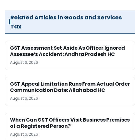
Related Articles in Goods and Services
Tax
GST Assessment Set Aside As Officer Ignored
Assessee’s Accident: Andhra Pradesh HC
August 6, 2026
GST Appeal Limitation Runs From Actual Order
Communication Date: Allahabad HC
August 6, 2026
When Can GST Officers Visit Business Premises
of a Registered Person?
August 6, 2026