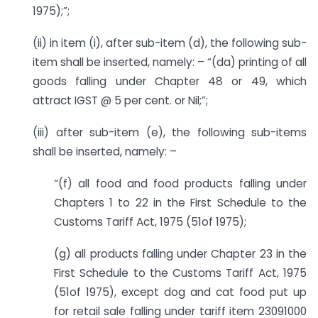
1975);”;
(ii) in item (i), after sub-item (d), the following sub-
item shall be inserted, namely: – “(da) printing of all
goods falling under Chapter 48 or 49, which
attract IGST @ 5 per cent. or Nil;”;
(iii) after sub-item (e), the following sub-items
shall be inserted, namely: –
“(f) all food and food products falling under
Chapters 1 to 22 in the First Schedule to the
Customs Tariff Act, 1975 (51of 1975);
(g) all products falling under Chapter 23 in the
First Schedule to the Customs Tariff Act, 1975
(51of 1975), except dog and cat food put up
for retail sale falling under tariff item 23091000