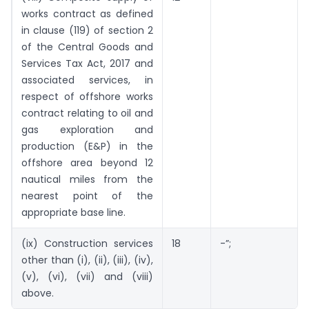
works contract as defined
in clause (119) of section 2
of the Central Goods and
Services Tax Act, 2017 and
associated services, in
respect of offshore works
contract relating to oil and
gas exploration and
production (E&P) in the
offshore area beyond 12
nautical miles from the
nearest point of the
appropriate base line.
(ix) Construction services
18
-”;
other than (i), (ii), (iii), (iv),
(v), (vi), (vii) and (viii)
above.