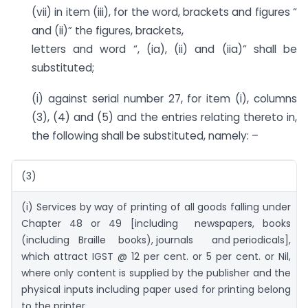
(vii) in item (iii), for the word, brackets and figures “
and (ii)” the figures, brackets,
letters and word “, (ia), (ii) and (iia)” shall be
substituted;
(i) against serial number 27, for item (i), columns
(3), (4) and (5) and the entries relating thereto in,
the following shall be substituted, namely: –
(3)
(i) Services by way of printing of all goods falling under
Chapter 48 or 49 [including newspapers, books
(including Braille books), journals and periodicals],
which attract IGST @ 12 per cent. or 5 per cent. or Nil,
where only content is supplied by the publisher and the
physical inputs including paper used for printing belong
to the printer.