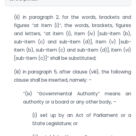
(ii) in paragraph 2, for the words, brackets and
figures “at item (i)”, the words, brackets, figures
and letters, “at item (i), item (iv) [sub-item (b),
sub-item (c) and sub-item (d)], item (v) [sub-
item (b), sub-item (c) and sub-item (d)], item (vi)
[sub-item (c)]” shall be substituted;
(iii) in paragraph 5, after clause (viii), the following
clause shall be inserted, namely: –
“(ix) “Governmental Authority” means an
authority or a board or any other body, –
(i) set up by an Act of Parliament or a
State Legislature; or