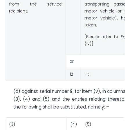
from the service
transporting passe
recipient.
motor vehicle or re
motor vehicle), ha
taken.
[Please refer to
Expl
(iv)]
or
12
-”;
(d) against serial number 9, for item (v), in columns
(3), (4) and (5) and the entries relating thereto,
the following shall be substituted, namely: –
(3)
(4)
(5)