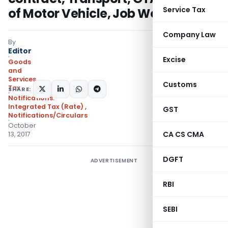
Service Tax
of Motor Vehicle, Job Work Etc.
Company Law
By
Editor
Excise
Goods
and
Services
Customs
Tax
SHARE:
Notifications:
Integrated Tax (Rate)
,
GST
Notifications/Circulars
October
CA CS CMA
13, 2017
DGFT
ADVERTISEMENT
RBI
SEBI