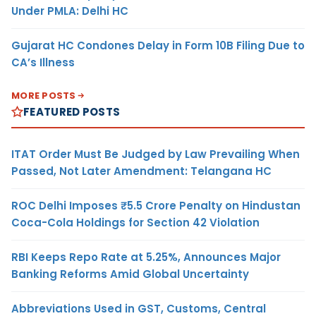
Under PMLA: Delhi HC
Gujarat HC Condones Delay in Form 10B Filing Due to
CA’s Illness
MORE POSTS
FEATURED POSTS
ITAT Order Must Be Judged by Law Prevailing When
Passed, Not Later Amendment: Telangana HC
ROC Delhi Imposes ₹5.5 Crore Penalty on Hindustan
Coca-Cola Holdings for Section 42 Violation
RBI Keeps Repo Rate at 5.25%, Announces Major
Banking Reforms Amid Global Uncertainty
Abbreviations Used in GST, Customs, Central