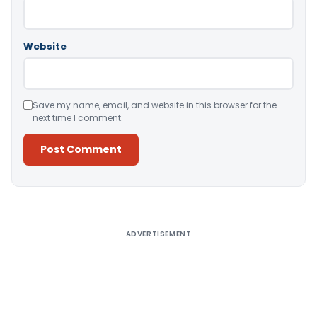
Website
Save my name, email, and website in this browser for the
next time I comment.
Alternative:
ADVERTISEMENT