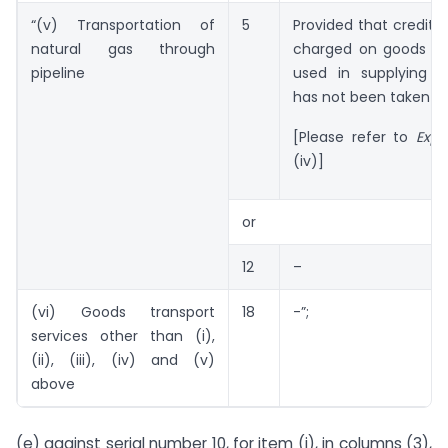
“(v) Transportation of
5
Provided that credit o
natural gas through
charged on goods an
pipeline
used in supplying t
has not been taken
[Please refer to
Expl
(iv)]
or
12
–
(vi) Goods transport
18
-”;
services other than (i),
(ii), (iii), (iv) and (v)
above
(e) against serial number 10, for item (i), in columns (3),