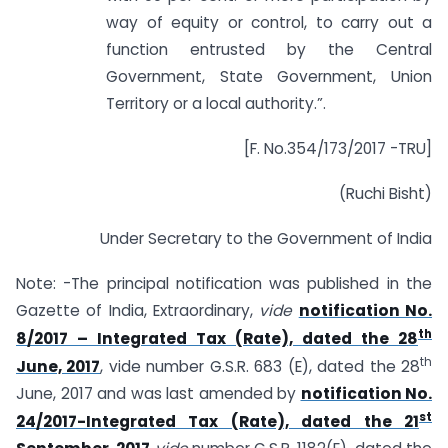
way of equity or control, to carry out a
function entrusted by the Central
Government, State Government, Union
Territory or a local authority.”.
[F. No.354/173/2017 -TRU]
(Ruchi Bisht)
Under Secretary to the Government of India
Note: -The principal notification was published in the
Gazette of India, Extraordinary,
vide
notification No.
th
8/2017 – Integrated Tax (Rate), dated the 28
th
June, 2017
, vide number G.S.R. 683 (E), dated the 28
June, 2017 and was last amended by
notification No.
st
24/2017-Integrated Tax (Rate), dated the 21