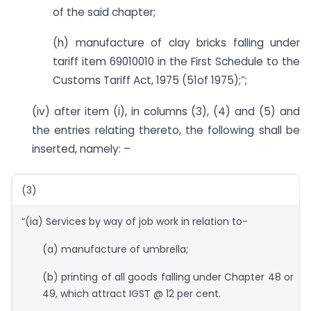
of the said chapter;
(h) manufacture of clay bricks falling under
tariff item 69010010 in the First Schedule to the
Customs Tariff Act, 1975 (51of 1975);”;
(iv) after item (i), in columns (3), (4) and (5) and
the entries relating thereto, the following shall be
inserted, namely: –
(3)
“(ia) Services by way of job work in relation to-
(a) manufacture of umbrella;
(b) printing of all goods falling under Chapter 48 or
49, which attract IGST @ 12 per cent.