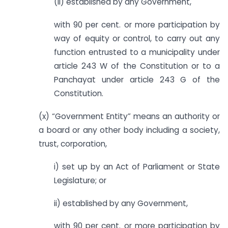
(ii) established by any Government,
with 90 per cent. or more participation by
way of equity or control, to carry out any
function entrusted to a municipality under
article 243 W of the Constitution or to a
Panchayat under article 243 G of the
Constitution.
(x) “Government Entity” means an authority or
a board or any other body including a society,
trust, corporation,
i) set up by an Act of Parliament or State
Legislature; or
ii) established by any Government,
with 90 per cent. or more participation by