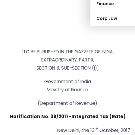
Finance
Corp Law
[TO BE PUBLISHED IN THE GAZZETE OF INDIA,
EXTRAORDINARY, PART II,
SECTION 3, SUB-SECTION (i)]
Government of India
Ministry of Finance
(Department of Revenue)
Notification No. 39/2017-Integrated Tax (Rate)
th
New Delhi, the 13
October, 2017