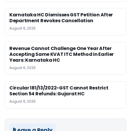
Karnataka HC Dismisses GST Petition After
Department Revokes Cancellation
August 6, 2026
Revenue Cannot Challenge One Year After
Accepting Same KVAT ITC Method in Earlier
Years: Karnataka HC
August 6, 2026
Circular 181/13/2022-GST Cannot Restrict
Section 54 Refunds: Gujarat HC
August 6, 2026
Leave a Reply