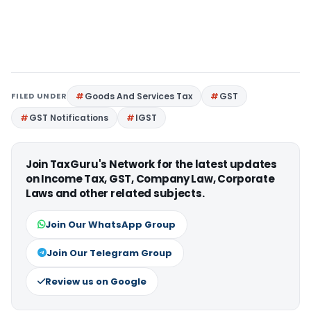
FILED UNDER
Goods And Services Tax
GST
GST Notifications
IGST
Join TaxGuru's Network for the latest updates
on Income Tax, GST, Company Law, Corporate
Laws and other related subjects.
Join Our WhatsApp Group
Join Our Telegram Group
Review us on Google