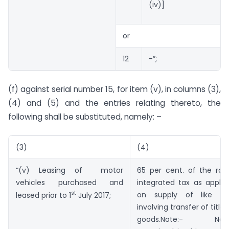
(iv)]
or
12
-”;
(f) against serial number 15, for item (v), in columns (3),
(4) and (5) and the entries relating thereto, the
following shall be substituted, namely: –
(3)
(4)
“(v) Leasing of motor
65 per cent. of the rat
vehicles purchased and
integrated tax as applic
st
on supply of like go
leased prior to 1
July 2017;
involving transfer of title 
goods.Note:- Noth