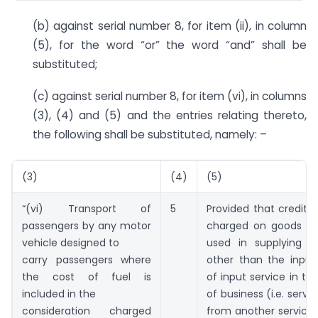
(b) against serial number 8, for item (ii), in column
(5), for the word “or” the word “and” shall be
substituted;
(c) against serial number 8, for item (vi), in columns
(3), (4) and (5) and the entries relating thereto,
the following shall be substituted, namely: –
(3)
(4)
(5)
“(vi) Transport of
5
Provided that credit o
passengers by any motor
charged on goods an
vehicle designed to
used in supplying th
carry passengers where
other than the input
the cost of fuel is
of input service in th
included in the
of business (i.e. servi
consideration charged
from another service 