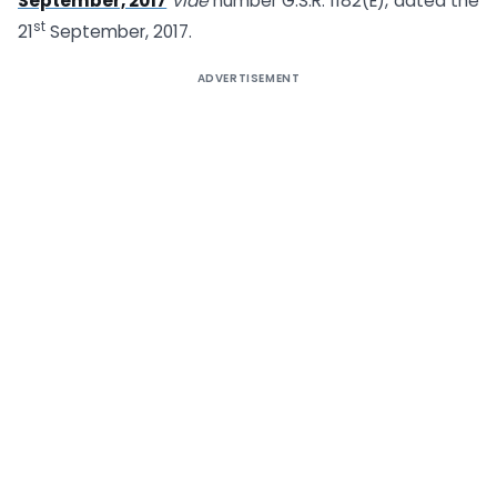
September, 2017
vide
number G.S.R. 1182(E), dated the
st
21
September, 2017.
ADVERTISEMENT