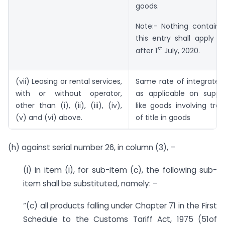
goods.
Note:- Nothing containe
this entry shall apply o
st
after 1
July, 2020.
(vii) Leasing or rental services,
Same rate of integrated
with or without operator,
as applicable on suppl
other than (i), (ii), (iii), (iv),
like goods involving tran
(v) and (vi) above.
of title in goods
(h) against serial number 26, in column (3), –
(i) in item (i), for sub-item (c), the following sub-
item shall be substituted, namely: –
“(c) all products falling under Chapter 71 in the First
Schedule to the Customs Tariff Act, 1975 (51of