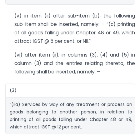
(v) in item (ii) after sub-item (b), the following
sub-item shall be inserted, namely: – “(c) printing
of all goods falling under Chapter 48 or 49, which
attract IGST @ 5 per cent. or Nil.”;
(vi) after item (ii), in columns (3), (4) and (5) in
column (3) and the entries relating thereto, the
following shall be inserted, namely: –
(3)
“(iia) Services by way of any treatment or process on
goods belonging to another person, in relation to
printing of all goods falling under Chapter 48 or 49,
which attract IGST @ 12 per cent.