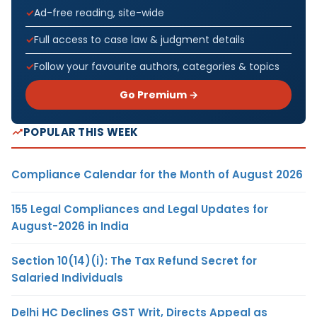
Ad-free reading, site-wide
Full access to case law & judgment details
Follow your favourite authors, categories & topics
Go Premium →
POPULAR THIS WEEK
Compliance Calendar for the Month of August 2026
155 Legal Compliances and Legal Updates for
August-2026 in India
Section 10(14)(i): The Tax Refund Secret for
Salaried Individuals
Delhi HC Declines GST Writ, Directs Appeal as