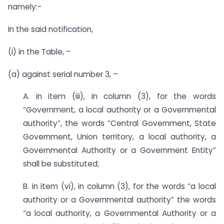
namely:-
In the said notification,
(i) in the Table, –
(a) against serial number 3, –
A. in item (iii), in column (3), for the words
“Government, a local authority or a Governmental
authority”, the words “Central Government, State
Government, Union territory, a local authority, a
Governmental Authority or a Government Entity”
shall be substituted;
B. in item (vi), in column (3), for the words “a local
authority or a Governmental authority” the words
“a local authority, a Governmental Authority or a