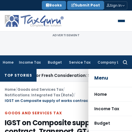
Skip
Books
Submit Post
Sign In
to
content
ADVERTISEMENT
Home
Income Tax
Budget
Service Tax
Company Law
Searc
for:
 HC for Fresh Consideration: SC
Income Tax
ITAT Order Mus
TOP STORIES
Menu
Home
/
Goods and Services Tax
/
Home
Notifications: Integrated Tax (Rate)
/
IGST on Composite supply of works contract, Transport, GTA, Renting of Motor Vehicle, Job Work Etc.
Income Tax
GOODS AND SERVICES TAX
IGST on Composite supply of works
Budget
contract, Transport, GTA, Renting