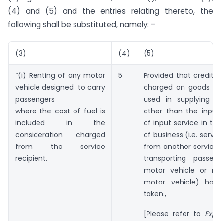
(4) and (5) and the entries relating thereto, the
following shall be substituted, namely: –
(3)
(4)
(5)
“(i) Renting of any motor
5
Provided that credit o
vehicle designed to carry
charged on goods an
passengers
used in supplying th
where the cost of fuel is
other than the input
included in the
of input service in th
consideration charged
of business (i.e. servi
from the service
from another service 
recipient.
transporting passe
motor vehicle or re
motor vehicle) has
taken.,
[Please refer to
Expl