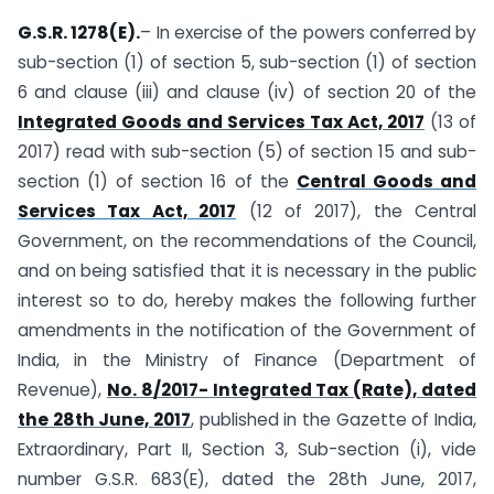
G.S.R. 1278(E).
– In exercise of the powers conferred by
sub-section (1) of section 5, sub-section (1) of section
6 and clause (iii) and clause (iv) of section 20 of the
Integrated Goods and Services Tax Act, 2017
(13 of
2017) read with sub-section (5) of section 15 and sub-
section (1) of section 16 of the
Central Goods and
Services Tax Act, 2017
(12 of 2017), the Central
Government, on the recommendations of the Council,
and on being satisfied that it is necessary in the public
interest so to do, hereby makes the following further
amendments in the notification of the Government of
India, in the Ministry of Finance (Department of
Revenue),
No. 8/2017- Integrated Tax (Rate), dated
the 28th June, 2017
, published in the Gazette of India,
Extraordinary, Part II, Section 3, Sub-section (i), vide
number G.S.R. 683(E), dated the 28th June, 2017,