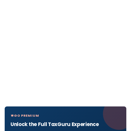
GO PREMIUM
Unlock the Full TaxGuru Experience