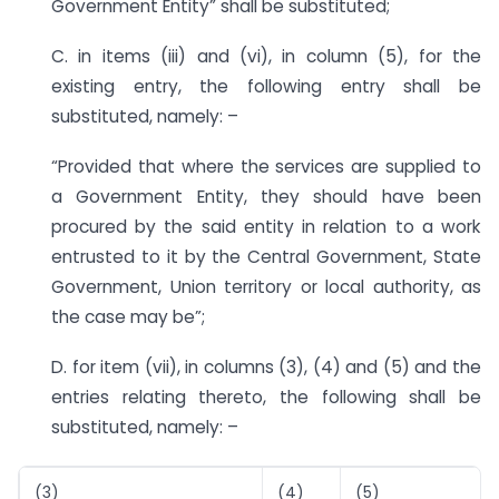
Government Entity” shall be substituted;
C. in items (iii) and (vi), in column (5), for the
existing entry, the following entry shall be
substituted, namely: –
“Provided that where the services are supplied to
a Government Entity, they should have been
procured by the said entity in relation to a work
entrusted to it by the Central Government, State
Government, Union territory or local authority, as
the case may be”;
D. for item (vii), in columns (3), (4) and (5) and the
entries relating thereto, the following shall be
substituted, namely: –
(3)
(4)
(5)