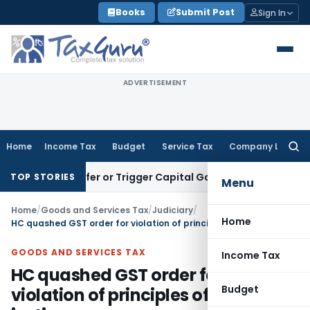
Skip
Books
Submit Post
Sign In
to
content
ADVERTISEMENT
Home
Income Tax
Budget
Service Tax
Company Law
Searc
for:
te Transfer or Trigger Capital Gains: ITAT Kolkata
Service T
TOP STORIES
Menu
Home
/
Goods and Services Tax
/
Judiciary
/
Home
HC quashed GST order for violation of principles of natural justice
GOODS AND SERVICES TAX
Income Tax
HC quashed GST order for
Budget
violation of principles of natural