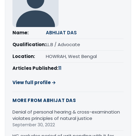
Name:
ABHIJAT DAS
Qualification:
LL.B / Advocate
Location:
HOWRAH, West Bengal
Articles Published:
11
View full profile →
MORE FROM ABHIJAT DAS
Denial of personal hearing & cross-examination
violates principles of natural justice
September 30, 2022
HC excludes period of writ pending with it for