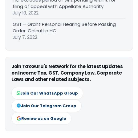
filing of appeal with Appellate Authority
July 19, 2022
GST – Grant Personal Hearing Before Passing
Order: Calcutta HC
July 7, 2022
Join TaxGuru's Network for the latest updates
on Income Tax, GST, Company Law, Corporate
Laws and other related subjects.
Join Our WhatsApp Group
Join Our Telegram Group
Review us on Google