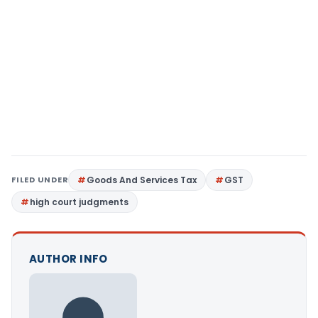
FILED UNDER
Goods And Services Tax
GST
high court judgments
AUTHOR INFO