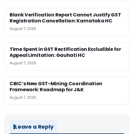
Blank Verification Report Cannot Justify GST
Registration Cancellation: Karnataka HC
August 7, 2026
Time Spent in GST Rectification Excludible for
Appeal Limitation: Gauhati HC
August 7, 2026
CBIC’s New GST-Mining Coordination
Framework: Roadmap for J&K
August 7, 2026
Leave a Reply