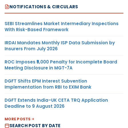
NOTIFICATIONS & CIRCULARS
SEBI Streamlines Market Intermediary Inspections
With Risk-Based Framework
IRDAI Mandates Monthly ISP Data Submission by
Insurers From July 2026
ROC Imposes ₹5,000 Penalty for Incomplete Board
Meeting Disclosure in MGT-7A
DGFT Shifts EPM Interest Subvention
Implementation from RBI to EXIM Bank
DGFT Extends India–UK CETA TRQ Application
Deadline to 9 August 2026
MORE POSTS
SEARCH POST BY DATE