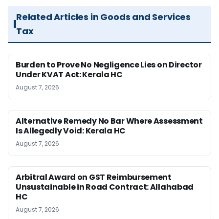
Related Articles in Goods and Services
Tax
Burden to Prove No Negligence Lies on Director
Under KVAT Act: Kerala HC
August 7, 2026
Alternative Remedy No Bar Where Assessment
Is Allegedly Void: Kerala HC
August 7, 2026
Arbitral Award on GST Reimbursement
Unsustainable in Road Contract: Allahabad
HC
August 7, 2026