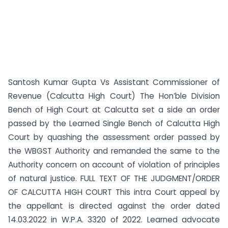
Santosh Kumar Gupta Vs Assistant Commissioner of
Revenue (Calcutta High Court) The Hon’ble Division
Bench of High Court at Calcutta set a side an order
passed by the Learned Single Bench of Calcutta High
Court by quashing the assessment order passed by
the WBGST Authority and remanded the same to the
Authority concern on account of violation of principles
of natural justice. FULL TEXT OF THE JUDGMENT/ORDER
OF CALCUTTA HIGH COURT This intra Court appeal by
the appellant is directed against the order dated
14.03.2022 in W.P.A. 3320 of 2022. Learned advocate