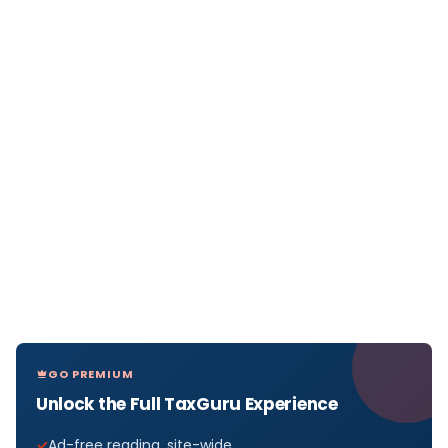
GO PREMIUM
Unlock the Full TaxGuru Experience
Ad-free reading, site-wide