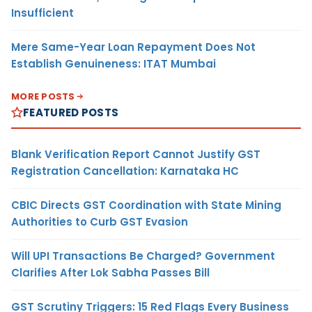
Insufficient
Mere Same-Year Loan Repayment Does Not
Establish Genuineness: ITAT Mumbai
MORE POSTS
FEATURED POSTS
Blank Verification Report Cannot Justify GST
Registration Cancellation: Karnataka HC
CBIC Directs GST Coordination with State Mining
Authorities to Curb GST Evasion
Will UPI Transactions Be Charged? Government
Clarifies After Lok Sabha Passes Bill
GST Scrutiny Triggers: 15 Red Flags Every Business