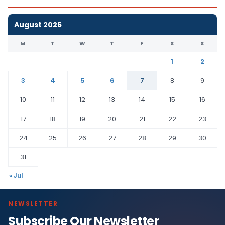
August 2026
M
T
W
T
F
S
S
1
2
3
4
5
6
7
8
9
10
11
12
13
14
15
16
17
18
19
20
21
22
23
24
25
26
27
28
29
30
31
« Jul
NEWSLETTER
Subscribe Our Newsletter