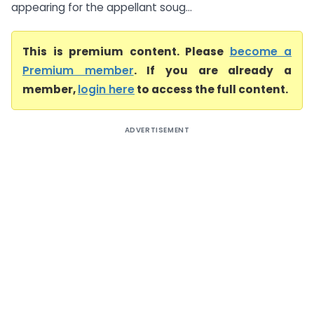
appearing for the appellant soug...
This is premium content. Please
become a
Premium member
. If you are already a
member,
login here
to access the full content.
ADVERTISEMENT