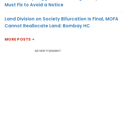
Must Fix to Avoid a Notice
Land Division on Society Bifurcation Is Final, MOFA
Cannot Reallocate Land: Bombay HC
MORE POSTS
ADVERTISEMENT