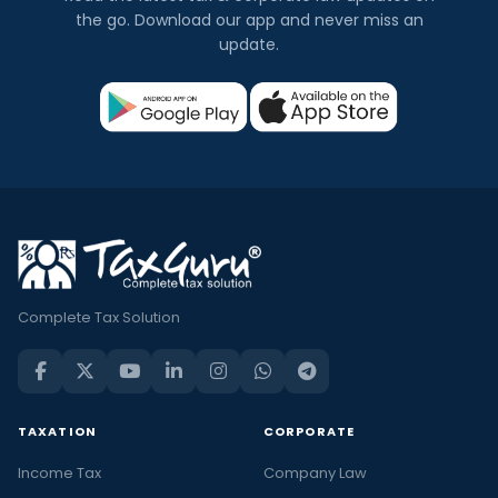
the go. Download our app and never miss an
update.
Complete Tax Solution
TAXATION
CORPORATE
Income Tax
Company Law