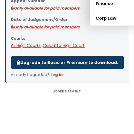
Appeal Number
Finance
Only available for paid members
Corp Law
Date of Judgement/Order
Only available for paid members
Courts
All High Courts
,
Calcutta High Court
Upgrade to Basic or Premium to download.
Already Upgraded?
Log in
.
ADVERTISEMENT