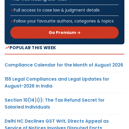
Full access to case law & judgment details
Follow your favourite authors, categories & topics
Go Premium →
POPULAR THIS WEEK
Compliance Calendar for the Month of August 2026
155 Legal Compliances and Legal Updates for
August-2026 in India
Section 10(14)(i): The Tax Refund Secret for
Salaried Individuals
Delhi HC Declines GST Writ, Directs Appeal as
Service of Notices Involves Disputed Facts