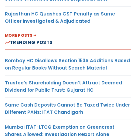
Rajasthan HC Quashes GST Penalty as Same
Officer Investigated & Adjudicated
MORE POSTS
TRENDING POSTS
Bombay HC Disallows Section 153A Additions Based
on Regular Books Without Search Material
Trustee’s Shareholding Doesn’t Attract Deemed
Dividend for Public Trust: Gujarat HC
Same Cash Deposits Cannot Be Taxed Twice Under
Different PANs: ITAT Chandigarh
Mumbai ITAT: LTCG Exemption on Greencrest
Shares Allowed; Investigation Report Alone