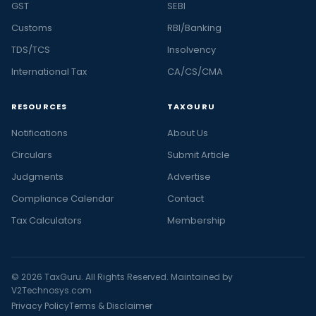
GST
SEBI
Customs
RBI/Banking
TDS/TCS
Insolvency
International Tax
CA/CS/CMA
RESOURCES
TAXGURU
Notifications
About Us
Circulars
Submit Article
Judgments
Advertise
Compliance Calendar
Contact
Tax Calculators
Membership
© 2026 TaxGuru. All Rights Reserved. Maintained by
V2Technosys.com
Privacy Policy
Terms & Disclaimer