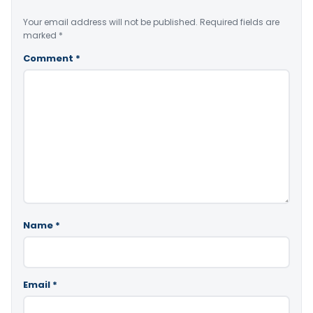
Your email address will not be published.
Required fields are
marked
*
Comment
*
Name
*
Email
*