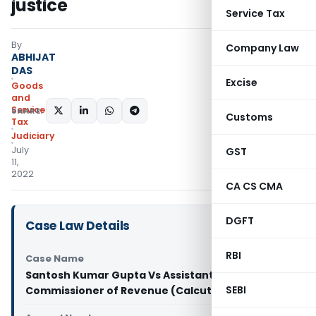
justice
Service Tax
By
Company Law
ABHIJAT
DAS
Excise
Goods
and
Services
SHARE:
Customs
Tax
Judiciary
July
GST
11,
2022
CA CS CMA
DGFT
Case Law Details
RBI
Case Name
Santosh Kumar Gupta Vs Assistant
SEBI
Commissioner of Revenue (Calcutta High Court)