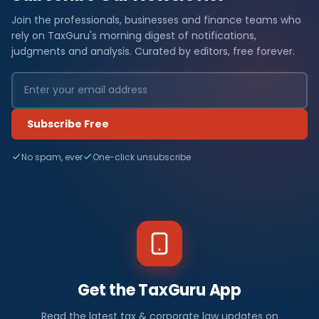
Join the professionals, businesses and finance teams who
rely on TaxGuru's morning digest of notifications,
judgments and analysis. Curated by editors, free forever.
Subscribe Free
No spam, ever
One-click unsubscribe
Get the TaxGuru App
Read the latest tax & corporate law updates on