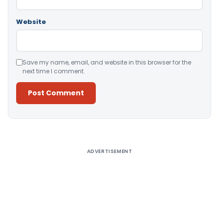
Website
Save my name, email, and website in this browser for the
next time I comment.
Alternative:
ADVERTISEMENT