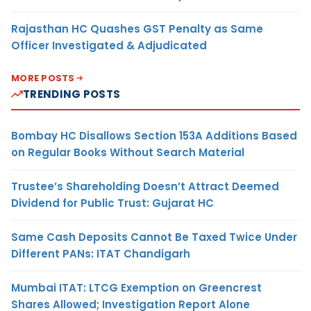
Rajasthan HC Quashes GST Penalty as Same
Officer Investigated & Adjudicated
MORE POSTS
TRENDING POSTS
Bombay HC Disallows Section 153A Additions Based
on Regular Books Without Search Material
Trustee’s Shareholding Doesn’t Attract Deemed
Dividend for Public Trust: Gujarat HC
Same Cash Deposits Cannot Be Taxed Twice Under
Different PANs: ITAT Chandigarh
Mumbai ITAT: LTCG Exemption on Greencrest
Shares Allowed; Investigation Report Alone