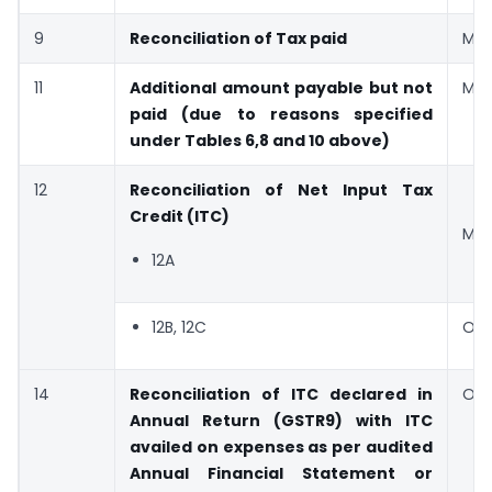
9
Reconciliation of Tax paid
Man
11
Additional amount payable but not
Man
paid (due to reasons specified
under Tables 6,8 and 10 above)
12
Reconciliation of Net Input Tax
Credit (ITC)
Man
12A
12B, 12C
Opt
14
Reconciliation of ITC declared in
Opt
Annual Return (GSTR9) with ITC
availed on expenses as per audited
Annual Financial Statement or