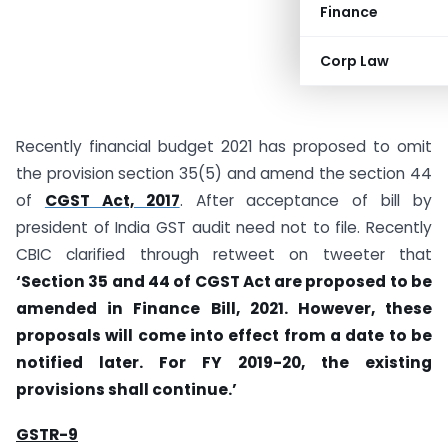
Finance
Corp Law
Recently financial budget 2021 has proposed to omit
the provision section 35(5) and amend the section 44
of
CGST Act, 2017
. After acceptance of bill by
president of India GST audit need not to file. Recently
CBIC clarified through retweet on tweeter that
‘Section 35 and 44 of CGST Act are proposed to be
amended in Finance Bill, 2021. However, these
proposals will come into effect from a date to be
notified later. For FY 2019-20, the existing
provisions shall continue.’
GSTR-9