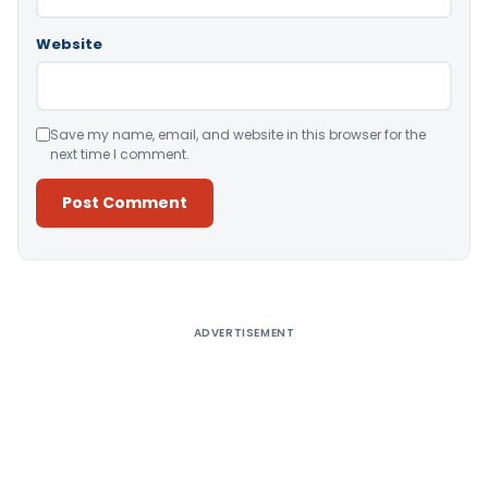
Website
Save my name, email, and website in this browser for the
next time I comment.
Alternative:
ADVERTISEMENT