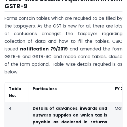
GSTR-9
Forms contain tables which are required to be filled by
the taxpayers. As the GST is new for all, there are lots
of confusions amongst the taxpayer regarding
collection of data and how to fill the tables. CBIC
issued
notification
79
/2019
and amended the form
GSTR-9 and GSTR-9C and made some tables, clause
of the form optional. Table-wise details required is as
below:
Table
Particulars
FY 20
No.
4.
Details of advances, inwards and
Manda
outward supplies on which tax is
payable as declared in returns