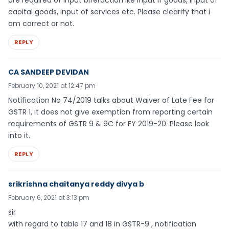
are required of input biferaction ike input if goods, input of
caoital goods, input of services etc. Please clearify that i
am correct or not.
REPLY
CA SANDEEP DEVIDAN
February 10, 2021 at 12:47 pm
Notification No 74/2019 talks about Waiver of Late Fee for
GSTR 1, it does not give exemption from reporting certain
requirements of GSTR 9 & 9C for FY 2019-20. Please look
into it.
REPLY
srikrishna chaitanya reddy divya b
February 6, 2021 at 3:13 pm
sir
with regard to table 17 and 18 in GSTR-9 , notification