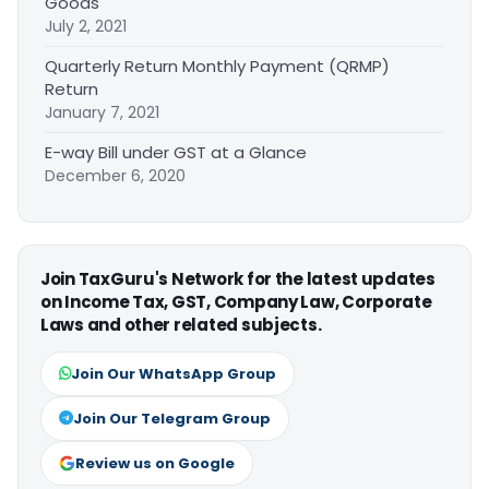
Goods
July 2, 2021
Quarterly Return Monthly Payment (QRMP)
Return
January 7, 2021
E-way Bill under GST at a Glance
December 6, 2020
Join TaxGuru's Network for the latest updates
on Income Tax, GST, Company Law, Corporate
Laws and other related subjects.
Join Our WhatsApp Group
Join Our Telegram Group
Review us on Google