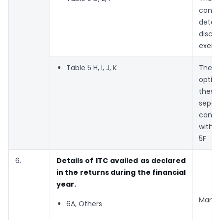
conso
detai
discl
exemp
Table 5 H, I, J, K
Ther
optio
thes
sepa
can b
with 
5F
6.
Details of ITC availed as declared
in the returns during the financial
year.
Manda
6A, Others