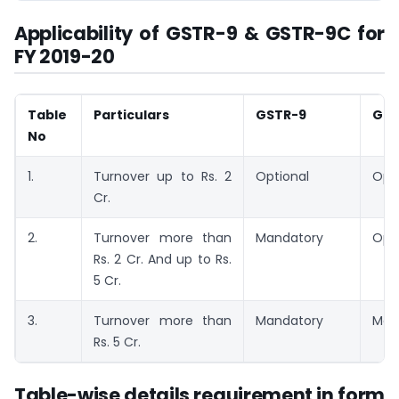
Applicability of GSTR-9 & GSTR-9C for
FY 2019-20
Table
Particulars
GSTR-9
GST
No
1.
Turnover up to Rs. 2
Optional
Opti
Cr.
2.
Turnover more than
Mandatory
Opti
Rs. 2 Cr. And up to Rs.
5 Cr.
3.
Turnover more than
Mandatory
Man
Rs. 5 Cr.
Table-wise details requirement in form