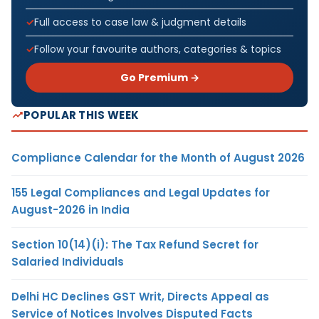
Full access to case law & judgment details
Follow your favourite authors, categories & topics
Go Premium →
POPULAR THIS WEEK
Compliance Calendar for the Month of August 2026
155 Legal Compliances and Legal Updates for
August-2026 in India
Section 10(14)(i): The Tax Refund Secret for
Salaried Individuals
Delhi HC Declines GST Writ, Directs Appeal as
Service of Notices Involves Disputed Facts