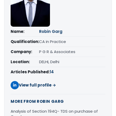
Name:
Robin Garg
Qualification:
CA in Practice
Company:
P G R & Associates
Location:
DELHI, Delhi
Articles Published:
14
View full profile →
MORE FROM ROBIN GARG
Analysis of Section 194Q- TDS on purchase of