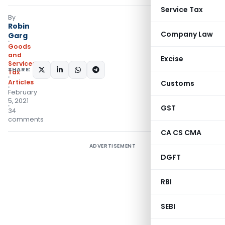
Service Tax
By
Robin
Company Law
Garg
Goods
and
Excise
Services
SHARE:
Tax
Articles
Customs
February
5, 2021
GST
34
comments
CA CS CMA
ADVERTISEMENT
DGFT
RBI
SEBI