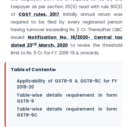
taxpayer as per section 35(5) read with rule 80(3)
of
CGST rules, 2017
. Initially annual return was
required to be filed by every registered person
having turnover exceeding Rs. 2 Cr. Thereafter CBIC
issued
Notification No. 16/2020- Central tax
rd
dated 23
March, 2020
to revise the threshold
limit to Rs. 5 Cr. For F.Y. 2018-19 & onwards.
Table of Contents
▸
Applicability of GSTR-9 & GSTR-9C for FY
2019-20
Table-wise details requirement in form
GSTR-9
Table-wise details requirement in form
GSTR-9C