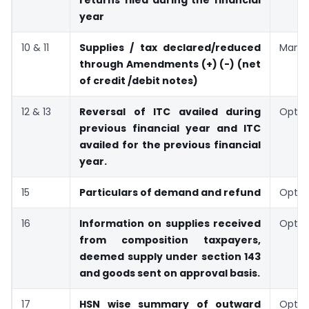
returns filed during the financial
year
10 & 11
Supplies / tax declared/reduced
Manda
through Amendments (+) (-) (net
of credit /debit notes)
12 & 13
Reversal of ITC availed during
Optio
previous financial year and ITC
availed for the previous financial
year.
15
Particulars of demand and refund
Optio
16
Information on supplies received
Optio
from composition taxpayers,
deemed supply under section 143
and goods sent on approval basis.
17
HSN wise summary of outward
Optio