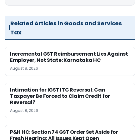
Related Articles in Goods and Services
Tax
Incremental GST Reimbursement Lies Against
Employer, Not State: Karnataka HC
August 8, 2026
Intimation for IGST ITC Reversal: Can
Taxpayer Be Forced to Claim Credit for
Reversal?
August 8, 2026
P&H HC: Section 74 GST Order Set Aside for
Fresh Hearing; All Issues Kept Open