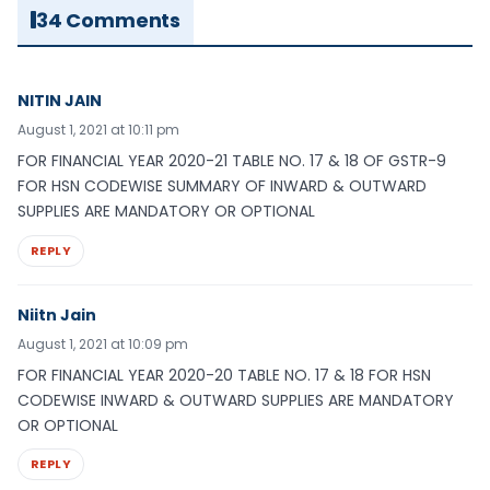
34 Comments
NITIN JAIN
August 1, 2021 at 10:11 pm
FOR FINANCIAL YEAR 2020-21 TABLE NO. 17 & 18 OF GSTR-9
FOR HSN CODEWISE SUMMARY OF INWARD & OUTWARD
SUPPLIES ARE MANDATORY OR OPTIONAL
REPLY
Niitn Jain
August 1, 2021 at 10:09 pm
FOR FINANCIAL YEAR 2020-20 TABLE NO. 17 & 18 FOR HSN
CODEWISE INWARD & OUTWARD SUPPLIES ARE MANDATORY
OR OPTIONAL
REPLY