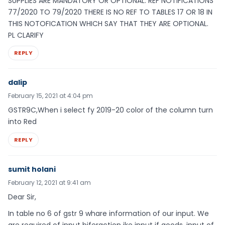
SUPPLIES ARE MANDATORY OR OPTIONAL. REF NOTIFICATIONS
77/2020 TO 79/2020 THERE IS NO REF TO TABLES 17 OR 18 IN
THIS NOTOFICATION WHICH SAY THAT THEY ARE OPTIONAL.
PL CLARIFY
REPLY
dalip
February 15, 2021 at 4:04 pm
GSTR9C,When i select fy 2019-20 color of the column turn
into Red
REPLY
sumit holani
February 12, 2021 at 9:41 am
Dear Sir,
In table no 6 of gstr 9 whare information of our input. We