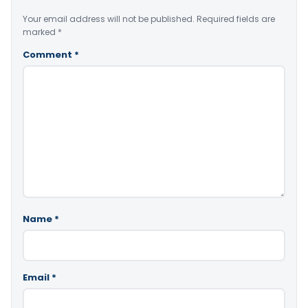
Your email address will not be published.
Required fields are
marked
*
Comment
*
Name
*
Email
*