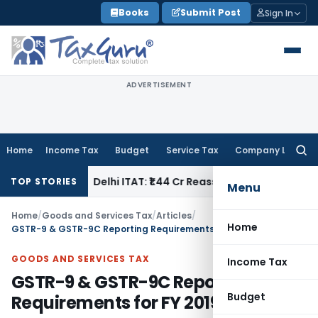
Skip
Books
Submit Post
Sign In
to
content
ADVERTISEMENT
Home
Income Tax
Budget
Service Tax
Company Law
Searc
for:
e Tax
Delhi ITAT: ₹1.44 Cr Reassessment Quashed; Pr. CCIT A
TOP STORIES
Menu
Home
/
Goods and Services Tax
/
Articles
/
Home
GSTR-9 & GSTR-9C Reporting Requirements for FY 2019-20
GOODS AND SERVICES TAX
Income Tax
GSTR-9 & GSTR-9C Reporting
Budget
Requirements for FY 2019-20