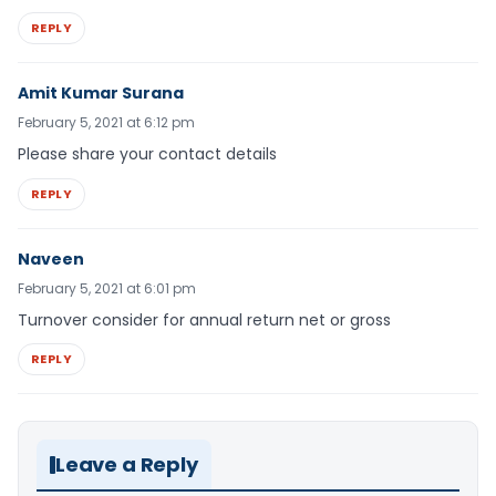
REPLY
Amit Kumar Surana
February 5, 2021 at 6:12 pm
Please share your contact details
REPLY
Naveen
February 5, 2021 at 6:01 pm
Turnover consider for annual return net or gross
REPLY
Leave a Reply