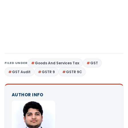
FILED UNDER
Goods And Services Tax
GST
GST Audit
GSTR 9
GSTR 9C
AUTHOR INFO