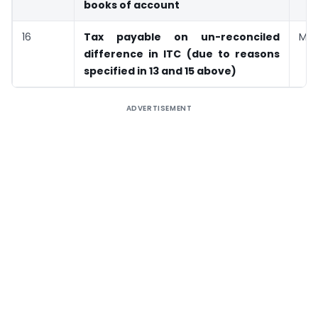
books of account
16
Tax payable on un-reconciled
Man
difference in ITC (due to reasons
specified in 13 and 15 above)
ADVERTISEMENT