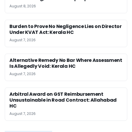
August 8, 2026
Burden to Prove No Negligence Lies on Director
Under KVAT Act: Kerala HC
August 7, 2026
Alternative Remedy No Bar Where Assessment
Is Allegedly Void: Kerala HC
August 7, 2026
Arbitral Award on GST Reimbursement
Unsustainable in Road Contract: Allahabad
HC
August 7, 2026