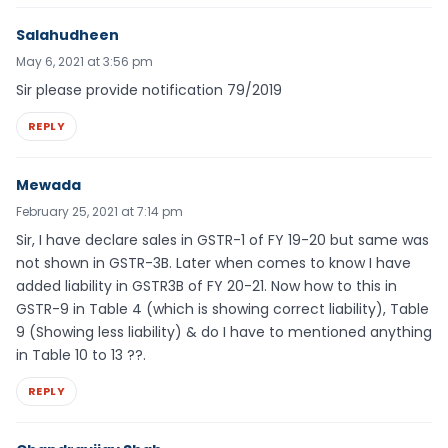
Salahudheen
May 6, 2021 at 3:56 pm
Sir please provide notification 79/2019
REPLY
Mewada
February 25, 2021 at 7:14 pm
Sir, I have declare sales in GSTR-1 of FY 19-20 but same was
not shown in GSTR-3B. Later when comes to know I have
added liability in GSTR3B of FY 20-21. Now how to this in
GSTR-9 in Table 4 (which is showing correct liability), Table
9 (Showing less liability) & do I have to mentioned anything
in Table 10 to 13 ??.
REPLY