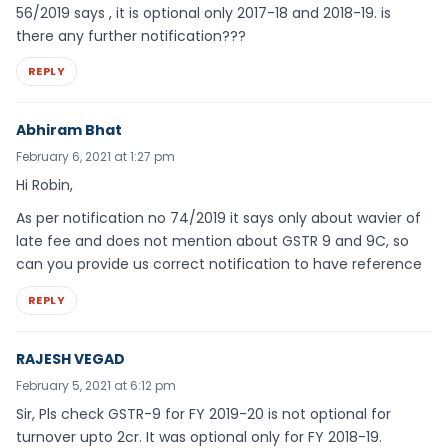
56/2019 says , it is optional only 2017-18 and 2018-19. is
there any further notification???
REPLY
Abhiram Bhat
February 6, 2021 at 1:27 pm
Hi Robin,
As per notification no 74/2019 it says only about wavier of
late fee and does not mention about GSTR 9 and 9C, so
can you provide us correct notification to have reference
REPLY
RAJESH VEGAD
February 5, 2021 at 6:12 pm
Sir, Pls check GSTR-9 for FY 2019-20 is not optional for
turnover upto 2cr. It was optional only for FY 2018-19.