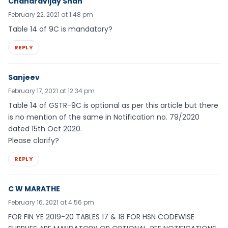
Chandravijay Shah
February 22, 2021 at 1:48 pm
Table 14 of 9C is mandatory?
REPLY
Sanjeev
February 17, 2021 at 12:34 pm
Table 14 of GSTR-9C is optional as per this article but there
is no mention of the same in Notification no. 79/2020
dated 15th Oct 2020.
Please clarify?
REPLY
C W MARATHE
February 16, 2021 at 4:56 pm
FOR FIN YE 2019-20 TABLES 17 & 18 FOR HSN CODEWISE