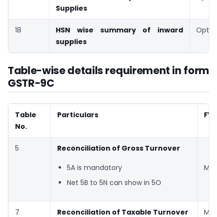
Supplies
18
HSN wise summary of inward
Optio
supplies
Table-wise details requirement in form
GSTR-9C
Table
Particulars
FY 
No.
5
Reconciliation of Gross Turnover
5A is mandatory
Man
Net 5B to 5N can show in 5O
7
Reconciliation of Taxable Turnover
Man