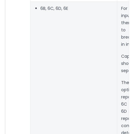
6B, 6C, 6D, 6E
For 
input
there
to 
break
in inp
Capi
shoul
separa
Ther
optio
repor
6C an
6D se
rep
conso
detai