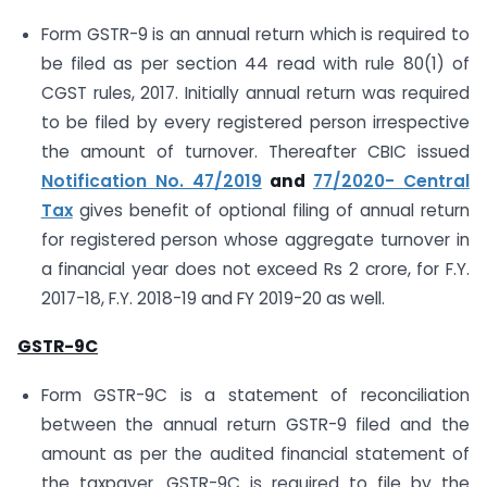
Form GSTR-9 is an annual return which is required to
be filed as per section 44 read with rule 80(1) of
CGST rules, 2017. Initially annual return was required
to be filed by every registered person irrespective
the amount of turnover. Thereafter CBIC issued
Notification No. 47/2019
and
77/2020- Central
Tax
gives benefit of optional filing of annual return
for registered person whose aggregate turnover in
a financial year does not exceed Rs 2 crore, for F.Y.
2017-18, F.Y. 2018-19 and FY 2019-20 as well.
GSTR-9C
Form GSTR-9C is a statement of reconciliation
between the annual return GSTR-9 filed and the
amount as per the audited financial statement of
the taxpayer. GSTR-9C is required to file by the