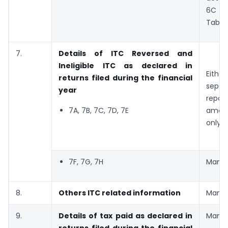
6C a
Table
7.
Details of ITC Reversed and
Ineligible ITC as declared in
Eith
returns filed during the financial
sepa
year
report
7A, 7B, 7C, 7D, 7E
amou
only
7F, 7G, 7H
Manda
8.
Others ITC related information
Manda
9.
Details of tax paid as declared in
Manda