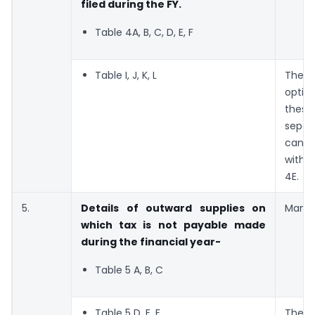
filed during the FY.
Table 4A, B, C, D, E, F
Table I, J, K, L
Ther
optio
thes
sepa
can b
with 
4E.
5.
Details of outward supplies on
Manda
which tax is not payable made
during the financial year-
Table 5 A, B, C
Table 5 D, E, F
The