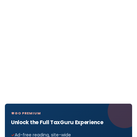
GO PREMIUM
Unlock the Full TaxGuru Experience
Ad-free reading, site-wide