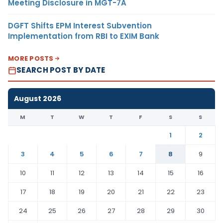
Meeting Disclosure in MGT-7A
DGFT Shifts EPM Interest Subvention
Implementation from RBI to EXIM Bank
MORE POSTS
SEARCH POST BY DATE
August 2026
M
T
W
T
F
S
S
1
2
3
4
5
6
7
8
9
10
11
12
13
14
15
16
17
18
19
20
21
22
23
24
25
26
27
28
29
30