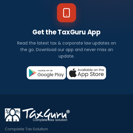
Get the TaxGuru App
Read the latest tax & corporate law updates on
the go. Download our app and never miss an
update.
Complete Tax Solution