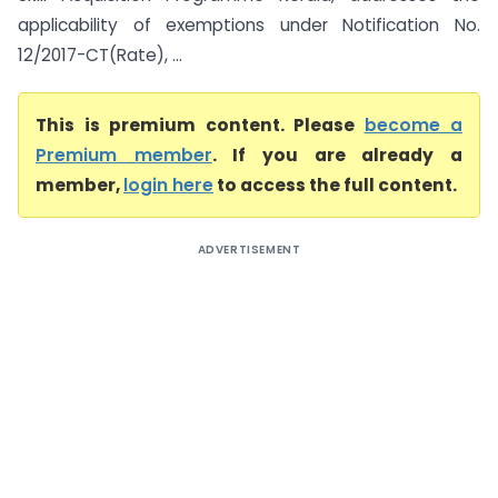
applicability of exemptions under Notification No.
12/2017-CT(Rate), ...
This is premium content. Please
become a
Premium member
. If you are already a
member,
login here
to access the full content.
ADVERTISEMENT