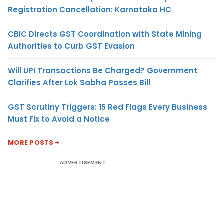
Registration Cancellation: Karnataka HC
CBIC Directs GST Coordination with State Mining
Authorities to Curb GST Evasion
Will UPI Transactions Be Charged? Government
Clarifies After Lok Sabha Passes Bill
GST Scrutiny Triggers: 15 Red Flags Every Business
Must Fix to Avoid a Notice
MORE POSTS
ADVERTISEMENT