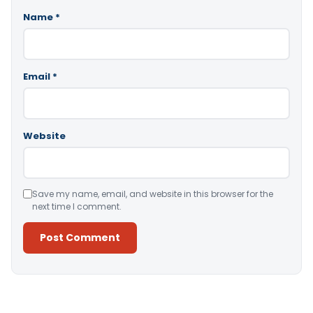
Name
*
Email
*
Website
Save my name, email, and website in this browser for the
next time I comment.
Alternative: