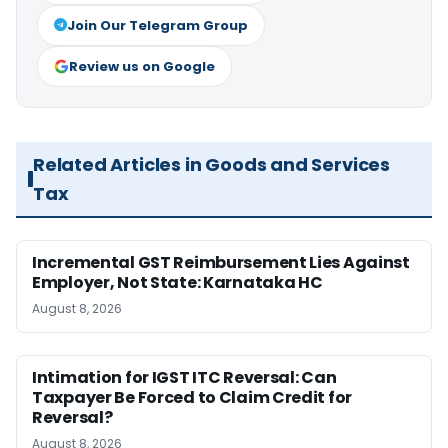
Join Our Telegram Group
Review us on Google
Related Articles in Goods and Services
Tax
Incremental GST Reimbursement Lies Against
Employer, Not State: Karnataka HC
August 8, 2026
Intimation for IGST ITC Reversal: Can
Taxpayer Be Forced to Claim Credit for
Reversal?
August 8, 2026