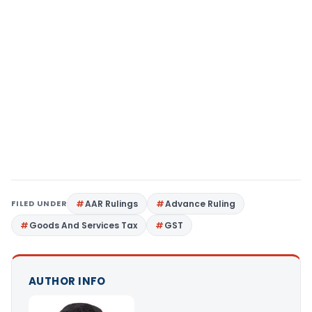
FILED UNDER
AAR Rulings
Advance Ruling
Goods And Services Tax
GST
AUTHOR INFO