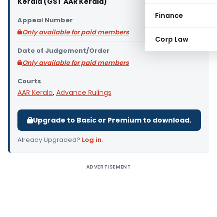
Kerala (GST AAR Kerala)
Finance
Appeal Number
Only available for paid members
Corp Law
Date of Judgement/Order
Only available for paid members
Courts
AAR Kerala
,
Advance Rulings
Upgrade to Basic or Premium to download.
Already Upgraded?
Log in
.
ADVERTISEMENT