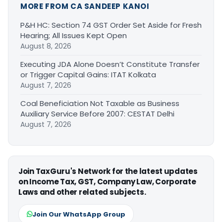
MORE FROM CA SANDEEP KANOI
P&H HC: Section 74 GST Order Set Aside for Fresh
Hearing; All Issues Kept Open
August 8, 2026
Executing JDA Alone Doesn’t Constitute Transfer
or Trigger Capital Gains: ITAT Kolkata
August 7, 2026
Coal Beneficiation Not Taxable as Business
Auxiliary Service Before 2007: CESTAT Delhi
August 7, 2026
Join TaxGuru's Network for the latest updates
on Income Tax, GST, Company Law, Corporate
Laws and other related subjects.
Join Our WhatsApp Group