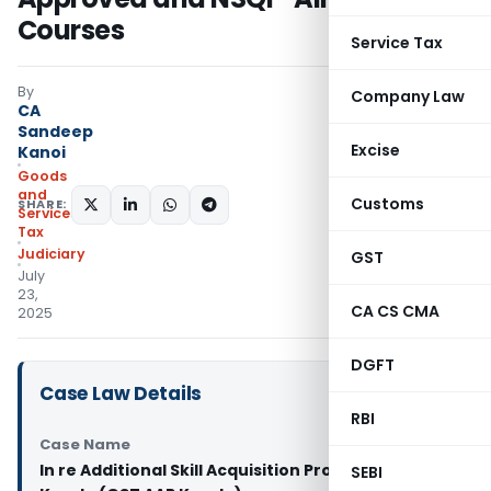
Courses
Service Tax
By
Company Law
CA
Sandeep
Excise
Kanoi
Goods
and
Customs
SHARE:
Services
Tax
Judiciary
GST
July
23,
CA CS CMA
2025
DGFT
Case Law Details
RBI
Case Name
In re Additional Skill Acquisition Programme
SEBI