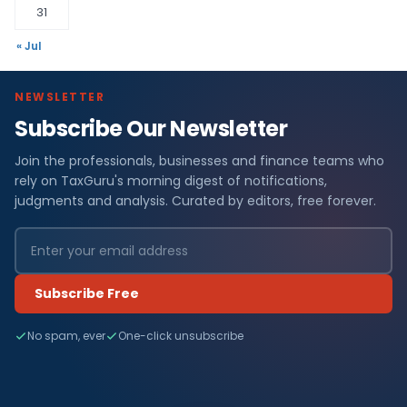
31
« Jul
NEWSLETTER
Subscribe Our Newsletter
Join the professionals, businesses and finance teams who
rely on TaxGuru's morning digest of notifications,
judgments and analysis. Curated by editors, free forever.
Subscribe Free
No spam, ever
One-click unsubscribe