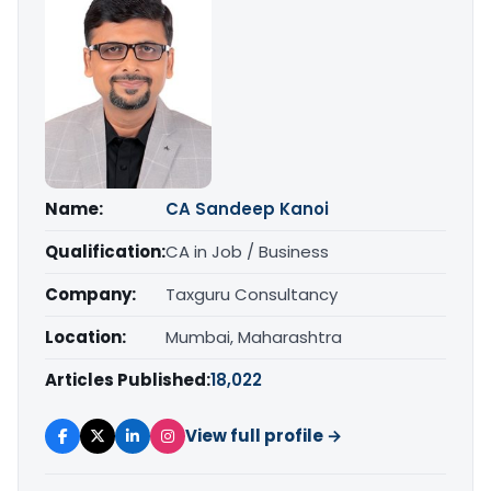
Name:
CA Sandeep Kanoi
Qualification:
CA in Job / Business
Company:
Taxguru Consultancy
Location:
Mumbai, Maharashtra
Articles Published:
18,022
View full profile →