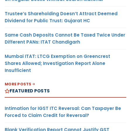
Trustee’s Shareholding Doesn’t Attract Deemed
Dividend for Public Trust: Gujarat HC
Same Cash Deposits Cannot Be Taxed Twice Under
Different PANs: ITAT Chandigarh
Mumbai ITAT: LTCG Exemption on Greencrest
Shares Allowed; Investigation Report Alone
Insufficient
MORE POSTS
FEATURED POSTS
Intimation for IGST ITC Reversal: Can Taxpayer Be
Forced to Claim Credit for Reversal?
Blank Verification Report Cannot Justify GST