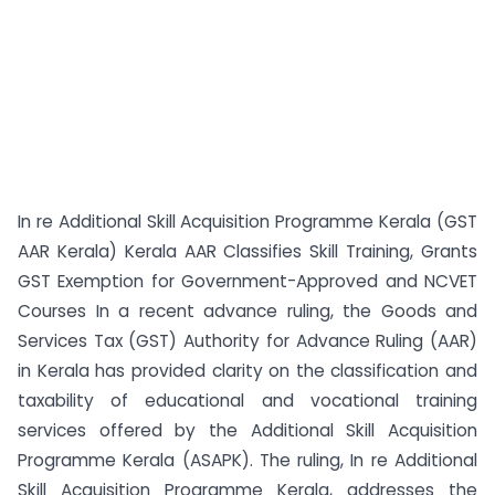
In re Additional Skill Acquisition Programme Kerala (GST
AAR Kerala) Kerala AAR Classifies Skill Training, Grants
GST Exemption for Government-Approved and NCVET
Courses In a recent advance ruling, the Goods and
Services Tax (GST) Authority for Advance Ruling (AAR)
in Kerala has provided clarity on the classification and
taxability of educational and vocational training
services offered by the Additional Skill Acquisition
Programme Kerala (ASAPK). The ruling, In re Additional
Skill Acquisition Programme Kerala, addresses the