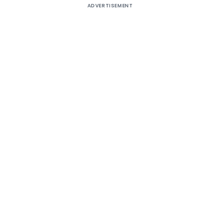
ADVERTISEMENT