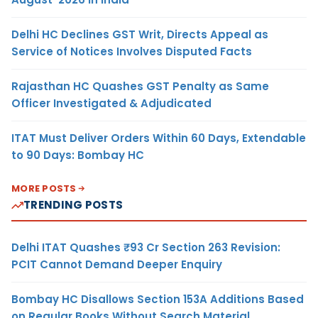
Delhi HC Declines GST Writ, Directs Appeal as
Service of Notices Involves Disputed Facts
Rajasthan HC Quashes GST Penalty as Same
Officer Investigated & Adjudicated
ITAT Must Deliver Orders Within 60 Days, Extendable
to 90 Days: Bombay HC
MORE POSTS
TRENDING POSTS
Delhi ITAT Quashes ₹93 Cr Section 263 Revision:
PCIT Cannot Demand Deeper Enquiry
Bombay HC Disallows Section 153A Additions Based
on Regular Books Without Search Material