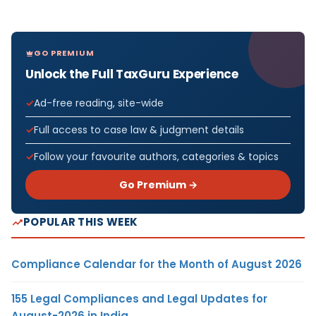
GO PREMIUM
Unlock the Full TaxGuru Experience
Ad-free reading, site-wide
Full access to case law & judgment details
Follow your favourite authors, categories & topics
Go Premium →
POPULAR THIS WEEK
Compliance Calendar for the Month of August 2026
155 Legal Compliances and Legal Updates for
August-2026 in India