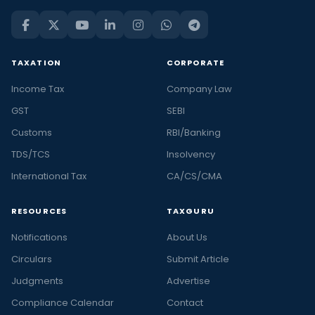
TAXATION
CORPORATE
Income Tax
Company Law
GST
SEBI
Customs
RBI/Banking
TDS/TCS
Insolvency
International Tax
CA/CS/CMA
RESOURCES
TAXGURU
Notifications
About Us
Circulars
Submit Article
Judgments
Advertise
Compliance Calendar
Contact