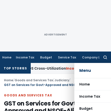
ADVERTISEMENT
Home
Income Tax
Budget
Service Tax
Company Law
Searc
for:
ity to TDS Cross-Utilization
Income Tax
Panaji ITAT Quashes
TOP STORIES
Menu
Home
/
Goods and Services Tax
/
Judiciary
/
Home
GST on Services for Govt-Approved and NSQF-Aligned Courses
GOODS AND SERVICES TAX
Income Tax
GST on Services for Govt-
Budget
Approved and NSQF-Aligned