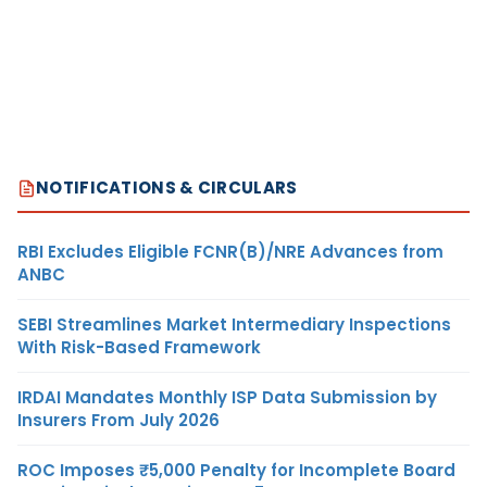
NOTIFICATIONS & CIRCULARS
RBI Excludes Eligible FCNR(B)/NRE Advances from
ANBC
SEBI Streamlines Market Intermediary Inspections
With Risk-Based Framework
IRDAI Mandates Monthly ISP Data Submission by
Insurers From July 2026
ROC Imposes ₹5,000 Penalty for Incomplete Board