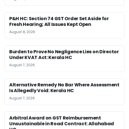
P&H HC: Section 74 GST Order Set Aside for
Fresh Hearing; All Issues Kept Open
August 8, 2026
Burden to Prove No Negligence Lies on Director
Under KVAT Act: Kerala HC
August 7, 2026
Alternative Remedy No Bar Where Assessment
Is Allegedly Void: Kerala HC
August 7, 2026
Arbitral Award on GST Reimbursement
Unsustainable in Road Contract: Allahabad