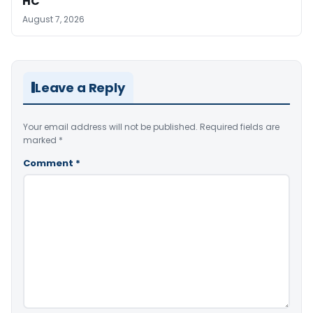
HC
August 7, 2026
Leave a Reply
Your email address will not be published.
Required fields are
marked
*
Comment
*