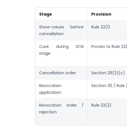
Stage
Provision
Show-cause before
Rule 22(1)
cancellation
Cure during SCN
Proviso to Rule 22
stage
Cancellation order
Section 29(2)(c)
Revocation
Section 30 / Rule 
application
Revocation order /
Rule 23(2)
rejection