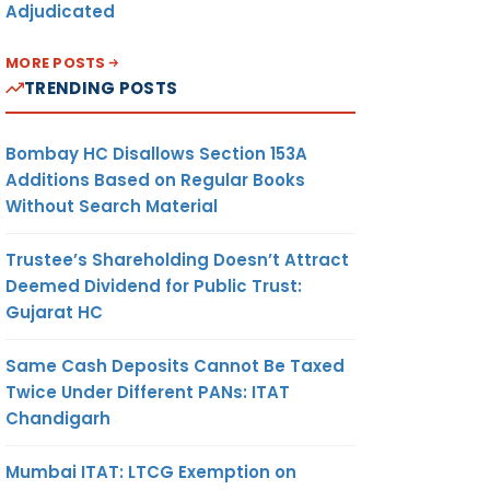
Adjudicated
MORE POSTS
TRENDING POSTS
Bombay HC Disallows Section 153A
Additions Based on Regular Books
Without Search Material
Trustee’s Shareholding Doesn’t Attract
Deemed Dividend for Public Trust:
Gujarat HC
Same Cash Deposits Cannot Be Taxed
Twice Under Different PANs: ITAT
Chandigarh
Mumbai ITAT: LTCG Exemption on