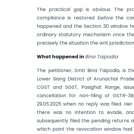
The practical gap is obvious. The pr
compliance is restored
before
the canc
happened and the Section 30 window has
ordinary statutory mechanism once the 
precisely the situation the writ jurisdictio
What happened in
Bina Taipodia
The petitioner, Smti Bina Taipodia, is t
Lower Siang District of Arunachal Pra
CGST and SGST, Pasighat Range, issu
cancellation for non-filing of GSTR-3
29.05.2025 when no reply was filed. Her
there was no intention to evade, and 
subsequently filed the pending returns 
which point the revocation window had 