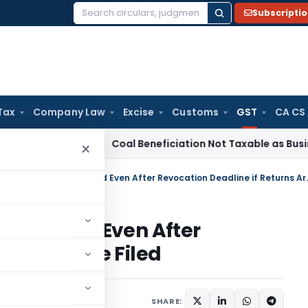
Subscripti
Search
for:
Tax
Company Law
Excise
Customs
GST
CA CS
ervice Tax
Coal Beneficiation Not Taxable as Business Auxil
×
GST Registration Can Be Rest
e Restored Even After
Returns Are Filed
Articles
June 29, 2026
SHARE: