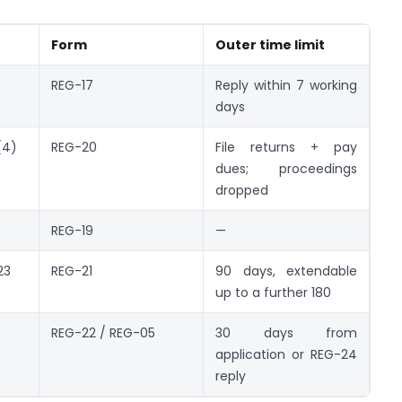
Form
Outer time limit
REG-17
Reply within 7 working
days
(4)
REG-20
File returns + pay
dues; proceedings
dropped
REG-19
—
23
REG-21
90 days, extendable
up to a further 180
REG-22 / REG-05
30 days from
application or REG-24
reply