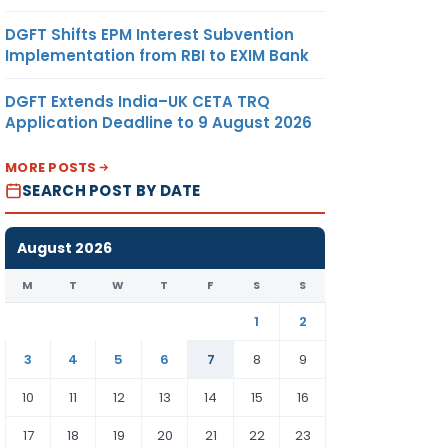
DGFT Shifts EPM Interest Subvention
Implementation from RBI to EXIM Bank
DGFT Extends India–UK CETA TRQ
Application Deadline to 9 August 2026
MORE POSTS
SEARCH POST BY DATE
August 2026
M
T
W
T
F
S
S
1
2
3
4
5
6
7
8
9
10
11
12
13
14
15
16
17
18
19
20
21
22
23