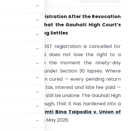
ancelled GST Registration After the Revocation
indow Closes: What the Gauhati High Court’s
ina Taipodia Ruling Settles
 taxpayer whose GST registration is cancelled for
on-filing of returns does not lose the right to a
orking registration the moment the ninety-day
evocation window under Section 30 lapses. Where
he default has been cured — every pending return
iled, every rupee of tax, interest and late fee paid —
he cancellation can still be undone. The Gauhati High
nd consistently enough, that it has hardened into a
st in that line is
Smti Bina Taipodia v. Union of
ice Kardak Ete on 18 May 2026.