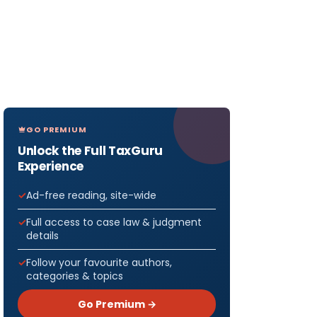
GO PREMIUM
Unlock the Full TaxGuru
Experience
Ad-free reading, site-wide
Full access to case law & judgment
details
Follow your favourite authors,
categories & topics
Go Premium →