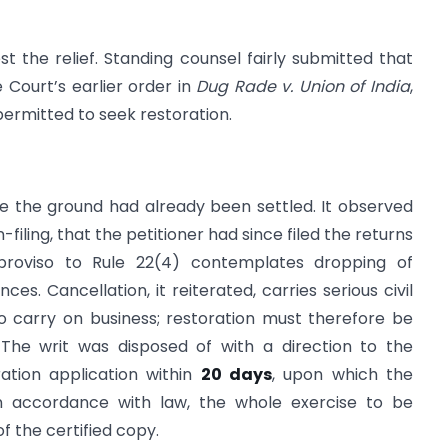
st the relief. Standing counsel fairly submitted that
Court’s earlier order in
Dug Rade v. Union of India
,
permitted to seek restoration.
e the ground had already been settled. It observed
filing, that the petitioner had since filed the returns
proviso to Rule 22(4) contemplates dropping of
es. Cancellation, it reiterated, carries serious civil
 carry on business; restoration must therefore be
The writ was disposed of with a direction to the
ration application within
20 days
, upon which the
 in accordance with law, the whole exercise to be
f the certified copy.