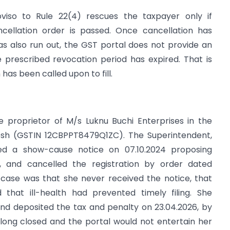
oviso to Rule 22(4) rescues the taxpayer only if
ellation order is passed. Once cancellation has
 also run out, the GST portal does not provide an
prescribed revocation period has expired. That is
n has been called upon to fill.
he proprietor of M/s Luknu Buchi Enterprises in the
desh (GSTIN 12CBPPT8479Q1ZC). The Superintendent,
ed a show-cause notice on 07.10.2024 proposing
B, and cancelled the registration by order dated
 case was that she never received the notice, that
that ill-health had prevented timely filing. She
and deposited the tax and penalty on 23.04.2026, by
long closed and the portal would not entertain her