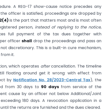
edure. A REG-17 show-cause notice precedes any
f the officer is satisfied, proceedings are dropped by
22(4)
is the part that matters most and is most often
registered person,
instead of replying to the notice
,
kes full payment of the tax dues together with
oper officer
shall
drop the proceedings and pass an
not discretionary. This is a built-in cure mechanism,
from it.
tion, which operates
after
cancellation. The timeline
ill floating around get it wrong: with effect from
fect by
Notification No. 28/2023-Central Tax
), the
ned from 30 days to
90 days
from service of the
ient cause by an officer not below Additional/Joint
exceeding 180 days. A revocation application in a
until the returns are furnished and the dues cleared.