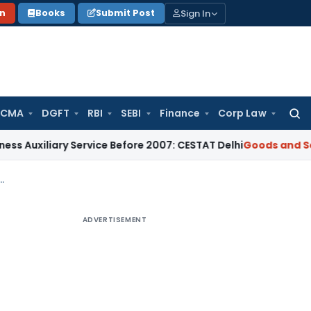
Sign In
on
Books
Submit Post
 CMA
DGFT
RBI
SEBI
Finance
Corp Law
Searc
for:
iary Service Before 2007: CESTAT Delhi
Goods and Services T
ored Even After Revocation Deadline if Returns Are Filed
ADVERTISEMENT