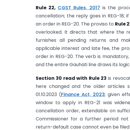
Rule 22,
CGST Rules, 2017
is the proc
cancellation; the reply goes in REG-18; i
an order in REG-20. The proviso to
Rule 
overlooked. It directs that where the 
furnishes all pending returns and ma
applicable interest and late fee, the pr
order in REG-20. The verb is mandatory, 
and the entire Gauhati line draws its logic 
Section 30 read with Rule 23
is revoca
here changed and the older articles st
01.10.2023 (
Finance Act, 2023
; given ef
window to apply in REG-21 was wide
cancellation order, extendable on suffic
Commissioner for a further period not 
return-default case cannot even be filed 