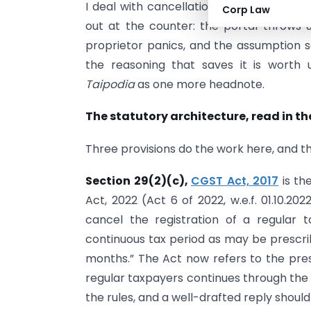
I deal with cancellation-and-revocatio
Corp Law
out at the counter: the portal throws 
proprietor panics, and the assumption se
the reasoning that saves it is worth
Taipodia
as one more headnote.
The statutory architecture, read in th
Three provisions do the work here, and t
Section 29(2)(c),
CGST Act, 2017
is th
Act, 2022 (Act 6 of 2022, w.e.f. 01.10.2
cancel the registration of a regular 
continuous tax period as may be prescribe
months.” The Act now refers to the pres
regular taxpayers continues through the 
the rules, and a well-drafted reply should