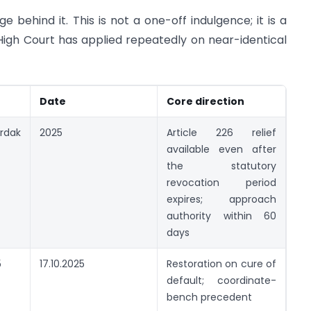
e behind it. This is not a one-off indulgence; it is a
igh Court has applied repeatedly on near-identical
Date
Core direction
rdak
2025
Article 226 relief
available even after
the statutory
revocation period
expires; approach
authority within 60
days
5
17.10.2025
Restoration on cure of
default; coordinate-
bench precedent