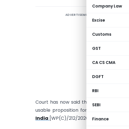
Company Law
ADVERTISEMENT
C
Excise
W
B
Customs
A
GST
n
w
CA CS CMA
r
DGFT
t
f
RBI
t
Court has now said this often enough, a
SEBI
usable proposition for practice. The late
India
[WP(C)/212/2026], decided by Just
Finance