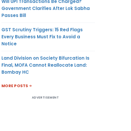
Will UPI Transactions Be Charged?
Government Clarifies After Lok Sabha
Passes Bill
GST Scrutiny Triggers: 15 Red Flags
Every Business Must Fix to Avoid a
Notice
Land Division on Society Bifurcation Is
Final, MOFA Cannot Reallocate Land:
Bombay HC
MORE POSTS
ADVERTISEMENT