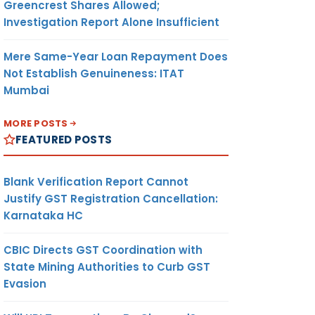
Greencrest Shares Allowed;
Investigation Report Alone Insufficient
Mere Same-Year Loan Repayment Does
Not Establish Genuineness: ITAT
Mumbai
MORE POSTS
FEATURED POSTS
Blank Verification Report Cannot
Justify GST Registration Cancellation:
Karnataka HC
CBIC Directs GST Coordination with
State Mining Authorities to Curb GST
Evasion