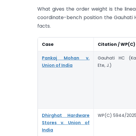
What gives the order weight is the lineag
coordinate-bench position the Gauhati H
facts.
Case
Citation / WP(C)
Pankaj Mohan v.
Gauhati HC (Ka
Union of India
Ete, J.)
Dhirghat Hardware
WP(C) 5944/202
Stores v. Union of
India