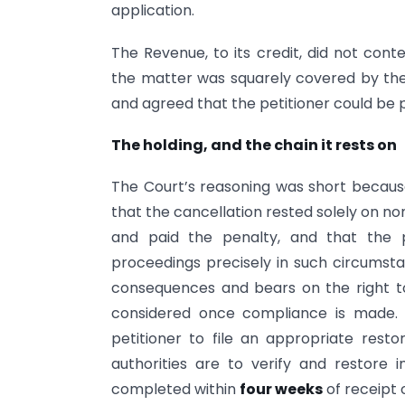
application.
The Revenue, to its credit, did not conte
the matter was squarely covered by the 
and agreed that the petitioner could be 
The holding, and the chain it rests on
The Court’s reasoning was short becaus
that the cancellation rested solely on non-
and paid the penalty, and that the 
proceedings precisely in such circumstanc
consequences and bears on the right to
considered once compliance is made. 
petitioner to file an appropriate resto
authorities are to verify and restore
completed within
four weeks
of receipt o