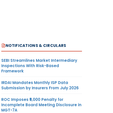
NOTIFICATIONS & CIRCULARS
SEBI Streamlines Market Intermediary
Inspections With Risk-Based
Framework
IRDAI Mandates Monthly ISP Data
Submission by Insurers From July 2026
ROC Imposes ₹5,000 Penalty for
Incomplete Board Meeting Disclosure in
MGT-7A