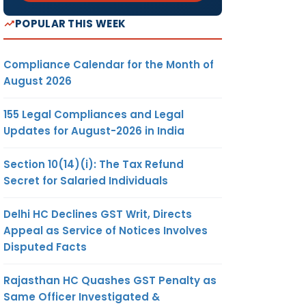
POPULAR THIS WEEK
Compliance Calendar for the Month of
August 2026
155 Legal Compliances and Legal
Updates for August-2026 in India
Section 10(14)(i): The Tax Refund
Secret for Salaried Individuals
Delhi HC Declines GST Writ, Directs
Appeal as Service of Notices Involves
Disputed Facts
Rajasthan HC Quashes GST Penalty as
Same Officer Investigated &