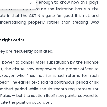
n matters frequently enough to know how this plays
up a hard stop because the limitation has run, the
ts in that the GSTIN is gone for good. It is not, and
 understanding properly rather than treating
Bina
e right order
hey are frequently conflated.
e power to cancel. After substitution by the Finance
022), the clause now empowers the proper officer to
taxpayer who “has not furnished returns for such
d.” The earlier text said “a continuous period of six
cribed period, while the six-month requirement for
Rules, — but the section itself now points outward to
 cite the position accurately.