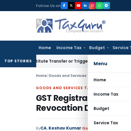
Skip
Follow Us on
to
content
Home
Income Tax
Budget
Service 
 Constitute Transfer or Trigger Capital Gains: ITAT Kolkata
S
TOP STORIES
Menu
Home
/
Goods and Services Tax
/
Articles
/
Home
GOODS AND SERVICES TAX
Income Tax
GST Registration Can B
Revocation Deadline if 
Budget
Service Tax
CA. Keshav Kumar
By
Goods and Services Tax