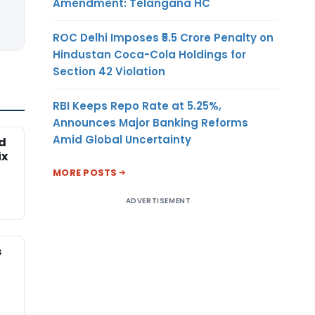
Amendment: Telangana HC
ROC Delhi Imposes ₹5.5 Crore Penalty on
Hindustan Coca-Cola Holdings for
Section 42 Violation
RBI Keeps Repo Rate at 5.25%,
Announces Major Banking Reforms
Amid Global Uncertainty
ed
ix
MORE POSTS
ADVERTISEMENT
s