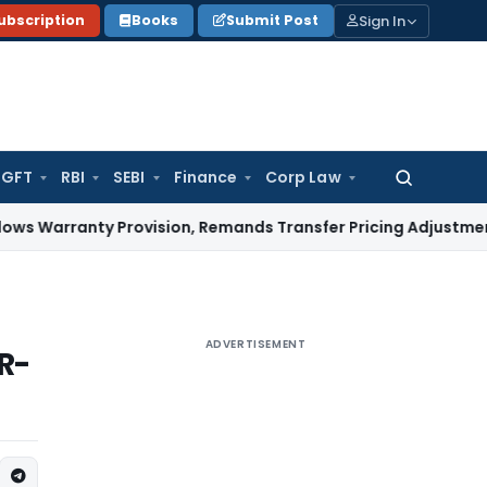
Sign In
ubscription
Books
Submit Post
GFT
RBI
SEBI
Finance
Corp Law
Search
for:
nty Provision, Remands Transfer Pricing Adjustments
Compa
ADVERTISEMENT
R-