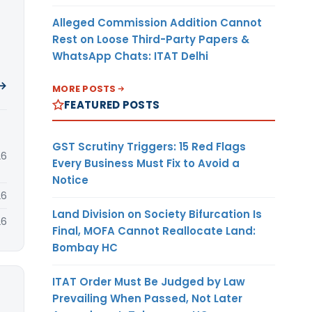
Alleged Commission Addition Cannot
Rest on Loose Third-Party Papers &
WhatsApp Chats: ITAT Delhi
 →
MORE POSTS
FEATURED POSTS
GST Scrutiny Triggers: 15 Red Flags
26
Every Business Must Fix to Avoid a
Notice
26
Land Division on Society Bifurcation Is
26
Final, MOFA Cannot Reallocate Land:
Bombay HC
ITAT Order Must Be Judged by Law
Prevailing When Passed, Not Later