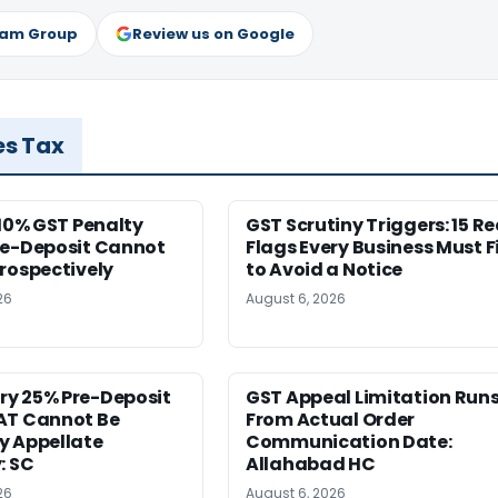
ram Group
Review us on Google
es Tax
 10% GST Penalty
GST Scrutiny Triggers: 15 R
re-Deposit Cannot
Flags Every Business Must F
rospectively
to Avoid a Notice
26
August 6, 2026
y 25% Pre-Deposit
GST Appeal Limitation Run
AT Cannot Be
From Actual Order
y Appellate
Communication Date:
: SC
Allahabad HC
26
August 6, 2026