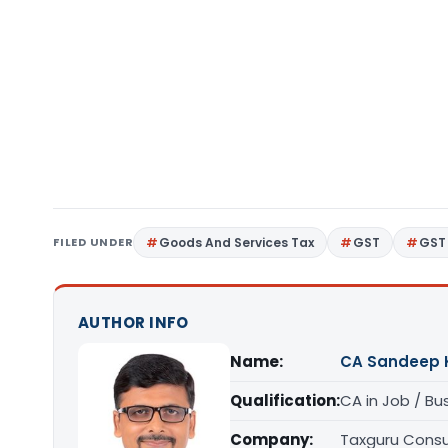
FILED UNDER
Goods And Services Tax
GST
GST 
AUTHOR INFO
Name:
CA Sandeep 
Qualification:
CA in Job / Bu
Company:
Taxguru Consu