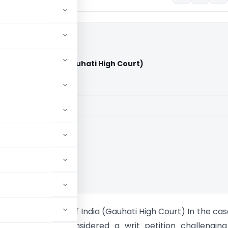
s Union of India (Gauhati High Court)
aid members
aid members
i High Court
Taipodia Vs Union of India (Gauhati High Court) In the case
ti High Court considered a writ petition challengin