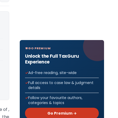
GO PREMIUM
Unlock the Full TaxGuru
Experience
Ad-free reading, site-wide
Full access to case law & judgment
details
Follow your favourite authors,
categories & topics
 of ,
Go Premium →
g the