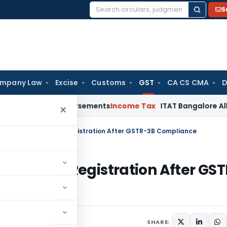
S
Search
for:
mpany Law
Excise
Customs
GST
CA CS CMA
D
ost Reimbursements
Income Tax
ITAT Bangalore Allows Warra
×
 Restoration of GST Registration After GSTR-3B Compliance
on of GST Registration After GST
ay 25, 2026
SHARE: