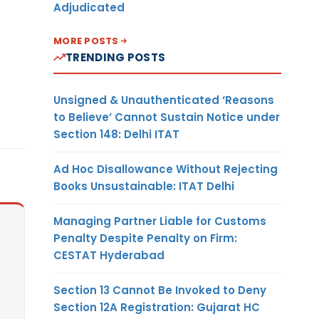
Adjudicated
MORE POSTS
TRENDING POSTS
Unsigned & Unauthenticated ‘Reasons
to Believe’ Cannot Sustain Notice under
Section 148: Delhi ITAT
Ad Hoc Disallowance Without Rejecting
Books Unsustainable: ITAT Delhi
Managing Partner Liable for Customs
Penalty Despite Penalty on Firm:
CESTAT Hyderabad
Section 13 Cannot Be Invoked to Deny
Section 12A Registration: Gujarat HC