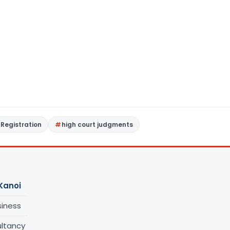
Registration
high court judgments
Kanoi
siness
ltancy