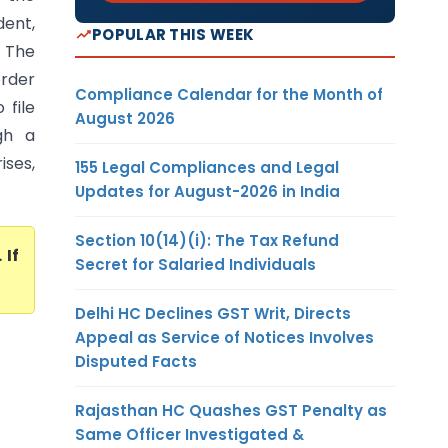
dent,
POPULAR THIS WEEK
 The
order
Compliance Calendar for the Month of
 file
August 2026
gh a
ises,
155 Legal Compliances and Legal
Updates for August-2026 in India
Section 10(14)(i): The Tax Refund
. If
Secret for Salaried Individuals
Delhi HC Declines GST Writ, Directs
Appeal as Service of Notices Involves
Disputed Facts
Rajasthan HC Quashes GST Penalty as
Same Officer Investigated &