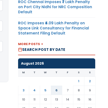
ROC Chennai Imposes ₹7 Lakh Penalty
on Port City Nidhi for NRC Composition
Default
ROC Imposes ₹4.09 Lakh Penalty on
Space Link Consultancy for Financial
Statement Filing Default
MORE POSTS
SEARCH POST BY DATE
August 2026
M
T
W
T
F
S
S
1
2
3
4
5
6
7
8
9
10
11
12
13
14
15
16