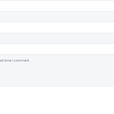
ext time I comment.