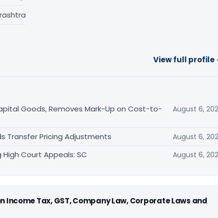
rashtra
View full profile
Capital Goods, Removes Mark-Up on Cost-to-
August 6, 20
s Transfer Pricing Adjustments
August 6, 20
 High Court Appeals: SC
August 6, 20
 on Income Tax, GST, Company Law, Corporate Laws and