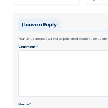
Leave a Reply
Your email address will not be published.
Required fields ar
Comment
*
Name
*