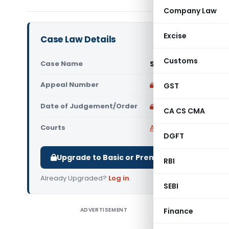
Company Law
Excise
Case Law Details
Customs
Case Name
Smti Bina Taipodia V
Appeal Number
Only available for p
GST
Date of Judgement/Order
Only available for p
CA CS CMA
Courts
All High Courts
,
Gauhat
DGFT
Upgrade to Basic or Premium to download.
RBI
Already Upgraded?
Log in
.
SEBI
ADVERTISEMENT
Finance
Smti Bina 
the Gauha