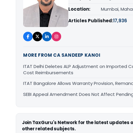
Location:
Mumbai, Maha
Articles Published:
17,936
MORE FROM CA SANDEEP KANOI
ITAT Delhi Deletes ALP Adjustment on Imported 
Cost Reimbursements
ITAT Bangalore Allows Warranty Provision, Remand
SEBI Appeal Amendment Does Not Affect Pending
Join TaxGuru's Network for the latest updates
other related subjects.