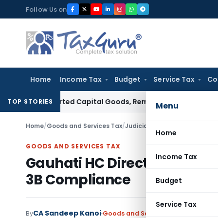
Skip
Follow Us on
to
content
Home
Income Tax
Budget
Service Tax
Co
on Imported Capital Goods, Removes Mark-Up on Cost-to-C
TOP STORIES
Menu
Home
/
Goods and Services Tax
/
Judiciary
/
Gauhati HC Directs
Home
GOODS AND SERVICES TAX
Income Tax
Gauhati HC Directs Restorati
3B Compliance
Budget
Service Tax
CA Sandeep Kanoi
By
Goods and Services Tax
Judiciary
M