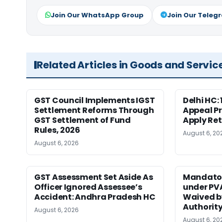
Join Our WhatsApp Group
Join Our Teleg
Related Articles in Goods and Servic
GST Council Implements IGST
Delhi HC:
Settlement Reforms Through
Appeal P
GST Settlement of Fund
Apply Ret
Rules, 2026
August 6, 20
August 6, 2026
GST Assessment Set Aside As
Mandator
Officer Ignored Assessee’s
under PV
Accident: Andhra Pradesh HC
Waived b
Authority
August 6, 2026
August 6, 20