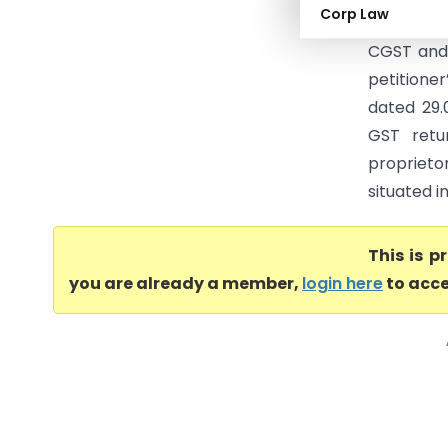
Corp Law
cancellati
CGST and 
petitione
dated 29.
GST retu
proprieto
situated i
This is 
you are already a member,
login here
to acce