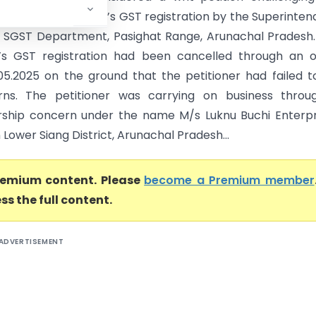
on of the petitioner’s GST registration by the Superinten
SGST Department, Pasighat Range, Arunachal Pradesh.
r’s GST registration had been cancelled through an 
05.2025 on the ground that the petitioner had failed to
rns. The petitioner was carrying on business throu
rship concern under the name M/s Luknu Buchi Enterpr
n Lower Siang District, Arunachal Pradesh...
premium content. Please
become a Premium member
ss the full content.
ADVERTISEMENT