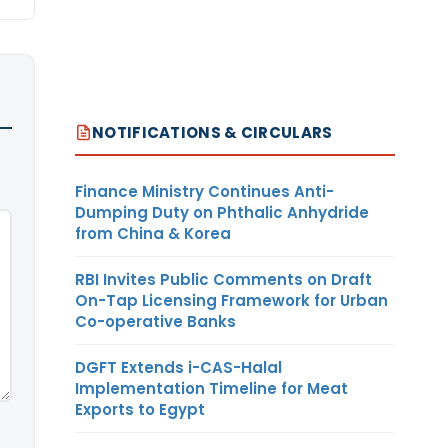
NOTIFICATIONS & CIRCULARS
Finance Ministry Continues Anti-
Dumping Duty on Phthalic Anhydride
from China & Korea
RBI Invites Public Comments on Draft
On-Tap Licensing Framework for Urban
Co-operative Banks
DGFT Extends i-CAS-Halal
Implementation Timeline for Meat
Exports to Egypt