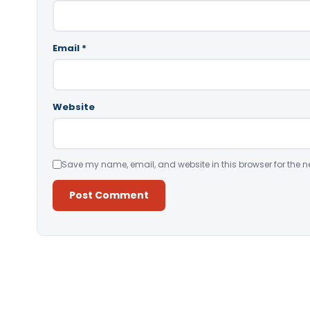
Email
*
Website
Save my name, email, and website in this browser for the n
Alternative: