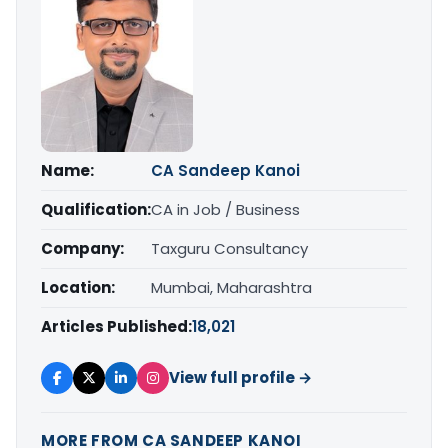
Name:
CA Sandeep Kanoi
Qualification:
CA in Job / Business
Company:
Taxguru Consultancy
Location:
Mumbai, Maharashtra
Articles Published:
18,021
View full profile →
MORE FROM CA SANDEEP KANOI