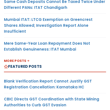
Same Cash Deposits Cannot Be Taxed Twice Under
Different PANs: ITAT Chandigarh
Mumbai ITAT: LTCG Exemption on Greencrest
Shares Allowed; Investigation Report Alone
Insufficient
Mere Same-Year Loan Repayment Does Not
Establish Genuineness: ITAT Mumbai
MORE POSTS
FEATURED POSTS
Blank Verification Report Cannot Justify GST
Registration Cancellation: Karnataka HC
CBIC Directs GST Coordination with State Mining
Authorities to Curb GST Evasion