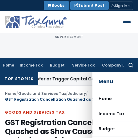
Skip
Books
Submit Post
Sign In
to
content
ADVERTISEMENT
Home
Income Tax
Budget
Service Tax
Company Law
Searc
for:
e Transfer or Trigger Capital Gains: ITAT Kolkata
Service Ta
TOP STORIES
Menu
Home
/
Goods and Services Tax
/
Judiciary
/
Home
GST Registration Cancellation Quashed as Show Cause Notice Lacked Material Facts
GOODS AND SERVICES TAX
Income Tax
GST Registration Cancellation
Budget
Quashed as Show Cause Notice