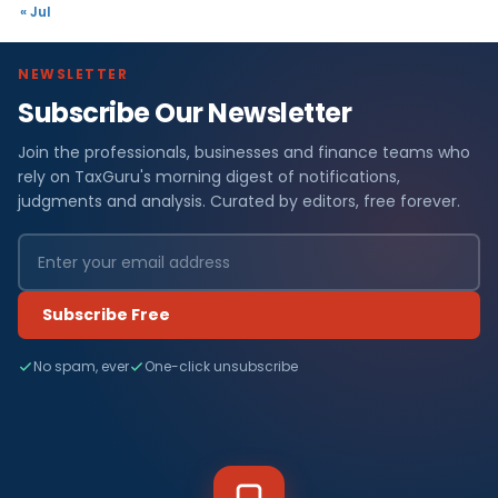
« Jul
NEWSLETTER
Subscribe Our Newsletter
Join the professionals, businesses and finance teams who
rely on TaxGuru's morning digest of notifications,
judgments and analysis. Curated by editors, free forever.
Subscribe Free
No spam, ever
One-click unsubscribe