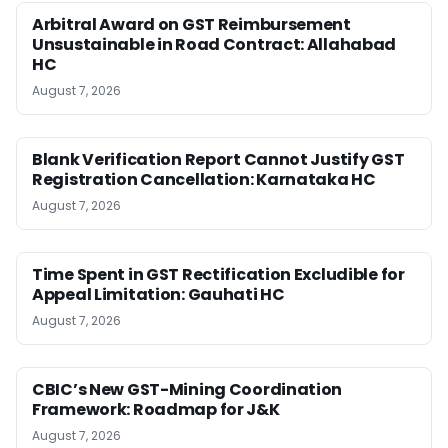
Arbitral Award on GST Reimbursement
Unsustainable in Road Contract: Allahabad
HC
August 7, 2026
Blank Verification Report Cannot Justify GST
Registration Cancellation: Karnataka HC
August 7, 2026
Time Spent in GST Rectification Excludible for
Appeal Limitation: Gauhati HC
August 7, 2026
CBIC’s New GST-Mining Coordination
Framework: Roadmap for J&K
August 7, 2026