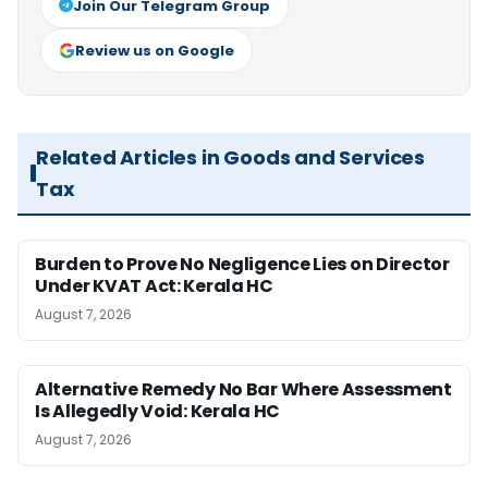
Join Our Telegram Group
Review us on Google
Related Articles in Goods and Services
Tax
Burden to Prove No Negligence Lies on Director
Under KVAT Act: Kerala HC
August 7, 2026
Alternative Remedy No Bar Where Assessment
Is Allegedly Void: Kerala HC
August 7, 2026