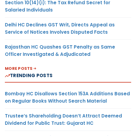
Section 10(14)(i): The Tax Refund Secret for
Salaried Individuals
Delhi HC Declines GST Writ, Directs Appeal as
Service of Notices Involves Disputed Facts
Rajasthan HC Quashes GST Penalty as Same
Officer Investigated & Adjudicated
MORE POSTS
TRENDING POSTS
Bombay HC Disallows Section 153A Additions Based
on Regular Books Without Search Material
Trustee’s Shareholding Doesn’t Attract Deemed
Dividend for Public Trust: Gujarat HC