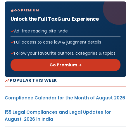
GO PREMIUM
Unlock the Full TaxGuru Experience
Ad-free reading, site-wide
Full access to case law & judgment details
Follow your favourite authors, categories & topics
Go Premium →
POPULAR THIS WEEK
Compliance Calendar for the Month of August 2026
155 Legal Compliances and Legal Updates for
August-2026 in India