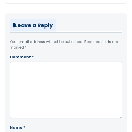
Leave a Reply
Your email address will not be published.
Required fields are
marked
*
Comment
*
Name
*