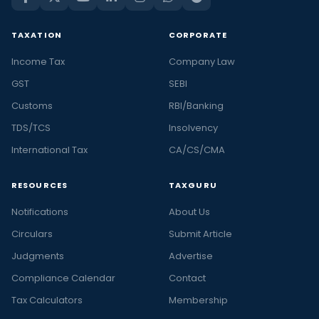
TAXATION
CORPORATE
Income Tax
Company Law
GST
SEBI
Customs
RBI/Banking
TDS/TCS
Insolvency
International Tax
CA/CS/CMA
RESOURCES
TAXGURU
Notifications
About Us
Circulars
Submit Article
Judgments
Advertise
Compliance Calendar
Contact
Tax Calculators
Membership