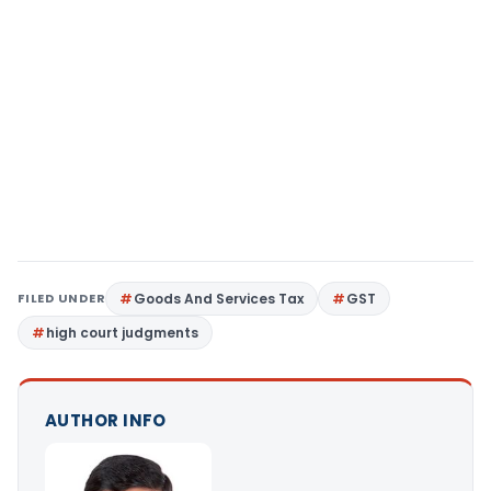
FILED UNDER
Goods And Services Tax
GST
high court judgments
AUTHOR INFO