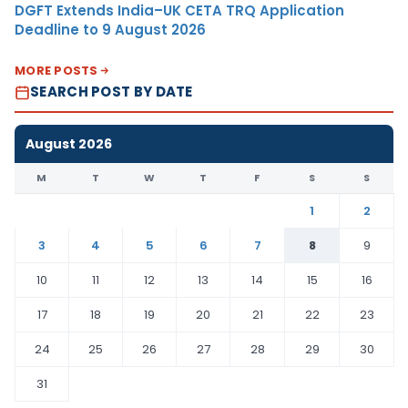
DGFT Extends India–UK CETA TRQ Application
Deadline to 9 August 2026
MORE POSTS
SEARCH POST BY DATE
August 2026
M
T
W
T
F
S
S
1
2
3
4
5
6
7
8
9
10
11
12
13
14
15
16
17
18
19
20
21
22
23
24
25
26
27
28
29
30
31