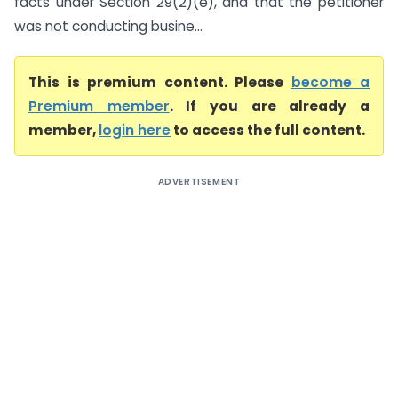
facts under Section 29(2)(e), and that the petitioner
was not conducting busine...
This is premium content. Please
become a
Premium member
. If you are already a
member,
login here
to access the full content.
ADVERTISEMENT