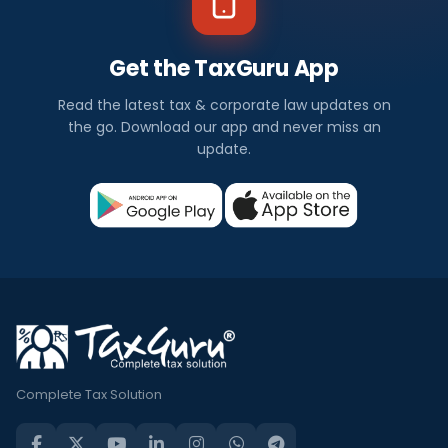
Get the TaxGuru App
Read the latest tax & corporate law updates on
the go. Download our app and never miss an
update.
Complete Tax Solution