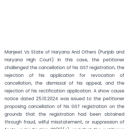
Manjeet Vs State of Haryana And Others (Punjab and
Haryana High Court) In this case, the petitioner
challenged the cancellation of his GST registration, the
rejection of his application for revocation of
cancellation, the dismissal of his appeal, and the
rejection of his rectification application. A show cause
notice dated 25.10.2024 was issued to the petitioner
proposing cancellation of his GST registration on the
grounds that the registration had been obtained
through fraud, wilful misstatement, or suppression of