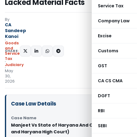
Lacked Material Facts
Service Tax
By
Company Law
CA
Sandeep
Excise
Kanoi
Goods
and
Customs
SHARE:
Services
Tax
Judiciary
GST
May
30,
CA CS CMA
2026
DGFT
Case Law Details
RBI
Case Name
Manjeet Vs State of Haryana And Others (Punjab
SEBI
and Haryana High Court)