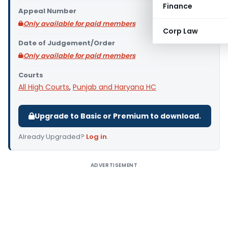
Finance
Appeal Number
Only available for paid members
Corp Law
Date of Judgement/Order
Only available for paid members
Courts
All High Courts
,
Punjab and Haryana HC
Upgrade to Basic or Premium to download.
Already Upgraded?
Log in
.
ADVERTISEMENT