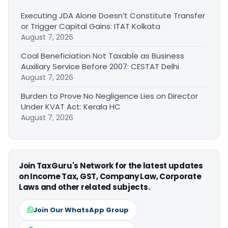
Executing JDA Alone Doesn’t Constitute Transfer
or Trigger Capital Gains: ITAT Kolkata
August 7, 2026
Coal Beneficiation Not Taxable as Business
Auxiliary Service Before 2007: CESTAT Delhi
August 7, 2026
Burden to Prove No Negligence Lies on Director
Under KVAT Act: Kerala HC
August 7, 2026
Join TaxGuru's Network for the latest updates
on Income Tax, GST, Company Law, Corporate
Laws and other related subjects.
Join Our WhatsApp Group