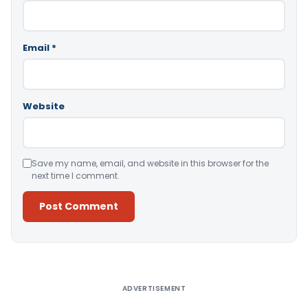
Email
*
Website
Save my name, email, and website in this browser for the
next time I comment.
Alternative:
ADVERTISEMENT