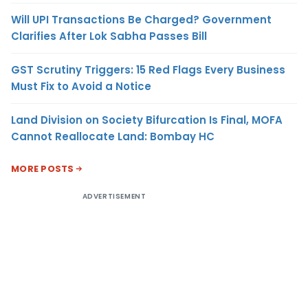
Will UPI Transactions Be Charged? Government
Clarifies After Lok Sabha Passes Bill
GST Scrutiny Triggers: 15 Red Flags Every Business
Must Fix to Avoid a Notice
Land Division on Society Bifurcation Is Final, MOFA
Cannot Reallocate Land: Bombay HC
MORE POSTS
ADVERTISEMENT