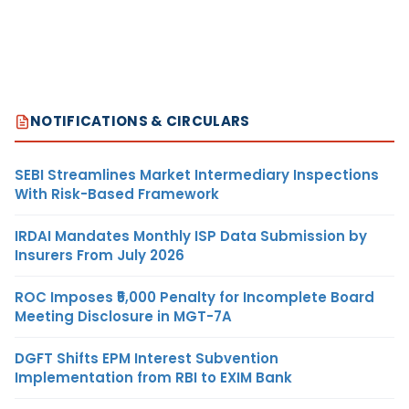
NOTIFICATIONS & CIRCULARS
SEBI Streamlines Market Intermediary Inspections
With Risk-Based Framework
IRDAI Mandates Monthly ISP Data Submission by
Insurers From July 2026
ROC Imposes ₹5,000 Penalty for Incomplete Board
Meeting Disclosure in MGT-7A
DGFT Shifts EPM Interest Subvention
Implementation from RBI to EXIM Bank