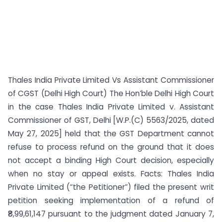
Thales India Private Limited Vs Assistant Commissioner
of CGST (Delhi High Court) The Hon’ble Delhi High Court
in the case Thales India Private Limited v. Assistant
Commissioner of GST, Delhi [W.P.(C) 5563/2025, dated
May 27, 2025] held that the GST Department cannot
refuse to process refund on the ground that it does
not accept a binding High Court decision, especially
when no stay or appeal exists. Facts: Thales India
Private Limited (“the Petitioner”) filed the present writ
petition seeking implementation of a refund of
₹8,99,61,147 pursuant to the judgment dated January 7,