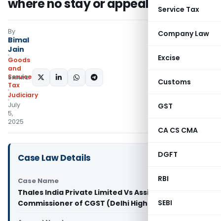
where no stay or appeal is pending
Service Tax
By
Company Law
Bimal
Jain
Excise
Goods
and
Services
SHARE:
Customs
Tax
Judiciary
July
GST
5,
2025
CA CS CMA
DGFT
Case Law Details
RBI
Case Name
Thales India Private Limited Vs Assistant
SEBI
Commissioner of CGST (Delhi High Court)