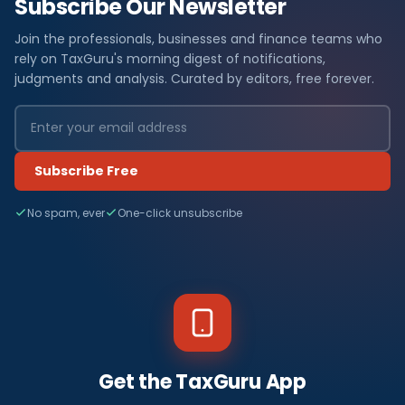
Subscribe Our Newsletter
Join the professionals, businesses and finance teams who
rely on TaxGuru's morning digest of notifications,
judgments and analysis. Curated by editors, free forever.
Subscribe Free
No spam, ever
One-click unsubscribe
Get the TaxGuru App