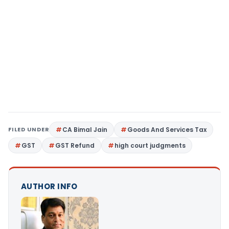
FILED UNDER
CA Bimal Jain
Goods And Services Tax
GST
GST Refund
high court judgments
AUTHOR INFO