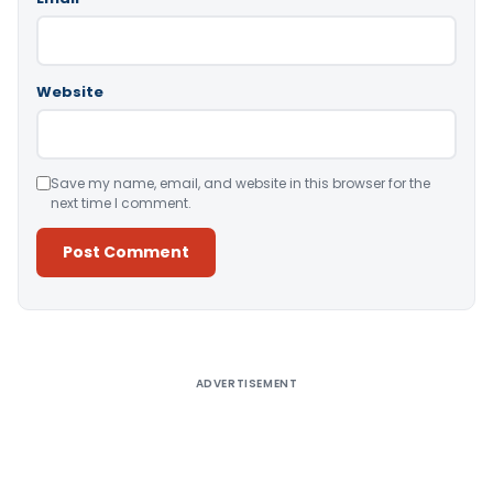
Website
Save my name, email, and website in this browser for the
next time I comment.
Alternative:
ADVERTISEMENT