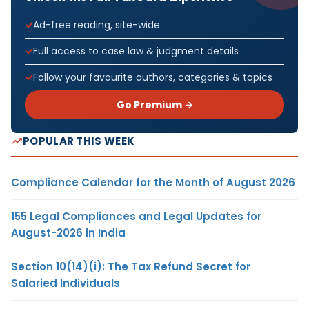
Ad-free reading, site-wide
Full access to case law & judgment details
Follow your favourite authors, categories & topics
Go Premium →
POPULAR THIS WEEK
Compliance Calendar for the Month of August 2026
155 Legal Compliances and Legal Updates for
August-2026 in India
Section 10(14)(i): The Tax Refund Secret for
Salaried Individuals