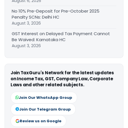
August 6, 2026
No 10% Pre-Deposit for Pre-October 2025
Penalty SCNs: Delhi HC
August 3, 2026
GST Interest on Delayed Tax Payment Cannot
Be Waived: Karnataka HC
August 3, 2026
Join TaxGuru's Network for the latest updates
on Income Tax, GST, Company Law, Corporate
Laws and other related subjects.
Join Our WhatsApp Group
Join Our Telegram Group
Review us on Google