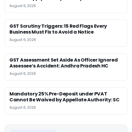
August 6, 2026
GST Scrutiny Triggers: 15 Red Flags Every
Business Must Fix to Avoid a Notice
August 6, 2026
GST Assessment Set Aside As Officer Ignored
Assessee’s Accident: Andhra Pradesh HC
August 6, 2026
Mandatory 25% Pre-Deposit under PVAT
Cannot Be Waived by Appellate Authority: SC
August 6, 2026