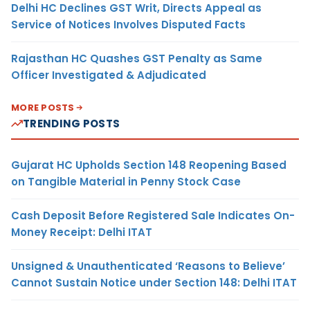
Delhi HC Declines GST Writ, Directs Appeal as
Service of Notices Involves Disputed Facts
Rajasthan HC Quashes GST Penalty as Same
Officer Investigated & Adjudicated
MORE POSTS
TRENDING POSTS
Gujarat HC Upholds Section 148 Reopening Based
on Tangible Material in Penny Stock Case
Cash Deposit Before Registered Sale Indicates On-
Money Receipt: Delhi ITAT
Unsigned & Unauthenticated ‘Reasons to Believe’
Cannot Sustain Notice under Section 148: Delhi ITAT