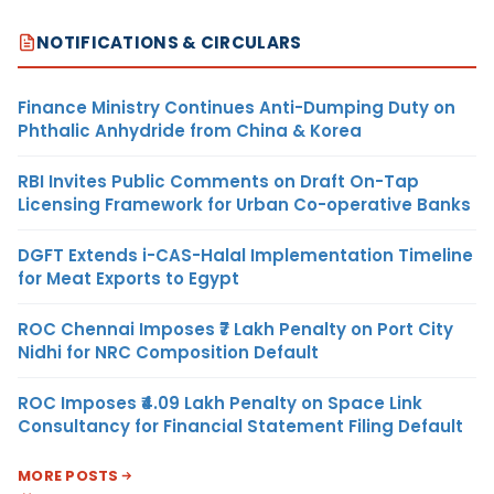
NOTIFICATIONS & CIRCULARS
Finance Ministry Continues Anti-Dumping Duty on
Phthalic Anhydride from China & Korea
RBI Invites Public Comments on Draft On-Tap
Licensing Framework for Urban Co-operative Banks
DGFT Extends i-CAS-Halal Implementation Timeline
for Meat Exports to Egypt
ROC Chennai Imposes ₹7 Lakh Penalty on Port City
Nidhi for NRC Composition Default
ROC Imposes ₹4.09 Lakh Penalty on Space Link
Consultancy for Financial Statement Filing Default
MORE POSTS