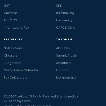
GST
SEBI
Customs
RBI/Banking
TDS/TCS
Insolvency
International Tax
CA/CS/CMA
RESOURCES
TAXGURU
Notifications
About Us
Circulars
Submit Article
Judgments
Advertise
Compliance Calendar
Contact
Tax Calculators
Membership
© 2026 TaxGuru. All Rights Reserved. Maintained by
V2Technosys.com