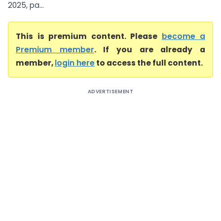
2025, pa...
This is premium content. Please
become a
Premium member
. If you are already a
member,
login here
to access the full content.
ADVERTISEMENT