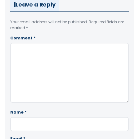
Leave a Reply
Your email address will not be published.
Required fields are
marked
*
Comment
*
Name
*
Email
*