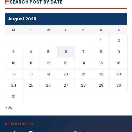
SEARCH POST BY DATE
August 2026
M
T
W
T
F
S
S
1
2
3
4
5
6
7
8
9
10
11
12
13
14
15
16
17
18
19
20
21
22
23
24
25
26
27
28
29
30
31
« Jul
NEWSLETTER