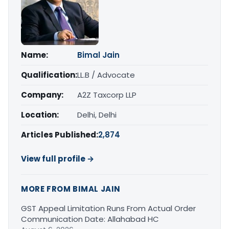
Name:
Bimal Jain
Qualification:
LL.B / Advocate
Company:
A2Z Taxcorp LLP
Location:
Delhi, Delhi
Articles Published:
2,874
View full profile →
MORE FROM BIMAL JAIN
GST Appeal Limitation Runs From Actual Order
Communication Date: Allahabad HC