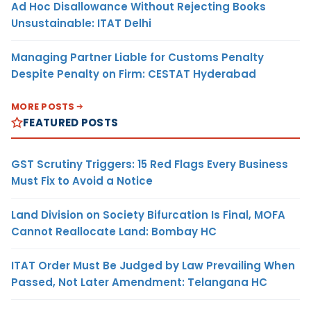
Ad Hoc Disallowance Without Rejecting Books
Unsustainable: ITAT Delhi
Managing Partner Liable for Customs Penalty
Despite Penalty on Firm: CESTAT Hyderabad
MORE POSTS
FEATURED POSTS
GST Scrutiny Triggers: 15 Red Flags Every Business
Must Fix to Avoid a Notice
Land Division on Society Bifurcation Is Final, MOFA
Cannot Reallocate Land: Bombay HC
ITAT Order Must Be Judged by Law Prevailing When
Passed, Not Later Amendment: Telangana HC