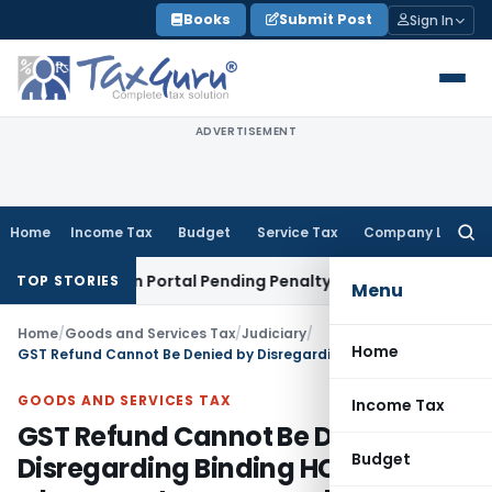
Skip
Books
Submit Post
Sign In
to
content
ADVERTISEMENT
Home
Income Tax
Budget
Service Tax
Company Law
Searc
for:
e on Vahan Portal Pending Penalty Proceedings
Income Tax
I
TOP STORIES
Menu
Home
/
Goods and Services Tax
/
Judiciary
/
Home
GST Refund Cannot Be Denied by Disregarding Binding HC Order where no stay or appeal is pending
GOODS AND SERVICES TAX
Income Tax
GST Refund Cannot Be Denied by
Budget
Disregarding Binding HC Order