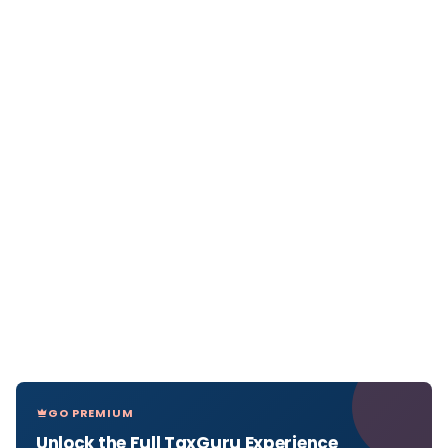
GO PREMIUM
Unlock the Full TaxGuru Experience