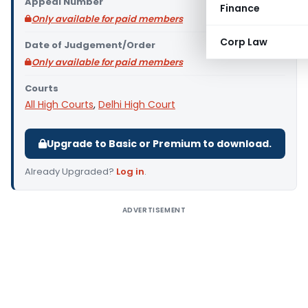
Appeal Number
Finance
Only available for paid members
Corp Law
Date of Judgement/Order
Only available for paid members
Courts
All High Courts
,
Delhi High Court
Upgrade to Basic or Premium to download.
Already Upgraded?
Log in
.
ADVERTISEMENT