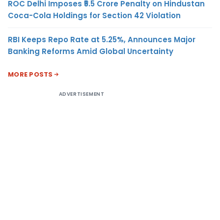
ROC Delhi Imposes ₹5.5 Crore Penalty on Hindustan
Coca-Cola Holdings for Section 42 Violation
RBI Keeps Repo Rate at 5.25%, Announces Major
Banking Reforms Amid Global Uncertainty
MORE POSTS
ADVERTISEMENT