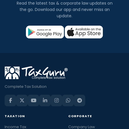
Read the latest tax & corporate law updates on
the go. Download our app and never miss an
update.
Complete Tax Solution
TAXATION
CORPORATE
Income Tax
Company Law