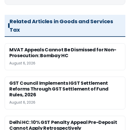
Related Articles in Goods and Services
Tax
MVAT Appeals Cannot Be Dismissed for Non-
Prosecution: Bombay HC
August 6, 2026
GST Council Implements IGST Settlement
Reforms Through GST Settlement of Fund
Rules, 2026
August 6, 2026
Delhi HC: 10% GST Penalty Appeal Pre-Deposit
Cannot Apply Retrospectively