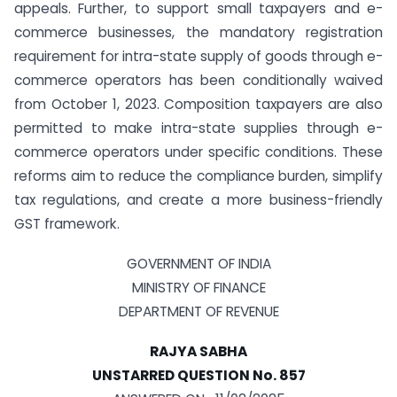
appeals. Further, to support small taxpayers and e-
commerce businesses, the mandatory registration
requirement for intra-state supply of goods through e-
commerce operators has been conditionally waived
from October 1, 2023. Composition taxpayers are also
permitted to make intra-state supplies through e-
commerce operators under specific conditions. These
reforms aim to reduce the compliance burden, simplify
tax regulations, and create a more business-friendly
GST framework.
GOVERNMENT OF INDIA
MINISTRY OF FINANCE
DEPARTMENT OF REVENUE
RAJYA SABHA
UNSTARRED QUESTION No. 857