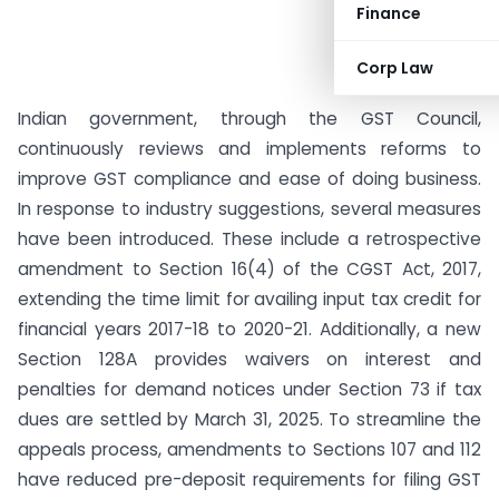
Finance
Corp Law
Indian government, through the GST Council,
continuously reviews and implements reforms to
improve GST compliance and ease of doing business.
In response to industry suggestions, several measures
have been introduced. These include a retrospective
amendment to Section 16(4) of the CGST Act, 2017,
extending the time limit for availing input tax credit for
financial years 2017-18 to 2020-21. Additionally, a new
Section 128A provides waivers on interest and
penalties for demand notices under Section 73 if tax
dues are settled by March 31, 2025. To streamline the
appeals process, amendments to Sections 107 and 112
have reduced pre-deposit requirements for filing GST