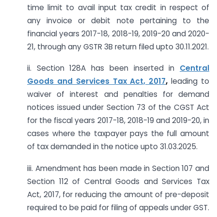
time limit to avail input tax credit in respect of
any invoice or debit note pertaining to the
financial years 2017-18, 2018-19, 2019-20 and 2020-
21, through any GSTR 3B return filed upto 30.11.2021.
ii. Section 128A has been inserted in
Central
Goods and Services Tax Act, 2017
,
leading to
waiver of interest and penalties for demand
notices issued under Section 73 of the CGST Act
for the fiscal years 2017-18, 2018-19 and 2019-20, in
cases where the taxpayer pays the full amount
of tax demanded in the notice upto 31.03.2025.
iii. Amendment has been made in Section 107 and
Section 112 of Central Goods and Services Tax
Act, 2017, for reducing the amount of pre-deposit
required to be paid for filing of appeals under GST.