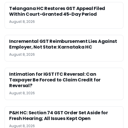
Telangana HC Restores GST Appeal Filed
Within Court-Granted 45-Day Period
August 8, 2026
Incremental GST Reimbursement Lies Against
Employer, Not State: Karnataka HC
August 8, 2026
Intimation for IGST ITC Reversal: Can
Taxpayer Be Forced to Claim Credit for
Reversal?
August 8, 2026
P&H HC: Section 74 GST Order Set Aside for
Fresh Hearing; All Issues Kept Open
August 8, 2026