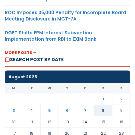
ROC Imposes ₹5,000 Penalty for Incomplete Board
Meeting Disclosure in MGT-7A
DGFT Shifts EPM Interest Subvention
Implementation from RBI to EXIM Bank
MORE POSTS
SEARCH POST BY DATE
August 2026
M
T
W
T
F
S
S
1
2
3
4
5
6
7
8
9
10
11
12
13
14
15
16
17
18
19
20
21
22
23