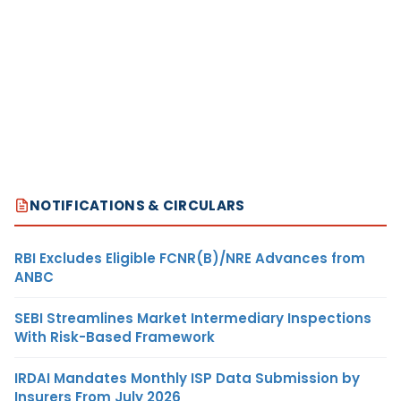
NOTIFICATIONS & CIRCULARS
RBI Excludes Eligible FCNR(B)/NRE Advances from
ANBC
SEBI Streamlines Market Intermediary Inspections
With Risk-Based Framework
IRDAI Mandates Monthly ISP Data Submission by
Insurers From July 2026