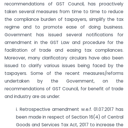
recommendations of GST Council, has proactively
taken several measures from time to time to reduce
the compliance burden of taxpayers, simplify the tax
regime and to promote ease of doing business.
Government has issued several notifications for
amendment in the GST Law and procedure for the
facilitation of trade and easing tax compliances.
Moreover, many clarificatory circulars have also been
issued to clarify various issues being faced by the
taxpayers. Some of the recent measures/reforms
undertaken by the Government, on the
recommendations of GST Council, for benefit of trade
and industry are as under:
i. Retrospective amendment w.e.f. 01.07.2017 has
been made in respect of Section 16(4) of Central
Goods and Services Tax Act, 2017 to increase the