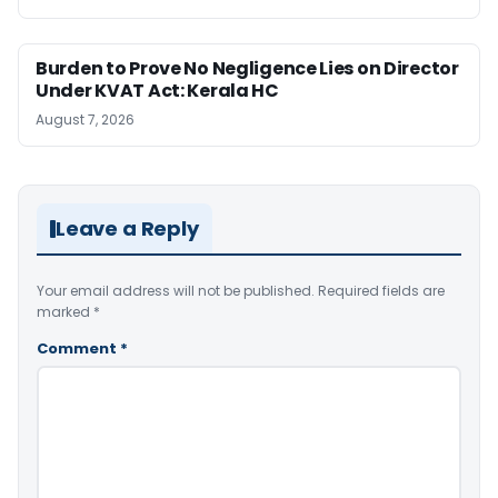
Burden to Prove No Negligence Lies on Director
Under KVAT Act: Kerala HC
August 7, 2026
Leave a Reply
Your email address will not be published.
Required fields are
marked
*
Comment
*