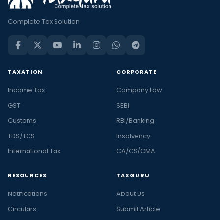
Complete Tax Solution
TAXATION
CORPORATE
Income Tax
Company Law
GST
SEBI
Customs
RBI/Banking
TDS/TCS
Insolvency
International Tax
CA/CS/CMA
RESOURCES
TAXGURU
Notifications
About Us
Circulars
Submit Article