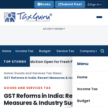
Skip
Books
Submit Post
Sign In
to
content
ADVERTISEMENT
Home
Income Tax
Budget
Service Tax
Company Law
Searc
for:
on Jurisdiction Open for Fresh Pleas
Income Tax
Delhi HC Up
TOP STORIES
Menu
Home
/
Goods and Services Tax
/
News
/
Home
GST Reforms in India: Recent Measures & Industry Suggestions
GOODS AND SERVICES TAX
Income Tax
GST Reforms in India: Recent
Budget
Measures & Industry Suggestions