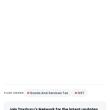
FILED UNDER
Goods And Services Tax
GST
Join TaxGuru's Network for the latest updates