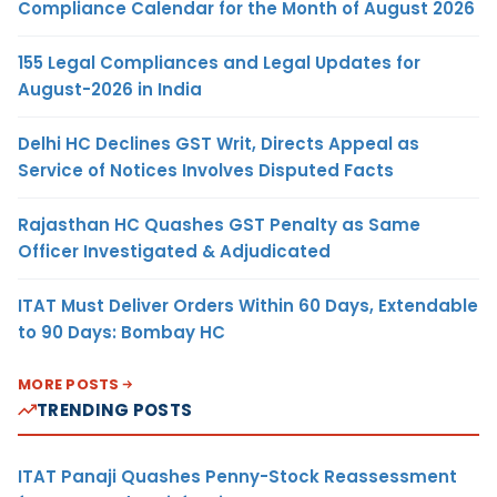
Compliance Calendar for the Month of August 2026
155 Legal Compliances and Legal Updates for
August-2026 in India
Delhi HC Declines GST Writ, Directs Appeal as
Service of Notices Involves Disputed Facts
Rajasthan HC Quashes GST Penalty as Same
Officer Investigated & Adjudicated
ITAT Must Deliver Orders Within 60 Days, Extendable
to 90 Days: Bombay HC
MORE POSTS
TRENDING POSTS
ITAT Panaji Quashes Penny-Stock Reassessment