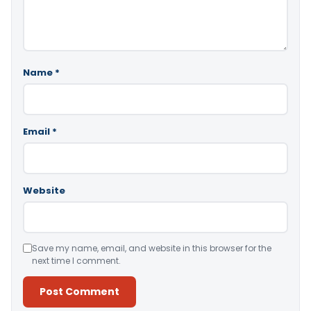
Name
*
Email
*
Website
Save my name, email, and website in this browser for the
next time I comment.