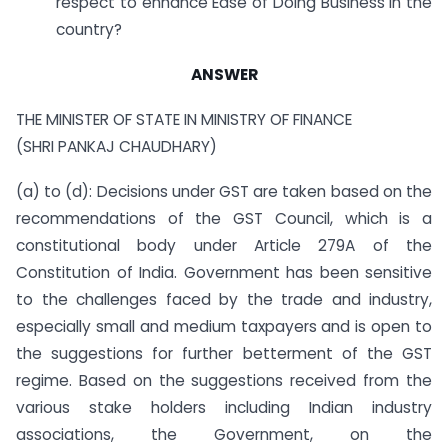
respect to enhance Ease of Doing Business in the
country?
ANSWER
THE MINISTER OF STATE IN MINISTRY OF FINANCE
(SHRI PANKAJ CHAUDHARY)
(a) to (d): Decisions under GST are taken based on the
recommendations of the GST Council, which is a
constitutional body under Article 279A of the
Constitution of India. Government has been sensitive
to the challenges faced by the trade and industry,
especially small and medium taxpayers and is open to
the suggestions for further betterment of the GST
regime. Based on the suggestions received from the
various stake holders including Indian industry
associations, the Government, on the