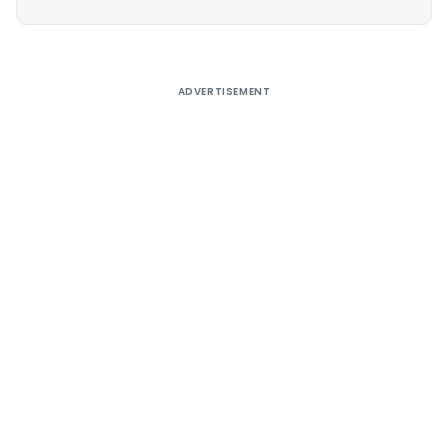
Alternative:
ADVERTISEMENT