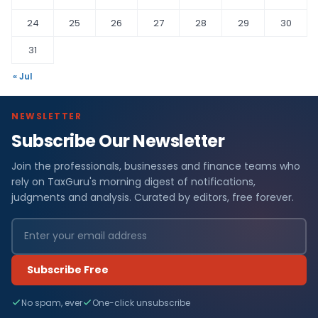
24
25
26
27
28
29
30
31
« Jul
NEWSLETTER
Subscribe Our Newsletter
Join the professionals, businesses and finance teams who
rely on TaxGuru's morning digest of notifications,
judgments and analysis. Curated by editors, free forever.
Subscribe Free
No spam, ever
One-click unsubscribe