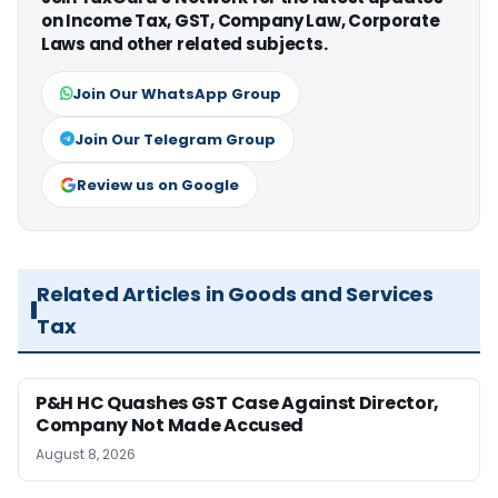
on Income Tax, GST, Company Law, Corporate
Laws and other related subjects.
Join Our WhatsApp Group
Join Our Telegram Group
Review us on Google
Related Articles in Goods and Services
Tax
P&H HC Quashes GST Case Against Director,
Company Not Made Accused
August 8, 2026