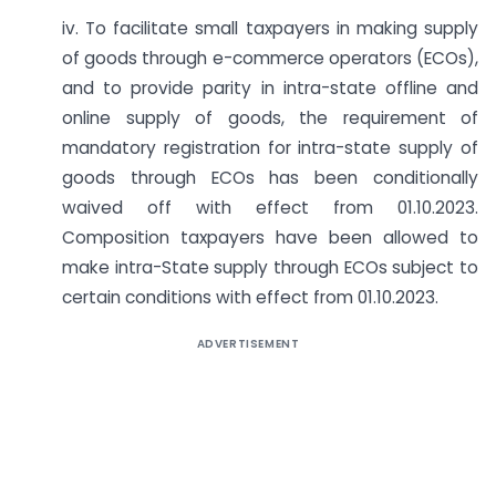
iv. To facilitate small taxpayers in making supply
of goods through e-commerce operators (ECOs),
and to provide parity in intra-state offline and
online supply of goods, the requirement of
mandatory registration for intra-state supply of
goods through ECOs has been conditionally
waived off with effect from 01.10.2023.
Composition taxpayers have been allowed to
make intra-State supply through ECOs subject to
certain conditions with effect from 01.10.2023.
ADVERTISEMENT