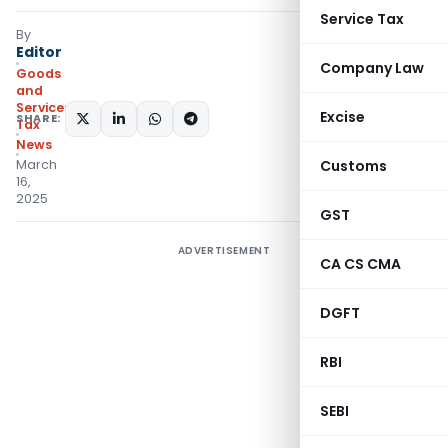
Service Tax
By
Editor
Company Law
Goods
and
Services
Excise
SHARE:
Tax
News
March
Customs
16,
2025
GST
ADVERTISEMENT
CA CS CMA
DGFT
RBI
SEBI