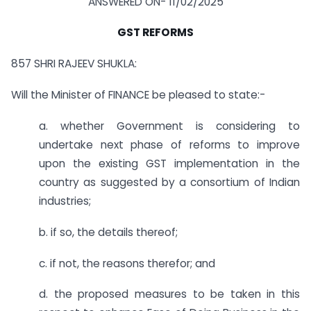
ANSWERED ON- 11/02/2025
GST REFORMS
857 SHRI RAJEEV SHUKLA:
Will the Minister of FINANCE be pleased to state:-
a. whether Government is considering to
undertake next phase of reforms to improve
upon the existing GST implementation in the
country as suggested by a consortium of Indian
industries;
b. if so, the details thereof;
c. if not, the reasons therefor; and
d. the proposed measures to be taken in this