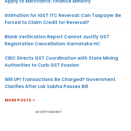
Apply to Merchants: Finance Ministry
Intimation for IGST ITC Reversal: Can Taxpayer Be
Forced to Claim Credit for Reversal?
Blank Verification Report Cannot Justify GST
Registration Cancellation: Karnataka HC
CBIC Directs GST Coordination with State Mining
Authorities to Curb GST Evasion
Will UPI Transactions Be Charged? Government
Clarifies After Lok Sabha Passes Bill
MORE POSTS
ADVERTISEMENT