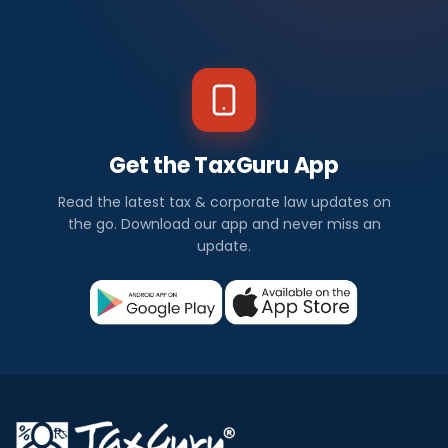
Get the TaxGuru App
Read the latest tax & corporate law updates on
the go. Download our app and never miss an
update.