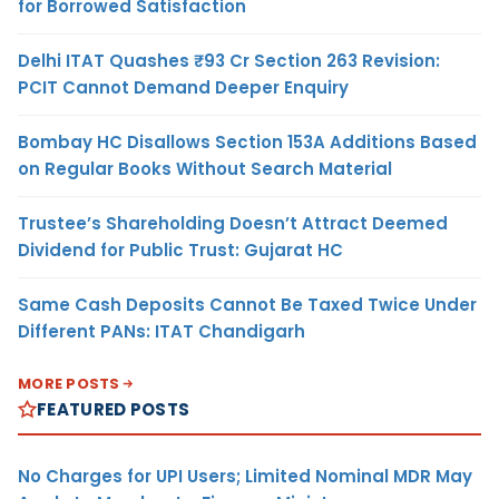
for Borrowed Satisfaction
Delhi ITAT Quashes ₹93 Cr Section 263 Revision:
PCIT Cannot Demand Deeper Enquiry
Bombay HC Disallows Section 153A Additions Based
on Regular Books Without Search Material
Trustee’s Shareholding Doesn’t Attract Deemed
Dividend for Public Trust: Gujarat HC
Same Cash Deposits Cannot Be Taxed Twice Under
Different PANs: ITAT Chandigarh
MORE POSTS
FEATURED POSTS
No Charges for UPI Users; Limited Nominal MDR May