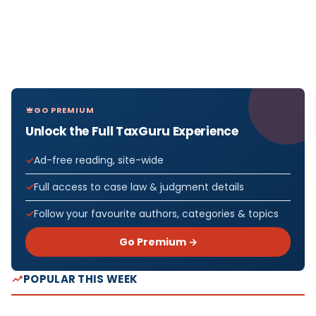
GO PREMIUM
Unlock the Full TaxGuru Experience
Ad-free reading, site-wide
Full access to case law & judgment details
Follow your favourite authors, categories & topics
Go Premium →
POPULAR THIS WEEK