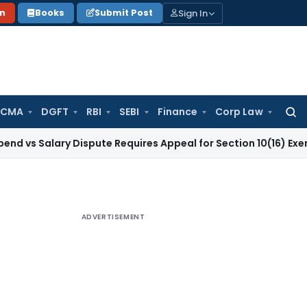
Sign In
on
Books
Submit Post
 CMA
DGFT
RBI
SEBI
Finance
Corp Law
Searc
for:
ry Dispute Requires Appeal for Section 10(16) Exemption
Corp
ADVERTISEMENT