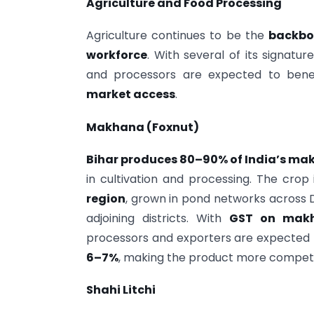
Agriculture and Food Processing
Agriculture continues to be the
backbo
workforce
. With several of its signat
and processors are expected to ben
market access
.
Makhana (Foxnut)
Bihar produces 80–90% of India’s mak
in cultivation and processing. The crop
region
, grown in pond networks across 
adjoining districts. With
GST on makh
processors and exporters are expected 
6–7%
, making the product more competi
Shahi Litchi