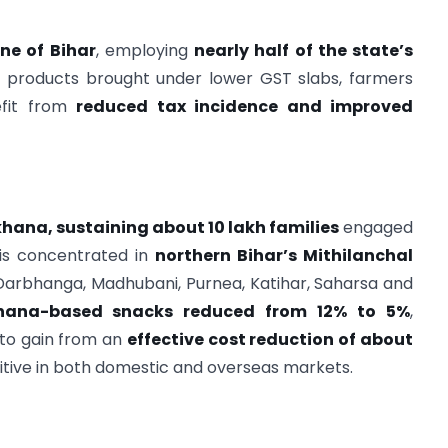
ne of Bihar
, employing
nearly half of the state’s
ure products brought under lower GST slabs, farmers
efit from
reduced tax incidence and improved
hana, sustaining about 10 lakh families
engaged
 is concentrated in
northern Bihar’s Mithilanchal
Darbhanga, Madhubani, Purnea, Katihar, Saharsa and
ana-based snacks reduced from 12% to 5%
,
to gain from an
effective cost reduction of about
tive in both domestic and overseas markets.