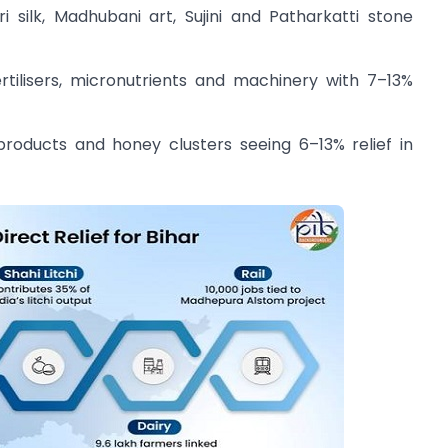
 silk, Madhubani art, Sujini and Patharkatti stone
tilisers, micronutrients and machinery with 7–13%
products and honey clusters seeing 6–13% relief in