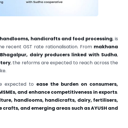
, handlooms, handicrafts and food processing
, is
he recent GST rate rationalisation. From
makhana
 Bhagalpur, dairy producers linked with Sudha
,
ctory
, the reforms are expected to reach across the
ke.
are expected to
ease the burden on consumers,
n MSMEs, and enhance competitiveness in exports
.
ture, handlooms, handicrafts, dairy, fertilisers,
 crafts, and emerging areas such as AYUSH and