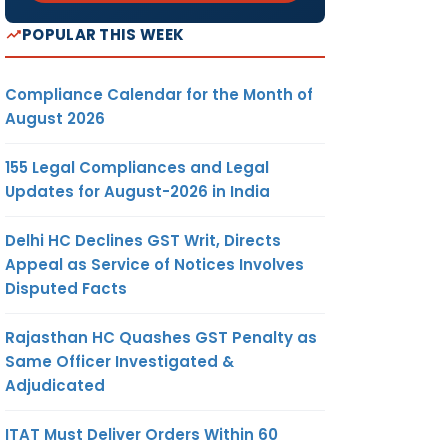
POPULAR THIS WEEK
Compliance Calendar for the Month of
August 2026
155 Legal Compliances and Legal
Updates for August-2026 in India
Delhi HC Declines GST Writ, Directs
Appeal as Service of Notices Involves
Disputed Facts
Rajasthan HC Quashes GST Penalty as
Same Officer Investigated &
Adjudicated
ITAT Must Deliver Orders Within 60