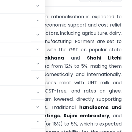
he recent GST rate rationalisation is expected to
rovide substantial economic support and cost relief
cross Bihar’s key sectors, including agriculture, dairy,
andlooms, and manufacturing. Farmers are set to
enefit significantly, with the GST on popular state
products like
Makhana
and
Shahi Litchi
nacks/juices reduced from 12% to 5%, making them
ore competitive domestically and internationally.
The
dairy sector
sees relief with UHT milk and
aneer becoming GST-free, and rates on ghee,
utter, and ice cream lowered, directly supporting
operative networks. Traditional
handlooms and
,
Madhubani paintings
,
Sujini embroidery
, and
GST cuts from 12% (or 18%) to 5%, which is expected