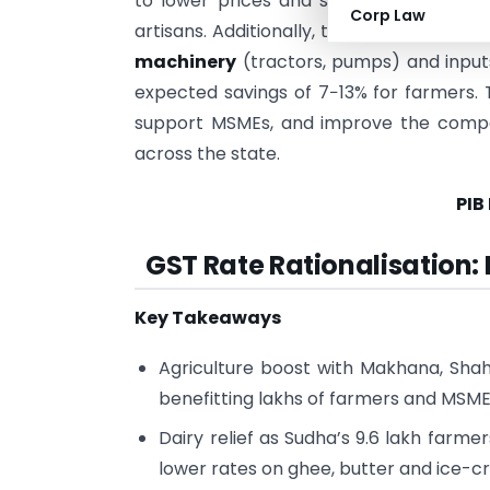
to lower prices and strengthen the ma
Corp Law
artisans. Additionally, the move provides
machinery
(tractors, pumps) and inputs
expected savings of 7−13% for farmers. 
support MSMEs, and improve the compet
across the state.
PIB
GST Rate Rationalisation:
Key Takeaways
Agriculture boost with Makhana, Shah
benefitting lakhs of farmers and MSME
Dairy relief as Sudha’s 9.6 lakh far
lower rates on ghee, butter and ice-c