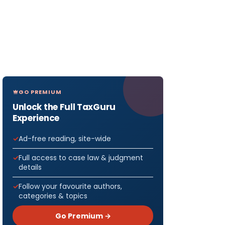
GO PREMIUM
Unlock the Full TaxGuru
Experience
Ad-free reading, site-wide
Full access to case law & judgment
details
Follow your favourite authors,
categories & topics
Go Premium →