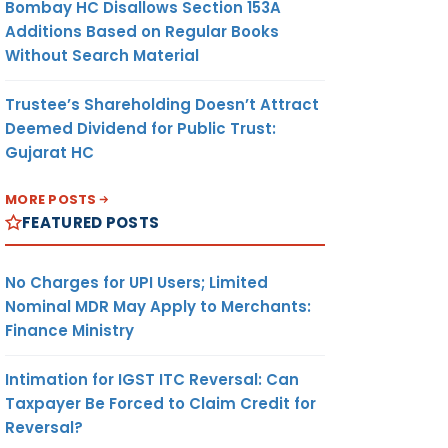
Bombay HC Disallows Section 153A
Additions Based on Regular Books
Without Search Material
Trustee’s Shareholding Doesn’t Attract
Deemed Dividend for Public Trust:
Gujarat HC
MORE POSTS
FEATURED POSTS
No Charges for UPI Users; Limited
Nominal MDR May Apply to Merchants:
Finance Ministry
Intimation for IGST ITC Reversal: Can
Taxpayer Be Forced to Claim Credit for
Reversal?