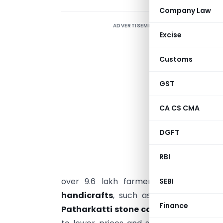
Company Law
ADVERTISEMENT
T
Excise
p
a
Customs
h
b
GST
CA CS CMA
s
m
DGFT
p
RBI
b
over 9.6 lakh farmers linked with co
SEBI
handicrafts
, such as
Bhagalpuri silk
Finance
Patharkatti stone carving
, have seen 