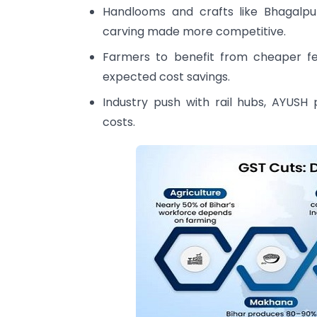
Handlooms and crafts like Bhagalpuri
carving made more competitive.
Farmers to benefit from cheaper fer
expected cost savings.
Industry push with rail hubs, AYUSH 
costs.