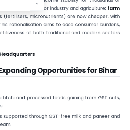
rket access and income stability for thousands of
 a cost advantage for industry and agriculture;
farm
 (fertilisers, micronutrients) are now cheaper, with
This rationalisation aims to ease consumer burdens,
itiveness of both traditional and modern sectors
 Headquarters
 Expanding Opportunities for Bihar
i Litchi and processed foods gaining from GST cuts,
s.
mers supported through GST-free milk and paneer and
ream.