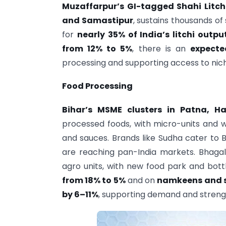
Muzaffarpur’s GI-tagged Shahi Litch
and Samastipur
, sustains thousands o
for
nearly 35% of India’s litchi outpu
from 12% to 5%
, there is an
expecte
processing and supporting access to nich
Food Processing
Bihar’s MSME clusters in Patna, H
processed foods, with micro-units and 
and sauces. Brands like Sudha cater to 
are reaching pan-India markets. Bhagal
agro units, with new food park and bott
from 18% to 5%
and on
namkeens and s
by 6–11%
, supporting demand and stren