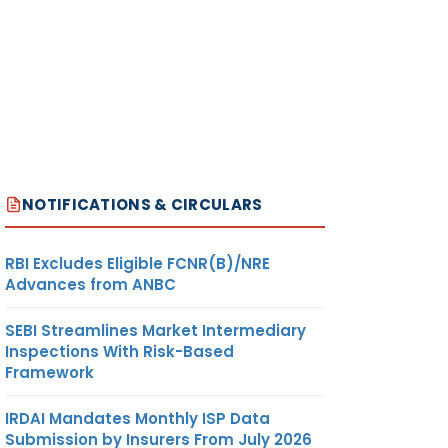
NOTIFICATIONS & CIRCULARS
RBI Excludes Eligible FCNR(B)/NRE
Advances from ANBC
SEBI Streamlines Market Intermediary
Inspections With Risk-Based
Framework
IRDAI Mandates Monthly ISP Data
Submission by Insurers From July 2026