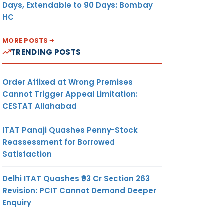
Days, Extendable to 90 Days: Bombay
HC
MORE POSTS
TRENDING POSTS
Order Affixed at Wrong Premises
Cannot Trigger Appeal Limitation:
CESTAT Allahabad
ITAT Panaji Quashes Penny-Stock
Reassessment for Borrowed
Satisfaction
Delhi ITAT Quashes ₹93 Cr Section 263
Revision: PCIT Cannot Demand Deeper
Enquiry