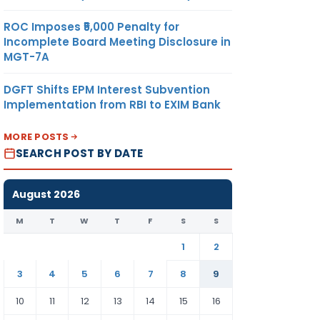
ROC Imposes ₹5,000 Penalty for
Incomplete Board Meeting Disclosure in
MGT-7A
DGFT Shifts EPM Interest Subvention
Implementation from RBI to EXIM Bank
MORE POSTS
SEARCH POST BY DATE
August 2026
M
T
W
T
F
S
S
1
2
3
4
5
6
7
8
9
10
11
12
13
14
15
16