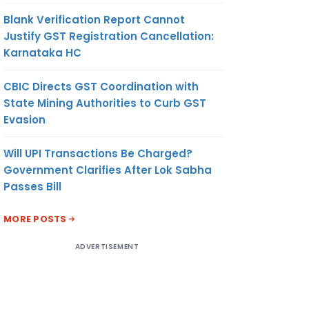
Blank Verification Report Cannot
Justify GST Registration Cancellation:
Karnataka HC
CBIC Directs GST Coordination with
State Mining Authorities to Curb GST
Evasion
Will UPI Transactions Be Charged?
Government Clarifies After Lok Sabha
Passes Bill
MORE POSTS
ADVERTISEMENT