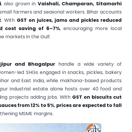
i
, also grown in
Vaishali, Champaran, Sitamarhi
f small farmers and seasonal workers. Bihar accounts
t
. With
GST on juices, jams and pickles reduced
d cost saving of 6–7%
, encouraging more local
e markets in the Gulf.
ajipur and Bhagalpur
handle a wide variety of
women-led SHGs engaged in snacks, pickles, bakery
Bihar and East India, while makhana-based products
pur industrial estate alone hosts over 40 food and
ling projects adding jobs. With
GST on biscuits cut
auces from 12% to 5%
,
prices are expected to fall
gthening MSME margins.