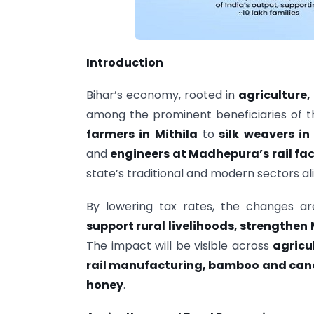
Introduction
Bihar’s economy, rooted in
agriculture
among the prominent beneficiaries of t
farmers in Mithila
to
silk weavers in
and
engineers at Madhepura’s rail fa
state’s traditional and modern sectors ali
By lowering tax rates, the changes 
support rural livelihoods, strengthe
The impact will be visible across
agricul
rail manufacturing, bamboo and cane
honey
.