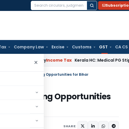
Subscripti
Search
for:
Tax
Company Law
Excise
Customs
GST
CA CS
eal Delay
Income Tax
Kerala HC: Medical PG Stipend vs Sala
×
ionalisation: Expanding Opportunities for Bihar
on: Expanding Opportunities
ber 30, 2025
SHARE: