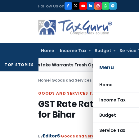
Skip
Follow Us on
to
content
Home
Income Tax
Budget
Service 
de Mistake Warrants Fresh Opportunity to Condone KVAT App
TOP STORIES
Menu
Home
/
Goods and Services Tax
/
News
/
GST Rate Rat
Home
GOODS AND SERVICES TAX
Income Tax
GST Rate Rationalisati
for Bihar
Budget
Service Tax
Editor6
By
Goods and Services Tax
News
Septem