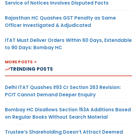
Service of Notices Involves Disputed Facts
Rajasthan HC Quashes GST Penalty as Same
Officer Investigated & Adjudicated
ITAT Must Deliver Orders Within 60 Days, Extendable
to 90 Days: Bombay HC
MORE POSTS
TRENDING POSTS
Delhi ITAT Quashes ₹93 Cr Section 263 Revision:
PCIT Cannot Demand Deeper Enquiry
Bombay HC Disallows Section 153A Additions Based
on Regular Books Without Search Material
Trustee’s Shareholding Doesn’t Attract Deemed