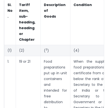
Si.
Tariff
Description
Condition
No
item,
of
.
sub-
Goods
heading,
heading
or
Chapter
3
(1)
(2)
(4)
(
)
1.
19 or 21
Food
When the supplie
preparations
food preparations 
put up in unit
certificate from an 
containers
below the rank of 
and
Secretary to the 
intended for
of India or th
free
Secretary to t
distribution
Government or t
to
Secretary in the Uni