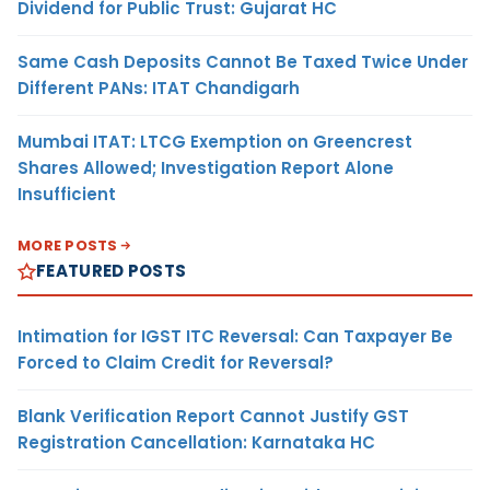
Dividend for Public Trust: Gujarat HC
Same Cash Deposits Cannot Be Taxed Twice Under
Different PANs: ITAT Chandigarh
Mumbai ITAT: LTCG Exemption on Greencrest
Shares Allowed; Investigation Report Alone
Insufficient
MORE POSTS
FEATURED POSTS
Intimation for IGST ITC Reversal: Can Taxpayer Be
Forced to Claim Credit for Reversal?
Blank Verification Report Cannot Justify GST
Registration Cancellation: Karnataka HC