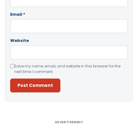
Email
*
Website
Save my name, email, and website in this browser for the
next time I comment.
Alternative:
ADVERTISEMENT