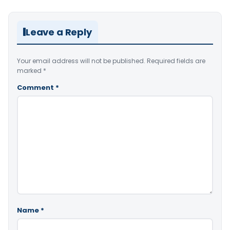
Leave a Reply
Your email address will not be published.
Required fields are
marked
*
Comment
*
Name
*