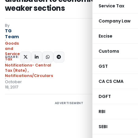
Service Tax
weaker sections
Company Law
By
TG
Excise
Team
Goods
and
Customs
Services
SHARE:
Tax
Notifications- Central
GST
Tax (Rate)
,
Notifications/Circulars
CA CS CMA
October
18, 2017
DGFT
ADVERTISEMENT
RBI
SEBI