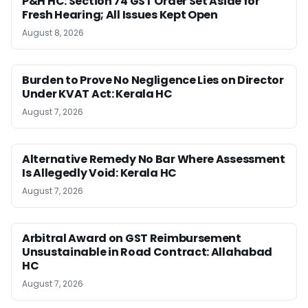
P&H HC: Section 74 GST Order Set Aside for
Fresh Hearing; All Issues Kept Open
August 8, 2026
Burden to Prove No Negligence Lies on Director
Under KVAT Act: Kerala HC
August 7, 2026
Alternative Remedy No Bar Where Assessment
Is Allegedly Void: Kerala HC
August 7, 2026
Arbitral Award on GST Reimbursement
Unsustainable in Road Contract: Allahabad
HC
August 7, 2026