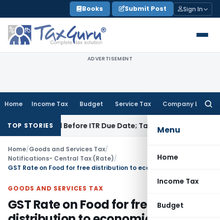
Skip
Books
Submit Post
Sign In
to
content
ADVERTISEMENT
Home
Income Tax
Budget
Service Tax
Company Law
Searc
for:
 If Paid Before ITR Due Date; Tax Audit Error Verifiable
Incom
TOP STORIES
Menu
Home
/
Goods and Services Tax
/
Home
Notifications- Central Tax (Rate)
/
GST Rate on Food for free distribution to economically weaker sections
Income Tax
GOODS AND SERVICES TAX
GST Rate on Food for free
Budget
distribution to economically