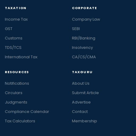
TAXATION
CORPORATE
Income Tax
Company Law
GST
SEBI
Customs
RBI/Banking
TDS/TCS
Insolvency
International Tax
CA/CS/CMA
RESOURCES
TAXGURU
Notifications
About Us
Circulars
Submit Article
Judgments
Advertise
Compliance Calendar
Contact
Tax Calculators
Membership