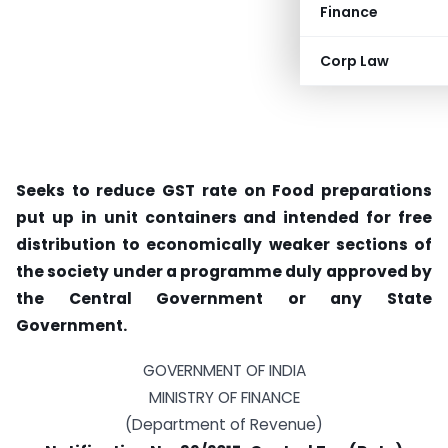
Finance
Corp Law
Seeks to reduce GST rate on Food preparations
put up in unit containers and intended for free
distribution to economically weaker sections of
the society under a programme duly approved by
the Central Government or any State
Government.
GOVERNMENT OF INDIA
MINISTRY OF FINANCE
(Department of Revenue)