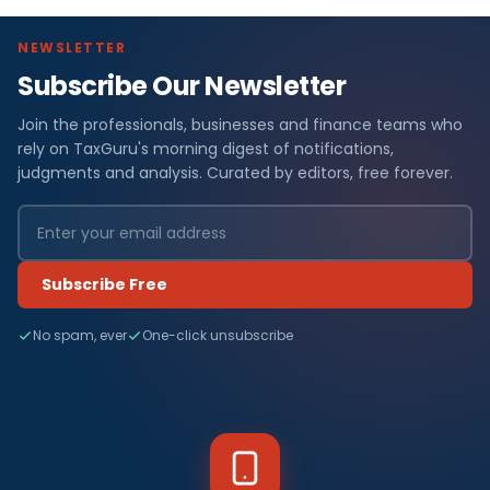
NEWSLETTER
Subscribe Our Newsletter
Join the professionals, businesses and finance teams who
rely on TaxGuru's morning digest of notifications,
judgments and analysis. Curated by editors, free forever.
Subscribe Free
No spam, ever
One-click unsubscribe