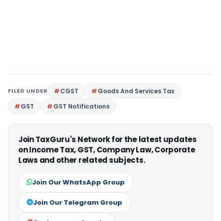
FILED UNDER
CGST
Goods And Services Tax
GST
GST Notifications
Join TaxGuru's Network for the latest updates
on Income Tax, GST, Company Law, Corporate
Laws and other related subjects.
Join Our WhatsApp Group
Join Our Telegram Group