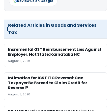
Review us on Google
Related Articles in Goods and Services
Tax
Incremental GST Reimbursement Lies Against
Employer, Not State: Karnataka HC
August 8, 2026
Intimation for IGST ITC Reversal: Can
Taxpayer Be Forced to Claim Credit for
Reversal?
August 8, 2026