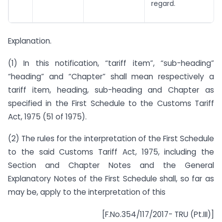
regard.
Explanation.
(1) In this notification, “tariff item”, “sub-heading”
“heading” and “Chapter” shall mean respectively a
tariff item, heading, sub-heading and Chapter as
specified in the First Schedule to the Customs Tariff
Act, 1975 (51 of 1975).
(2) The rules for the interpretation of the First Schedule
to the said Customs Tariff Act, 1975, including the
Section and Chapter Notes and the General
Explanatory Notes of the First Schedule shall, so far as
may be, apply to the interpretation of this
[F.No.354/117/2017- TRU (Pt.III)]