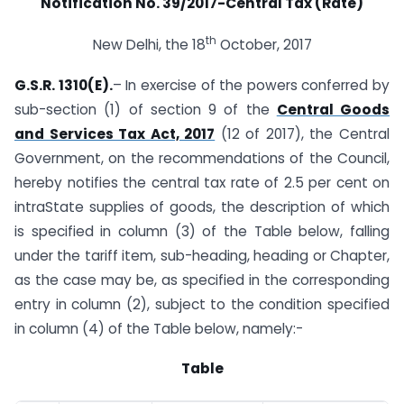
Notification No. 39/2017-Central Tax (Rate)
th
New Delhi, the 18
October, 2017
G.S.R. 1310(E).
– In exercise of the powers conferred by
sub-section (1) of section 9 of the
Central Goods
and Services Tax Act, 2017
(12 of 2017), the Central
Government, on the recommendations of the Council,
hereby notifies the central tax rate of 2.5 per cent on
intra­State supplies of goods, the description of which
is specified in column (3) of the Table below, falling
under the tariff item, sub-heading, heading or Chapter,
as the case may be, as specified in the corresponding
entry in column (2), subject to the condition specified
in column (4) of the Table below, namely:-
Table