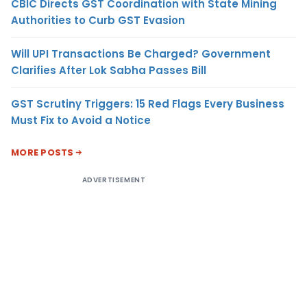
CBIC Directs GST Coordination with State Mining
Authorities to Curb GST Evasion
Will UPI Transactions Be Charged? Government
Clarifies After Lok Sabha Passes Bill
GST Scrutiny Triggers: 15 Red Flags Every Business
Must Fix to Avoid a Notice
MORE POSTS
ADVERTISEMENT