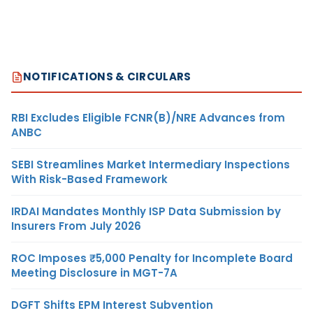
NOTIFICATIONS & CIRCULARS
RBI Excludes Eligible FCNR(B)/NRE Advances from
ANBC
SEBI Streamlines Market Intermediary Inspections
With Risk-Based Framework
IRDAI Mandates Monthly ISP Data Submission by
Insurers From July 2026
ROC Imposes ₹5,000 Penalty for Incomplete Board
Meeting Disclosure in MGT-7A
DGFT Shifts EPM Interest Subvention