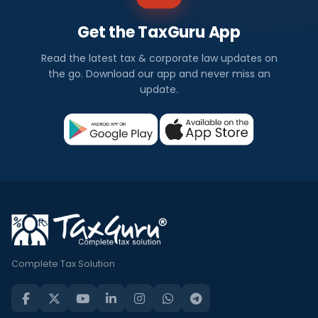
Get the TaxGuru App
Read the latest tax & corporate law updates on
the go. Download our app and never miss an
update.
Complete Tax Solution