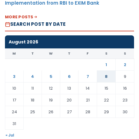
Implementation from RBI to EXIM Bank
MORE POSTS
SEARCH POST BY DATE
August 2026
M
T
W
T
F
S
S
1
2
3
4
5
6
7
8
9
10
11
12
13
14
15
16
17
18
19
20
21
22
23
24
25
26
27
28
29
30
31
« Jul