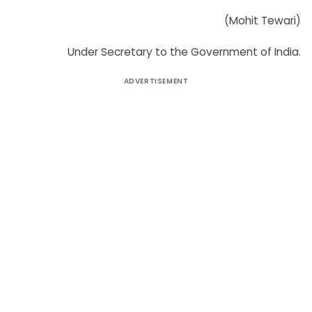
(Mohit Tewari)
Under Secretary to the Government of India.
ADVERTISEMENT