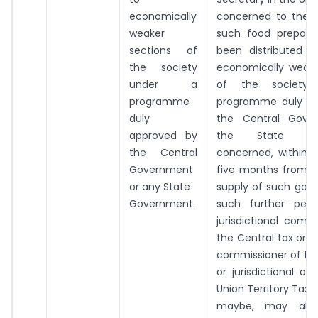
economically
concerned to the e
weaker
such food prepara
sections of
been distributed f
the society
economically weake
under a
of the society
programme
programme duly ap
duly
the Central Gove
approved by
the State Gov
the Central
concerned, within a
Government
five months from t
or any State
supply of such good
Government.
such further peri
jurisdictional comm
the Central tax or ju
commissioner of the
or jurisdictional of
Union Territory Tax 
maybe, may allo