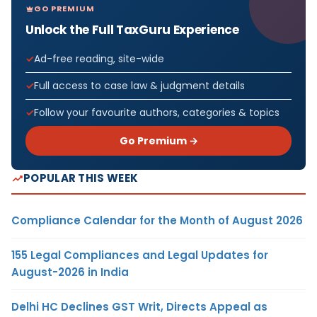
GO PREMIUM
Unlock the Full TaxGuru Experience
Ad-free reading, site-wide
Full access to case law & judgment details
Follow your favourite authors, categories & topics
Go Premium →
POPULAR THIS WEEK
Compliance Calendar for the Month of August 2026
155 Legal Compliances and Legal Updates for
August-2026 in India
Delhi HC Declines GST Writ, Directs Appeal as