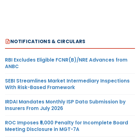
NOTIFICATIONS & CIRCULARS
RBI Excludes Eligible FCNR(B)/NRE Advances from
ANBC
SEBI Streamlines Market Intermediary Inspections
With Risk-Based Framework
IRDAI Mandates Monthly ISP Data Submission by
Insurers From July 2026
ROC Imposes ₹5,000 Penalty for Incomplete Board
Meeting Disclosure in MGT-7A