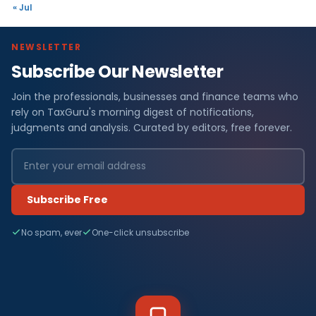
« Jul
NEWSLETTER
Subscribe Our Newsletter
Join the professionals, businesses and finance teams who
rely on TaxGuru's morning digest of notifications,
judgments and analysis. Curated by editors, free forever.
Subscribe Free
No spam, ever
One-click unsubscribe