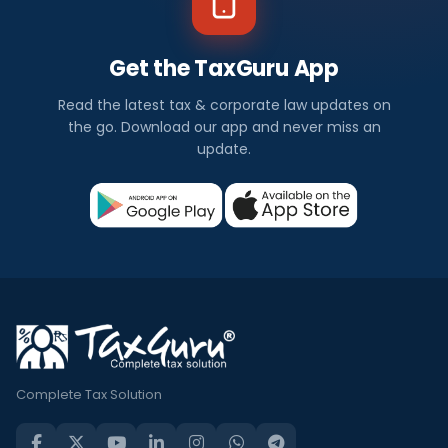
Get the TaxGuru App
Read the latest tax & corporate law updates on
the go. Download our app and never miss an
update.
Complete Tax Solution