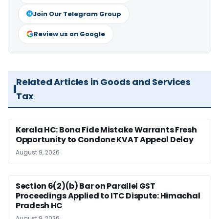
Join Our Telegram Group
Review us on Google
Related Articles in Goods and Services
Tax
Kerala HC: Bona Fide Mistake Warrants Fresh
Opportunity to Condone KVAT Appeal Delay
August 9, 2026
Section 6(2)(b) Bar on Parallel GST
Proceedings Applied to ITC Dispute: Himachal
Pradesh HC
August 9, 2026