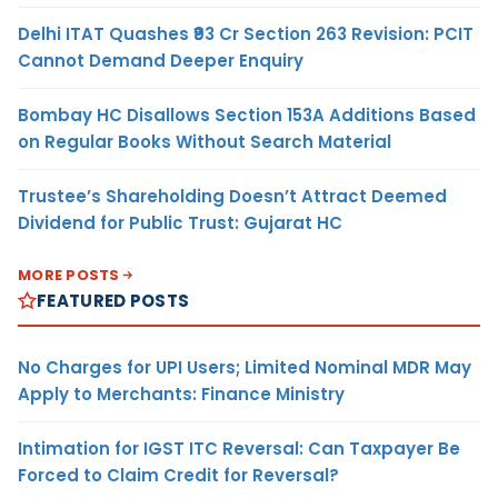
Delhi ITAT Quashes ₹93 Cr Section 263 Revision: PCIT
Cannot Demand Deeper Enquiry
Bombay HC Disallows Section 153A Additions Based
on Regular Books Without Search Material
Trustee’s Shareholding Doesn’t Attract Deemed
Dividend for Public Trust: Gujarat HC
MORE POSTS
FEATURED POSTS
No Charges for UPI Users; Limited Nominal MDR May
Apply to Merchants: Finance Ministry
Intimation for IGST ITC Reversal: Can Taxpayer Be
Forced to Claim Credit for Reversal?