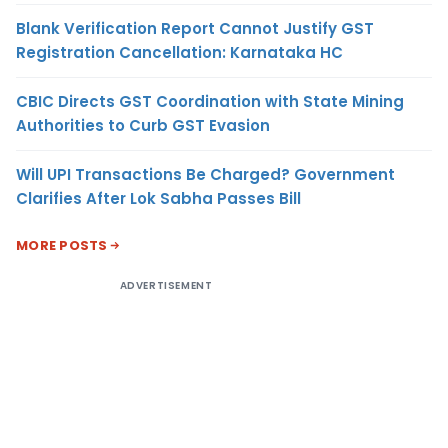
Blank Verification Report Cannot Justify GST
Registration Cancellation: Karnataka HC
CBIC Directs GST Coordination with State Mining
Authorities to Curb GST Evasion
Will UPI Transactions Be Charged? Government
Clarifies After Lok Sabha Passes Bill
MORE POSTS
ADVERTISEMENT