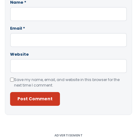
Name
*
Email
*
Website
Save my name, email, and website in this browser for the
next time I comment.
Alternative:
ADVERTISEMENT