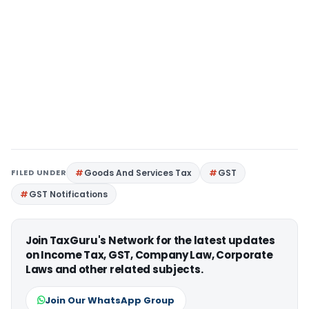
FILED UNDER
Goods And Services Tax
GST
GST Notifications
Join TaxGuru's Network for the latest updates
on Income Tax, GST, Company Law, Corporate
Laws and other related subjects.
Join Our WhatsApp Group