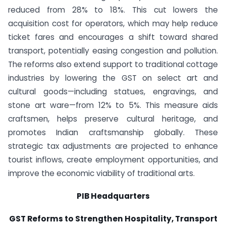
reduced from 28% to 18%. This cut lowers the
acquisition cost for operators, which may help reduce
ticket fares and encourages a shift toward shared
transport, potentially easing congestion and pollution.
The reforms also extend support to traditional cottage
industries by lowering the GST on select art and
cultural goods—including statues, engravings, and
stone art ware—from 12% to 5%. This measure aids
craftsmen, helps preserve cultural heritage, and
promotes Indian craftsmanship globally. These
strategic tax adjustments are projected to enhance
tourist inflows, create employment opportunities, and
improve the economic viability of traditional arts.
PIB Headquarters
GST Reforms to Strengthen Hospitality, Transport