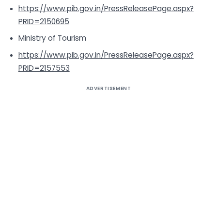
https://www.pib.gov.in/PressReleasePage.aspx?
PRID=2150695
Ministry of Tourism
https://www.pib.gov.in/PressReleasePage.aspx?
PRID=2157553
ADVERTISEMENT