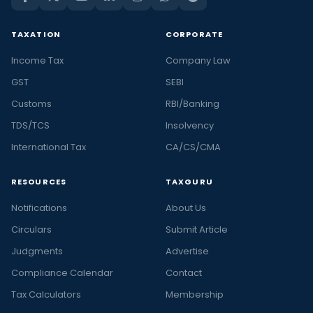
TAXATION
CORPORATE
Income Tax
Company Law
GST
SEBI
Customs
RBI/Banking
TDS/TCS
Insolvency
International Tax
CA/CS/CMA
RESOURCES
TAXGURU
Notifications
About Us
Circulars
Submit Article
Judgments
Advertise
Compliance Calendar
Contact
Tax Calculators
Membership