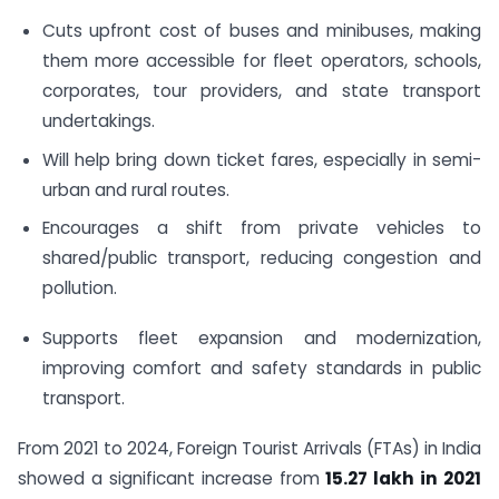
Cuts upfront cost of buses and minibuses, making
them more accessible for fleet operators, schools,
corporates, tour providers, and state transport
undertakings.
Will help bring down ticket fares, especially in semi-
urban and rural routes.
Encourages a shift from private vehicles to
shared/public transport, reducing congestion and
pollution.
Supports fleet expansion and modernization,
improving comfort and safety standards in public
transport.
From 2021 to 2024, Foreign Tourist Arrivals (FTAs) in India
showed a significant increase from
15.27 lakh
in 2021