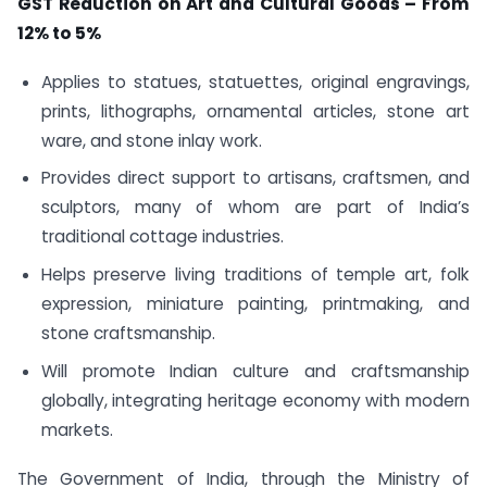
GST Reduction on Art and Cultural Goods – From
12% to 5%
Applies to statues, statuettes, original engravings,
prints, lithographs, ornamental articles, stone art
ware, and stone inlay work.
Provides direct support to artisans, craftsmen, and
sculptors, many of whom are part of India’s
traditional cottage industries.
Helps preserve living traditions of temple art, folk
expression, miniature painting, printmaking, and
stone craftsmanship.
Will promote Indian culture and craftsmanship
globally, integrating heritage economy with modern
markets.
The Government of India, through the Ministry of