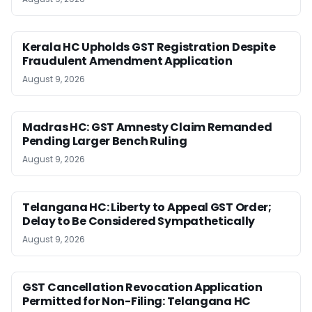
Kerala HC Upholds GST Registration Despite
Fraudulent Amendment Application
August 9, 2026
Madras HC: GST Amnesty Claim Remanded
Pending Larger Bench Ruling
August 9, 2026
Telangana HC: Liberty to Appeal GST Order;
Delay to Be Considered Sympathetically
August 9, 2026
GST Cancellation Revocation Application
Permitted for Non-Filing: Telangana HC