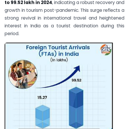
to 99.52 lakh in 2024
, indicating a robust recovery and
growth in tourism post-pandemic. This surge reflects a
strong revival in international travel and heightened
interest in India as a tourist destination during this
period.