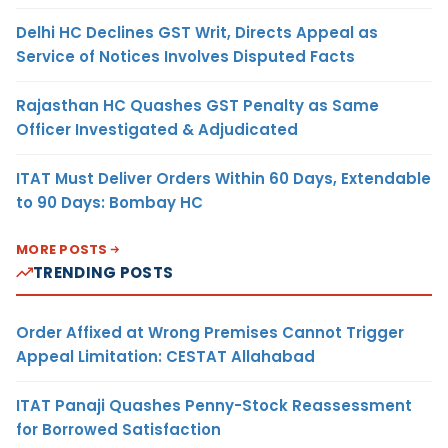
Delhi HC Declines GST Writ, Directs Appeal as
Service of Notices Involves Disputed Facts
Rajasthan HC Quashes GST Penalty as Same
Officer Investigated & Adjudicated
ITAT Must Deliver Orders Within 60 Days, Extendable
to 90 Days: Bombay HC
MORE POSTS
TRENDING POSTS
Order Affixed at Wrong Premises Cannot Trigger
Appeal Limitation: CESTAT Allahabad
ITAT Panaji Quashes Penny-Stock Reassessment
for Borrowed Satisfaction