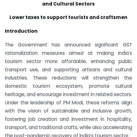
and Cultural Sectors
Lower taxes to support tourists and craftsmen
Introduction
The Government has announced significant GST
rationalization measures aimed at making India’s
tourism sector more affordable, enhancing public
transport use, and supporting artisans and cultural
industries. These reductions will strengthen the
domestic tourism ecosystem, promote cultural
heritage, and encourage investment in related sectors.
Under the leadership of PM Modi, these reforms align
with the vision of sustainable and inclusive growth,
fostering job creation and investment in hospitality,
transport, and traditional crafts, while also accelerating
the post-pandemic recovery of India’s tourism sector.