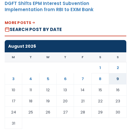
DGFT Shifts EPM Interest Subvention
Implementation from RBI to EXIM Bank
MORE POSTS
SEARCH POST BY DATE
August 2026
M
T
W
T
F
S
S
1
2
3
4
5
6
7
8
9
10
11
12
13
14
15
16
17
18
19
20
21
22
23
24
25
26
27
28
29
30
31