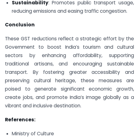
Sustainability
: Promotes public transport usage,
reducing emissions and easing traffic congestion.
Conclusion
These GST reductions reflect a strategic effort by the
Government to boost India’s tourism and cultural
sectors by enhancing affordability, supporting
traditional artisans, and encouraging sustainable
transport. By fostering greater accessibility and
preserving cultural heritage, these measures are
poised to generate significant economic growth,
create jobs, and promote India’s image globally as a
vibrant and inclusive destination.
References:
Ministry of Culture