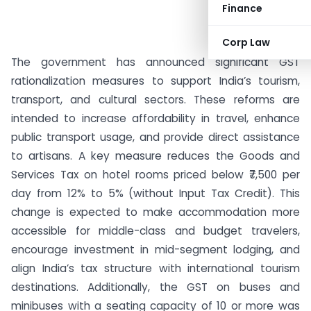
Finance
Corp Law
The government has announced significant GST
rationalization measures to support India’s tourism,
transport, and cultural sectors. These reforms are
intended to increase affordability in travel, enhance
public transport usage, and provide direct assistance
to artisans. A key measure reduces the Goods and
Services Tax on hotel rooms priced below ₹7,500 per
day from 12% to 5% (without Input Tax Credit). This
change is expected to make accommodation more
accessible for middle-class and budget travelers,
encourage investment in mid-segment lodging, and
align India’s tax structure with international tourism
destinations. Additionally, the GST on buses and
minibuses with a seating capacity of 10 or more was