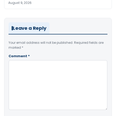
August 9, 2026
Leave a Reply
Your email address will not be published.
Required fields are
marked
*
Comment
*