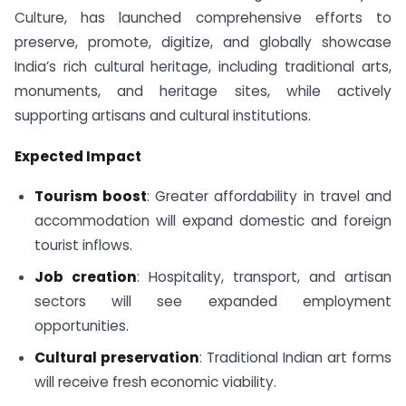
Culture, has launched comprehensive efforts to
preserve, promote, digitize, and globally showcase
India’s rich cultural heritage, including traditional arts,
monuments, and heritage sites, while actively
supporting artisans and cultural institutions.
Expected Impact
Tourism boost
: Greater affordability in travel and
accommodation will expand domestic and foreign
tourist inflows.
Job creation
: Hospitality, transport, and artisan
sectors will see expanded employment
opportunities.
Cultural preservation
: Traditional Indian art forms
will receive fresh economic viability.