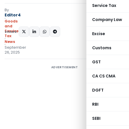
Service Tax
By
Editor4
Company Law
Goods
and
Services
SHARE:
Excise
Tax
News
September
Customs
26, 2025
GST
ADVERTISEMENT
CA CS CMA
DGFT
RBI
SEBI