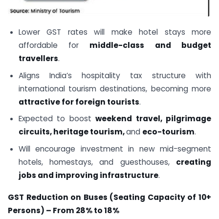
Lower GST rates will make hotel stays more
affordable for
middle-class and budget
travellers
.
Aligns India’s hospitality tax structure with
international tourism destinations, becoming more
attractive for foreign tourists
.
Expected to boost
weekend travel, pilgrimage
circuits, heritage tourism,
and
eco-tourism
.
Will encourage investment in new mid-segment
hotels, homestays, and guesthouses,
creating
jobs
and improving infrastructure
.
GST Reduction on Buses (Seating Capacity of 10+
Persons) – From 28% to 18%