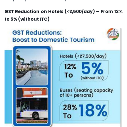
GST Reduction on Hotels (<₹7,500/day) – From 12%
to 5% (without ITC)