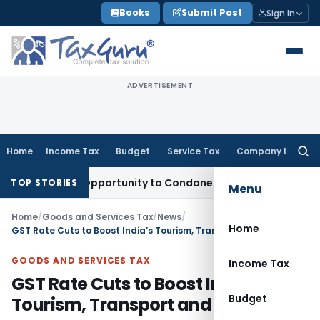
Skip
Books
Submit Post
Sign In
to
content
ADVERTISEMENT
Home
Income Tax
Budget
Service Tax
Company Law
Searc
for:
resh Opportunity to Condone KVAT Appeal Delay
Income Tax
TOP STORIES
Menu
Home
/
Goods and Services Tax
/
News
/
Home
GST Rate Cuts to Boost India’s Tourism, Transport and Culture
GOODS AND SERVICES TAX
Income Tax
GST Rate Cuts to Boost India’s
Budget
Tourism, Transport and Culture