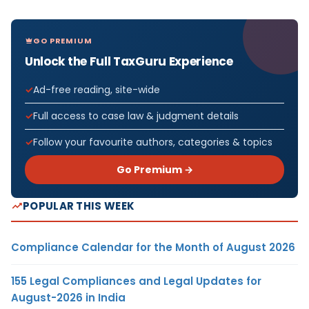
GO PREMIUM
Unlock the Full TaxGuru Experience
Ad-free reading, site-wide
Full access to case law & judgment details
Follow your favourite authors, categories & topics
Go Premium →
POPULAR THIS WEEK
Compliance Calendar for the Month of August 2026
155 Legal Compliances and Legal Updates for
August-2026 in India