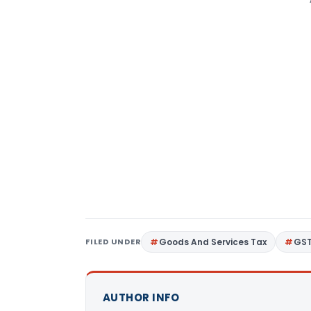
FILED UNDER
Goods And Services Tax
GS
AUTHOR INFO