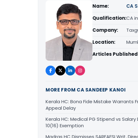
Name:
CA S
Qualification:
CA in
Company:
Taxg
Location:
Mumb
Articles Published
MORE FROM CA SANDEEP KANOI
Kerala HC: Bona Fide Mistake Warrants 
Appeal Delay
Kerala HC: Medical PG Stipend vs Salary
10(16) Exemption
Madras HC Dismisses SARFAESI Writ, Dire