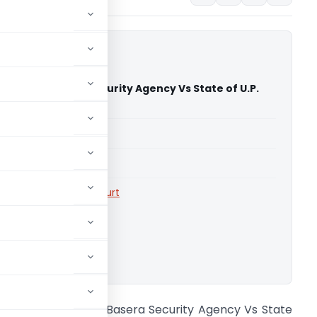
sh Singh Basera Security Agency Vs State of U.P.
 High Court)
able for paid members
able for paid members
rts
,
Allahabad High Court
ownload.
655 Jagdish Singh Basera Security Agency Vs State