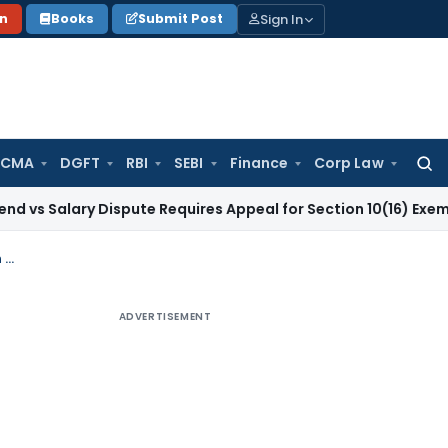
Sign In
on
Books
Submit Post
 CMA
DGFT
RBI
SEBI
Finance
Corp Law
Searc
for:
alary Dispute Requires Appeal for Section 10(16) Exemption
C
GST Order Quashed as Notice Was Uploaded Only on Portal After Registration Cancellation
ADVERTISEMENT