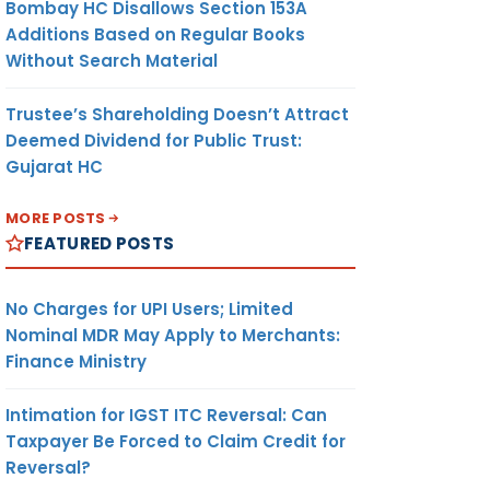
Bombay HC Disallows Section 153A
Additions Based on Regular Books
Without Search Material
Trustee’s Shareholding Doesn’t Attract
Deemed Dividend for Public Trust:
Gujarat HC
MORE POSTS
FEATURED POSTS
No Charges for UPI Users; Limited
Nominal MDR May Apply to Merchants:
Finance Ministry
Intimation for IGST ITC Reversal: Can
Taxpayer Be Forced to Claim Credit for
Reversal?