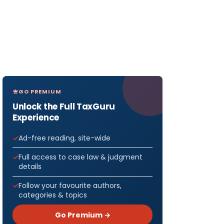
GO PREMIUM
Unlock the Full TaxGuru
Experience
Ad-free reading, site-wide
Full access to case law & judgment
details
Follow your favourite authors,
categories & topics
Go Premium →