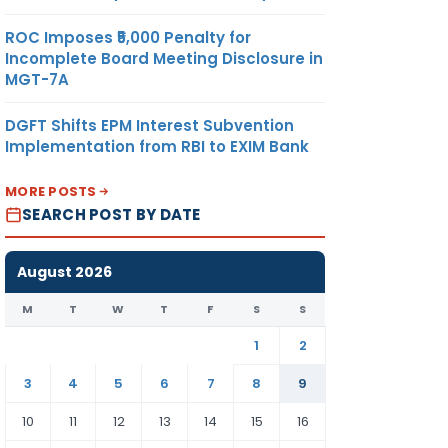
ROC Imposes ₹5,000 Penalty for
Incomplete Board Meeting Disclosure in
MGT-7A
DGFT Shifts EPM Interest Subvention
Implementation from RBI to EXIM Bank
MORE POSTS
SEARCH POST BY DATE
August 2026
M
T
W
T
F
S
S
1
2
3
4
5
6
7
8
9
10
11
12
13
14
15
16