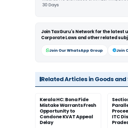
30 Days
Join TaxGuru's Network for the latest
Corporate Laws and other related subj
Join Our WhatsApp Group
Join 
Related Articles in Goods and
Kerala HC: Bona Fide
Sectio
Mistake Warrants Fresh
Parall
Opportunity to
Procee
Condone KVAT Appeal
ITC Di
Delay
Prade