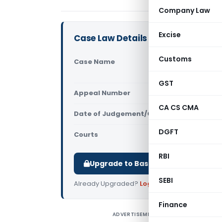
Company Law
Excise
Case Law Details
Customs
Case Name
4655 Jagdi
(Allahabad
GST
Appeal Number
Only avail
CA CS CMA
Date of Judgement/Order
Only avail
DGFT
Courts
All High Cou
RBI
Upgrade to Basic or Premium to d
SEBI
Already Upgraded?
Log in
.
Finance
ADVERTISEMENT
4