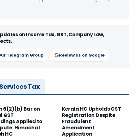
 updates on Income Tax, GST, Company Law,
ects.
Our Telegram Group
Review us on Google
 Services Tax
n 6(2)(b) Bar on
Kerala HC Upholds GST
el GST
Registration Despite
dings Applied to
Fraudulent
spute: Himachal
Amendment
sh HC
Application