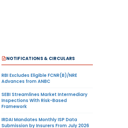
NOTIFICATIONS & CIRCULARS
RBI Excludes Eligible FCNR(B)/NRE
Advances from ANBC
SEBI Streamlines Market Intermediary
Inspections With Risk-Based
Framework
IRDAI Mandates Monthly ISP Data
Submission by Insurers From July 2026