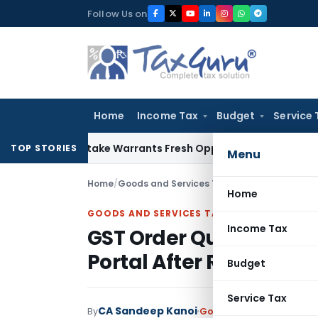
Skip
Follow Us on
to
content
Home
Income Tax
Budget
Service 
 Fide Mistake Warrants Fresh Opportunity to Condone KVAT 
TOP STORIES
Menu
Home
/
Goods and Services Tax
/
Judiciary
/
Home
GOODS AND SERVICES TAX
Income Tax
GST Order Quashed as 
Portal After Registrati
Budget
Service Tax
CA Sandeep Kanoi
By
Goods and Services Tax