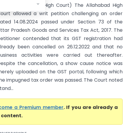
f U.P. (Allahabad High Court) The Allahabad High
ourt allowed a writ petition challenging an order
ated 14.08.2024 passed under Section 73 of the
ttar Pradesh Goods and Services Tax Act, 2017. The
etitioner contended that its GST registration had
lready been cancelled on 26.12.2022 and that no
usiness activities were carried out thereafter.
espite the cancellation, a show cause notice was
erely uploaded on the GST portal, following which
he impugned tax order was passed. The Court noted
and...
come a Premium member
. If you are already a
l content.