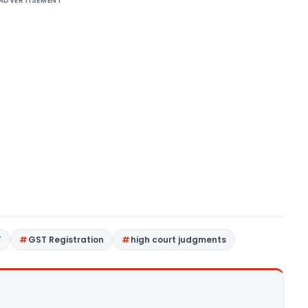
ADVERTISEMENT
T
GST Registration
high court judgments