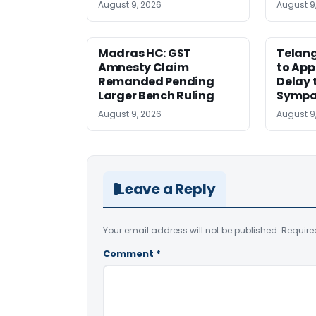
August 9, 2026
August 9
Madras HC: GST
Telang
Amnesty Claim
to App
Remanded Pending
Delay 
Larger Bench Ruling
Sympa
August 9, 2026
August 9
Leave a Reply
Your email address will not be published.
Require
Comment
*