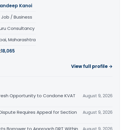
andeep Kanoi
 Job / Business
uru Consultancy
ai, Maharashtra
:
18,065
View full profile →
Fresh Opportunity to Condone KVAT
August 9, 2026
 Dispute Requires Appeal for Section
August 9, 2026
cts Borrower to Approach DRT Within
August 9, 2026