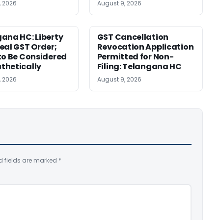
, 2026
August 9, 2026
ana HC: Liberty
GST Cancellation
eal GST Order;
Revocation Application
to Be Considered
Permitted for Non-
thetically
Filing: Telangana HC
, 2026
August 9, 2026
d fields are marked
*