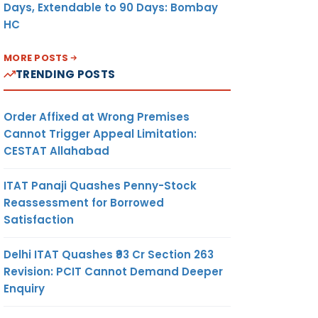
Days, Extendable to 90 Days: Bombay
HC
MORE POSTS
TRENDING POSTS
Order Affixed at Wrong Premises
Cannot Trigger Appeal Limitation:
CESTAT Allahabad
ITAT Panaji Quashes Penny-Stock
Reassessment for Borrowed
Satisfaction
Delhi ITAT Quashes ₹93 Cr Section 263
Revision: PCIT Cannot Demand Deeper
Enquiry