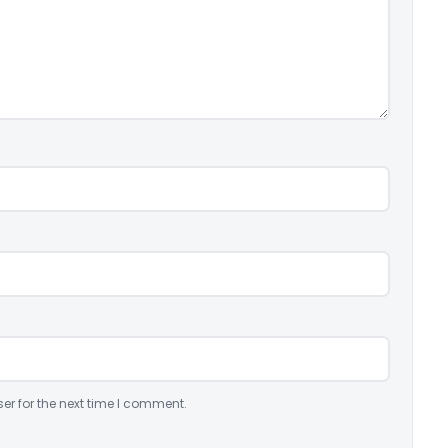
er for the next time I comment.