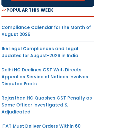
POPULAR THIS WEEK
Compliance Calendar for the Month of
August 2026
155 Legal Compliances and Legal
Updates for August-2026 in India
Delhi HC Declines GST Writ, Directs
Appeal as Service of Notices Involves
Disputed Facts
Rajasthan HC Quashes GST Penalty as
Same Officer Investigated &
Adjudicated
ITAT Must Deliver Orders Within 60