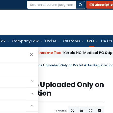
Subscripti
Search
for:
Tax
Company Law
Excise
Customs
GST
CA CS
Appeal Delay
Income Tax
Kerala HC: Medical PG Stipend vs S
×
Notice Was Uploaded Only on
on Cancellation
Judiciary
June 1, 2026
SHARE: