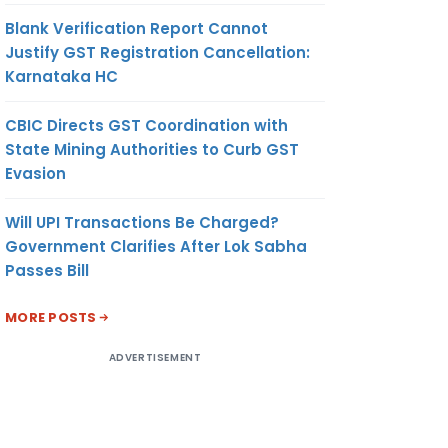
Blank Verification Report Cannot
Justify GST Registration Cancellation:
Karnataka HC
CBIC Directs GST Coordination with
State Mining Authorities to Curb GST
Evasion
Will UPI Transactions Be Charged?
Government Clarifies After Lok Sabha
Passes Bill
MORE POSTS
ADVERTISEMENT