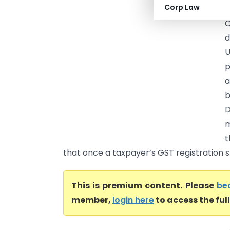
Corp Law
o
C
d
U
p
a
b
D
m
t
that once a taxpayer’s GST registration st
This is premium content. Please
be
member,
login here
to access the ful