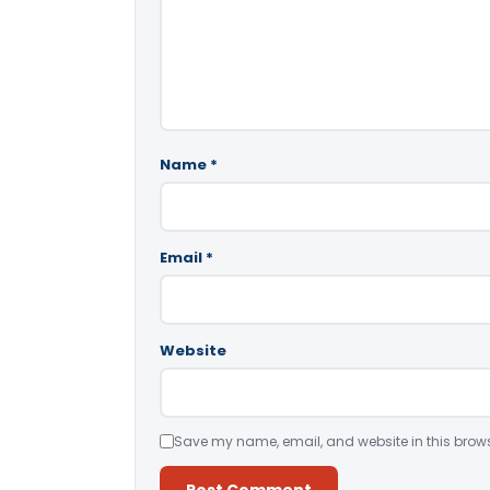
Name
*
Email
*
Website
Save my name, email, and website in this brows