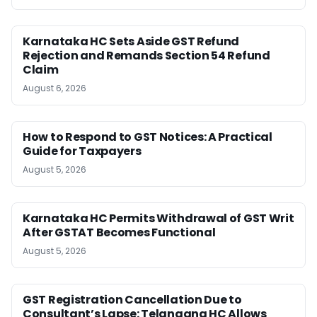
Karnataka HC Sets Aside GST Refund
Rejection and Remands Section 54 Refund
Claim
August 6, 2026
How to Respond to GST Notices: A Practical
Guide for Taxpayers
August 5, 2026
Karnataka HC Permits Withdrawal of GST Writ
After GSTAT Becomes Functional
August 5, 2026
GST Registration Cancellation Due to
Consultant’s Lapse: Telangana HC Allows