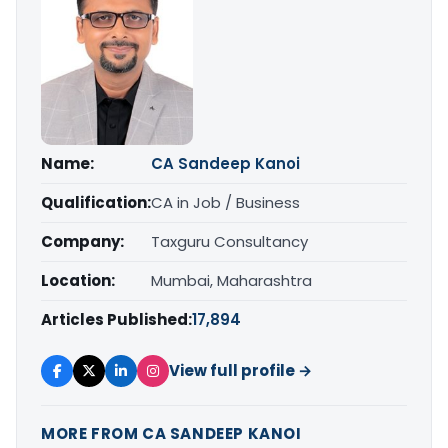
Name:
CA Sandeep Kanoi
Qualification:
CA in Job / Business
Company:
Taxguru Consultancy
Location:
Mumbai, Maharashtra
Articles Published:
17,894
View full profile →
MORE FROM CA SANDEEP KANOI