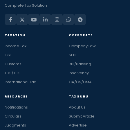
Complete Tax Solution
TAXATION
CORPORATE
Income Tax
Company Law
GST
SEBI
Customs
RBI/Banking
TDS/TCS
Insolvency
International Tax
CA/CS/CMA
RESOURCES
TAXGURU
Notifications
About Us
Circulars
Submit Article
Judgments
Advertise