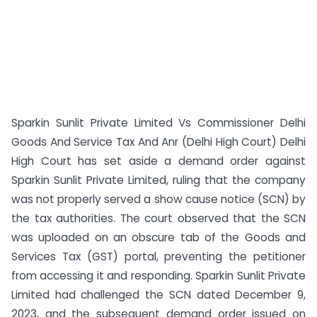
Sparkin Sunlit Private Limited Vs Commissioner Delhi
Goods And Service Tax And Anr (Delhi High Court) Delhi
High Court has set aside a demand order against
Sparkin Sunlit Private Limited, ruling that the company
was not properly served a show cause notice (SCN) by
the tax authorities. The court observed that the SCN
was uploaded on an obscure tab of the Goods and
Services Tax (GST) portal, preventing the petitioner
from accessing it and responding. Sparkin Sunlit Private
Limited had challenged the SCN dated December 9,
2023, and the subsequent demand order issued on