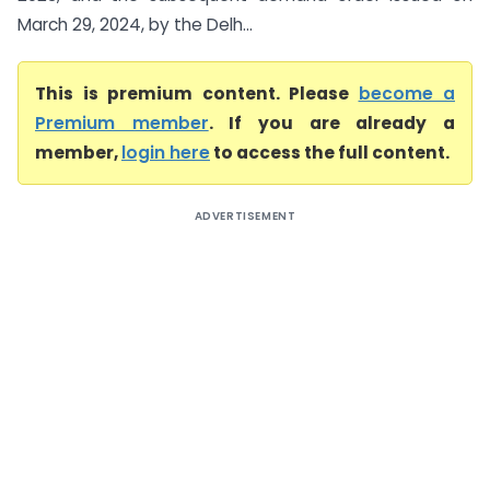
March 29, 2024, by the Delh...
This is premium content. Please
become a
Premium member
. If you are already a
member,
login here
to access the full content.
ADVERTISEMENT