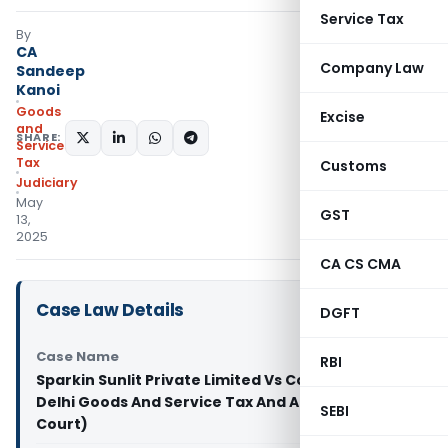
Service Tax
By
CA
Company Law
Sandeep
Kanoi
Goods
Excise
and
SHARE:
Services
Tax
Customs
Judiciary
May
GST
13,
2025
CA CS CMA
Case Law Details
DGFT
Case Name
RBI
Sparkin Sunlit Private Limited Vs Commissioner
Delhi Goods And Service Tax And Anr (Delhi High
SEBI
Court)