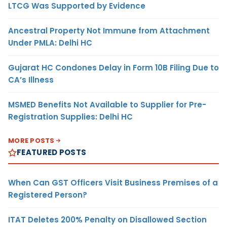
LTCG Was Supported by Evidence
Ancestral Property Not Immune from Attachment
Under PMLA: Delhi HC
Gujarat HC Condones Delay in Form 10B Filing Due to
CA’s Illness
MSMED Benefits Not Available to Supplier for Pre-
Registration Supplies: Delhi HC
MORE POSTS
FEATURED POSTS
When Can GST Officers Visit Business Premises of a
Registered Person?
ITAT Deletes 200% Penalty on Disallowed Section