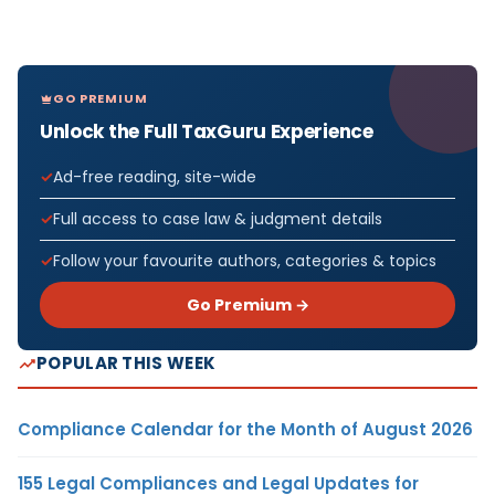
GO PREMIUM
Unlock the Full TaxGuru Experience
Ad-free reading, site-wide
Full access to case law & judgment details
Follow your favourite authors, categories & topics
Go Premium →
POPULAR THIS WEEK
Compliance Calendar for the Month of August 2026
155 Legal Compliances and Legal Updates for