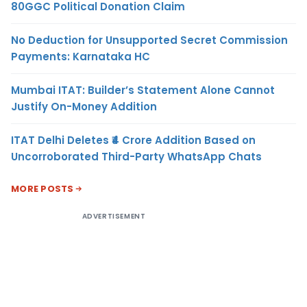
80GGC Political Donation Claim
No Deduction for Unsupported Secret Commission
Payments: Karnataka HC
Mumbai ITAT: Builder’s Statement Alone Cannot
Justify On-Money Addition
ITAT Delhi Deletes ₹4 Crore Addition Based on
Uncorroborated Third-Party WhatsApp Chats
MORE POSTS
ADVERTISEMENT