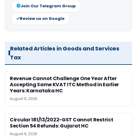
Join Our Telegram Group
Review us on Google
Related Articles in Goods and Services
Tax
Revenue Cannot Challenge One Year After
Accepting Same KVAT ITC Method in Earlier
Years: Karnataka HC
August 6, 2026
Circular 181/13/2022-GST Cannot Restrict
Section 54 Refunds: Gujarat HC
August 6, 2026