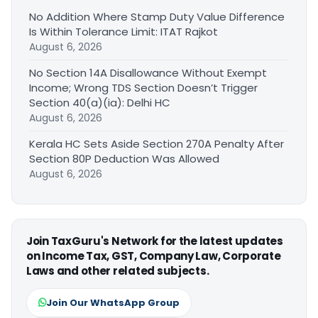
No Addition Where Stamp Duty Value Difference
Is Within Tolerance Limit: ITAT Rajkot
August 6, 2026
No Section 14A Disallowance Without Exempt
Income; Wrong TDS Section Doesn’t Trigger
Section 40(a)(ia): Delhi HC
August 6, 2026
Kerala HC Sets Aside Section 270A Penalty After
Section 80P Deduction Was Allowed
August 6, 2026
Join TaxGuru's Network for the latest updates
on Income Tax, GST, Company Law, Corporate
Laws and other related subjects.
Join Our WhatsApp Group