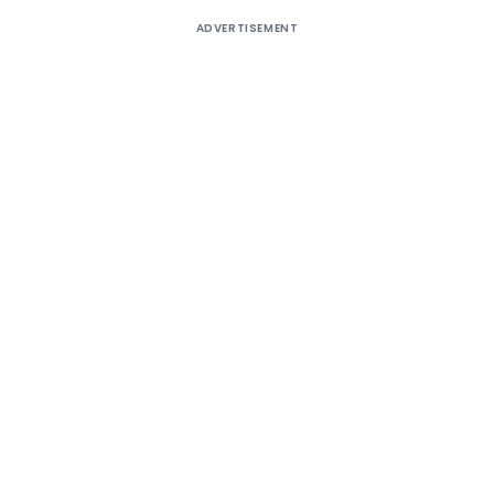
ADVERTISEMENT