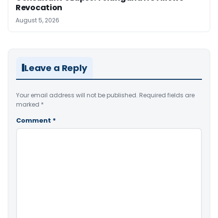
Revocation
August 5, 2026
Leave a Reply
Your email address will not be published.
Required fields are
marked
*
Comment
*