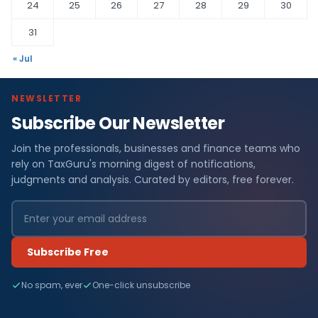
24
25
26
27
28
29
30
31
« Jul
NEWSLETTER
Subscribe Our Newsletter
Join the professionals, businesses and finance teams who
rely on TaxGuru's morning digest of notifications,
judgments and analysis. Curated by editors, free forever.
Subscribe Free
No spam, ever
One-click unsubscribe