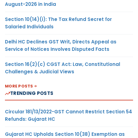
August-2026 in India
Section 10(14)(i): The Tax Refund Secret for
Salaried Individuals
Delhi HC Declines GST Writ, Directs Appeal as
Service of Notices Involves Disputed Facts
Section 16(2)(c) CGST Act: Law, Constitutional
Challenges & Judicial Views
MORE POSTS
TRENDING POSTS
Circular 181/13/2022-GST Cannot Restrict Section 54
Refunds: Gujarat HC
Gujarat HC Upholds Section 10(38) Exemption as