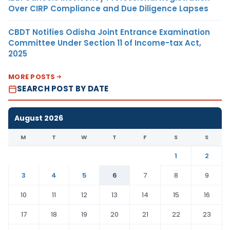
Over CIRP Compliance and Due Diligence Lapses
CBDT Notifies Odisha Joint Entrance Examination
Committee Under Section 11 of Income-tax Act,
2025
MORE POSTS
SEARCH POST BY DATE
August 2026
M
T
W
T
F
S
S
1
2
3
4
5
6
7
8
9
10
11
12
13
14
15
16
17
18
19
20
21
22
23