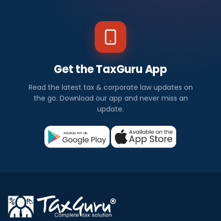
Get the TaxGuru App
Read the latest tax & corporate law updates on
the go. Download our app and never miss an
update.