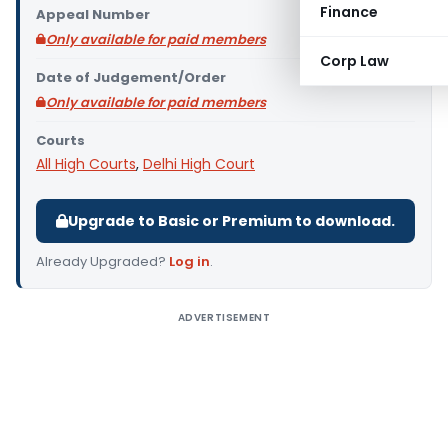
Finance
Appeal Number
Only available for paid members
Corp Law
Date of Judgement/Order
Only available for paid members
Courts
All High Courts
,
Delhi High Court
Upgrade to Basic or Premium to download.
Already Upgraded?
Log in
.
ADVERTISEMENT