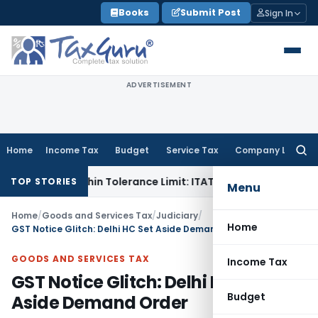
Skip
Books
Submit Post
Sign In
to
content
ADVERTISEMENT
Home
Income Tax
Budget
Service Tax
Company Law
Searc
for:
e Is Within Tolerance Limit: ITAT Rajkot
Goods and Services
TOP STORIES
Menu
Home
/
Goods and Services Tax
/
Judiciary
/
Home
GST Notice Glitch: Delhi HC Set Aside Demand Order
GOODS AND SERVICES TAX
Income Tax
GST Notice Glitch: Delhi HC Set
Budget
Aside Demand Order