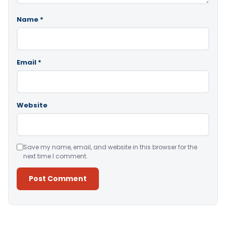
Name
*
Email
*
Website
Save my name, email, and website in this browser for the
next time I comment.
Alternative: