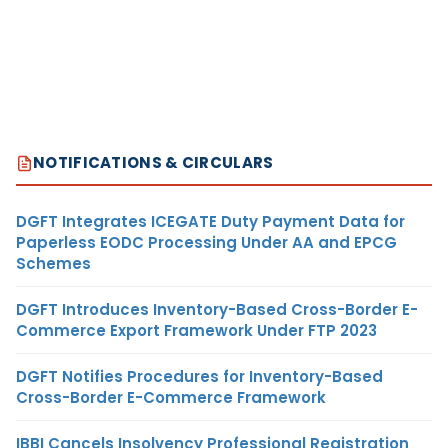
NOTIFICATIONS & CIRCULARS
DGFT Integrates ICEGATE Duty Payment Data for
Paperless EODC Processing Under AA and EPCG
Schemes
DGFT Introduces Inventory-Based Cross-Border E-
Commerce Export Framework Under FTP 2023
DGFT Notifies Procedures for Inventory-Based
Cross-Border E-Commerce Framework
IBBI Cancels Insolvency Professional Registration