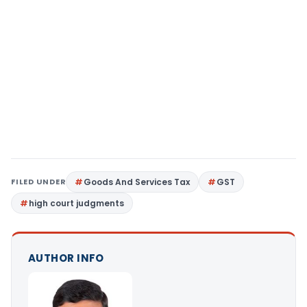
FILED UNDER
Goods And Services Tax
GST
high court judgments
AUTHOR INFO