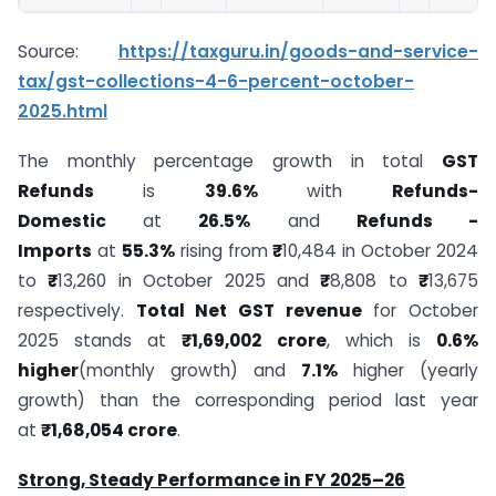
Source:
https://taxguru.in/goods-and-service-
tax/gst-collections-4-6-percent-october-
2025.html
The monthly percentage growth in total
GST
Refunds
is
39.6%
with
Refunds-
Domestic
at
26.5%
and
Refunds -
Imports
at
55.3%
rising from
₹
10,484 in October 2024
to
₹
13,260 in October 2025 and
₹
8,808 to
₹
13,675
respectively.
Total Net GST revenue
for October
2025 stands at
₹1,69,002 crore
, which is
0.6%
higher
(monthly growth) and
7.1%
higher (yearly
growth) than the corresponding period last year
at
₹1,68,054 crore
.
Strong, Steady Performance in FY 2025–26