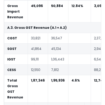
Gross
45,096
50,884
12.84%
3,09,
Import
Revenue
A.3. Gross GST Revenue (A.1 + A.2)
CGST
33,821
36,547
2,37,3
SGST
41,864
45,134
2,94,3
IGST
99,111
1,06,443
6,54,4
CESS
12,550
7,812
88,216
Total
1,87,346
1,95,936
4.6%
12,74,
Gross
GST
Revenue