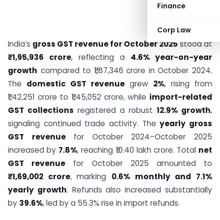
Finance
Corp Law
India’s
gross GST revenue for October 2025
stood at
₹1,95,936 crore
, reflecting a
4.6% year-on-year
growth
compared to ₹1,87,346 crore in October 2024.
The
domestic GST revenue
grew
2%
, rising from
₹1,42,251 crore to ₹1,45,052 crore, while
import-related
GST collections
registered a robust
12.9% growth
,
signaling continued trade activity. The
yearly gross
GST revenue
for October 2024–October 2025
increased by
7.8%
, reaching ₹10.40 lakh crore. Total
net
GST revenue
for October 2025 amounted to
₹1,69,002 crore
, marking
0.6% monthly and 7.1%
yearly growth
. Refunds also increased substantially
by
39.6%
, led by a 55.3% rise in import refunds.