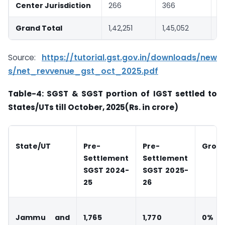
Center Jurisdiction
266
366
3
Grand Total
1,42,251
1,45,052
2
Source:
https://tutorial.gst.gov.in/downloads/new
s/net_revvenue_gst_oct_2025.pdf
Table-4: SGST & SGST portion of IGST settled to
States/UTs till October, 2025(Rs. in crore)
State/UT
Pre-
Pre-
Grow
Settlement
Settlement
SGST 2024-
SGST 2025-
25
26
Jammu and
1,765
1,770
0%