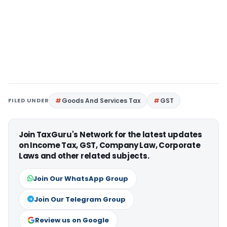
FILED UNDER
Goods And Services Tax
GST
Join TaxGuru's Network for the latest updates
on Income Tax, GST, Company Law, Corporate
Laws and other related subjects.
Join Our WhatsApp Group
Join Our Telegram Group
Review us on Google