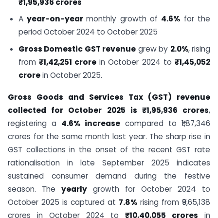
₹1,95,936 crores
A
year-on-year
monthly growth of
4.6%
for the
period October 2024 to October 2025
Gross Domestic GST revenue
grew by
2.0%
, rising
from
₹1,42,251 crore
in October 2024 to
₹1,45,052
crore
in October 2025.
Gross Goods and Services Tax (GST) revenue
collected for October 2025 is ₹1,95,936 crores
,
registering a
4.6% increase
compared to ₹1,87,346
crores for the same month last year. The sharp rise in
GST collections in the onset of the recent GST rate
rationalisation in late September 2025 indicates
sustained consumer demand during the festive
season. The
yearly
growth for October 2024 to
October 2025 is captured at
7.8%
rising from ₹9,65,138
crores in October 2024 to
₹10,40,055 crores
in