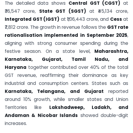
The detailed data shows
Central GST (CGST)
at
₹36,547 crore,
State GST (SGST)
at ₹45,134 crore,
Integrated GST (IGST)
at ₹1,06,443 crore, and
Cess
at
₹7,812 crore. The growth in revenue follows the
GST rate
rationalisation implemented in September 2025
,
aligning with strong consumer spending during the
festive season. On a state level,
Maharashtra,
Karnataka, Gujarat, Tamil Nadu, and
Haryana
together contributed over 40% of the total
GST revenue, reaffirming their dominance as key
industrial and consumption centers. States such as
Karnataka, Telangana, and Gujarat
reported
around 10% growth, while smaller states and Union
Territories like
Lakshadweep, Ladakh, and
Andaman & Nicobar Islands
showed double-digit
increases.