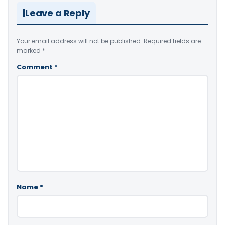
Leave a Reply
Your email address will not be published.
Required fields are
marked
*
Comment
*
Name
*