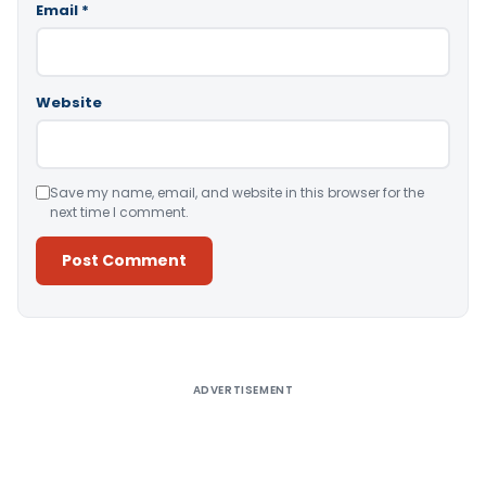
Email
*
Website
Save my name, email, and website in this browser for the
next time I comment.
Alternative:
ADVERTISEMENT