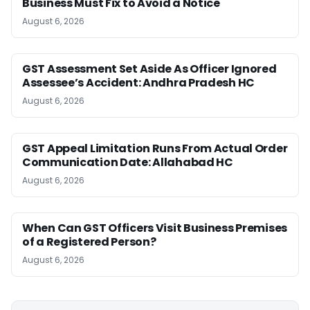
Business Must Fix to Avoid a Notice
August 6, 2026
GST Assessment Set Aside As Officer Ignored
Assessee’s Accident: Andhra Pradesh HC
August 6, 2026
GST Appeal Limitation Runs From Actual Order
Communication Date: Allahabad HC
August 6, 2026
When Can GST Officers Visit Business Premises
of a Registered Person?
August 6, 2026