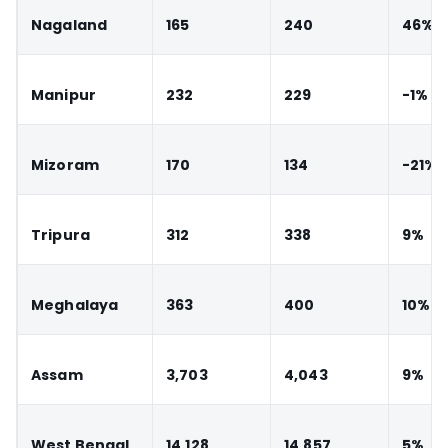
Nagaland
165
240
46%
Manipur
232
229
-1%
Mizoram
170
134
-21%
Tripura
312
338
9%
Meghalaya
363
400
10%
Assam
3,703
4,043
9%
West Bengal
14,128
14,857
5%