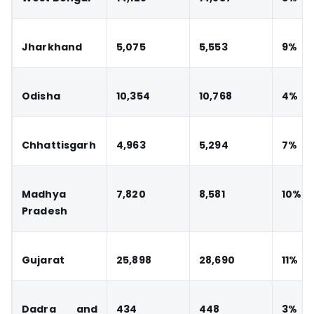
Jharkhand
5,075
5,553
9%
Odisha
10,354
10,768
4%
Chhattisgarh
4,963
5,294
7%
Madhya
7,820
8,581
10%
Pradesh
Gujarat
25,898
28,690
11%
Dadra and
434
448
3%