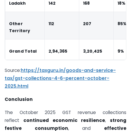
Ladakh
142
168
18%
Other
112
207
85%
Territory
Grand Total
2,94,365
3,20,425
9%
Source:
https://taxguru.in/goods-and-service-
tax/gst-collections-4-6-percent-october-
2025.html
Conclusion
The October 2025 GST revenue collections
reflect
continued economic resilience
,
strong
festive consumption
, and
effective