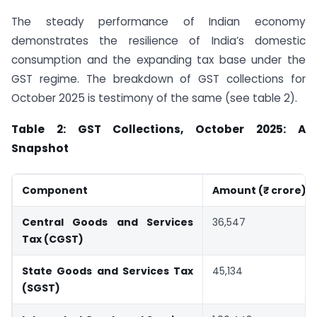
The steady performance of Indian economy
demonstrates the resilience of India’s domestic
consumption and the expanding tax base under the
GST regime. The breakdown of GST collections for
October 2025 is testimony of the same (see table 2).
Table 2: GST Collections, October 2025: A
Snapshot
Component
Amount (₹ crore)
Central Goods and Services
36,547
Tax (CGST)
State Goods and Services Tax
45,134
(SGST)