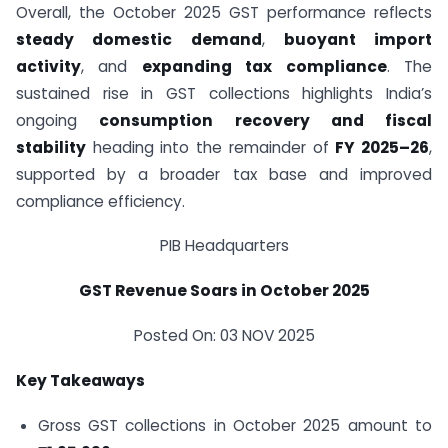
Overall, the October 2025 GST performance reflects
steady domestic demand
,
buoyant import
activity
, and
expanding tax compliance
. The
sustained rise in GST collections highlights India’s
ongoing
consumption recovery and fiscal
stability
heading into the remainder of
FY 2025–26
,
supported by a broader tax base and improved
compliance efficiency.
PIB Headquarters
GST Revenue Soars in October 2025
Posted On: 03 NOV 2025
Key Takeaways
Gross GST collections in October 2025 amount to