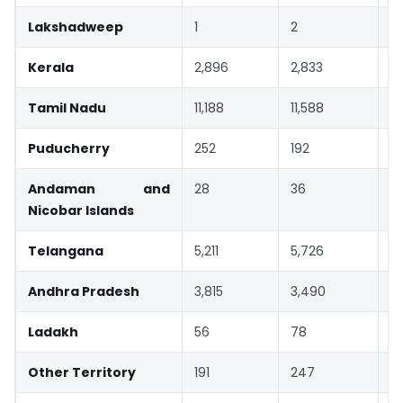
Lakshadweep
1
2
3
Kerala
2,896
2,833
-
Tamil Nadu
11,188
11,588
4
Puducherry
252
192
-
Andaman and
28
36
3
Nicobar Islands
Telangana
5,211
5,726
1
Andhra Pradesh
3,815
3,490
-
Ladakh
56
78
3
Other Territory
191
247
2