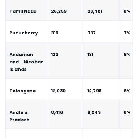
Tamil Nadu
26,359
28,401
8%
Puducherry
316
337
7%
Andaman
123
131
6%
and Nicobar
Islands
Telangana
12,089
12,798
6%
Andhra
8,416
9,049
8%
Pradesh