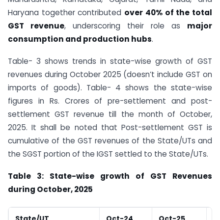
Haryana together contributed
over 40% of the total
GST revenue
, underscoring their role as
major
consumption and production hubs
.
Table- 3 shows trends in state-wise growth of GST
revenues during October 2025 (doesn’t include GST on
imports of goods). Table- 4 shows the state-wise
figures in Rs. Crores of pre-settlement and post-
settlement GST revenue till the month of October,
2025. It shall be noted that Post-settlement GST is
cumulative of the GST revenues of the State/UTs and
the SGST portion of the IGST settled to the State/UTs.
Table 3: State-wise growth of GST Revenues
during October, 2025
State/UT
Oct-24
Oct-25
G