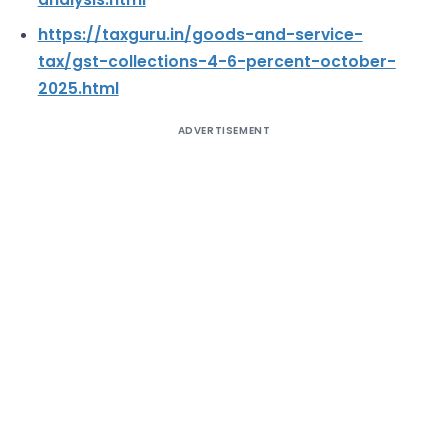
https://taxguru.in/goods-and-service-
tax/gst-collections-4-6-percent-october-
2025.html
ADVERTISEMENT