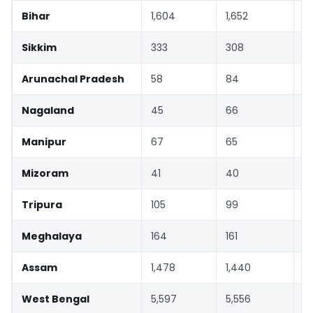
Bihar
1,604
1,652
3
Sikkim
333
308
-
Arunachal Pradesh
58
84
4
Nagaland
45
66
4
Manipur
67
65
-
Mizoram
41
40
-
Tripura
105
99
-
Meghalaya
164
161
-
Assam
1,478
1,440
-
West Bengal
5,597
5,556
-