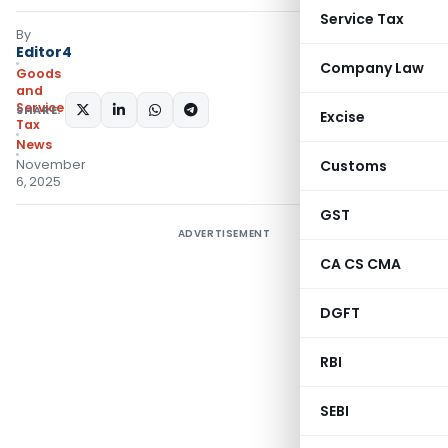
Service Tax
By
Editor4
Company Law
Goods
and
Services
SHARE:
Excise
Tax
News
November
Customs
6, 2025
GST
ADVERTISEMENT
CA CS CMA
DGFT
RBI
SEBI