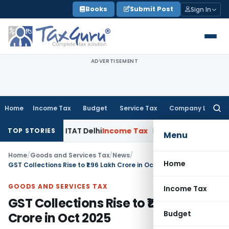
Skip
Books
Submit Post
Sign In
to
content
ADVERTISEMENT
Home
Income Tax
Budget
Service Tax
Company Law
Searc
for:
y AO: ITAT Delhi
Income Tax
ITAT Quashes Reopening After 
TOP STORIES
Menu
Home
/
Goods and Services Tax
/
News
/
Home
GST Collections Rise to ₹1.96 Lakh Crore in Oct 2025
GOODS AND SERVICES TAX
Income Tax
GST Collections Rise to ₹1.96 Lakh
Budget
Crore in Oct 2025