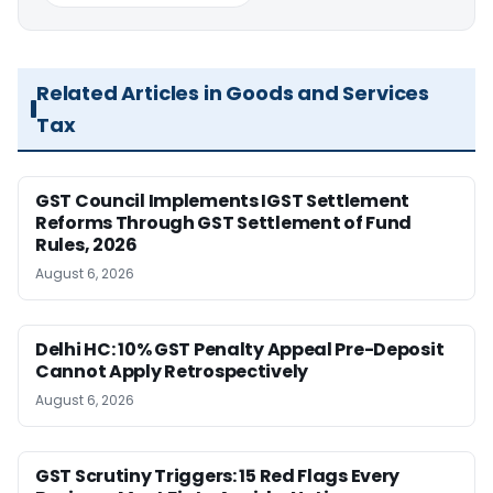
Related Articles in Goods and Services
Tax
GST Council Implements IGST Settlement
Reforms Through GST Settlement of Fund
Rules, 2026
August 6, 2026
Delhi HC: 10% GST Penalty Appeal Pre-Deposit
Cannot Apply Retrospectively
August 6, 2026
GST Scrutiny Triggers: 15 Red Flags Every