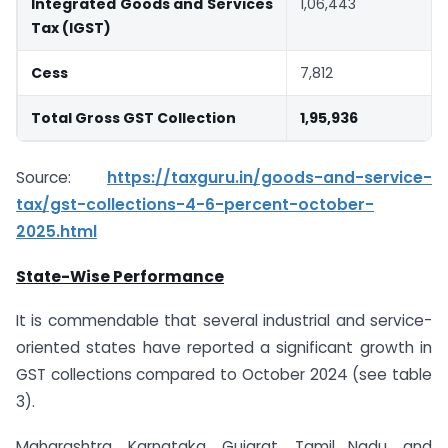
Integrated Goods and Services
1,06,443
Tax (IGST)
Cess
7,812
Total Gross GST Collection
1,95,936
Source:
https://taxguru.in/goods-and-service-
tax/gst-collections-4-6-percent-october-
2025.html
State-Wise Performance
It is commendable that several industrial and service-
oriented states have reported a significant growth in
GST collections compared to October 2024 (see table
3).
Maharashtra, Karnataka, Gujarat, Tamil Nadu, and