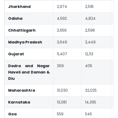
Jharkhand
2,974
2,518
-
Odisha
4,592
4,824
5
Chhattisgarh
2,656
2,598
-
Madhya Pradesh
3,649
3,449
-
Gujarat
11,407
12,113
6
Dadra and Nagar
369
405
1
Haveli and Daman &
Diu
Maharashtra
31,030
32,025
3
Karnataka
13,081
14,395
1
Goa
559
545
-