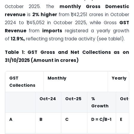
October 2025. The
monthly Gross Domestic
revenue
is
2% higher
from ₹1,42,251 crores in October
2024 to ₹1,45,052 in October 2025, while Gross
GST
Revenue
from
imports
registered a yearly growth
of
12.9%,
reflecting strong trade activity (see table1).
Table 1: GST Gross and Net Collections as on
31/10/2025 (Amount in crores)
GST
Monthly
Yearly
Collections
Oct-24
Oct-25
%
Oct-2
Growth
A
B
C
D = C/B-1
E