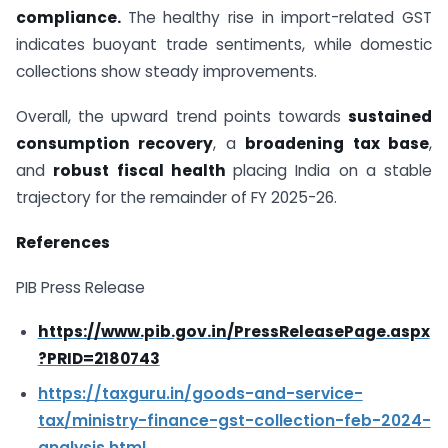
compliance.
The healthy rise in import-related GST
indicates buoyant trade sentiments, while domestic
collections show steady improvements.
Overall, the upward trend points towards
sustained
consumption recovery
, a
broadening tax base
,
and
robust fiscal health
placing India on a stable
trajectory for the remainder of FY 2025-26.
References
PIB Press Release
https://www.pib.gov.in/PressReleasePage.aspx
?PRID=2180743
https://taxguru.in/goods-and-service-
tax/ministry-finance-gst-collection-feb-2024-
analysis.html