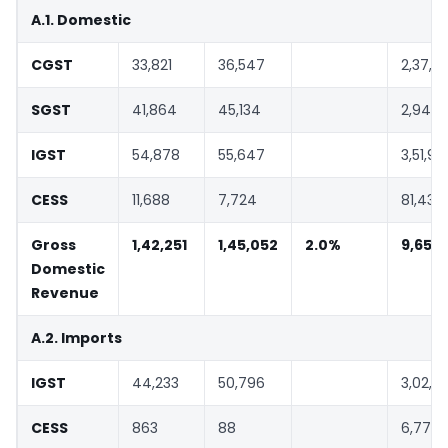
A.1. Domestic
CGST
33,821
36,547
2,37,3
SGST
41,864
45,134
2,94,3
IGST
54,878
55,647
3,51,96
CESS
11,688
7,724
81,437
Gross
1,42,251
1,45,052
2.0%
9,65,1
Domestic
Revenue
A.2. Imports
IGST
44,233
50,796
3,02,5
CESS
863
88
6,779