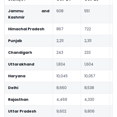
Jammu and
608
551
-
Kashmir
Himachal Pradesh
867
722
-
Punjab
2,211
2,311
4
Chandigarh
243
233
-
Uttarakhand
1,834
1,604
-
Haryana
10,045
10,057
0
Delhi
8,660
8,538
-
Rajasthan
4,469
4,330
-
Uttar Pradesh
9,602
9,806
2