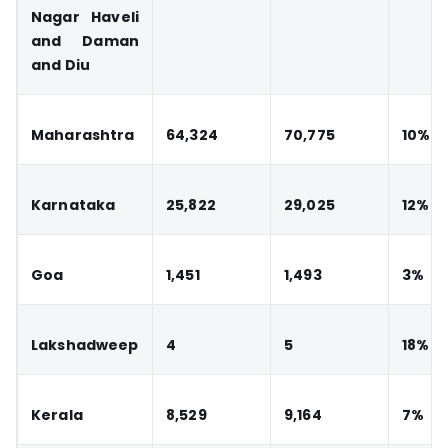
Nagar Haveli
and Daman
and Diu
Maharashtra
64,324
70,775
10%
Karnataka
25,822
29,025
12%
Goa
1,451
1,493
3%
Lakshadweep
4
5
18%
Kerala
8,529
9,164
7%