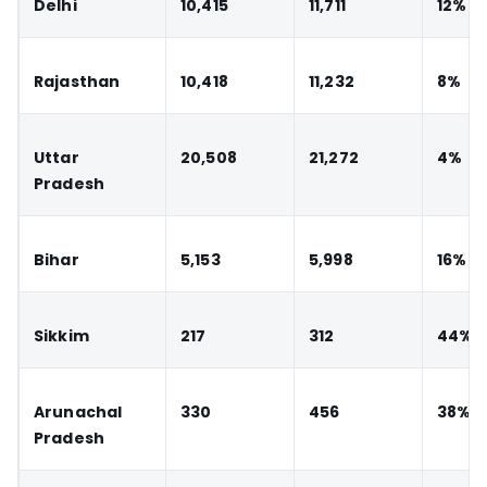
Delhi
10,415
11,711
12%
Rajasthan
10,418
11,232
8%
Uttar
20,508
21,272
4%
Pradesh
Bihar
5,153
5,998
16%
Sikkim
217
312
44%
Arunachal
330
456
38%
Pradesh