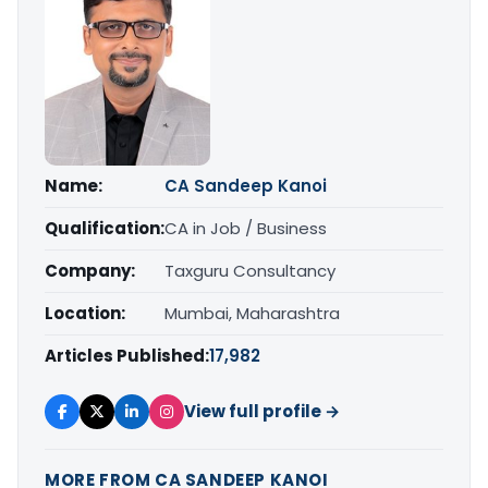
Name:
CA Sandeep Kanoi
Qualification:
CA in Job / Business
Company:
Taxguru Consultancy
Location:
Mumbai, Maharashtra
Articles Published:
17,982
View full profile →
MORE FROM CA SANDEEP KANOI