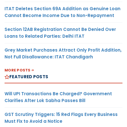
ITAT Deletes Section 69A Addition as Genuine Loan
Cannot Become Income Due to Non-Repayment
Section 12AB Registration Cannot Be Denied Over
Loans to Related Parties: Delhi ITAT
Grey Market Purchases Attract Only Profit Addition,
Not Full Disallowance: ITAT Chandigarh
MORE POSTS
FEATURED POSTS
Will UPI Transactions Be Charged? Government
Clarifies After Lok Sabha Passes Bill
GST Scrutiny Triggers: 15 Red Flags Every Business
Must Fix to Avoid a Notice