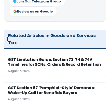
Join Our Telegram Group
Review us on Google
Related Articles in Goods and Services
Tax
GST Limitation Guide: Section 73, 74 & 74A
Timelines for SCNs, Orders & Record Retention
August 7, 2026
GST Section 67 ‘Pamphlet-Style’ Demands:
Wake-Up Call for Bonafide Buyers
August 7, 2026