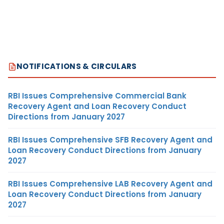
NOTIFICATIONS & CIRCULARS
RBI Issues Comprehensive Commercial Bank
Recovery Agent and Loan Recovery Conduct
Directions from January 2027
RBI Issues Comprehensive SFB Recovery Agent and
Loan Recovery Conduct Directions from January
2027
RBI Issues Comprehensive LAB Recovery Agent and
Loan Recovery Conduct Directions from January
2027