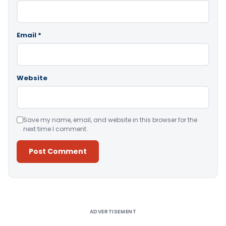
Email
*
Website
Save my name, email, and website in this browser for the
next time I comment.
Alternative:
ADVERTISEMENT