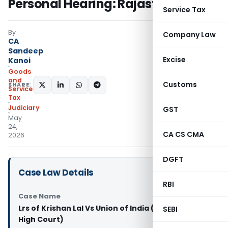
Personal Hearing: Rajasthan HC
Service Tax
By
Company Law
CA
Sandeep
Excise
Kanoi
Goods
and
Customs
SHARE:
Services
Tax
Judiciary
GST
May
24,
CA CS CMA
2026
DGFT
Case Law Details
RBI
Case Name
Lrs of Krishan Lal Vs Union of India (Rajasthan
SEBI
High Court)