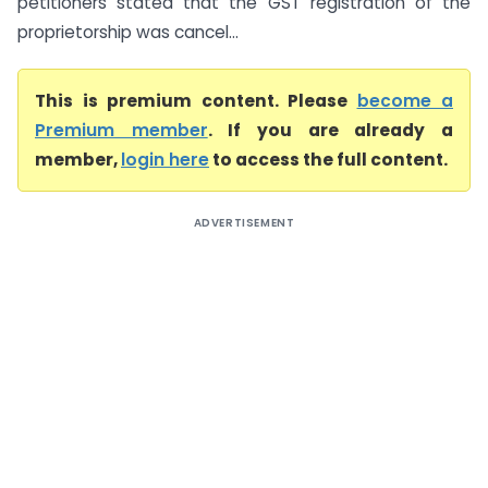
petitioners stated that the GST registration of the
proprietorship was cancel...
This is premium content. Please
become a
Premium member
. If you are already a
member,
login here
to access the full content.
ADVERTISEMENT