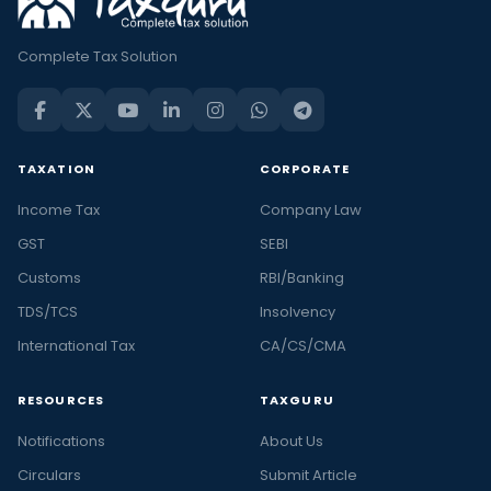
Complete Tax Solution
TAXATION
CORPORATE
Income Tax
Company Law
GST
SEBI
Customs
RBI/Banking
TDS/TCS
Insolvency
International Tax
CA/CS/CMA
RESOURCES
TAXGURU
Notifications
About Us
Circulars
Submit Article