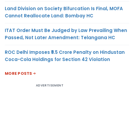
Land Division on Society Bifurcation Is Final, MOFA
Cannot Reallocate Land: Bombay HC
ITAT Order Must Be Judged by Law Prevailing When
Passed, Not Later Amendment: Telangana HC
ROC Delhi Imposes ₹5.5 Crore Penalty on Hindustan
Coca-Cola Holdings for Section 42 Violation
MORE POSTS
ADVERTISEMENT