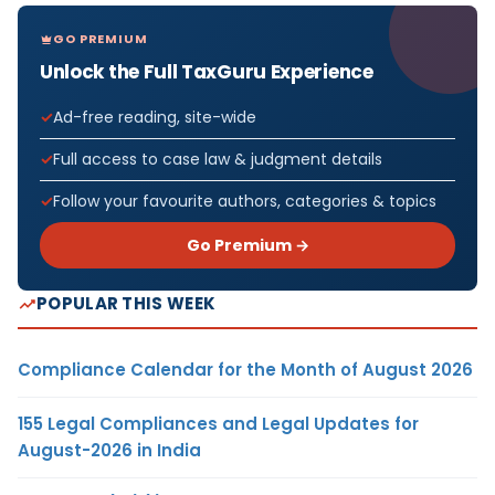
GO PREMIUM
Unlock the Full TaxGuru Experience
Ad-free reading, site-wide
Full access to case law & judgment details
Follow your favourite authors, categories & topics
Go Premium →
POPULAR THIS WEEK
Compliance Calendar for the Month of August 2026
155 Legal Compliances and Legal Updates for
August-2026 in India