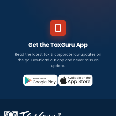
Get the TaxGuru App
Read the latest tax & corporate law updates on
the go. Download our app and never miss an
update.