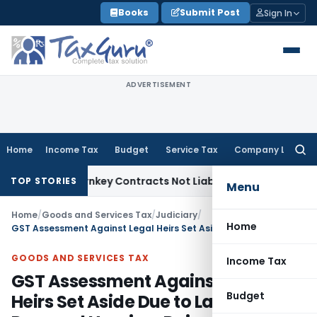
Skip
Books
Submit Post
Sign In
to
content
ADVERTISEMENT
Home
Income Tax
Budget
Service Tax
Company Law
Searc
for:
sible Turnkey Contracts Not Liable to Service Tax on Install
TOP STORIES
Menu
Home
/
Goods and Services Tax
/
Judiciary
/
Home
GST Assessment Against Legal Heirs Set Aside Due to Lack of Personal Hearing: Rajasthan HC
GOODS AND SERVICES TAX
Income Tax
GST Assessment Against Legal
Budget
Heirs Set Aside Due to Lack of