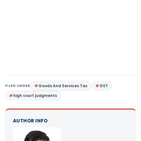
FILED UNDER
Goods And Services Tax
GST
high court judgments
AUTHOR INFO