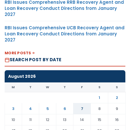
RBI Issues Comprehensive RRB Recovery Agent and
Loan Recovery Conduct Directions from January
2027
RBI Issues Comprehensive UCB Recovery Agent and
Loan Recovery Conduct Directions from January
2027
MORE POSTS
SEARCH POST BY DATE
August 2026
M
T
W
T
F
S
S
1
2
3
4
5
6
7
8
9
10
11
12
13
14
15
16