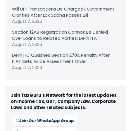
Will UPI Transactions Be Charged? Government
Clarifies After Lok Sabha Passes Bill
August 7, 2026
Section 12AB Registration Cannot Be Denied
Over Loans to Related Parties: Delhi ITAT
August 7, 2026
Delhi HC Quashes Section 270A Penalty After
ITAT Sets Aside Assessment Order
August 7, 2026
Join TaxGuru's Network for the latest updates
on Income Tax, GST, Company Law, Corporate
Laws and other related subjects.
Join Our WhatsApp Group