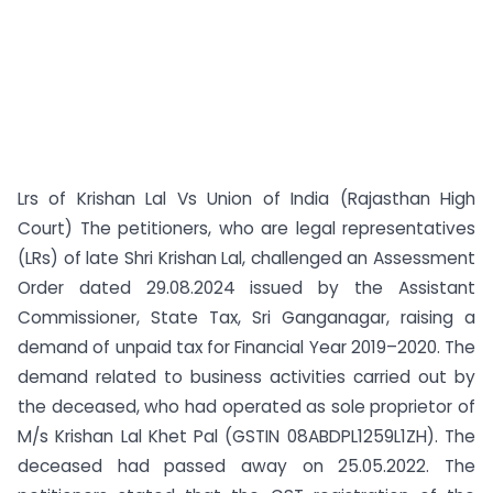
Lrs of Krishan Lal Vs Union of India (Rajasthan High
Court) The petitioners, who are legal representatives
(LRs) of late Shri Krishan Lal, challenged an Assessment
Order dated 29.08.2024 issued by the Assistant
Commissioner, State Tax, Sri Ganganagar, raising a
demand of unpaid tax for Financial Year 2019–2020. The
demand related to business activities carried out by
the deceased, who had operated as sole proprietor of
M/s Krishan Lal Khet Pal (GSTIN 08ABDPL1259L1ZH). The
deceased had passed away on 25.05.2022. The