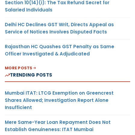
Section 10(14)(i): The Tax Refund Secret for
Salaried Individuals
Delhi HC Declines GST Writ, Directs Appeal as
Service of Notices Involves Disputed Facts
Rajasthan HC Quashes GST Penalty as Same
Officer Investigated & Adjudicated
MORE POSTS
TRENDING POSTS
Mumbai ITAT: LTCG Exemption on Greencrest
Shares Allowed; Investigation Report Alone
Insufficient
Mere Same-Year Loan Repayment Does Not
Establish Genuineness: ITAT Mumbai