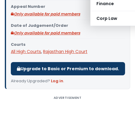
Finance
Appeal Number
Only available for paid members
Corp Law
Date of Judgement/Order
Only available for paid members
Courts
All High Courts
,
Rajasthan High Court
Upgrade to Basic or Premium to download.
Already Upgraded?
Log in
.
ADVERTISEMENT