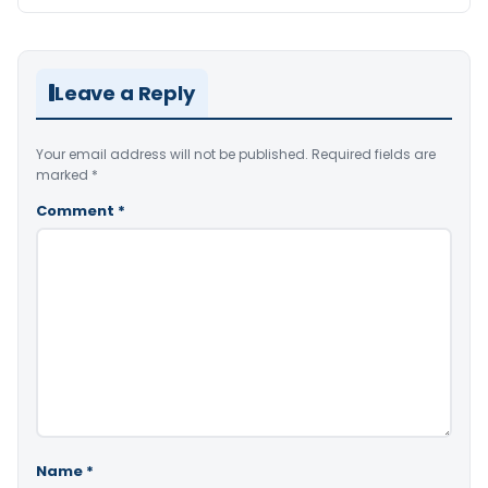
Leave a Reply
Your email address will not be published.
Required fields are
marked
*
Comment
*
Name
*