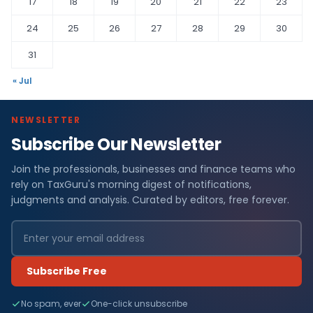
17
18
19
20
21
22
23
24
25
26
27
28
29
30
31
« Jul
NEWSLETTER
Subscribe Our Newsletter
Join the professionals, businesses and finance teams who
rely on TaxGuru's morning digest of notifications,
judgments and analysis. Curated by editors, free forever.
Subscribe Free
No spam, ever
One-click unsubscribe