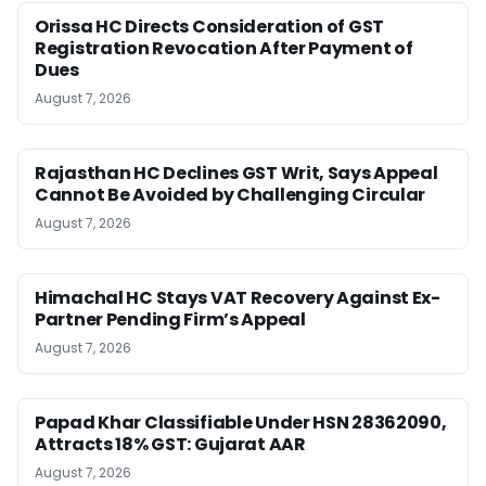
Orissa HC Directs Consideration of GST
Registration Revocation After Payment of
Dues
August 7, 2026
Rajasthan HC Declines GST Writ, Says Appeal
Cannot Be Avoided by Challenging Circular
August 7, 2026
Himachal HC Stays VAT Recovery Against Ex-
Partner Pending Firm’s Appeal
August 7, 2026
Papad Khar Classifiable Under HSN 28362090,
Attracts 18% GST: Gujarat AAR
August 7, 2026