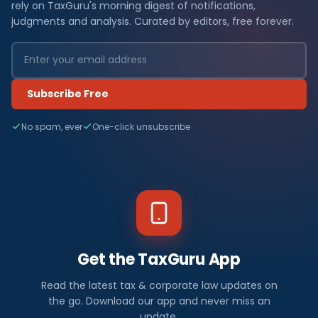
rely on TaxGuru's morning digest of notifications,
judgments and analysis. Curated by editors, free forever.
Subscribe Free
No spam, ever
One-click unsubscribe
Get the TaxGuru App
Read the latest tax & corporate law updates on
the go. Download our app and never miss an
update.