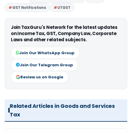
GST Notifications
UTGST
Join TaxGuru's Network for the latest updates
on Income Tax, GST, Company Law, Corporate
Laws and other related subjects.
Join Our WhatsApp Group
Join Our Telegram Group
Review us on Google
Related Articles in Goods and Services
Tax