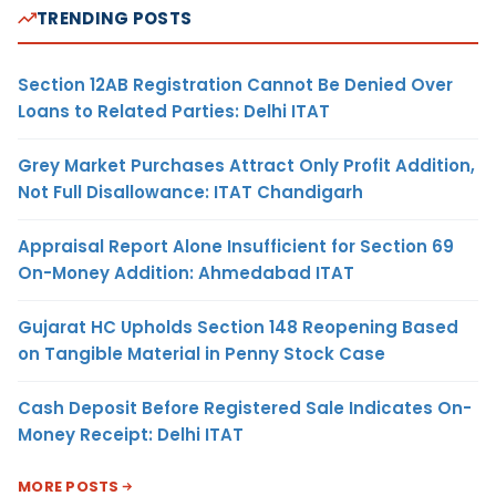
TRENDING POSTS
Section 12AB Registration Cannot Be Denied Over
Loans to Related Parties: Delhi ITAT
Grey Market Purchases Attract Only Profit Addition,
Not Full Disallowance: ITAT Chandigarh
Appraisal Report Alone Insufficient for Section 69
On-Money Addition: Ahmedabad ITAT
Gujarat HC Upholds Section 148 Reopening Based
on Tangible Material in Penny Stock Case
Cash Deposit Before Registered Sale Indicates On-
Money Receipt: Delhi ITAT
MORE POSTS