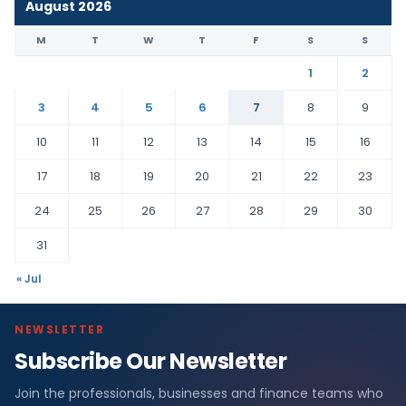
August 2026
M
T
W
T
F
S
S
1
2
3
4
5
6
7
8
9
10
11
12
13
14
15
16
17
18
19
20
21
22
23
24
25
26
27
28
29
30
31
« Jul
NEWSLETTER
Subscribe Our Newsletter
Join the professionals, businesses and finance teams who