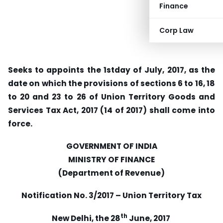
Finance
Corp Law
Seeks to appoints the 1stday of July, 2017, as the
date on which the provisions of sections 6 to 16, 18
to 20 and 23 to 26 of Union Territory Goods and
Services Tax Act, 2017 (14 of 2017) shall come into
force.
GOVERNMENT OF INDIA
MINISTRY OF FINANCE
(Department of Revenue)
Notification No. 3/2017 – Union Territory Tax
th
New Delhi, the 28
June, 2017