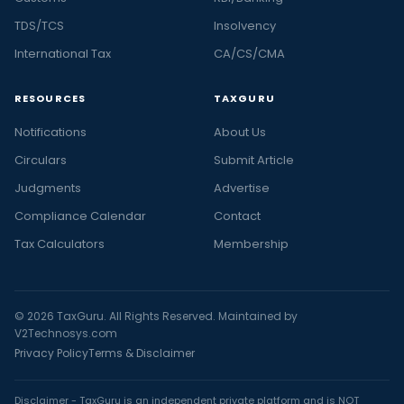
TDS/TCS
Insolvency
International Tax
CA/CS/CMA
RESOURCES
TAXGURU
Notifications
About Us
Circulars
Submit Article
Judgments
Advertise
Compliance Calendar
Contact
Tax Calculators
Membership
© 2026 TaxGuru. All Rights Reserved. Maintained by
V2Technosys.com
Privacy Policy
Terms & Disclaimer
Disclaimer - TaxGuru is an independent private platform and is NOT