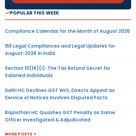
POPULAR THIS WEEK
Compliance Calendar for the Month of August 2026
155 Legal Compliances and Legal Updates for
August-2026 in India
Section 10(14)(i): The Tax Refund Secret for
Salaried Individuals
Delhi HC Declines GST Writ, Directs Appeal as
Service of Notices Involves Disputed Facts
Rajasthan HC Quashes GST Penalty as Same
Officer Investigated & Adjudicated
MORE POSTS