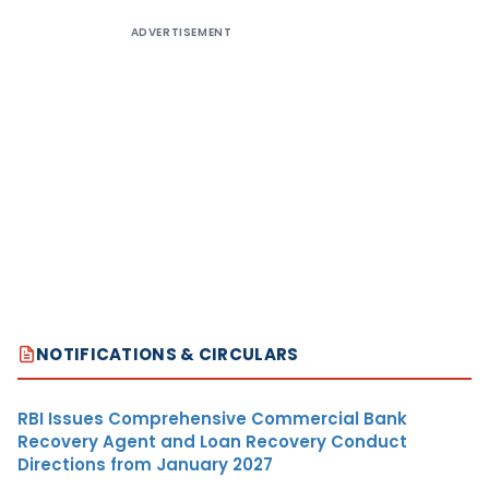
ADVERTISEMENT
NOTIFICATIONS & CIRCULARS
RBI Issues Comprehensive Commercial Bank
Recovery Agent and Loan Recovery Conduct
Directions from January 2027