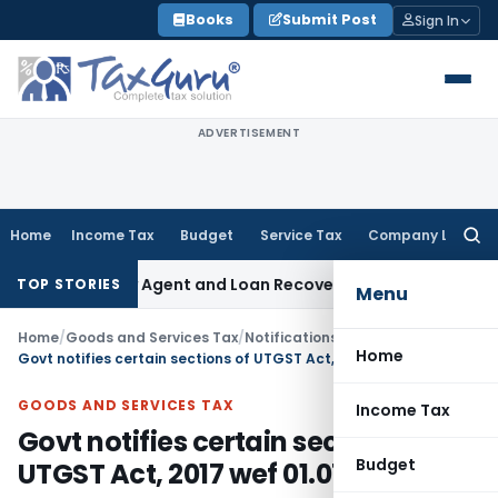
Skip
Books
Submit Post
Sign In
to
content
ADVERTISEMENT
Home
Income Tax
Budget
Service Tax
Company Law
Searc
for:
Recovery Agent and Loan Recovery Conduct Directions from
TOP STORIES
Menu
Home
/
Goods and Services Tax
/
Notifications/Circulars
/
Home
Govt notifies certain sections of UTGST Act, 2017 wef 01.07.2017
GOODS AND SERVICES TAX
Income Tax
Govt notifies certain sections of
Budget
UTGST Act, 2017 wef 01.07.2017