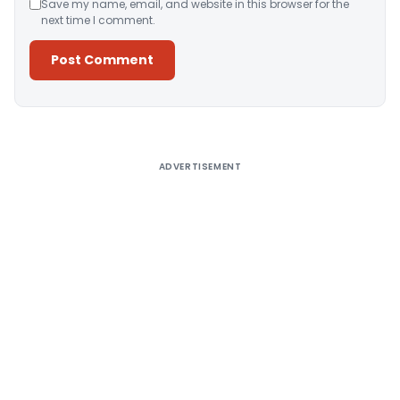
Save my name, email, and website in this browser for the
next time I comment.
Alternative:
ADVERTISEMENT