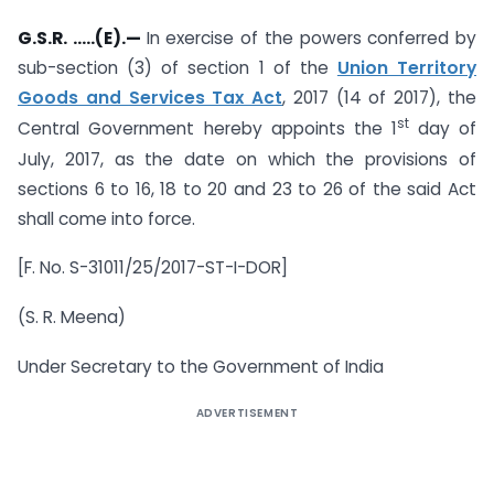
G.S.R. …..(E).—
In exercise of the powers conferred by
sub-section (3) of section 1 of the
Union Territory
Goods and Services Tax Act
, 2017 (14 of 2017), the
st
Central Government hereby appoints the 1
day of
July, 2017, as the date on which the provisions of
sections 6 to 16, 18 to 20 and 23 to 26 of the said Act
shall come into force.
[F. No. S-31011/25/2017-ST-I-DOR]
(S. R. Meena)
Under Secretary to the Government of India
ADVERTISEMENT