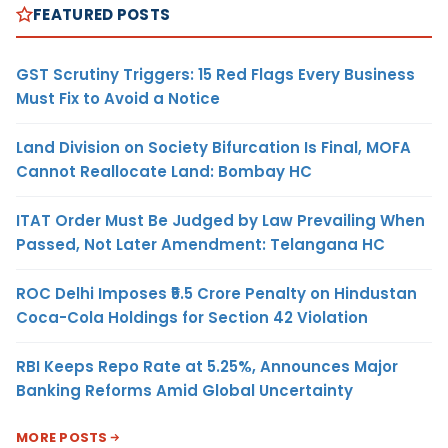
FEATURED POSTS
GST Scrutiny Triggers: 15 Red Flags Every Business
Must Fix to Avoid a Notice
Land Division on Society Bifurcation Is Final, MOFA
Cannot Reallocate Land: Bombay HC
ITAT Order Must Be Judged by Law Prevailing When
Passed, Not Later Amendment: Telangana HC
ROC Delhi Imposes ₹5.5 Crore Penalty on Hindustan
Coca-Cola Holdings for Section 42 Violation
RBI Keeps Repo Rate at 5.25%, Announces Major
Banking Reforms Amid Global Uncertainty
MORE POSTS