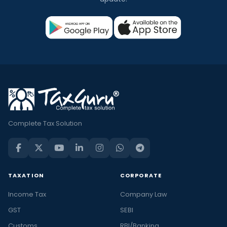
Complete Tax Solution
TAXATION
CORPORATE
Income Tax
Company Law
GST
SEBI
Customs
RBI/Banking