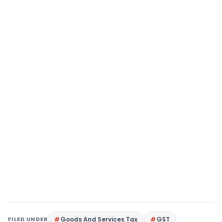
FILED UNDER
Goods And Services Tax
GST