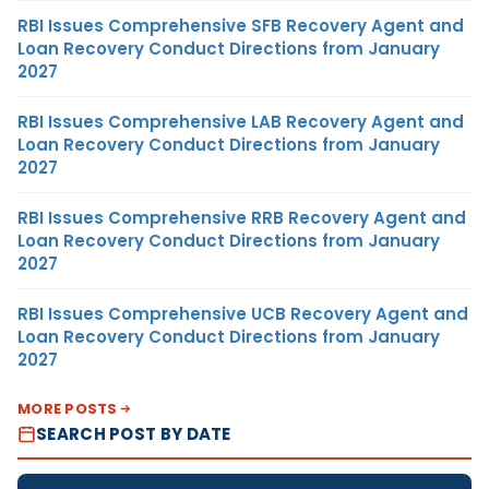
RBI Issues Comprehensive SFB Recovery Agent and
Loan Recovery Conduct Directions from January
2027
RBI Issues Comprehensive LAB Recovery Agent and
Loan Recovery Conduct Directions from January
2027
RBI Issues Comprehensive RRB Recovery Agent and
Loan Recovery Conduct Directions from January
2027
RBI Issues Comprehensive UCB Recovery Agent and
Loan Recovery Conduct Directions from January
2027
MORE POSTS
SEARCH POST BY DATE