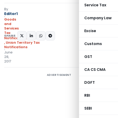
Service Tax
By
Editor1
Company Law
Goods
and
Services
Excise
Tax
SHARE:
Notifications/Circulars
,
Union Territory Tax
Customs
Notifications
June
GST
28,
2017
CA CS CMA
ADVERTISEMENT
DGFT
RBI
SEBI