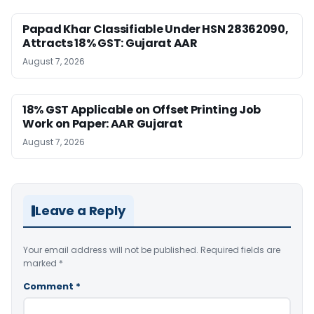
Papad Khar Classifiable Under HSN 28362090,
Attracts 18% GST: Gujarat AAR
August 7, 2026
18% GST Applicable on Offset Printing Job
Work on Paper: AAR Gujarat
August 7, 2026
Leave a Reply
Your email address will not be published.
Required fields are
marked
*
Comment
*