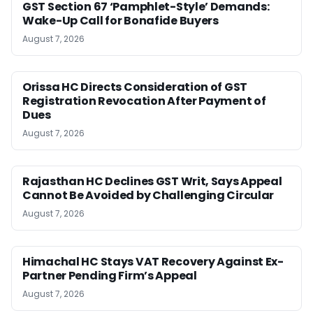
GST Section 67 ‘Pamphlet-Style’ Demands:
Wake-Up Call for Bonafide Buyers
August 7, 2026
Orissa HC Directs Consideration of GST
Registration Revocation After Payment of
Dues
August 7, 2026
Rajasthan HC Declines GST Writ, Says Appeal
Cannot Be Avoided by Challenging Circular
August 7, 2026
Himachal HC Stays VAT Recovery Against Ex-
Partner Pending Firm’s Appeal
August 7, 2026