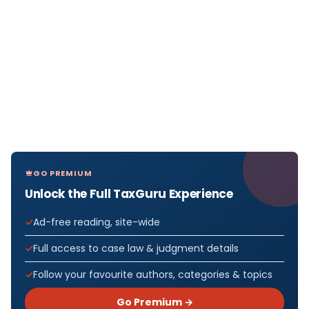
GO PREMIUM
Unlock the Full TaxGuru Experience
Ad-free reading, site-wide
Full access to case law & judgment details
Follow your favourite authors, categories & topics
Go Premium →