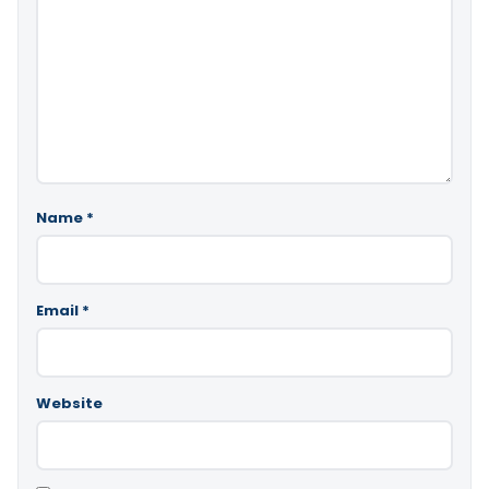
Name
*
Email
*
Website