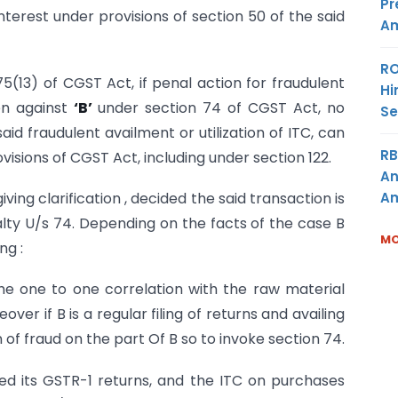
Pr
nterest under provisions of section 50 of the said
Am
RO
75(13) of CGST Act, if penal action for fraudulent
Hi
ken against
‘B’
under section 74 of CGST Act, no
Se
said fraudulent availment or utilization of ITC, can
RB
visions of CGST Act, including under section 122.
An
Am
ing clarification , decided the said transaction is
lty U/s 74. Depending on the facts of the case B
MO
ng :
the one to one correlation with the raw material
er if B is a regular filing of returns and availing
 of fraud on the part Of B so to invoke section 74.
iled its GSTR-1 returns, and the ITC on purchases