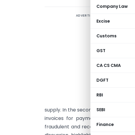
Company Law
ADVERTISEMENT
Excise
Customs
GST
CA CS CMA
DGFT
RBI
supply. In the second scenario, where 
SEBI
invoices for payment of tax on gen
Finance
fraudulent and recoverable under Sec