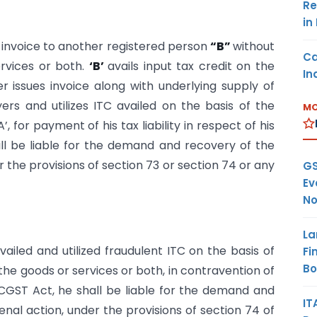
Re
in
x invoice to another registered person
“B”
without
Ca
ervices or both.
‘B’
avails input tax credit on the
In
her issues invoice along with underlying supply of
ers and utilizes ITC availed on the basis of the
MO
 for payment of his tax liability in respect of his
ill be liable for the demand and recovery of the
r the provisions of section 73 or section 74 or any
GS
Ev
No
La
vailed and utilized fraudulent ITC on the basis of
Fi
B
 the goods or services or both, in contravention of
 CGST Act, he shall be liable for the demand and
IT
enal action, under the provisions of section 74 of