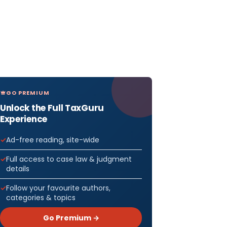
GO PREMIUM
Unlock the Full TaxGuru
Experience
Ad-free reading, site-wide
Full access to case law & judgment
details
Follow your favourite authors,
categories & topics
Go Premium →