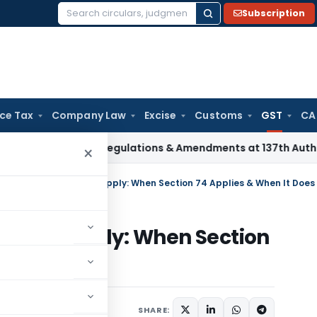
Subscription
Search
for:
ice Tax
Company Law
Excise
Customs
GST
CA
Insurance Regulations & Amendments at 137th Authority Mee
×
GST Invoices Without Supply: When Section 74 Applies & When It Does
thout Supply: When Section
 Does Not
x
Articles
June 17, 2026
SHARE: