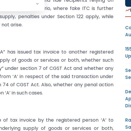
ses available to bona fide recipients relying on
In the third scenario, where fake ITC is further
upply, penalties under Section 122 apply, while
not arise.
Co
Au
15
A” has issued tax invoice to another registered
Up
upply of goods or services or both, whether such
ly” under section 7 of CGST Act and whether any
Se
m ‘A’ in respect of the said transaction under
Se
on 74 of CGST Act. Also, whether any penal action
De
 ‘A’ in such cases.
Ap
Di
 of tax invoice by the registered person ‘A’ to
Ra
Sa
nderlying supply of goods or services or both,