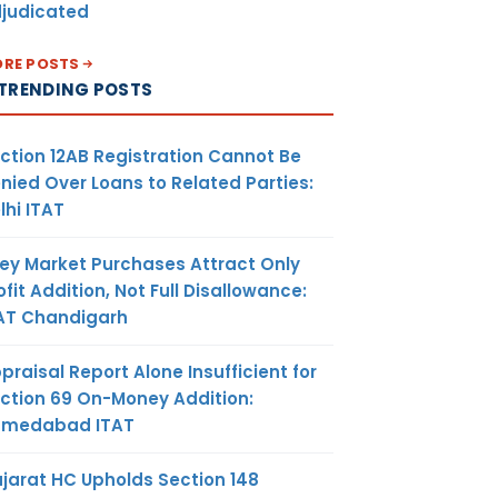
judicated
RE POSTS
TRENDING POSTS
ction 12AB Registration Cannot Be
nied Over Loans to Related Parties:
lhi ITAT
ey Market Purchases Attract Only
ofit Addition, Not Full Disallowance:
AT Chandigarh
praisal Report Alone Insufficient for
ction 69 On-Money Addition:
hmedabad ITAT
jarat HC Upholds Section 148