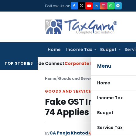
Skip
Follow Us on
to
content
Home
Income Tax
Budget
Serv
a on Trade Connect
Corporate Law
IRDAI Approves Multiple 
TOP STORIES
Menu
Home
/
Goods and Services Tax
/
Articles
/
Fake 
Home
GOODS AND SERVICES TAX
Income Tax
Fake GST Invoices Wi
74 Applies & When It
Budget
Service Tax
CA Pooja Khatod
By
Goods and Services Ta