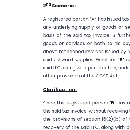
nd
2
Scenario :
A registered person “A” has issued ta
any underlying supply of goods or s
basis of the said tax invoice. B furt
goods or services or both to his buy
above mentioned invoices issued by ‘A’,
said outward supplies. Whether
‘B’
w
said ITC, along with penal action, unde
other provisions of the CGST Act.
Clarification :
Since the registered person
‘B’
has a
the said tax invoice, without receiving
the provisions of section 16(2)(b) of
recovery of the said ITC, along with p