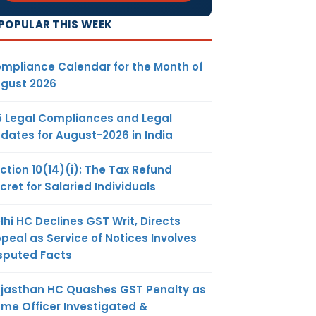
POPULAR THIS WEEK
mpliance Calendar for the Month of
gust 2026
5 Legal Compliances and Legal
dates for August-2026 in India
ction 10(14)(i): The Tax Refund
cret for Salaried Individuals
lhi HC Declines GST Writ, Directs
peal as Service of Notices Involves
sputed Facts
jasthan HC Quashes GST Penalty as
me Officer Investigated &