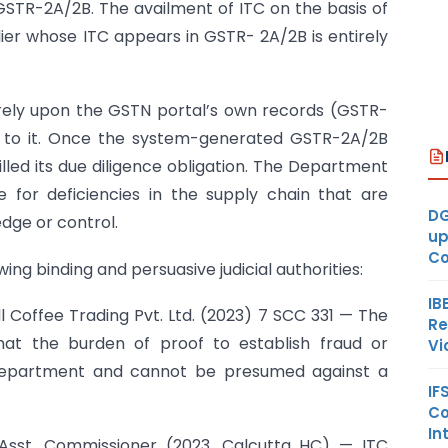
GSTR-2A/2B. The availment of ITC on the basis of
plier whose ITC appears in GSTR- 2A/2B is entirely
o rely upon the GSTN portal’s own records (GSTR-
le to it. Once the system-generated GSTR-2A/2B
filled its due diligence obligation. The Department
e for deficiencies in the supply chain that are
DG
dge or control.
up
Co
ing binding and persuasive judicial authorities:
IB
ll Coffee Trading Pvt. Ltd. (2023) 7 SCC 331 — The
Re
at the burden of proof to establish fraud or
Vi
e Department and cannot be presumed against a
IF
Co
In
v. Asst. Commissioner (2023, Calcutta HC) — ITC