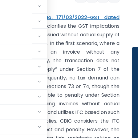
CBIC
Circular No. 171/03/2022-GST dated
06TH July 2022
clarifies the GST implications
of fake invoices issued without actual supply of
goods or services. In the first scenario, where a
supplier issues an invoice without any
underlying supply, the transaction does not
qualify as a “supply” under Section 7 of the
CGST Act. Consequently, no tax demand can
be raised under Sections 73 or 74, though the
issuer remains liable to penalty under Section
122(1)(ii) for issuing invoices without actual
the recipient avails and utilizes ITC based on such
uine outward supplies, CBIC considers the ITC
tion 74 with interest and penalty. However, the