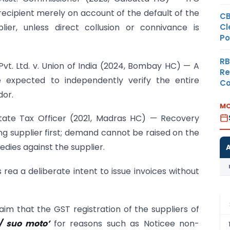
ecipient merely on account of the default of the
CB
Cl
plier, unless direct collusion or connivance is
Po
RB
 Pvt. Ltd. v. Union of India (2024, Bombay HC) — A
Re
 expected to independently verify the entire
Co
dor.
MO
 State Tax Officer (2021, Madras HC) — Recovery
g supplier first; demand cannot be raised on the
dies against the supplier.
ea a deliberate intent to issue invoices without
im that the GST registration of the suppliers of
o/ suo moto’
for reasons such as Noticee non-