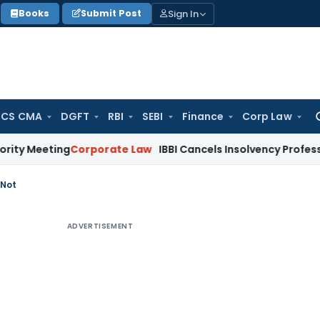
Sign In
Books
Submit Post
 CS CMA
DGFT
RBI
SEBI
Finance
Corp Law
Se
for
ting
Corporate Law
IBBI Cancels Insolvency Professional’s R
 Not
ADVERTISEMENT