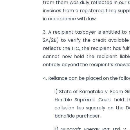
from them was duly reflected in our 
invoices from a registered, filing sup
in accordance with law.
3. A recipient taxpayer is entitled t
2A/2B) to verify the credit availab
reflects the ITC, the recipient has ful
cannot now hold the recipient liabl
entirely beyond the recipient’s knowle
4. Reliance can be placed on the follow
i) State of Karnataka v. Ecom Gi
Hon’ble Supreme Court held th
collusion lies squarely on th
bonafide purchaser.
ii) Suncraft Energy Pvt. Ltd. 