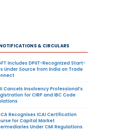
NOTIFICATIONS & CIRCULARS
FT Includes DPIIT-Recognized Start-
s Under Source from India on Trade
nnect
BI Cancels Insolvency Professional’s
gistration for CIRP and IBC Code
olations
SCA Recognises ICAI Certification
urse for Capital Market
termediaries Under CMI Regulations