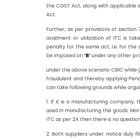
the CGST Act, along with applicable i
Act.
Further, as per provisions of section 
availment or utilization of ITC is ta
penalty for the same act, i.e. for the 
be imposed on
‘B’
under any other pro
under the above scenario CBIC while giv
fraudulent and thereby applying Pena
can take following grounds while argui
1. If it is a manufacturing company, 
used in manufacturing the goods. Moreov
ITC as per 2A then there is no question
2. Both suppliers under notice duly f