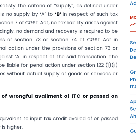
Ad
satisfy the criteria of “supply”, as defined under
is no supply by ‘A’ to
‘B’
in respect of such tax
MO
ction 7 of CGST Act, no tax liability arises against
ordingly, no demand and recovery is required to be
ons of section 73 or section 74 of CGST Act in
Se
al action under the provisions of section 73 or
De
ainst ‘A’ in respect of the said transaction. The
De
e liable for penal action under section 122 (1)(ii)
Gr
ces without actual supply of goods or services or
Pr
IT
ct of wrongful availment of ITC or passed on
Ap
Se
A
ivalent to input tax credit availed of or passed
 is higher.
Gu