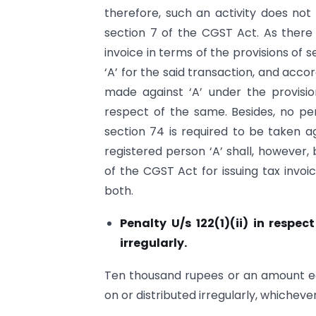
therefore, such an activity does not 
section 7 of the CGST Act. As there 
invoice in terms of the provisions of se
‘A’ for the said transaction, and acc
made against ‘A’ under the provisi
respect of the same. Besides, no pen
section 74 is required to be taken ag
registered person ‘A’ shall, however, b
of the CGST Act for issuing tax invoi
both.
Penalty U/s 122(1)(ii) in respe
irregularly.
Ten thousand rupees or an amount equ
on or distributed irregularly, whichever