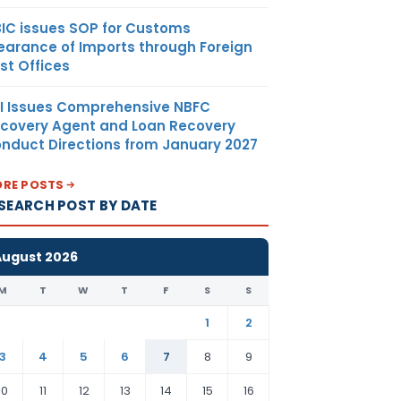
IC issues SOP for Customs
earance of Imports through Foreign
st Offices
I Issues Comprehensive NBFC
covery Agent and Loan Recovery
nduct Directions from January 2027
RE POSTS
SEARCH POST BY DATE
August 2026
M
T
W
T
F
S
S
1
2
3
4
5
6
7
8
9
10
11
12
13
14
15
16