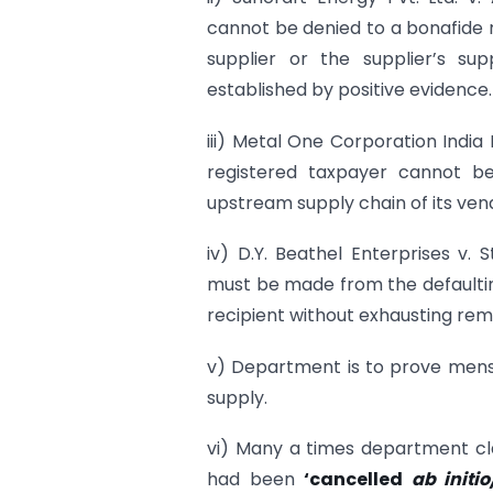
cannot be denied to a bonafide r
supplier or the supplier’s sup
established by positive evidence.
iii) Metal One Corporation India
registered taxpayer cannot be
upstream supply chain of its ven
iv) D.Y. Beathel Enterprises v.
must be made from the defaultin
recipient without exhausting reme
v) Department is to prove mens r
supply.
vi) Many a times department cla
had been
‘cancelled
ab initi