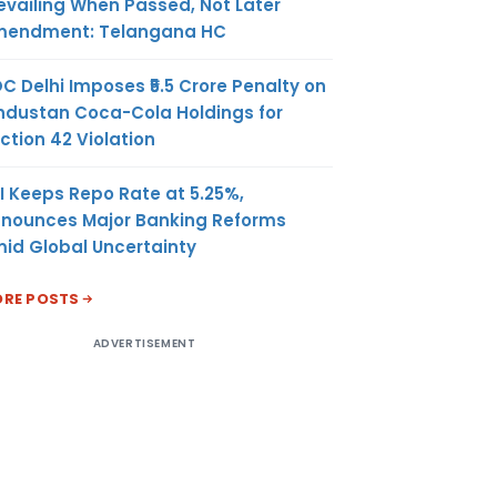
evailing When Passed, Not Later
endment: Telangana HC
C Delhi Imposes ₹5.5 Crore Penalty on
ndustan Coca-Cola Holdings for
ction 42 Violation
I Keeps Repo Rate at 5.25%,
nounces Major Banking Reforms
id Global Uncertainty
RE POSTS
ADVERTISEMENT