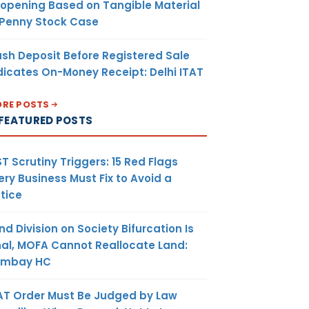
opening Based on Tangible Material
 Penny Stock Case
sh Deposit Before Registered Sale
dicates On-Money Receipt: Delhi ITAT
RE POSTS
FEATURED POSTS
T Scrutiny Triggers: 15 Red Flags
ery Business Must Fix to Avoid a
tice
nd Division on Society Bifurcation Is
nal, MOFA Cannot Reallocate Land:
ombay HC
AT Order Must Be Judged by Law