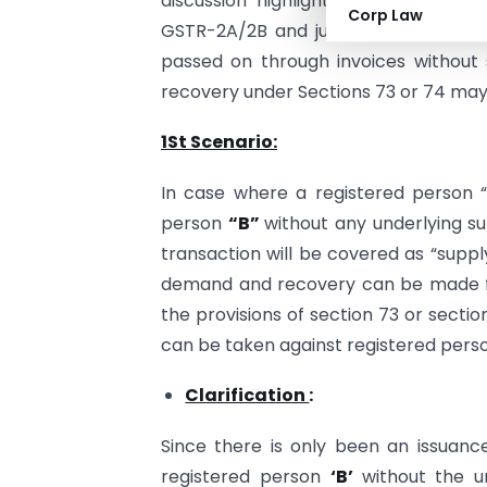
discussion highlights possible defen
Corp Law
GSTR-2A/2B and judicial precedents. 
passed on through invoices without s
recovery under Sections 73 or 74 may 
1St Scenario:
In case where a registered person “
person
“B”
without any underlying s
transaction will be covered as “supp
demand and recovery can be made fro
the provisions of section 73 or secti
can be taken against registered person
Clarification
:
Since there is only been an issuance
registered person
‘B’
without the u