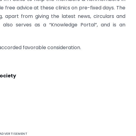
e free advice at these clinics on pre-fixed days. The
, apart from giving the latest news, circulars and
ls, also serves as a “Knowledge Portal”, and is an
 accorded favorable consideration.
ociety
ADVERTISEMENT