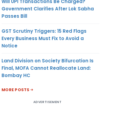
Will UPI Transactions Be Charged?
Government Clarifies After Lok Sabha
Passes Bill
GST Scrutiny Triggers: 15 Red Flags
Every Business Must Fix to Avoid a
Notice
Land Division on Society Bifurcation Is
Final, MOFA Cannot Reallocate Land:
Bombay HC
MORE POSTS
ADVERTISEMENT