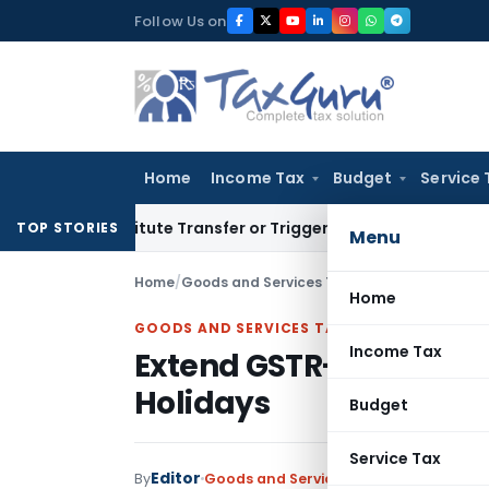
Skip
Follow Us on
to
content
Home
Income Tax
Budget
Service 
Constitute Transfer or Trigger Capital Gains: ITAT Kolkata
S
TOP STORIES
Menu
Home
/
Goods and Services Tax
/
Featured
/
Extend G
Home
GOODS AND SERVICES TAX
Income Tax
Extend GSTR-3B Due Dat
Holidays
Budget
Service Tax
Editor
By
Goods and Services Tax
Featured
,
New