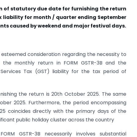
 of statutory due date for furnishing the return
 liability for month / quarter ending September
ents caused by weekend and major festival days.
r esteemed consideration regarding the necessity to
of the monthly return in FORM GSTR-3B and the
rvices Tax (GST) liability for the tax period of
rnishing the return is 20th October 2025. The same
ctober 2025. Furthermore, the period encompassing
5 coincides directly with the primary days of the
nificant public holiday cluster across the country
 FORM GSTR-3B necessarily involves substantial