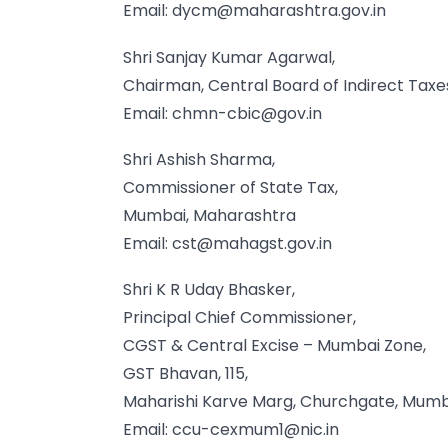
Email:
dycm@maharashtra.gov.in
Shri Sanjay Kumar Agarwal,
Chairman, Central Board of Indirect Tax
Email:
chmn-cbic@gov.in
Shri Ashish Sharma,
Commissioner of State Tax,
Mumbai, Maharashtra
Email:
cst@mahagst.gov.in
Shri K R Uday Bhasker,
Principal Chief Commissioner,
CGST & Central Excise – Mumbai Zone,
GST Bhavan, 115,
Maharishi Karve Marg, Churchgate, Mum
Email:
ccu-cexmum1@nic.in