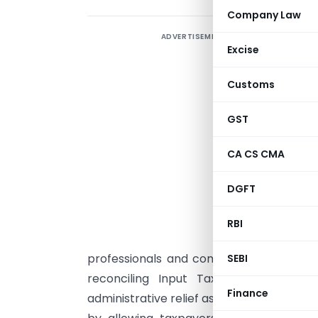
Company Law
ADVERTISEMENT
Excise
F
Customs
e
G
GST
f
CA CS CMA
a
i
DGFT
c
RBI
professionals and company personnel re
SEBI
reconciling Input Tax Credit (ITC) a
Finance
administrative relief as a step toward
eas