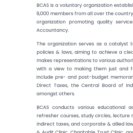
BCAS is a voluntary organization establi
9,000 members from all over the country.
organization promoting quality servi
Accountancy.
The organization serves as a catalyst
policies & laws, aiming to achieve a cl
makes representations to various authorit
with a view to making them just and fr
include pre- and post-budget memoranda
Direct Taxes, the Central Board of Ind
amongst others.
BCAS conducts various educational act
refresher courses, study circles, lectur
Indirect taxes, and corporate & allied la
& Audit Clinic, Charitable Trust Clinic,