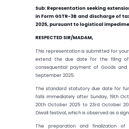
Sub: Representation seeking extension
in Form GSTR-3B and discharge of tax
2025, pursuant to logistical impedim
RESPECTED SIR/MADAM,
This representation is submitted for you
extend the due date for the filing 
consequential payment of Goods and Se
September 2025.
The standard statutory due date for fu
falls immediately after Sunday, 19th O
20th October 2025 to 23rd October 202
Diwali festival, which is observed as a sig
The preparation and finalization of