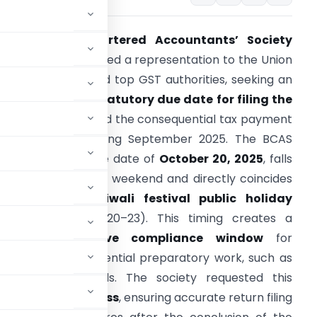
The
Bombay Chartered Accountants’ Society
(BCAS)
has submitted a representation to the Union
inance Minister and top GST authorities, seeking an
xtension of the statutory due date for filing the
STR-3B return
and the consequential tax payment
or the period ending September 2025. The BCAS
rgued that the due date of
October 20, 2025
, falls
mmediately after a weekend and directly coincides
with the major
Diwali festival public holiday
luster
(October 20–23). This timing creates a
severely restrictive compliance window
for
sponsible for essential preparatory work, such as
nd arranging funds. The society requested this
e of doing business
, ensuring accurate return filing