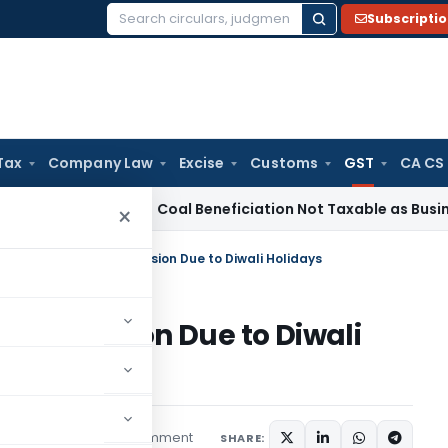
Subscripti
Search
for:
Tax
Company Law
Excise
Customs
GST
CA CS
ervice Tax
Coal Beneficiation Not Taxable as Business Auxili
×
STR-3B Due Date Extension Due to Diwali Holidays
e Extension Due to Diwali
1 comment
s
October 13, 2025
SHARE: