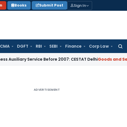
Sign In
on
Books
Submit Post
 CMA
DGFT
RBI
SEBI
Finance
Corp Law
Searc
for:
ary Service Before 2007: CESTAT Delhi
Goods and Services Ta
ADVERTISEMENT