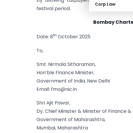
by allowing taxpayers to complete co
Corp Law
festival period.
Bombay Charte
th
Date: 8
October 2025
To,
Smt. Nirmala Sitharaman,
Hon’ble Finance Minister,
Government of India, New Delhi
Email:
fmo@nic.in
Shri Ajit Pawar,
Dy. Chief Minister & Minister of Finance 
Government of Maharashtra,
Mumbai, Maharashtra