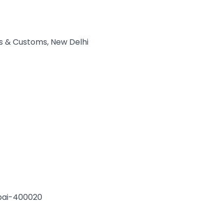
es & Customs, New Delhi
bai-400020