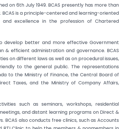
shed on 6th July 1949. BCAS presently has more than
 BCAS is a principle-centered and learning-oriented
ce and excellence in the profession of Chartered
 to develop better and more effective Government
ean & efficient administration and governance. BCAS
ies on different laws as well as on procedural issues,
iendly to the general public. The representations
 to the Ministry of Finance, the Central Board of
irect Taxes, and the Ministry of Company Affairs,
ivities such as seminars, workshops, residential
e meetings, and distant learning programs on Direct &
ws. BCAS also conducts free clinics, such as Accounts
 and RTI Clinic to help the members & nonmembers in