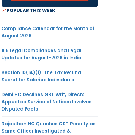
POPULAR THIS WEEK
Compliance Calendar for the Month of
August 2026
155 Legal Compliances and Legal
Updates for August-2026 in India
Section 10(14)(i): The Tax Refund
Secret for Salaried Individuals
Delhi HC Declines GST Writ, Directs
Appeal as Service of Notices Involves
Disputed Facts
Rajasthan HC Quashes GST Penalty as
Same Officer Investigated &