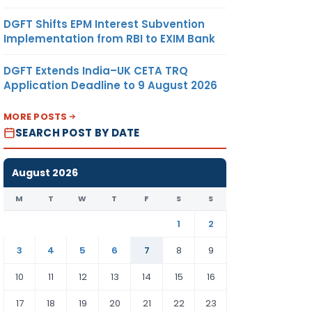
DGFT Shifts EPM Interest Subvention
Implementation from RBI to EXIM Bank
DGFT Extends India–UK CETA TRQ
Application Deadline to 9 August 2026
MORE POSTS
SEARCH POST BY DATE
August 2026
M
T
W
T
F
S
S
1
2
3
4
5
6
7
8
9
10
11
12
13
14
15
16
17
18
19
20
21
22
23