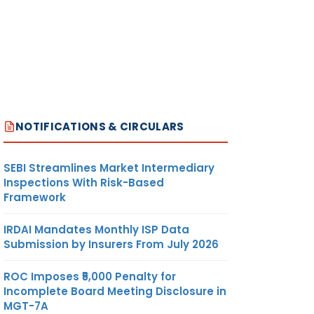
NOTIFICATIONS & CIRCULARS
SEBI Streamlines Market Intermediary
Inspections With Risk-Based
Framework
IRDAI Mandates Monthly ISP Data
Submission by Insurers From July 2026
ROC Imposes ₹5,000 Penalty for
Incomplete Board Meeting Disclosure in
MGT-7A