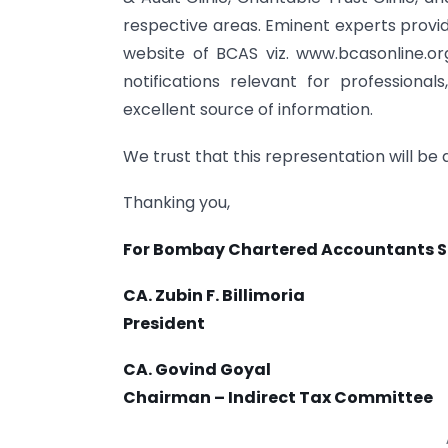
respective areas. Eminent experts provid
website of BCAS viz. www.bcasonline.org
notifications relevant for professiona
excellent source of information.
We trust that this representation will be
Thanking you,
For Bombay Chartered Accountants S
CA. Zubin F. Billimoria
President
CA. Govind Goyal
Chairman – Indirect Tax Committee