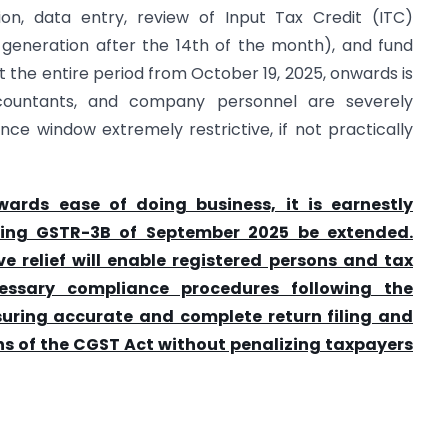
tion, data entry, review of Input Tax Credit (ITC)
 generation after the 14th of the month), and fund
the entire period from October 19, 2025, onwards is
accountants, and company personnel are severely
ce window extremely restrictive, if not practically
wards ease of doing business, it is earnestly
iling GSTR-3B of September 2025 be extended.
ve relief will enable registered persons and tax
essary compliance procedures following the
nsuring accurate and complete return filing and
s of the CGST Act without penalizing taxpayers