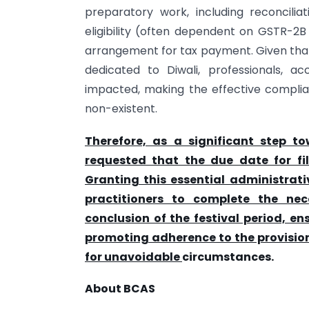
preparatory work, including reconcilia
eligibility (often dependent on GSTR-2B
arrangement for tax payment. Given that 
dedicated to Diwali, professionals, 
impacted, making the effective complian
non-existent.
Therefore, as a significant step to
requested that the due date for f
Granting this essential administrati
practitioners to complete the nec
conclusion of the festival period, e
promoting adherence to the provision
for unavoidable
circumstances.
About BCAS