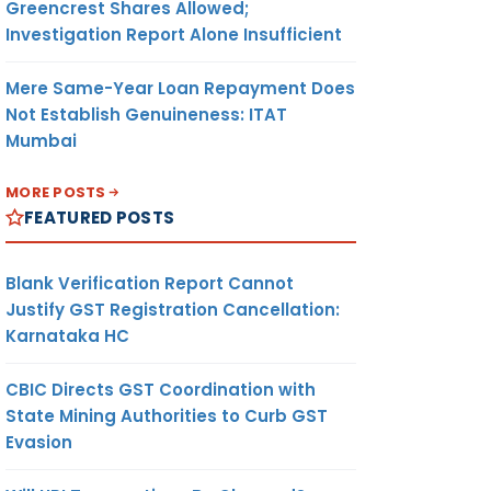
Greencrest Shares Allowed;
Investigation Report Alone Insufficient
Mere Same-Year Loan Repayment Does
Not Establish Genuineness: ITAT
Mumbai
MORE POSTS
FEATURED POSTS
Blank Verification Report Cannot
Justify GST Registration Cancellation:
Karnataka HC
CBIC Directs GST Coordination with
State Mining Authorities to Curb GST
Evasion