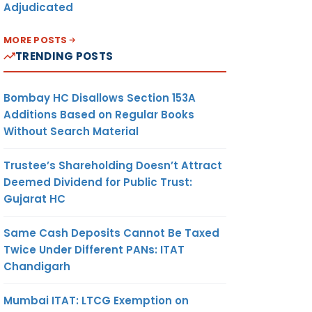
Adjudicated
MORE POSTS
TRENDING POSTS
Bombay HC Disallows Section 153A
Additions Based on Regular Books
Without Search Material
Trustee’s Shareholding Doesn’t Attract
Deemed Dividend for Public Trust:
Gujarat HC
Same Cash Deposits Cannot Be Taxed
Twice Under Different PANs: ITAT
Chandigarh
Mumbai ITAT: LTCG Exemption on