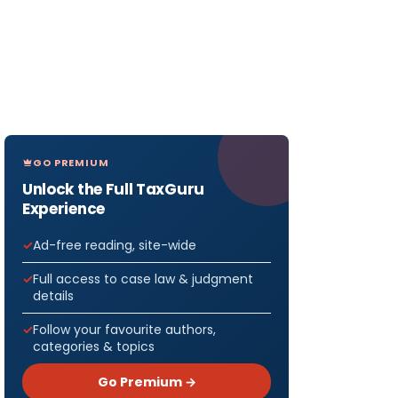
GO PREMIUM
Unlock the Full TaxGuru
Experience
Ad-free reading, site-wide
Full access to case law & judgment
details
Follow your favourite authors,
categories & topics
Go Premium →