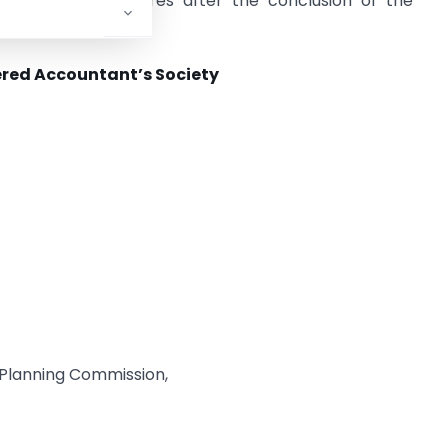
mpliance procedures after the conclusion of the
red Accountant’s Society
& Planning Commission,