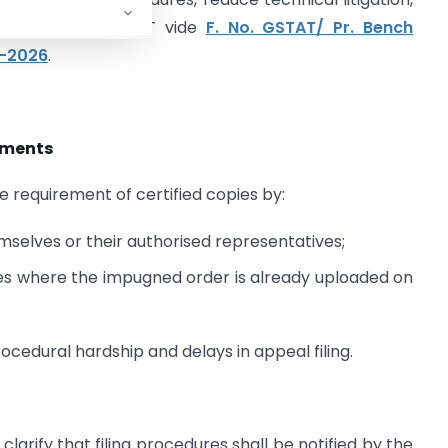
ioning before GSTAT vide
F. No. GSTAT/ Pr. Bench
e-2026
.
rements
equirement of certified copies by:
mselves or their authorised representatives;
pies where the impugned order is already uploaded on
rocedural hardship and delays in appeal filing.
larify that filing procedures shall be notified by the