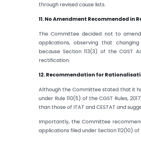
through revised cause lists.
11.
No Amendment Recommended in Rect
The Committee decided not to amend Ru
applications, observing that changing 
because Section 113(3) of the CGST Act
rectification.
12. Recommendation for Rationalisati
Although the Committee stated that it ha
under Rule 110(5) of the CGST Rules, 201
than those of ITAT and CESTAT and sugge
Importantly, the Committee recommende
applications filed under Section 112(10) o