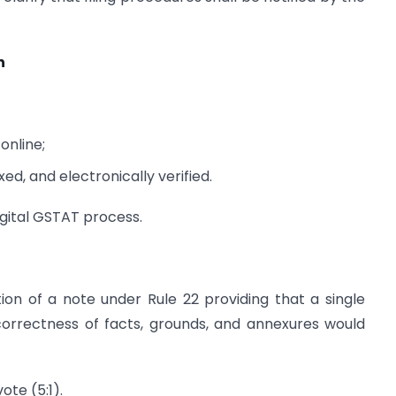
n
online;
d, and electronically verified.
igital GSTAT process.
tion of a note under Rule 22 providing that a single
correctness of facts, grounds, and annexures would
te (5:1).