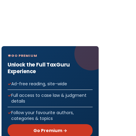
GO PREMIUM
Unlock the Full TaxGuru
Experience
Ad-free reading, site-wide
Full access to case law & judgment
details
Follow your favourite authors,
categories & topics
Go Premium →