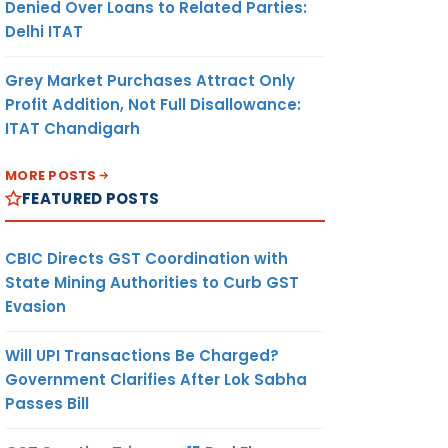
Denied Over Loans to Related Parties:
Delhi ITAT
Grey Market Purchases Attract Only
Profit Addition, Not Full Disallowance:
ITAT Chandigarh
MORE POSTS
FEATURED POSTS
CBIC Directs GST Coordination with
State Mining Authorities to Curb GST
Evasion
Will UPI Transactions Be Charged?
Government Clarifies After Lok Sabha
Passes Bill