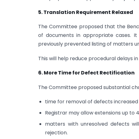
5. Translation Requirement Relaxed
The Committee proposed that the Bench 
of documents in appropriate cases. I
previously prevented listing of matters unt
This will help reduce procedural delays in 
6. More Time for Defect Rectification
The Committee proposed substantial chang
time for removal of defects increased
Registrar may allow extensions up to 4
matters with unresolved defects wil
rejection.