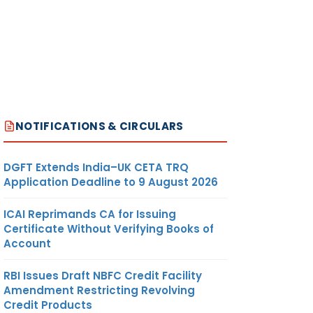
NOTIFICATIONS & CIRCULARS
DGFT Extends India–UK CETA TRQ
Application Deadline to 9 August 2026
ICAI Reprimands CA for Issuing
Certificate Without Verifying Books of
Account
RBI Issues Draft NBFC Credit Facility
Amendment Restricting Revolving
Credit Products