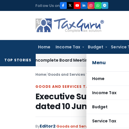
Skip
Follow Us on
to
content
Home
Income Tax
Budget
Service 
lty for Incomplete Board Meeting Disclosure in MGT-7A
DGFT
TOP STORIES
Menu
Home
/
Goods and Services Tax
/
Articles
/
Executive
Home
GOODS AND SERVICES TAX
Income Tax
Executive Summary – G
dated 10 June 2026
Budget
Service Tax
Editor2
By
Goods and Services Tax
Articles
June 