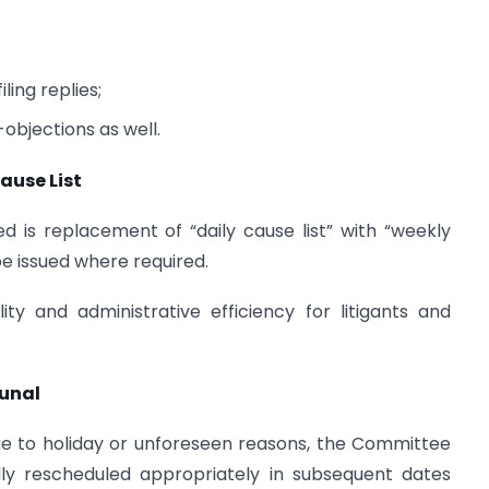
ling replies;
-objections as well.
ause List
d is replacement of “daily cause list” with “weekly
 be issued where required.
ity and administrative efficiency for litigants and
bunal
ue to holiday or unforeseen reasons, the Committee
ly rescheduled appropriately in subsequent dates