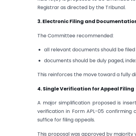
Registrar as directed by the Tribunal.
3. Electronic Filing and Documentatio
The Committee recommended:
all relevant documents should be filed 
documents should be duly paged, indexe
This reinforces the move toward a fully d
4. Single Verification for Appeal Filing
A major simplification proposed is inser
verification in Form APL-05 confirming 
suffice for filing appeals.
This proposal was approved by majority vo