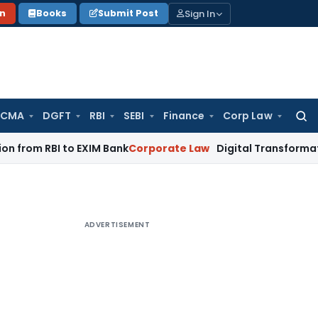
Sign In
on
Books
Submit Post
 CMA
DGFT
RBI
SEBI
Finance
Corp Law
Searc
for:
BI to EXIM Bank
Corporate Law
Digital Transformation of Ind
ADVERTISEMENT