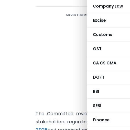
Company Law
ADVERTISEMENT
Excise
E
Customs
d
GST
T
(
CA CS CMA
“
r
DGFT
M
RBI
H
G
SEBI
The Committee reviewed several repre
Finance
stakeholders regarding the
Goods and Se
2025
and proposed multiple amendments t