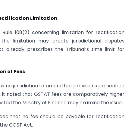
ification Limitation
le 108(2) concerning limitation for rectification
the limitation may create jurisdictional disputes
 already prescribes the Tribunal’s time limit for
on of Fees
s no jurisdiction to amend fee provisions prescribed
7, it noted that GSTAT fees are comparatively higher
sted the Ministry of Finance may examine the issue.
d that no fee should be payable for rectification
f the CGST Act.