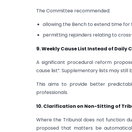
The Committee recommended:
allowing the Bench to extend time for fi
permitting rejoinders relating to cross
9. Weekly Cause List Instead of Daily C
A significant procedural reform propose
cause list”. Supplementary lists may still
This aims to provide better predictabil
professionals.
10. Clarification on Non-Sitting of Tri
Where the Tribunal does not function d
proposed that matters be automatical