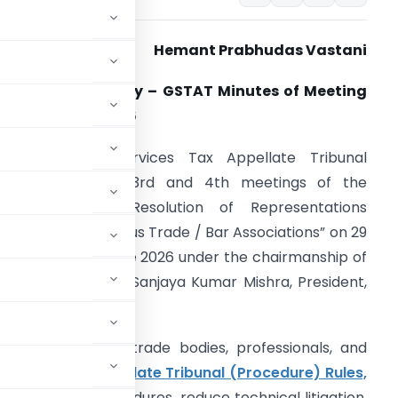
Hemant Prabhudas Vastani
xecutive Summary – GSTAT Minutes of Meeting
ated 10 June 2026
he Goods & Services Tax Appellate Tribunal
GSTAT) held its 3rd and 4th meetings of the
Committee for Resolution of Representations
eceived from various Trade / Bar Associations” on 29
ay 2026 and 1 June 2026 under the chairmanship of
on’ble Justice Dr. Sanjaya Kumar Mishra, President,
STAT.
sentations from trade bodies, professionals, and
rvices Tax Appellate Tribunal (Procedure) Rules,
o simplify procedures, reduce technical litigation,