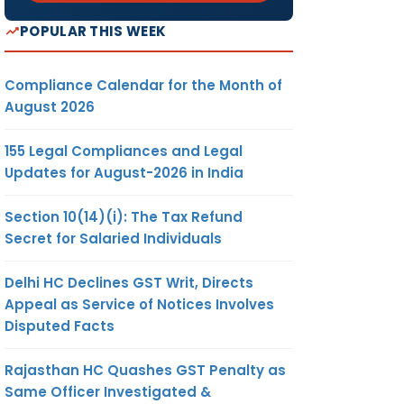
POPULAR THIS WEEK
Compliance Calendar for the Month of
August 2026
155 Legal Compliances and Legal
Updates for August-2026 in India
Section 10(14)(i): The Tax Refund
Secret for Salaried Individuals
Delhi HC Declines GST Writ, Directs
Appeal as Service of Notices Involves
Disputed Facts
Rajasthan HC Quashes GST Penalty as
Same Officer Investigated &