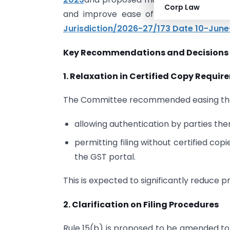
Corp Law
and improve ease of filing and funct
Jurisdiction/2026-27/173 Date 10-Jun
Key Recommendations and Decisions
1. Relaxation in Certified Copy Requi
The Committee recommended easing the r
allowing authentication by parties the
permitting filing without certified co
the GST portal.
This is expected to significantly reduce p
2. Clarification on Filing Procedures
Rule 15(b) is proposed to be amended to c