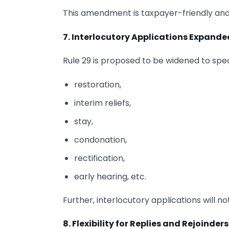
This amendment is taxpayer-friendly and 
7. Interlocutory Applications Expande
Rule 29 is proposed to be widened to speci
restoration,
interim reliefs,
stay,
condonation,
rectification,
early hearing, etc.
Further, interlocutory applications will
8. Flexibility for Replies and Rejoinders