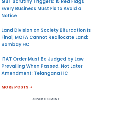
GST Scrutiny Triggers: 15 Red Flags
Every Business Must Fix to Avoid a
Notice
Land Division on Society Bifurcation Is
Final, MOFA Cannot Reallocate Land:
Bombay HC
ITAT Order Must Be Judged by Law
Prevailing When Passed, Not Later
Amendment: Telangana HC
MORE POSTS
ADVERTISEMENT