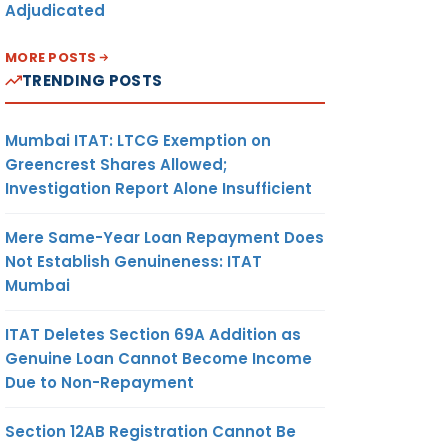
Adjudicated
MORE POSTS
TRENDING POSTS
Mumbai ITAT: LTCG Exemption on
Greencrest Shares Allowed;
Investigation Report Alone Insufficient
Mere Same-Year Loan Repayment Does
Not Establish Genuineness: ITAT
Mumbai
ITAT Deletes Section 69A Addition as
Genuine Loan Cannot Become Income
Due to Non-Repayment
Section 12AB Registration Cannot Be