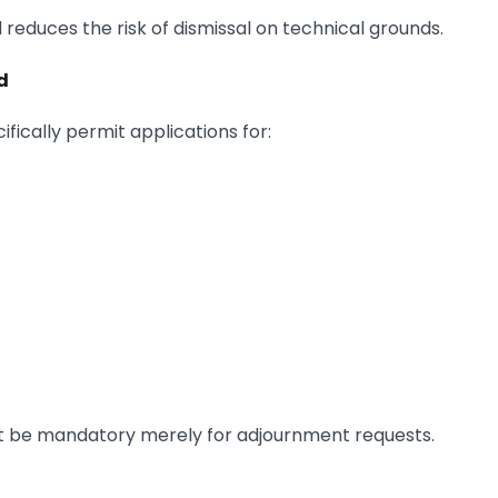
reduces the risk of dismissal on technical grounds.
d
fically permit applications for:
 not be mandatory merely for adjournment requests.