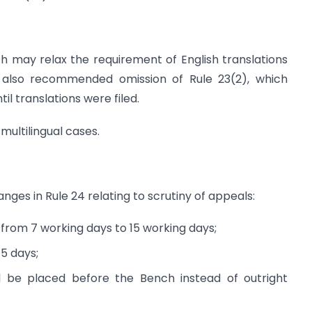
may relax the requirement of English translations
t also recommended omission of Rule 23(2), which
il translations were filed.
multilingual cases.
es in Rule 24 relating to scrutiny of appeals:
 from 7 working days to 15 working days;
5 days;
l be placed before the Bench instead of outright