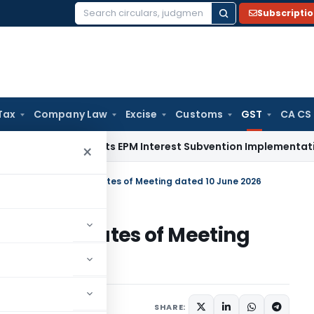
Subscripti
Search
for:
Tax
Company Law
Excise
Customs
GST
CA CS
DGFT Shifts EPM Interest Subvention Implementation from R
×
 Summary – GSTAT Minutes of Meeting dated 10 June 2026
STAT Minutes of Meeting
12, 2026
SHARE: