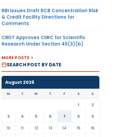
RBI Issues Draft RCB Concentration Risk
& Credit Facility Directions for
Comments
CBDT Approves CIIRC for Scientific
Research Under Section 45(3)(b)
MORE POSTS
SEARCH POST BY DATE
August 2026
M
T
W
T
F
S
S
1
2
3
4
5
6
7
8
9
10
11
12
13
14
15
16