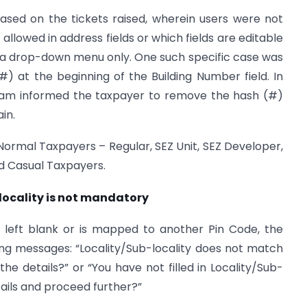
sed on the tickets raised, wherein users were not
llowed in address fields or which fields are editable
m a drop-down menu only. One such specific case was
) at the beginning of the Building Number field. In
team informed the taxpayer to remove the hash (#)
in.
ormal Taxpayers – Regular, SEZ Unit, SEZ Developer,
nd Casual Taxpayers.
b locality is not mandatory
d is left blank or is mapped to another Pin Code, the
ing messages: “Locality/Sub-locality does not match
he details?” or “You have not filled in Locality/Sub-
tails and proceed further?”