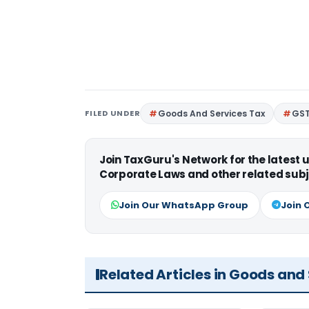
FILED UNDER
Goods And Services Tax
GS
Join TaxGuru's Network for the latest
Corporate Laws and other related subj
Join Our WhatsApp Group
Join 
Related Articles in Goods and