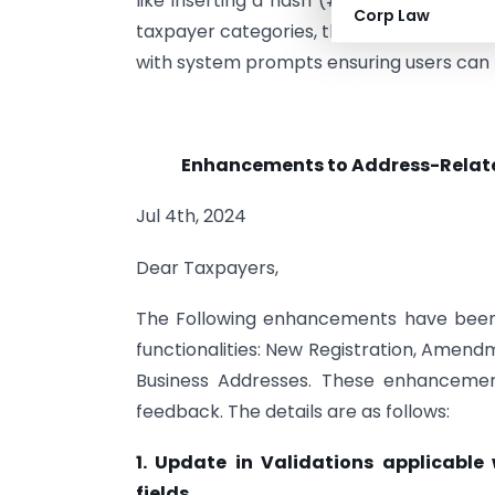
like inserting a hash (#) at the beginnin
Corp Law
taxpayer categories, these updates also 
with system prompts ensuring users can pro
Enhancements to Address-Related 
Jul 4th, 2024
Dear Taxpayers,
The Following enhancements have been m
functionalities: New Registration, Amen
Business Addresses. These enhancemen
feedback. The details are as follows:
1. Update in Validations applicable
fields.