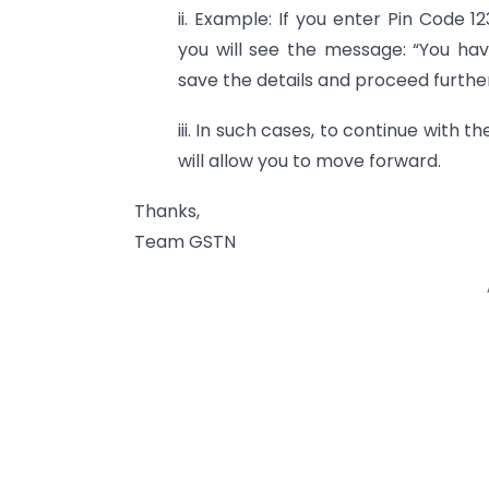
ii. Example: If you enter Pin Code 1
you will see the message: “You have
save the details and proceed furthe
iii. In such cases, to continue with 
will allow you to move forward.
Thanks,
Team GSTN