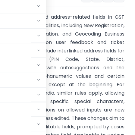
STN has enhanced address-related fields in GST
egistration functionalities, including New Registration,
mendment Application, and Geocoding Business
ddresses, based on user feedback and ticket
nalysis. Updates include interlinked address fields for
ndian addresses (PIN Code, State, District,
ity/Town/Village) with autosuggestions and the
bility to input alphanumeric values and certain
pecial characters, except at the beginning. For
ddresses outside India, similar rules apply, allowing
lphanumeric and specific special characters,
 and State. Instructions on allowed inputs are now
ains unaffected unless edited. These changes aim to
e characters and editable fields, prompted by cases