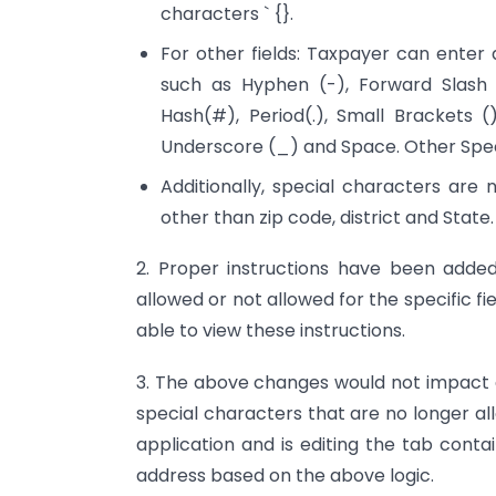
characters ` {}.
For other fields: Taxpayer can enter
such as Hyphen (-), Forward Slash 
Hash(#), Period(.), Small Brackets (
Underscore (_) and Space. Other Spec
Additionally, special characters are 
other than zip code, district and State.
2. Proper instructions have been added
allowed or not allowed for the specific f
able to view these instructions.
3. The above changes would not impact da
special characters that are no longer al
application and is editing the tab conta
address based on the above logic.