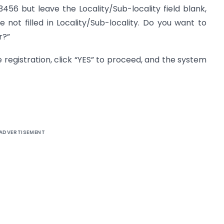
23456 but leave the Locality/Sub-locality field blank,
 not filled in Locality/Sub-locality. Do you want to
r?”
the registration, click “YES” to proceed, and the system
ADVERTISEMENT