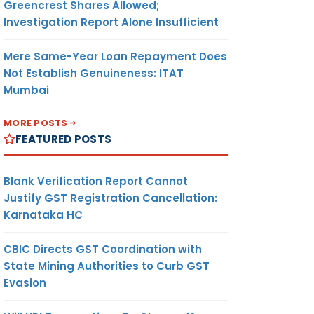
Greencrest Shares Allowed;
Investigation Report Alone Insufficient
Mere Same-Year Loan Repayment Does
Not Establish Genuineness: ITAT
Mumbai
MORE POSTS
FEATURED POSTS
Blank Verification Report Cannot
Justify GST Registration Cancellation:
Karnataka HC
CBIC Directs GST Coordination with
State Mining Authorities to Curb GST
Evasion