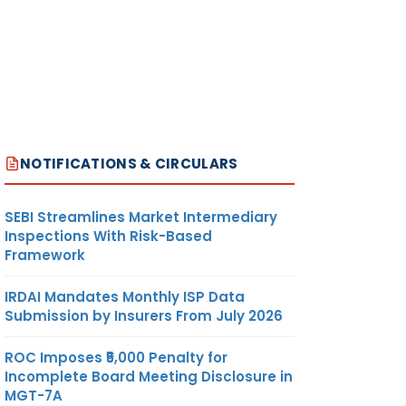
NOTIFICATIONS & CIRCULARS
SEBI Streamlines Market Intermediary
Inspections With Risk-Based
Framework
IRDAI Mandates Monthly ISP Data
Submission by Insurers From July 2026
ROC Imposes ₹5,000 Penalty for
Incomplete Board Meeting Disclosure in
MGT-7A