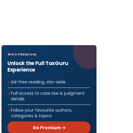
GO PREMIUM
Unlock the Full TaxGuru
Experience
Ad-free reading, site-wide
Full access to case law & judgment
details
Follow your favourite authors,
categories & topics
Go Premium →