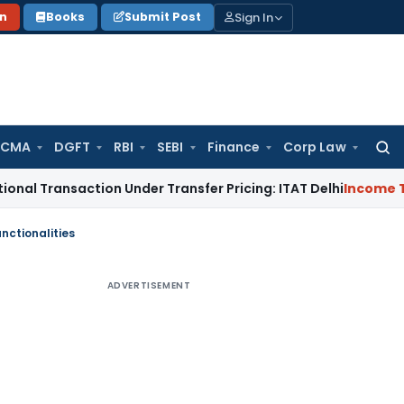
Sign In
on
Books
Submit Post
 CMA
DGFT
RBI
SEBI
Finance
Corp Law
Searc
for:
saction Under Transfer Pricing: ITAT Delhi
Income Tax
Trade
nctionalities
ADVERTISEMENT