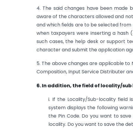
4. The said changes have been made ba
aware of the characters allowed and not a
and which fields are to be selected fro
when taxpayers were inserting a hash (#
such cases, the help desk or support 
character and submit the application aga
5. The above changes are applicable to N
Composition, Input Service Distributer a
6. In addition, the field of locality/su
i. If the Locality/Sub-locality fiel
system displays the following warn
the Pin Code. Do you want to save t
locality. Do you want to save the de