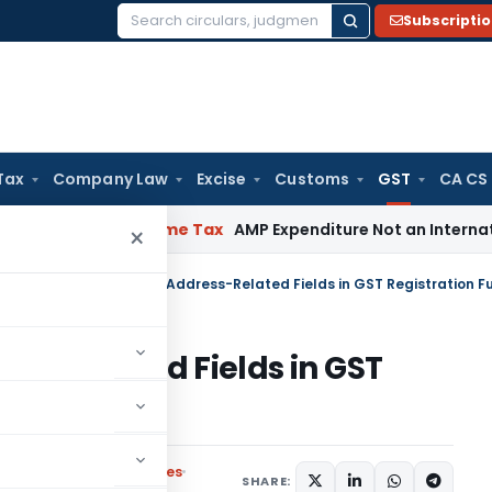
Subscripti
Search
for:
Tax
Company Law
Excise
Customs
GST
CA CS
terial
Income Tax
AMP Expenditure Not an International Tran
×
ulars
/
Enhancements to Address-Related Fields in GST Registration Fu
ss-Related Fields in GST
ities
Circulars
,
Press Releases
SHARE: