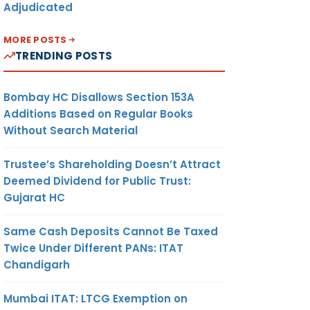
Adjudicated
MORE POSTS
TRENDING POSTS
Bombay HC Disallows Section 153A
Additions Based on Regular Books
Without Search Material
Trustee’s Shareholding Doesn’t Attract
Deemed Dividend for Public Trust:
Gujarat HC
Same Cash Deposits Cannot Be Taxed
Twice Under Different PANs: ITAT
Chandigarh
Mumbai ITAT: LTCG Exemption on