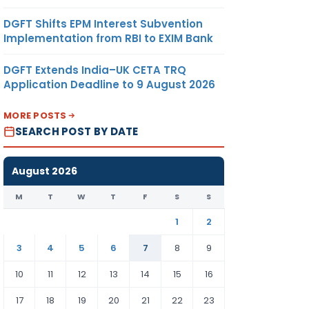
DGFT Shifts EPM Interest Subvention
Implementation from RBI to EXIM Bank
DGFT Extends India–UK CETA TRQ
Application Deadline to 9 August 2026
MORE POSTS
SEARCH POST BY DATE
August 2026
M
T
W
T
F
S
S
1
2
3
4
5
6
7
8
9
10
11
12
13
14
15
16
17
18
19
20
21
22
23