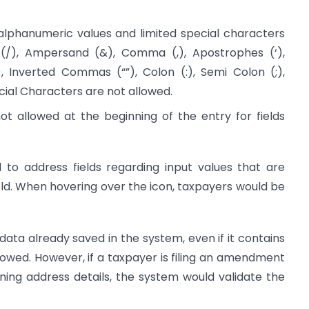
 alphanumeric values and limited special characters
(/), Ampersand (&), Comma (,), Apostrophes (‘),
), Inverted Commas (“”), Colon (:), Semi Colon (;),
ial Characters are not allowed.
not allowed at the beginning of the entry for fields
 to address fields regarding input values that are
ield. When hovering over the icon, taxpayers would be
ta already saved in the system, even if it contains
lowed. However, if a taxpayer is filing an amendment
ining address details, the system would validate the