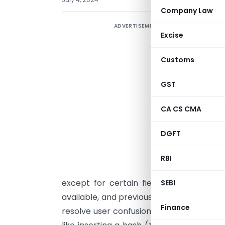
Company Law
ADVERTISEMENT
G
Excise
r
A
Customs
A
a
GST
I
CA CS CMA
C
a
DGFT
s
a
RBI
a
except for certain fields like Zip Code
SEBI
available, and previously saved data rem
Finance
resolve user confusion about permissibl