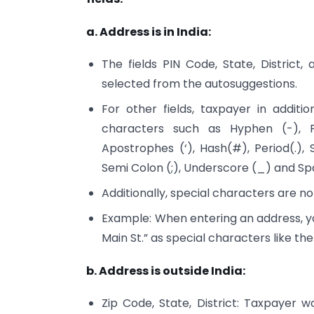
a. Address is in India:
The fields PIN Code, State, District
selected from the autosuggestions.
For other fields, taxpayer in addit
characters such as Hyphen (-), 
Apostrophes (‘), Hash(#), Period(.), 
Semi Colon (;), Underscore (_) and Sp
Additionally, special characters are no
Example: When entering an address, you
Main St.” as special characters like t
b. Address is outside India:
Zip Code, State, District: Taxpayer w