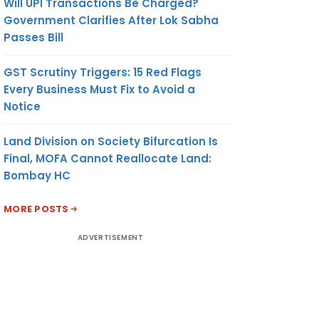
Will UPI Transactions Be Charged?
Government Clarifies After Lok Sabha
Passes Bill
GST Scrutiny Triggers: 15 Red Flags
Every Business Must Fix to Avoid a
Notice
Land Division on Society Bifurcation Is
Final, MOFA Cannot Reallocate Land:
Bombay HC
MORE POSTS
ADVERTISEMENT