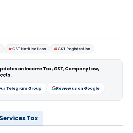
T
GST Notifications
GST Registration
 updates on Income Tax, GST, Company Law,
ects.
Our Telegram Group
Review us on Google
 Services Tax