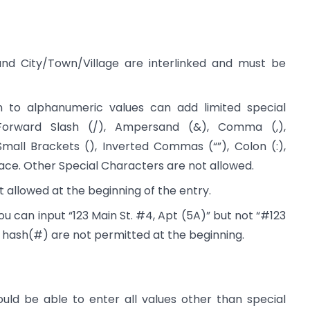
, and City/Town/Village are interlinked and must be
ion to alphanumeric values can add limited special
Forward Slash (/), Ampersand (&), Comma (,),
Small Brackets (), Inverted Commas (“”), Colon (:),
ace. Other Special Characters are not allowed.
t allowed at the beginning of the entry.
 can input “123 Main St. #4, Apt (5A)” but not “#123
he hash(#) are not permitted at the beginning.
ould be able to enter all values other than special