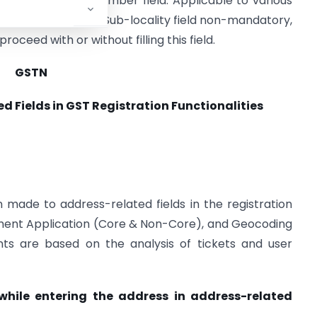
g of the Building Number field. Applicable to various
make the Locality/Sub-locality field non-mandatory,
ceed with or without filling this field.
GSTN
Fields in GST Registration Functionalities
ade to address-related fields in the registration
dment Application (Core & Non-Core), and Geocoding
ts are based on the analysis of tickets and user
 while entering the address in address-related