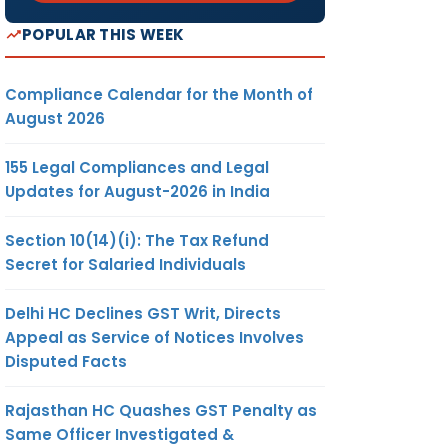
POPULAR THIS WEEK
Compliance Calendar for the Month of
August 2026
155 Legal Compliances and Legal
Updates for August-2026 in India
Section 10(14)(i): The Tax Refund
Secret for Salaried Individuals
Delhi HC Declines GST Writ, Directs
Appeal as Service of Notices Involves
Disputed Facts
Rajasthan HC Quashes GST Penalty as
Same Officer Investigated &