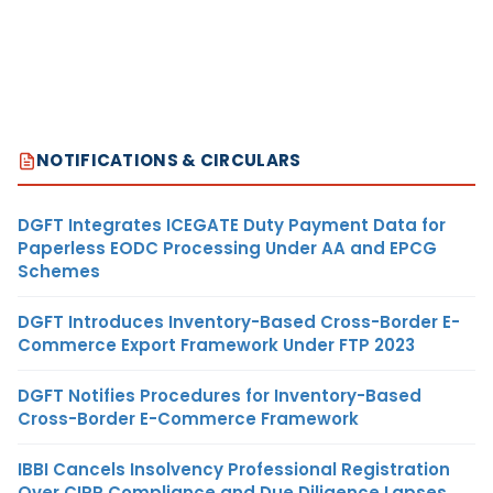
NOTIFICATIONS & CIRCULARS
DGFT Integrates ICEGATE Duty Payment Data for
Paperless EODC Processing Under AA and EPCG
Schemes
DGFT Introduces Inventory-Based Cross-Border E-
Commerce Export Framework Under FTP 2023
DGFT Notifies Procedures for Inventory-Based
Cross-Border E-Commerce Framework
IBBI Cancels Insolvency Professional Registration
Over CIRP Compliance and Due Diligence Lapses