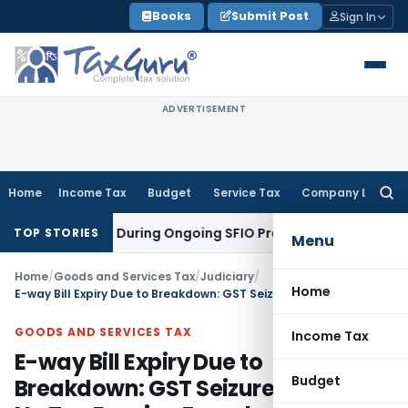
Skip
Books
Submit Post
Sign In
to
content
ADVERTISEMENT
Home
Income Tax
Budget
Service Tax
Company Law
Searc
for:
 Orders During Ongoing SFIO Probe
Company Law
NCLT Ahmed
TOP STORIES
Menu
Home
/
Goods and Services Tax
/
Judiciary
/
Home
E-way Bill Expiry Due to Breakdown: GST Seizure Invalid as No Tax Evasion Found
GOODS AND SERVICES TAX
Income Tax
E-way Bill Expiry Due to
Budget
Breakdown: GST Seizure Invalid as