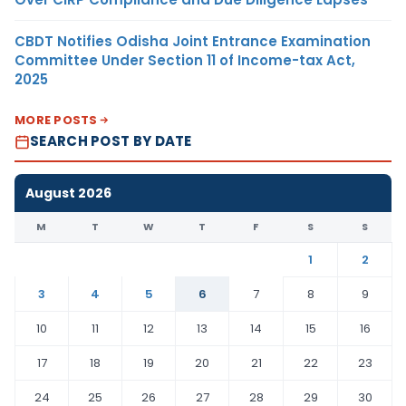
CBDT Notifies Odisha Joint Entrance Examination
Committee Under Section 11 of Income-tax Act,
2025
MORE POSTS
SEARCH POST BY DATE
August 2026
M
T
W
T
F
S
S
1
2
3
4
5
6
7
8
9
10
11
12
13
14
15
16
17
18
19
20
21
22
23
24
25
26
27
28
29
30