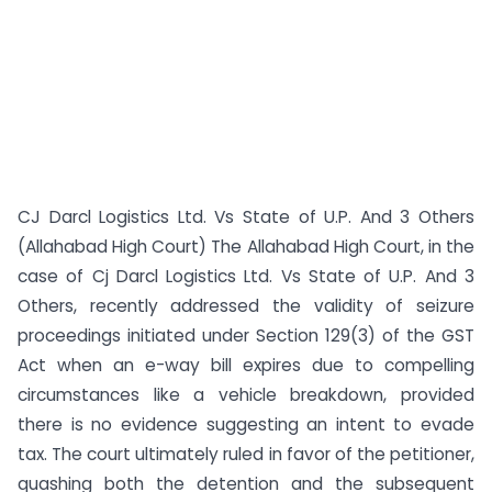
CJ Darcl Logistics Ltd. Vs State of U.P. And 3 Others
(Allahabad High Court) The Allahabad High Court, in the
case of Cj Darcl Logistics Ltd. Vs State of U.P. And 3
Others, recently addressed the validity of seizure
proceedings initiated under Section 129(3) of the GST
Act when an e-way bill expires due to compelling
circumstances like a vehicle breakdown, provided
there is no evidence suggesting an intent to evade
tax. The court ultimately ruled in favor of the petitioner,
quashing both the detention and the subsequent