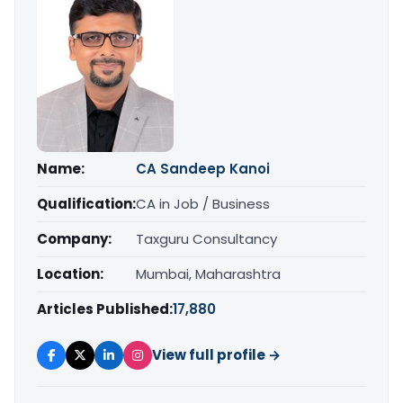
Name:
CA Sandeep Kanoi
Qualification:
CA in Job / Business
Company:
Taxguru Consultancy
Location:
Mumbai, Maharashtra
Articles Published:
17,880
View full profile →