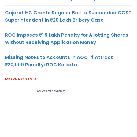
Gujarat HC Grants Regular Bail to Suspended CGST
Superintendent in ₹20 Lakh Bribery Case
ROC Imposes ₹1.5 Lakh Penalty for Allotting Shares
Without Receiving Application Money
Missing Notes to Accounts in AOC-4 Attract
₹20,000 Penalty: ROC Kolkata
MORE POSTS
ADVERTISEMENT