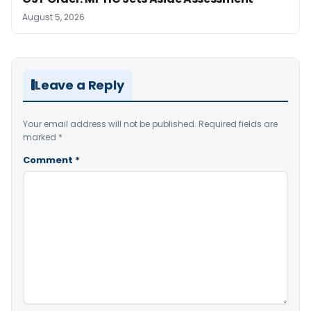
August 5, 2026
Leave a Reply
Your email address will not be published.
Required fields are
marked
*
Comment
*