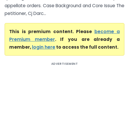
appellate orders. Case Background and Core Issue The
petitioner, Cj Darc...
This is premium content. Please
become a
Premium member
. If you are already a
member,
login here
to access the full content.
ADVERTISEMENT