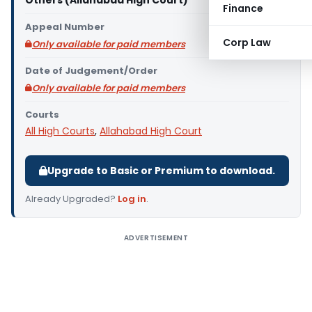
Others (Allahabad High Court)
Finance
Appeal Number
Corp Law
Only available for paid members
Date of Judgement/Order
Only available for paid members
Courts
All High Courts
,
Allahabad High Court
Upgrade to Basic or Premium to download.
Already Upgraded?
Log in
.
ADVERTISEMENT