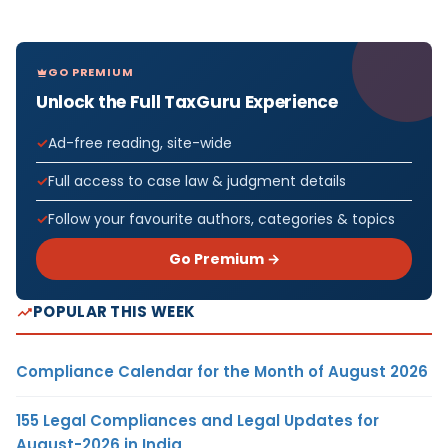
GO PREMIUM
Unlock the Full TaxGuru Experience
Ad-free reading, site-wide
Full access to case law & judgment details
Follow your favourite authors, categories & topics
Go Premium →
POPULAR THIS WEEK
Compliance Calendar for the Month of August 2026
155 Legal Compliances and Legal Updates for
August-2026 in India