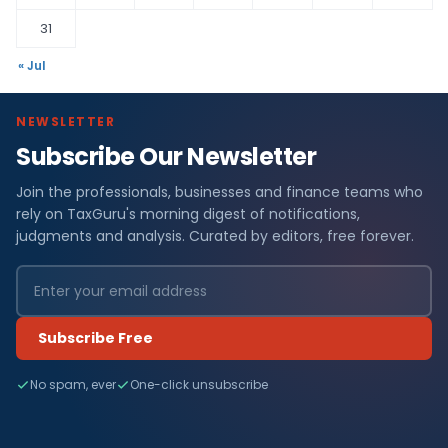
31
« Jul
NEWSLETTER
Subscribe Our Newsletter
Join the professionals, businesses and finance teams who
rely on TaxGuru's morning digest of notifications,
judgments and analysis. Curated by editors, free forever.
Subscribe Free
No spam, ever
One-click unsubscribe