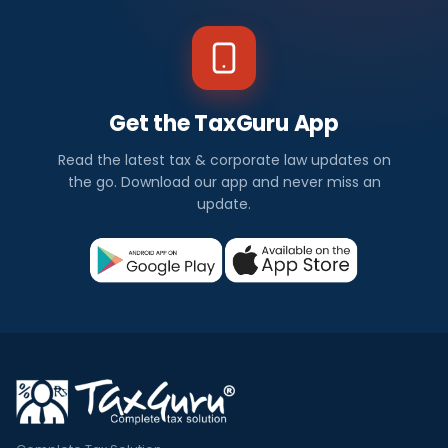
Get the TaxGuru App
Read the latest tax & corporate law updates on
the go. Download our app and never miss an
update.