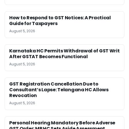
How to Respond to GST Notices: A Practical
Guide for Taxpayers
August 5, 2026
Karnataka HC Permits Withdrawal of GST Writ
After GSTAT Becomes Functional
August 5, 2026
GST Registration Cancellation Due to
Consultant’s Lapse: Telangana HC Allows
Revocation
August 5, 2026
Personal Hearing Mandatory Before Adverse
GST Order: MP HC Sets Aside Assessment