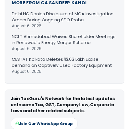
MORE FROM CA SANDEEP KANOI
Delhi HC Denies Disclosure of MCA Investigation
Orders During Ongoing SFIO Probe
August 6, 2026
NCLT Ahmedabad Waives Shareholder Meetings
in Renewable Energy Merger Scheme
August 6, 2026
CESTAT Kolkata Deletes ₹13.63 Lakh Excise
Demand on Captively Used Factory Equipment
August 6, 2026
Join TaxGuru's Network for the latest updates
on Income Tax, GST, Company Law, Corporate
Laws and other related subjects.
Join Our WhatsApp Group