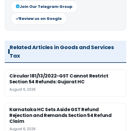
Join Our Telegram Group
Review us on Google
Related Articles in Goods and Services
Tax
Circular 181/13/2022-GST Cannot Restrict
Section 54 Refunds: Gujarat HC
August 6, 2026
Karnataka HC Sets Aside GST Refund
Rejection and Remands Section 54 Refund
Claim
August 6, 2026