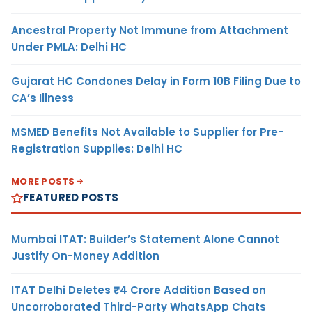
Ancestral Property Not Immune from Attachment
Under PMLA: Delhi HC
Gujarat HC Condones Delay in Form 10B Filing Due to
CA’s Illness
MSMED Benefits Not Available to Supplier for Pre-
Registration Supplies: Delhi HC
MORE POSTS
FEATURED POSTS
Mumbai ITAT: Builder’s Statement Alone Cannot
Justify On-Money Addition
ITAT Delhi Deletes ₹4 Crore Addition Based on
Uncorroborated Third-Party WhatsApp Chats