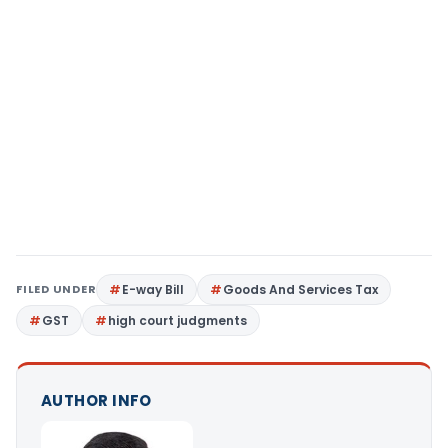
FILED UNDER
E-way Bill
Goods And Services Tax
GST
high court judgments
AUTHOR INFO