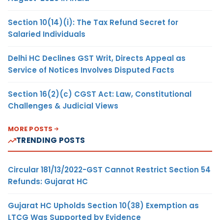
Section 10(14)(i): The Tax Refund Secret for
Salaried Individuals
Delhi HC Declines GST Writ, Directs Appeal as
Service of Notices Involves Disputed Facts
Section 16(2)(c) CGST Act: Law, Constitutional
Challenges & Judicial Views
MORE POSTS
TRENDING POSTS
Circular 181/13/2022-GST Cannot Restrict Section 54
Refunds: Gujarat HC
Gujarat HC Upholds Section 10(38) Exemption as
LTCG Was Supported by Evidence