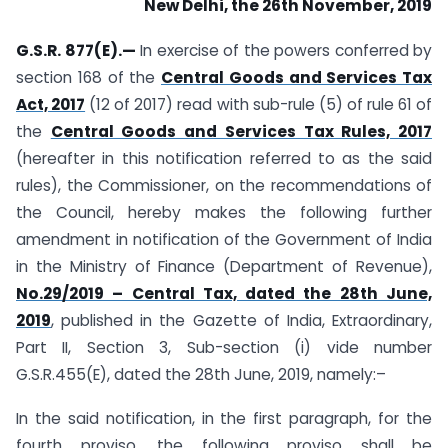
New Delhi, the 26th November, 2019
G.S.R. 877(E).—
In exercise of the powers conferred by
section 168 of the
Central Goods and Services Tax
Act, 2017
(12 of 2017) read with sub-rule (5) of rule 61 of
the
Central Goods and Services Tax Rules, 2017
(hereafter in this notification referred to as the said
rules), the Commissioner, on the recommendations of
the Council, hereby makes the following further
amendment in notification of the Government of India
in the Ministry of Finance (Department of Revenue),
No.29/2019 – Central Tax, dated the 28th June,
2019
, published in the Gazette of India, Extraordinary,
Part II, Section 3, Sub-section (i) vide number
G.S.R.455(E), dated the 28th June, 2019, namely:–
In the said notification, in the first paragraph, for the
fourth proviso, the following proviso shall be