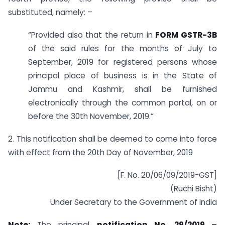
substituted, namely: –
“Provided also that the return in
FORM GSTR-3B
of the said rules for the months of July to
September, 2019 for registered persons whose
principal place of business is in the State of
Jammu and Kashmir, shall be furnished
electronically through the common portal, on or
before the 30th November, 2019.”
2. This notification shall be deemed to come into force
with effect from the 20th Day of November, 2019
[F. No. 20/06/09/2019-GST]
(Ruchi Bisht)
Under Secretary to the Government of India
Note:
The principal
notification No. 29/2019 –