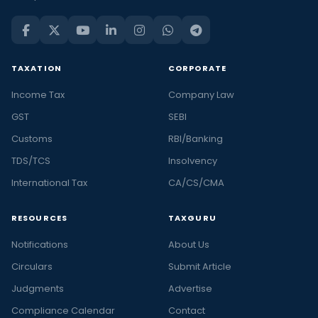
TAXATION
CORPORATE
Income Tax
Company Law
GST
SEBI
Customs
RBI/Banking
TDS/TCS
Insolvency
International Tax
CA/CS/CMA
RESOURCES
TAXGURU
Notifications
About Us
Circulars
Submit Article
Judgments
Advertise
Compliance Calendar
Contact