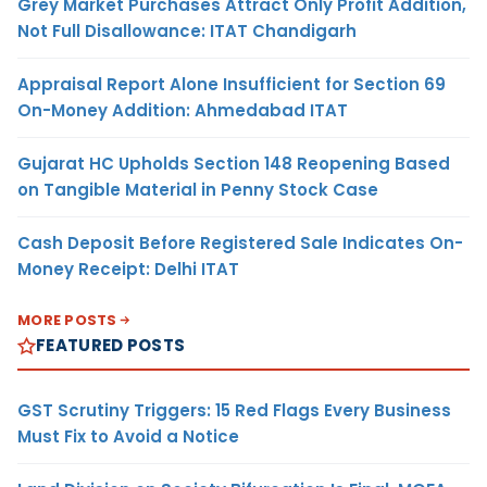
Grey Market Purchases Attract Only Profit Addition,
Not Full Disallowance: ITAT Chandigarh
Appraisal Report Alone Insufficient for Section 69
On-Money Addition: Ahmedabad ITAT
Gujarat HC Upholds Section 148 Reopening Based
on Tangible Material in Penny Stock Case
Cash Deposit Before Registered Sale Indicates On-
Money Receipt: Delhi ITAT
MORE POSTS
FEATURED POSTS
GST Scrutiny Triggers: 15 Red Flags Every Business
Must Fix to Avoid a Notice