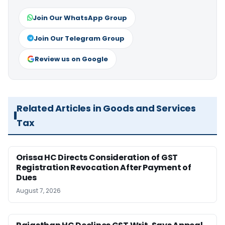
Join Our WhatsApp Group
Join Our Telegram Group
Review us on Google
Related Articles in Goods and Services
Tax
Orissa HC Directs Consideration of GST
Registration Revocation After Payment of
Dues
August 7, 2026