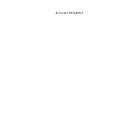
ADVERTISEMENT