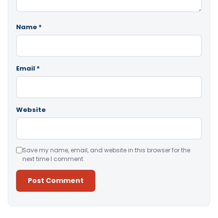
Name
*
Email
*
Website
Save my name, email, and website in this browser for the
next time I comment.
Alternative: