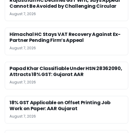
Rajasthan HC Declines GST Writ, Says Appeal
Cannot Be Avoided by Challenging Circular
August 7, 2026
Himachal HC Stays VAT Recovery Against Ex-
Partner Pending Firm’s Appeal
August 7, 2026
Papad Khar Classifiable Under HSN 28362090,
Attracts 18% GST: Gujarat AAR
August 7, 2026
18% GST Applicable on Offset Printing Job
Work on Paper: AAR Gujarat
August 7, 2026