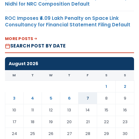
Nidhi for NRC Composition Default
ROC Imposes ₹4.09 Lakh Penalty on Space Link
Consultancy for Financial Statement Filing Default
MORE POSTS
SEARCH POST BY DATE
August 2026
M
T
W
T
F
S
S
1
2
3
4
5
6
7
8
9
10
11
12
13
14
15
16
17
18
19
20
21
22
23
24
25
26
27
28
29
30