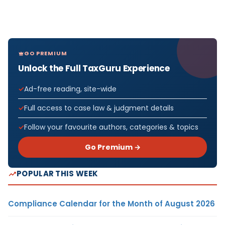
GO PREMIUM
Unlock the Full TaxGuru Experience
Ad-free reading, site-wide
Full access to case law & judgment details
Follow your favourite authors, categories & topics
Go Premium →
POPULAR THIS WEEK
Compliance Calendar for the Month of August 2026