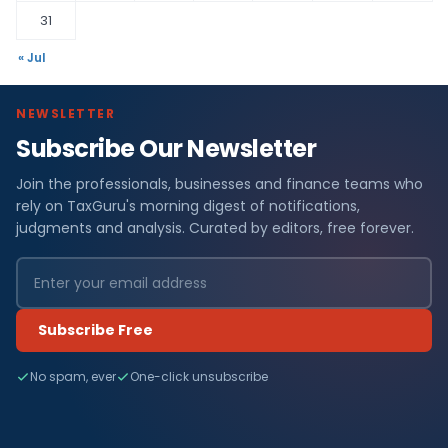
31
« Jul
NEWSLETTER
Subscribe Our Newsletter
Join the professionals, businesses and finance teams who
rely on TaxGuru's morning digest of notifications,
judgments and analysis. Curated by editors, free forever.
Subscribe Free
No spam, ever
One-click unsubscribe