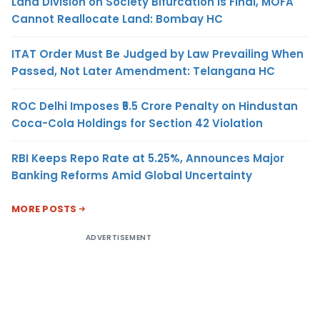
Land Division on Society Bifurcation Is Final, MOFA
Cannot Reallocate Land: Bombay HC
ITAT Order Must Be Judged by Law Prevailing When
Passed, Not Later Amendment: Telangana HC
ROC Delhi Imposes ₹5.5 Crore Penalty on Hindustan
Coca-Cola Holdings for Section 42 Violation
RBI Keeps Repo Rate at 5.25%, Announces Major
Banking Reforms Amid Global Uncertainty
MORE POSTS
ADVERTISEMENT