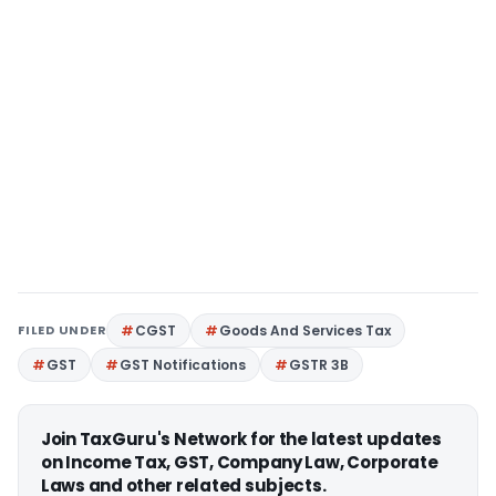
FILED UNDER
CGST
Goods And Services Tax
GST
GST Notifications
GSTR 3B
Join TaxGuru's Network for the latest updates
on Income Tax, GST, Company Law, Corporate
Laws and other related subjects.