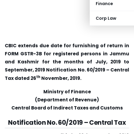
Finance
Corp Law
CBIC extends due date for furnishing of return in
FORM GSTR-3B for registered persons in Jammu
and Kashmir for the months of July, 2019 to
September, 2019 Notification No. 60/2019 – Central
th
Tax dated 26
November, 2019.
Ministry of Finance
(Department of Revenue)
Central Board of Indirect Taxes and Customs
Notification No. 60/2019 – Central Tax