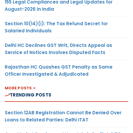
155 Legal Compliances and Legal Updates for
August-2026 in India
Section 10(14)(i): The Tax Refund Secret for
Salaried Individuals
Delhi HC Declines GST Writ, Directs Appeal as
Service of Notices Involves Disputed Facts
Rajasthan HC Quashes GST Penalty as Same
Officer Investigated & Adjudicated
MORE POSTS
TRENDING POSTS
Section 12AB Registration Cannot Be Denied Over
Loans to Related Parties: Delhi ITAT