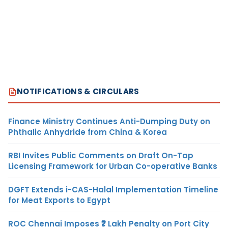
NOTIFICATIONS & CIRCULARS
Finance Ministry Continues Anti-Dumping Duty on
Phthalic Anhydride from China & Korea
RBI Invites Public Comments on Draft On-Tap
Licensing Framework for Urban Co-operative Banks
DGFT Extends i-CAS-Halal Implementation Timeline
for Meat Exports to Egypt
ROC Chennai Imposes ₹7 Lakh Penalty on Port City