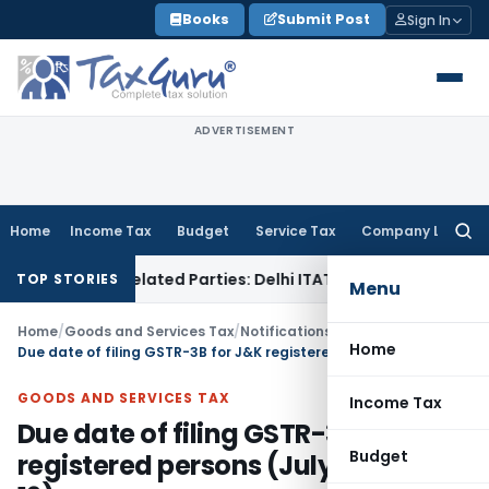
Skip
Books
Submit Post
Sign In
to
content
ADVERTISEMENT
Home
Income Tax
Budget
Service Tax
Company Law
Searc
for:
ans to Related Parties: Delhi ITAT
Income Tax
Delhi HC Quas
TOP STORIES
Menu
Home
/
Goods and Services Tax
/
Notifications- Central Tax
/
Home
Due date of filing GSTR-3B for J&K registered persons (July 19 to Sep 19)
GOODS AND SERVICES TAX
Income Tax
Due date of filing GSTR-3B for J&K
Budget
registered persons (July 19 to Sep