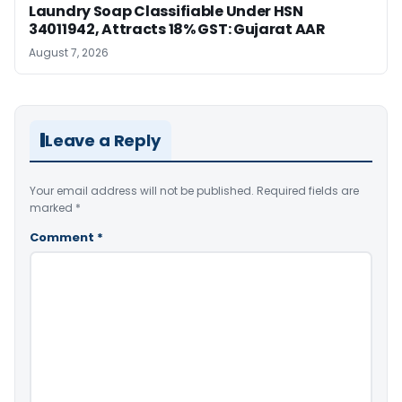
Laundry Soap Classifiable Under HSN
34011942, Attracts 18% GST: Gujarat AAR
August 7, 2026
Leave a Reply
Your email address will not be published.
Required fields are
marked
*
Comment
*