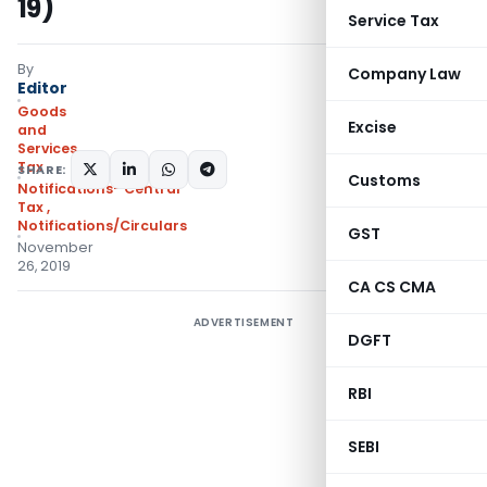
19)
Service Tax
By
Company Law
Editor
Goods
Excise
and
Services
Tax
SHARE:
Customs
Notifications- Central
Tax
,
Notifications/Circulars
GST
November
26, 2019
CA CS CMA
ADVERTISEMENT
DGFT
RBI
SEBI