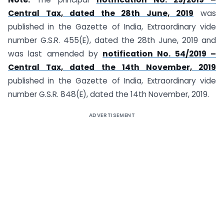
Central Tax, dated the 28th June, 2019
was
published in the Gazette of India, Extraordinary vide
number G.S.R. 455(E), dated the 28th June, 2019 and
was last amended by
notification No. 54/2019 –
Central Tax, dated the 14th November, 2019
published in the Gazette of India, Extraordinary vide
number G.S.R. 848(E), dated the 14th November, 2019.
ADVERTISEMENT