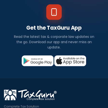
Get the TaxGuru App
Read the latest tax & corporate law updates on
the go. Download our app and never miss an
update.
Complete Tax Solution