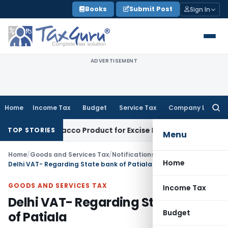
Skip
Books
Submit Post
Sign In
to
content
ADVERTISEMENT
Home
Income Tax
Budget
Service Tax
Company Law
Searc
for:
d, Not Tobacco Product for Excise Duty: CESTAT Ahmedabad
Ex
TOP STORIES
Menu
Home
/
Goods and Services Tax
/
Notifications
/
Home
Delhi VAT- Regarding State bank of Patiala
GOODS AND SERVICES TAX
Income Tax
Delhi VAT- Regarding State bank
Budget
of Patiala