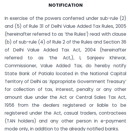
NOTIFICATION
In exercise of the powers conferred under sub-rule (2)
and (5) of Rule 31 of Delhi Value Added Tax Rules, 2005
(hereinafter referred to as ‘the Rules’) read with clause
(b) of sub-rule (4) of Rule 2 of the Rules and Section 36
of Delhi Value Added Tax Act, 2004 (hereinafter
referred to as ‘the Act,), I, Sanjeev Khirwar,
Commissioner, Value Added Tax, do hereby notify
State Bank of Patiala located in the National Capital
Territory of Delhi as ‘Appropriate Government Treasury’
for collection of tax, interest, penalty or any other
amount due under the Act or Central Sales Tax Act,
1956 from the dealers registered or liable to be
registered under the Act, casual traders, contractees
(TAN holders) and any other person in e-payment
mode only, in addition to the already notified banks.