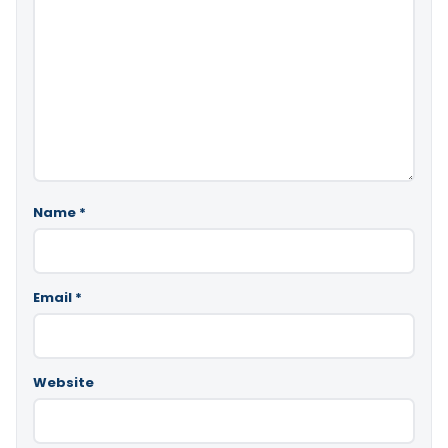
Name
*
Email
*
Website