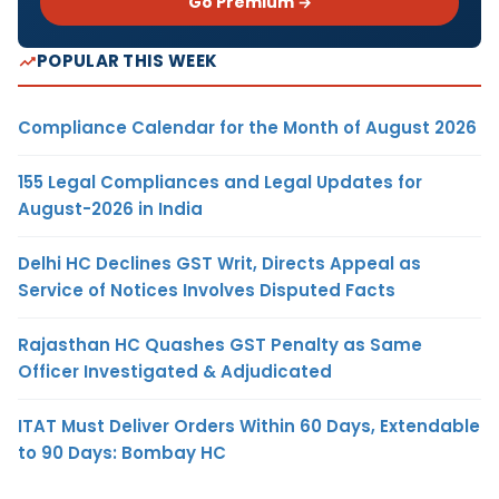
Go Premium →
POPULAR THIS WEEK
Compliance Calendar for the Month of August 2026
155 Legal Compliances and Legal Updates for
August-2026 in India
Delhi HC Declines GST Writ, Directs Appeal as
Service of Notices Involves Disputed Facts
Rajasthan HC Quashes GST Penalty as Same
Officer Investigated & Adjudicated
ITAT Must Deliver Orders Within 60 Days, Extendable
to 90 Days: Bombay HC