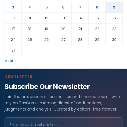
3
4
5
6
7
8
9
10
11
12
13
14
15
16
17
18
19
20
21
22
23
24
25
26
27
28
29
30
31
« Jul
NEWSLETTER
Subscribe Our Newsletter
Join the professionals, businesses and finance teams who
rely on TaxGuru's morning digest of notifications,
judgments and analysis. Curated by editors, free forever.