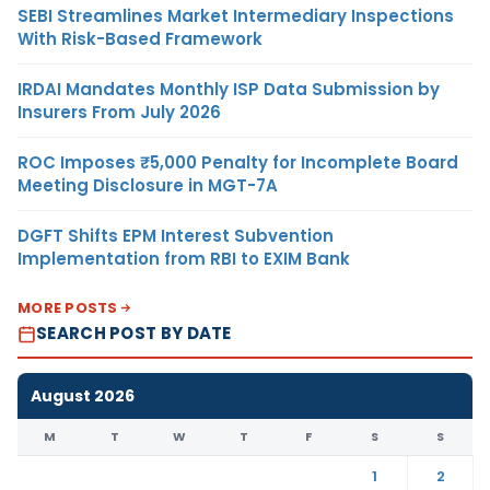
SEBI Streamlines Market Intermediary Inspections
With Risk-Based Framework
IRDAI Mandates Monthly ISP Data Submission by
Insurers From July 2026
ROC Imposes ₹5,000 Penalty for Incomplete Board
Meeting Disclosure in MGT-7A
DGFT Shifts EPM Interest Subvention
Implementation from RBI to EXIM Bank
MORE POSTS
SEARCH POST BY DATE
August 2026
M
T
W
T
F
S
S
1
2