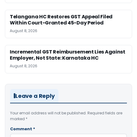
Telangana HC Restores GST Appeal Filed
Within Court-Granted 45-Day Period
August 8, 2026
Incremental GST Reimbursement Lies Against
Employer, Not State: Karnataka HC
August 8, 2026
Leave a Reply
Your email address will not be published.
Required fields are
marked
*
Comment
*