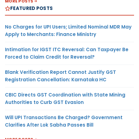
MORE POSTS
FEATURED POSTS
No Charges for UPI Users; Limited Nominal MDR May
Apply to Merchants: Finance Ministry
Intimation for IGST ITC Reversal: Can Taxpayer Be
Forced to Claim Credit for Reversal?
Blank Verification Report Cannot Justify GST
Registration Cancellation: Karnataka HC
CBIC Directs GST Coordination with State Mining
Authorities to Curb GST Evasion
Will UPI Transactions Be Charged? Government
Clarifies After Lok Sabha Passes Bill