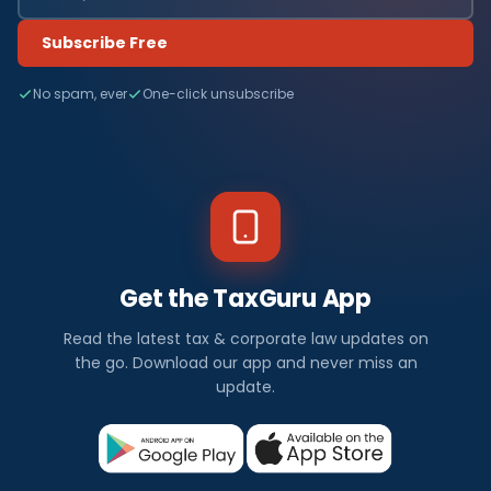
Subscribe Free
No spam, ever
One-click unsubscribe
Get the TaxGuru App
Read the latest tax & corporate law updates on
the go. Download our app and never miss an
update.