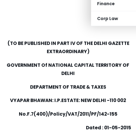
Finance
Corp Law
(TO BE PUBLISHED IN PART IV OF THE DELHI GAZETTE
EXTRAORDINARY)
GOVERNMENT Of NATIONAL CAPITAL TERRITORY OF
DELHI
DEPARTMENT OF TRADE & TAXES
VYAPAR BHAWAN: I.P.ESTATE: NEW DELHI -110 002
N
o.F.7
(400)
/
Po
li
c
y
/
V
AT
/
2011/PF/142-155
Dated : 01-05-2015