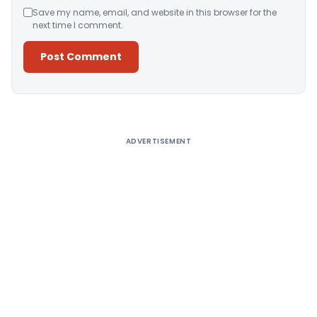
Save my name, email, and website in this browser for the
next time I comment.
Alternative:
ADVERTISEMENT