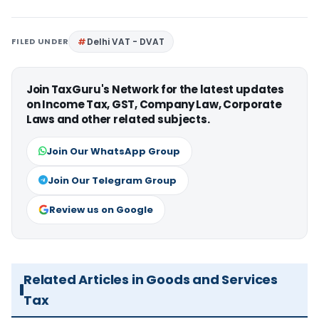
FILED UNDER
Delhi VAT - DVAT
Join TaxGuru's Network for the latest updates
on Income Tax, GST, Company Law, Corporate
Laws and other related subjects.
Join Our WhatsApp Group
Join Our Telegram Group
Review us on Google
Related Articles in Goods and Services
Tax