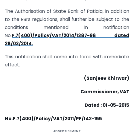
The Authorisation of State Bank of Patiala, in addition
to the RBI’s regulations, shall further be subject to the
conditions mentioned in notification
No.
F.7(400)/Policy/VAT/2014/1387-98 dated
28/03/2014.
This notification shall come into force with immediate
effect.
(Sanjeev Khirwar)
Commissioner, VAT
Dated : 01-05-2015
N
o.F.7
(400)
/
Po
li
c
y
/
V
AT
/
2011/PF/142-155
ADVERTISEMENT