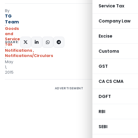
Service Tax
By
TG
Company Law
Team
Goods
and
Excise
Services
SHARE:
Tax
Notifications
,
Customs
Notifications/Circulars
May
GST
1,
2015
CA CS CMA
ADVERTISEMENT
DGFT
RBI
SEBI