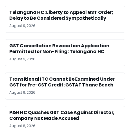
Telangana HC: Liberty to Appeal GST Order;
Delay to Be Considered Sympathetically
August 9, 2026
GST Cancellation Revocation Application
Permitted for Non-Filing: Telangana HC
August 9, 2026
Transitional ITC Cannot Be Examined Under
GST for Pre-GST Credit: GSTAT Thane Bench
August 9, 2026
P&H HC Quashes GST Case Against Director,
Company Not Made Accused
August 8, 2026