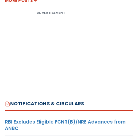
MORE POSTS
ADVERTISEMENT
NOTIFICATIONS & CIRCULARS
RBI Excludes Eligible FCNR(B)/NRE Advances from
ANBC