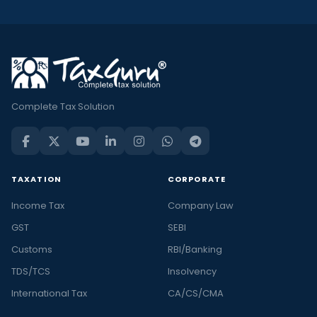
Complete Tax Solution
TAXATION
CORPORATE
Income Tax
Company Law
GST
SEBI
Customs
RBI/Banking
TDS/TCS
Insolvency
International Tax
CA/CS/CMA