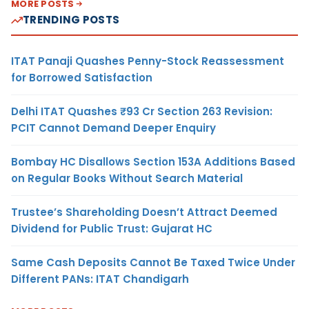
MORE POSTS
TRENDING POSTS
ITAT Panaji Quashes Penny-Stock Reassessment
for Borrowed Satisfaction
Delhi ITAT Quashes ₹93 Cr Section 263 Revision:
PCIT Cannot Demand Deeper Enquiry
Bombay HC Disallows Section 153A Additions Based
on Regular Books Without Search Material
Trustee’s Shareholding Doesn’t Attract Deemed
Dividend for Public Trust: Gujarat HC
Same Cash Deposits Cannot Be Taxed Twice Under
Different PANs: ITAT Chandigarh