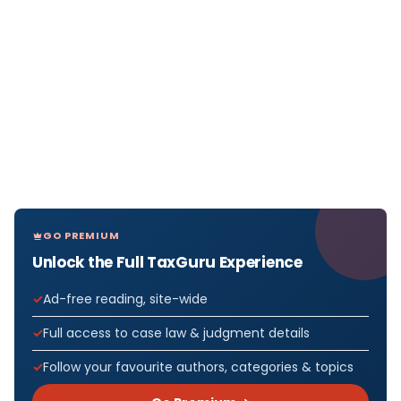
GO PREMIUM
Unlock the Full TaxGuru Experience
Ad-free reading, site-wide
Full access to case law & judgment details
Follow your favourite authors, categories & topics