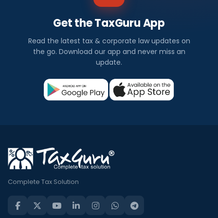
Get the TaxGuru App
Read the latest tax & corporate law updates on
the go. Download our app and never miss an
update.
Complete Tax Solution