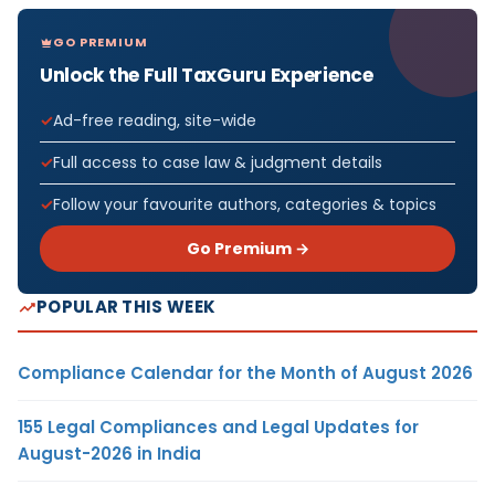
GO PREMIUM
Unlock the Full TaxGuru Experience
Ad-free reading, site-wide
Full access to case law & judgment details
Follow your favourite authors, categories & topics
Go Premium →
POPULAR THIS WEEK
Compliance Calendar for the Month of August 2026
155 Legal Compliances and Legal Updates for
August-2026 in India