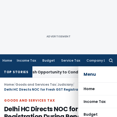
ADVERTISEMENT
Home
Income Tax
Budget
Service Tax
Company Law
Searc
for:
rants Fresh Opportunity to Condone KVAT Appeal Delay
Incom
TOP STORIES
Menu
Home
/
Goods and Services Tax
/
Judiciary
/
Home
Delhi HC Directs NOC for Fresh GST Registration During Pending Appeal
GOODS AND SERVICES TAX
Income Tax
Delhi HC Directs NOC for Fresh GST
Budget
Registration During Pending