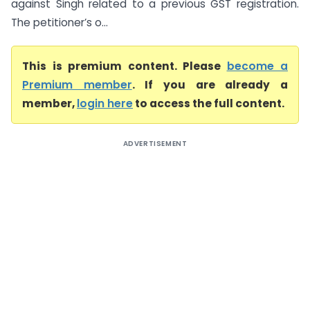
against Singh related to a previous GST registration.
The petitioner’s o...
This is premium content. Please
become a
Premium member
. If you are already a
member,
login here
to access the full content.
ADVERTISEMENT