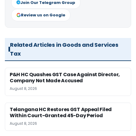
Join Our Telegram Group
Review us on Google
Related Articles in Goods and Services
Tax
P&H HC Quashes GST Case Against Director,
Company Not Made Accused
August 8, 2026
Telangana HC Restores GST Appeal Filed
Within Court-Granted 45-Day Period
August 8, 2026