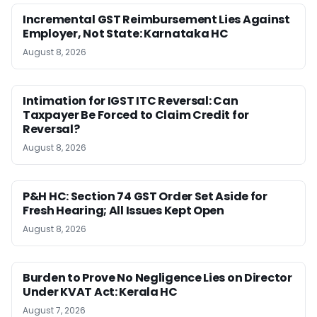
Incremental GST Reimbursement Lies Against
Employer, Not State: Karnataka HC
August 8, 2026
Intimation for IGST ITC Reversal: Can
Taxpayer Be Forced to Claim Credit for
Reversal?
August 8, 2026
P&H HC: Section 74 GST Order Set Aside for
Fresh Hearing; All Issues Kept Open
August 8, 2026
Burden to Prove No Negligence Lies on Director
Under KVAT Act: Kerala HC
August 7, 2026