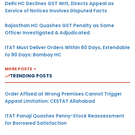
Delhi HC Declines GST Writ, Directs Appeal as
Service of Notices Involves Disputed Facts
Rajasthan HC Quashes GST Penalty as Same
Officer Investigated & Adjudicated
ITAT Must Deliver Orders Within 60 Days, Extendable
to 90 Days: Bombay HC
MORE POSTS
TRENDING POSTS
Order Affixed at Wrong Premises Cannot Trigger
Appeal Limitation: CESTAT Allahabad
ITAT Panaji Quashes Penny-Stock Reassessment
for Borrowed Satisfaction