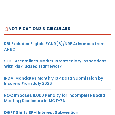
NOTIFICATIONS & CIRCULARS
RBI Excludes Eligible FCNR(B)/NRE Advances from
ANBC
SEBI Streamlines Market Intermediary Inspections
With Risk-Based Framework
IRDAI Mandates Monthly ISP Data Submission by
Insurers From July 2026
ROC Imposes ₹5,000 Penalty for Incomplete Board
Meeting Disclosure in MGT-7A
DGFT Shifts EPM Interest Subvention