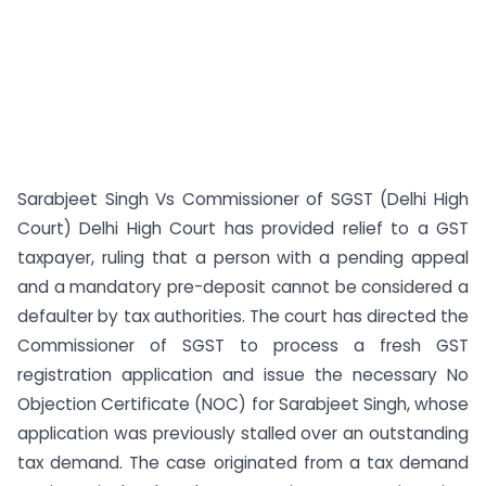
Sarabjeet Singh Vs Commissioner of SGST (Delhi High
Court) Delhi High Court has provided relief to a GST
taxpayer, ruling that a person with a pending appeal
and a mandatory pre-deposit cannot be considered a
defaulter by tax authorities. The court has directed the
Commissioner of SGST to process a fresh GST
registration application and issue the necessary No
Objection Certificate (NOC) for Sarabjeet Singh, whose
application was previously stalled over an outstanding
tax demand. The case originated from a tax demand