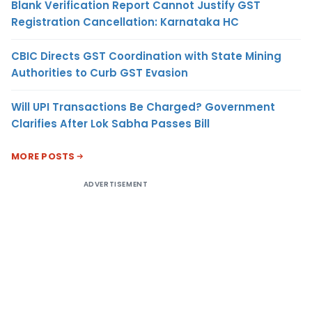
Blank Verification Report Cannot Justify GST
Registration Cancellation: Karnataka HC
CBIC Directs GST Coordination with State Mining
Authorities to Curb GST Evasion
Will UPI Transactions Be Charged? Government
Clarifies After Lok Sabha Passes Bill
MORE POSTS
ADVERTISEMENT