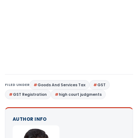
FILED UNDER
Goods And Services Tax
GST
GST Registration
high court judgments
AUTHOR INFO