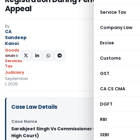
Appeal
Service Tax
By
Company Law
CA
Sandeep
Excise
Kanoi
Goods
and
SHARE:
Customs
Services
Tax
Judiciary
GST
September
1, 2025
CA CS CMA
DGFT
Case Law Details
RBI
Case Name
Sarabjeet Singh Vs Commissioner of SGST (Delhi
SEBI
High Court)