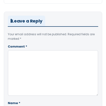
Leave a Reply
Your email address will not be published.
Required fields are
marked
*
Comment
*
Name
*