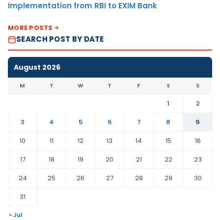
Implementation from RBI to EXIM Bank
MORE POSTS
SEARCH POST BY DATE
August 2026
M
T
W
T
F
S
S
1
2
3
4
5
6
7
8
9
10
11
12
13
14
15
16
17
18
19
20
21
22
23
24
25
26
27
28
29
30
31
« Jul