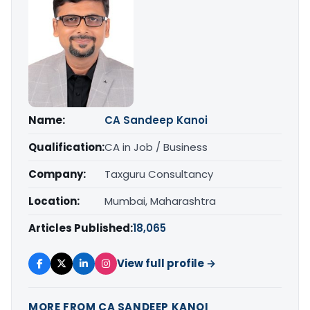
Name:
CA Sandeep Kanoi
Qualification:
CA in Job / Business
Company:
Taxguru Consultancy
Location:
Mumbai, Maharashtra
Articles Published:
18,065
View full profile →
MORE FROM CA SANDEEP KANOI