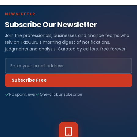
NEWSLETTER
Subscribe Our Newsletter
Join the professionals, businesses and finance teams who
rely on TaxGuru's morning digest of notifications,
judgments and analysis. Curated by editors, free forever.
Subscribe Free
No spam, ever
One-click unsubscribe