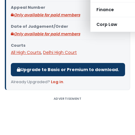
Appeal Number
Finance
Only available for paid members
Corp Law
Date of Judgement/Order
Only available for paid members
Courts
All High Courts
,
Delhi High Court
Upgrade to Basic or Premium to download.
Already Upgraded?
Log in
.
ADVERTISEMENT