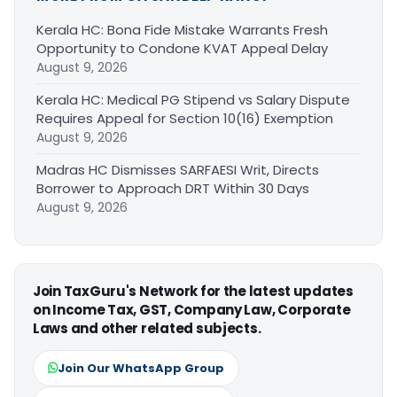
Kerala HC: Bona Fide Mistake Warrants Fresh
Opportunity to Condone KVAT Appeal Delay
August 9, 2026
Kerala HC: Medical PG Stipend vs Salary Dispute
Requires Appeal for Section 10(16) Exemption
August 9, 2026
Madras HC Dismisses SARFAESI Writ, Directs
Borrower to Approach DRT Within 30 Days
August 9, 2026
Join TaxGuru's Network for the latest updates
on Income Tax, GST, Company Law, Corporate
Laws and other related subjects.
Join Our WhatsApp Group