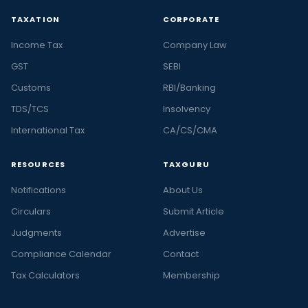
TAXATION
CORPORATE
Income Tax
Company Law
GST
SEBI
Customs
RBI/Banking
TDS/TCS
Insolvency
International Tax
CA/CS/CMA
RESOURCES
TAXGURU
Notifications
About Us
Circulars
Submit Article
Judgments
Advertise
Compliance Calendar
Contact
Tax Calculators
Membership