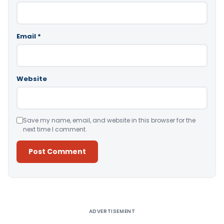
Email
*
Website
Save my name, email, and website in this browser for the
next time I comment.
Alternative:
ADVERTISEMENT