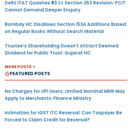
Delhi ITAT Quashes ₹93 Cr Section 263 Revision: PCIT
Cannot Demand Deeper Enquiry
Bombay HC Disallows Section 153A Additions Based
on Regular Books Without Search Material
Trustee’s Shareholding Doesn’t Attract Deemed
Dividend for Public Trust: Gujarat HC
MORE POSTS
FEATURED POSTS
No Charges for UPI Users; Limited Nominal MDR May
Apply to Merchants: Finance Ministry
Intimation for IGST ITC Reversal: Can Taxpayer Be
Forced to Claim Credit for Reversal?