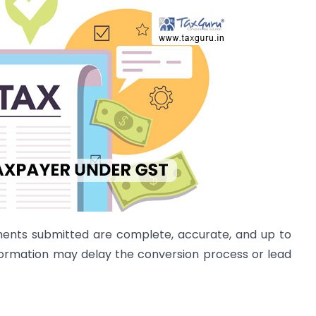
cuments submitted are complete, accurate, and up to
formation may delay the conversion process or lead