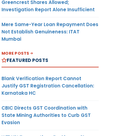
Greencrest Shares Allowed;
Investigation Report Alone Insufficient
Mere Same-Year Loan Repayment Does
Not Establish Genuineness: ITAT
Mumbai
MORE POSTS
FEATURED POSTS
Blank Verification Report Cannot
Justify GST Registration Cancellation:
Karnataka HC
CBIC Directs GST Coordination with
State Mining Authorities to Curb GST
Evasion