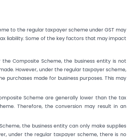
eme to the regular taxpayer scheme under GST may
ax liability. Some of the key factors that may impact
der the Composite Scheme, the business entity is not
s made. However, under the regular taxpayer scheme,
 the purchases made for business purposes. This may
Composite Scheme are generally lower than the tax
heme. Therefore, the conversion may result in an
 Scheme, the business entity can only make supplies
ver, under the regular taxpayer scheme, there is no