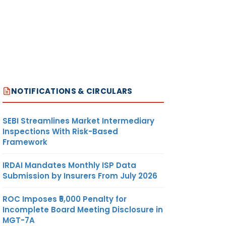
NOTIFICATIONS & CIRCULARS
SEBI Streamlines Market Intermediary
Inspections With Risk-Based
Framework
IRDAI Mandates Monthly ISP Data
Submission by Insurers From July 2026
ROC Imposes ₹5,000 Penalty for
Incomplete Board Meeting Disclosure in
MGT-7A