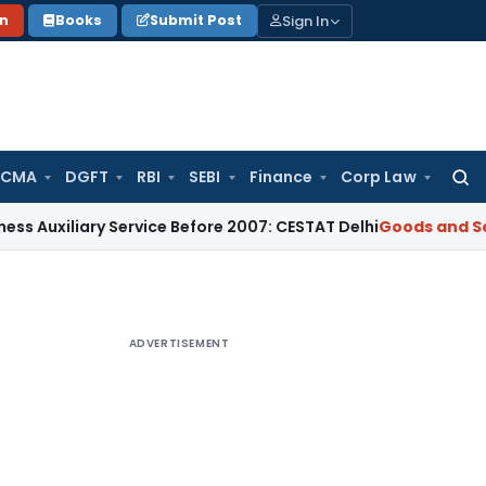
Sign In
on
Books
Submit Post
 CMA
DGFT
RBI
SEBI
Finance
Corp Law
Searc
for:
ary Service Before 2007: CESTAT Delhi
Goods and Services Ta
ADVERTISEMENT