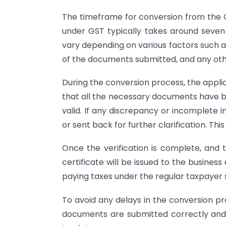
The timeframe for conversion from the
under GST typically takes around seve
vary depending on various factors such a
of the documents submitted, and any oth
During the conversion process, the applica
that all the necessary documents have b
valid. If any discrepancy or incomplete 
or sent back for further clarification. Th
Once the verification is complete, and 
certificate will be issued to the business
paying taxes under the regular taxpayer
To avoid any delays in the conversion pro
documents are submitted correctly and 