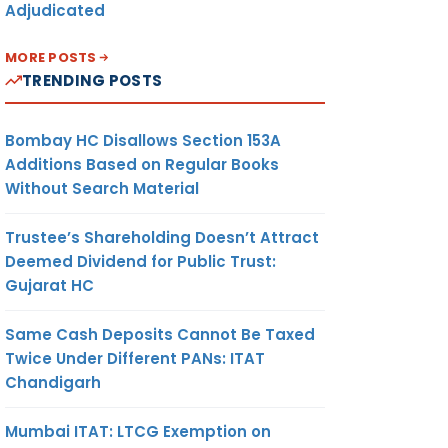
Adjudicated
MORE POSTS
TRENDING POSTS
Bombay HC Disallows Section 153A
Additions Based on Regular Books
Without Search Material
Trustee’s Shareholding Doesn’t Attract
Deemed Dividend for Public Trust:
Gujarat HC
Same Cash Deposits Cannot Be Taxed
Twice Under Different PANs: ITAT
Chandigarh
Mumbai ITAT: LTCG Exemption on