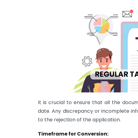
It is crucial to ensure that all the do
date. Any discrepancy or incomplete in
to the rejection of the application.
Timeframe for Conversion: