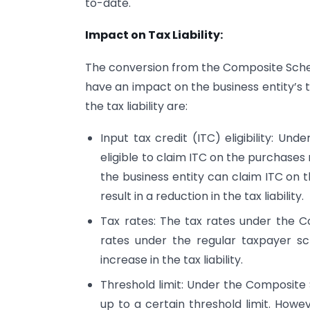
to-date.
Impact on Tax Liability:
The conversion from the Composite Sch
have an impact on the business entity’s t
the tax liability are:
Input tax credit (ITC) eligibility: Un
eligible to claim ITC on the purchase
the business entity can claim ITC on
result in a reduction in the tax liability.
Tax rates: The tax rates under the 
rates under the regular taxpayer sc
increase in the tax liability.
Threshold limit: Under the Composite
up to a certain threshold limit. Howe