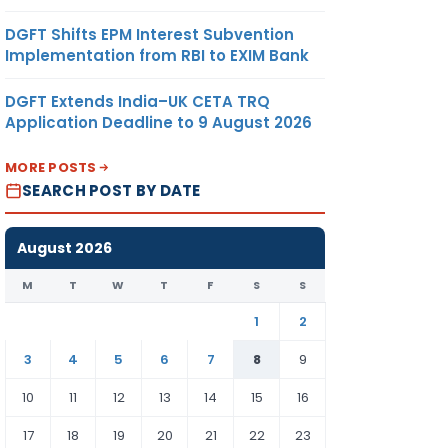
DGFT Shifts EPM Interest Subvention
Implementation from RBI to EXIM Bank
DGFT Extends India–UK CETA TRQ
Application Deadline to 9 August 2026
MORE POSTS
SEARCH POST BY DATE
August 2026
M
T
W
T
F
S
S
1
2
3
4
5
6
7
8
9
10
11
12
13
14
15
16
17
18
19
20
21
22
23