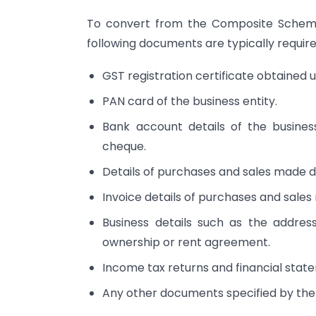
To convert from the Composite Scheme
following documents are typically require
GST registration certificate obtaine
PAN card of the business entity.
Bank account details of the busines
cheque.
Details of purchases and sales made dur
Invoice details of purchases and sales 
Business details such as the address
ownership or rent agreement.
Income tax returns and financial statem
Any other documents specified by the 