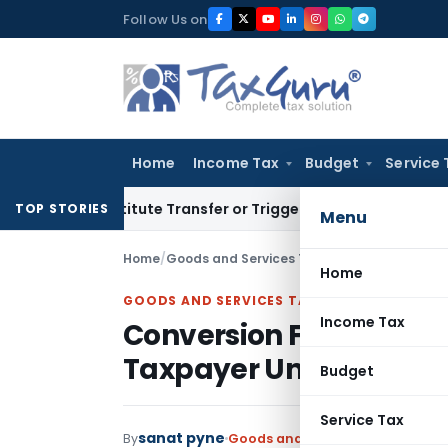
Skip
Follow Us on
to
content
Home
Income Tax
Budget
Service 
Constitute Transfer or Trigger Capital Gains: ITAT Kolkata
S
TOP STORIES
Menu
Home
/
Goods and Services Tax
/
Articles
/
Conversio
Home
GOODS AND SERVICES TAX
Income Tax
Conversion From Comp
Taxpayer Under GST
Budget
Service Tax
sanat pyne
By
Goods and Services Tax
Articles