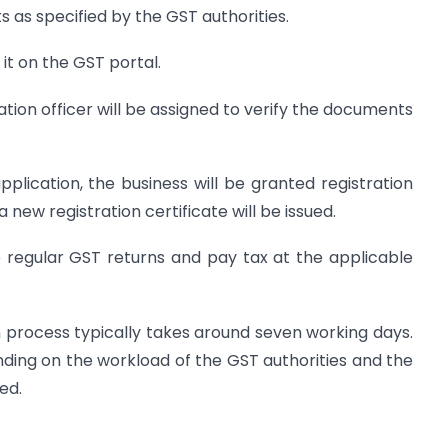
as specified by the GST authorities.
it on the GST portal.
cation officer will be assigned to verify the documents
application, the business will be granted registration
new registration certificate will be issued.
le regular GST returns and pay tax at the applicable
on process typically takes around seven working days.
ing on the workload of the GST authorities and the
ed.