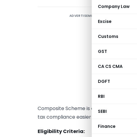
Company Law
ADVERTISEMENT
I
Excise
Customs
S
c
GST
v
t
CA CS CMA
b
DGFT
b
n
RBI
r
Composite Scheme is an alternative to t
SEBI
tax compliance easier for small businesse
Finance
Eligibility Criteria: