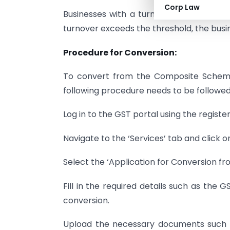
Corp Law
Businesses with a turnover of up to Rs 
turnover exceeds the threshold, the busi
Procedure for Conversion:
To convert from the Composite Scheme
following procedure needs to be followed
Log in to the GST portal using the registe
Navigate to the ‘Services’ tab and click on
Select the ‘Application for Conversion fr
Fill in the required details such as the 
conversion.
Upload the necessary documents such as