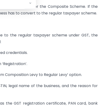
1.5 crore can opt for the Composite Scheme. If the
ness has to convert to the regular taxpayer scheme.
 to the regular taxpayer scheme under GST, the
:
red credentials.
 ‘Registration’.
om Composition Levy to Regular Levy’ option.
GSTIN, legal name of the business, and the reason for
 the GST registration certificate, PAN card, bank