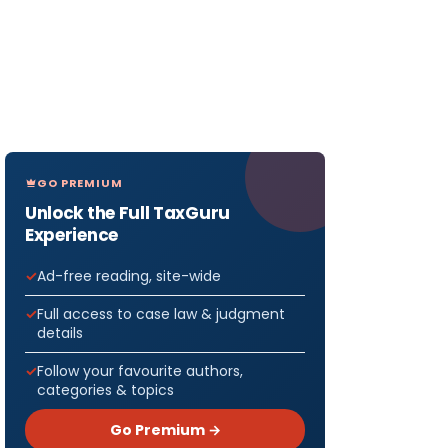
GO PREMIUM
Unlock the Full TaxGuru
Experience
Ad-free reading, site-wide
Full access to case law & judgment
details
Follow your favourite authors,
categories & topics
Go Premium →