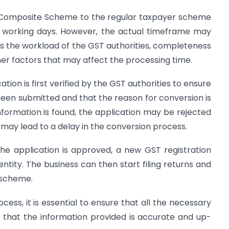
 Composite Scheme to the regular taxpayer scheme
n working days. However, the actual timeframe may
s the workload of the GST authorities, completeness
er factors that may affect the processing time.
tion is first verified by the GST authorities to ensure
een submitted and that the reason for conversion is
information is found, the application may be rejected
is may lead to a delay in the conversion process.
the application is approved, a new GST registration
 entity. The business can then start filing returns and
 scheme.
cess, it is essential to ensure that all the necessary
that the information provided is accurate and up-