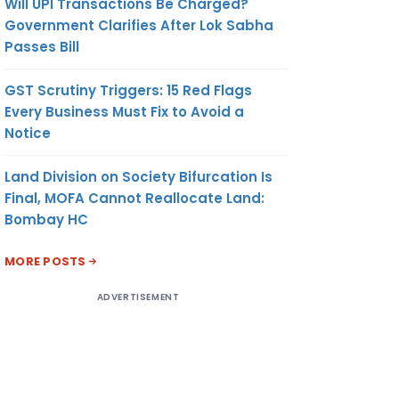
Will UPI Transactions Be Charged?
Government Clarifies After Lok Sabha
Passes Bill
GST Scrutiny Triggers: 15 Red Flags
Every Business Must Fix to Avoid a
Notice
Land Division on Society Bifurcation Is
Final, MOFA Cannot Reallocate Land:
Bombay HC
MORE POSTS
ADVERTISEMENT