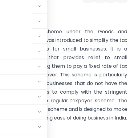
ntroduction:
The Composite Scheme under the Goods and
ervices Tax (GST) was introduced to simplify the tax
ompliance process for small businesses. It is a
oluntary scheme that provides relief to small
axpayers by allowing them to pay a fixed rate of tax
ased on their turnover. This scheme is particularly
eneficial for small businesses that do not have the
ecessary resources to comply with the stringent
equirements of the regular taxpayer scheme. The
he regular taxpayer scheme and is designed to make
s, thereby promoting ease of doing business in India.