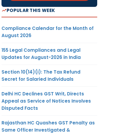
POPULAR THIS WEEK
Compliance Calendar for the Month of
August 2026
155 Legal Compliances and Legal
Updates for August-2026 in India
Section 10(14)(i): The Tax Refund
Secret for Salaried Individuals
Delhi HC Declines GST Writ, Directs
Appeal as Service of Notices Involves
Disputed Facts
Rajasthan HC Quashes GST Penalty as
Same Officer Investigated &