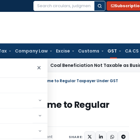
Subscripti
Search
for:
Tax
Company Law
Excise
Customs
GST
CA CS
ervice Tax
Coal Beneficiation Not Taxable as Business Auxili
×
n From Composite Scheme to Regular Taxpayer Under GST
osite Scheme to Regular
1 comment
March 30, 2023
SHARE: