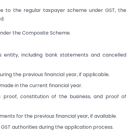
 to the regular taxpayer scheme under GST, the
d:
d under the Composite Scheme.
s entity, including bank statements and cancelled
ing the previous financial year, if applicable.
made in the current financial year.
 proof, constitution of the business, and proof of
ents for the previous financial year, if available.
GST authorities during the application process.