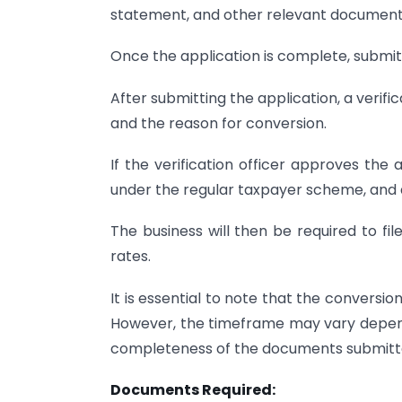
statement, and other relevant documents 
Once the application is complete, submit 
After submitting the application, a verifi
and the reason for conversion.
If the verification officer approves the 
under the regular taxpayer scheme, and a 
The business will then be required to fi
rates.
It is essential to note that the conversi
However, the timeframe may vary depend
completeness of the documents submitt
Documents Required: