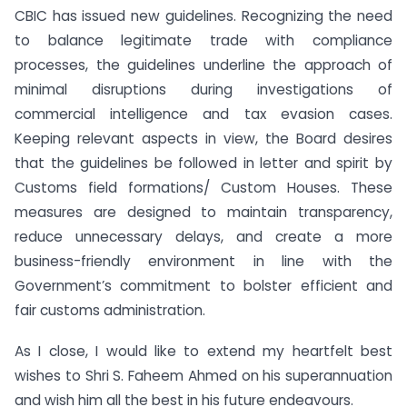
CBIC has issued new guidelines. Recognizing the need
to balance legitimate trade with compliance
processes, the guidelines underline the approach of
minimal disruptions during investigations of
commercial intelligence and tax evasion cases.
Keeping relevant aspects in view, the Board desires
that the guidelines be followed in letter and spirit by
Customs field formations/ Custom Houses. These
measures are designed to maintain transparency,
reduce unnecessary delays, and create a more
business-friendly environment in line with the
Government’s commitment to bolster efficient and
fair customs administration.
As I close, I would like to extend my heartfelt best
wishes to Shri S. Faheem Ahmed on his superannuation
and wish him all the best in his future endeavours.