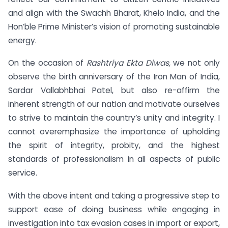
and align with the Swachh Bharat, Khelo India, and the
Hon’ble Prime Minister’s vision of promoting sustainable
energy.
On the occasion of
Rashtriya Ekta Diwas,
we not only
observe the birth anniversary of the Iron Man of India,
Sardar Vallabhbhai Patel, but also re-affirm the
inherent strength of our nation and motivate ourselves
to strive to maintain the country’s unity and integrity. I
cannot overemphasize the importance of upholding
the spirit of integrity, probity, and the highest
standards of professionalism in all aspects of public
service.
With the above intent and taking a progressive step to
support ease of doing business while engaging in
investigation into tax evasion cases in import or export,