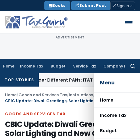
Skip
Books
Submit Post
Sign In
to
content
ADVERTISEMENT
Home
Income Tax
Budget
Service Tax
Company Law
Searc
for:
ice Under Different PANs: ITAT Chandigarh
Goods and Servi
TOP STORIES
Menu
Home
/
Goods and Services Tax
/
Instructions
/
Home
CBIC Update: Diwali Greetings, Solar Lighting and New Guidelines
GOODS AND SERVICES TAX
Income Tax
CBIC Update: Diwali Greetings,
Budget
Solar Lighting and New Guidelines