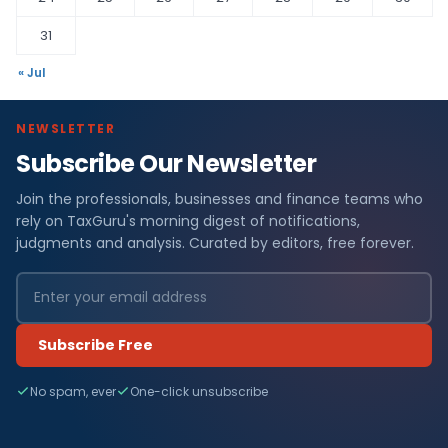
31
« Jul
NEWSLETTER
Subscribe Our Newsletter
Join the professionals, businesses and finance teams who
rely on TaxGuru's morning digest of notifications,
judgments and analysis. Curated by editors, free forever.
Subscribe Free
No spam, ever
One-click unsubscribe