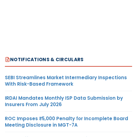
NOTIFICATIONS & CIRCULARS
SEBI Streamlines Market Intermediary Inspections
With Risk-Based Framework
IRDAI Mandates Monthly ISP Data Submission by
Insurers From July 2026
ROC Imposes ₹5,000 Penalty for Incomplete Board
Meeting Disclosure in MGT-7A