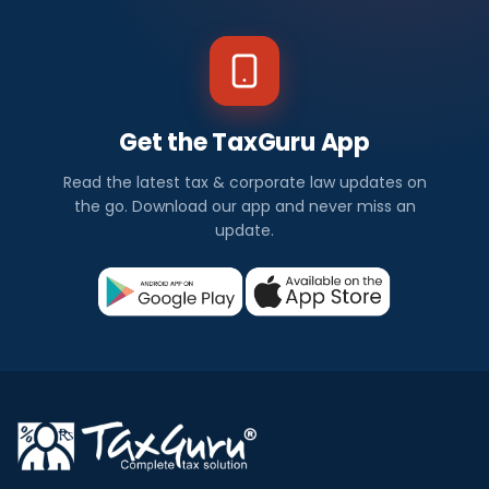
Get the TaxGuru App
Read the latest tax & corporate law updates on
the go. Download our app and never miss an
update.