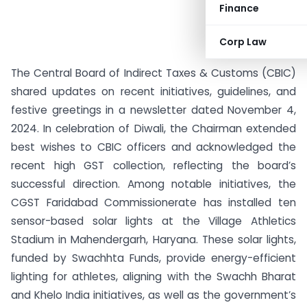
Finance
Corp Law
The Central Board of Indirect Taxes & Customs (CBIC)
shared updates on recent initiatives, guidelines, and
festive greetings in a newsletter dated November 4,
2024. In celebration of Diwali, the Chairman extended
best wishes to CBIC officers and acknowledged the
recent high GST collection, reflecting the board’s
successful direction. Among notable initiatives, the
CGST Faridabad Commissionerate has installed ten
sensor-based solar lights at the Village Athletics
Stadium in Mahendergarh, Haryana. These solar lights,
funded by Swachhta Funds, provide energy-efficient
lighting for athletes, aligning with the Swachh Bharat
and Khelo India initiatives, as well as the government’s