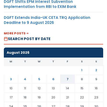
DGFT Shifts EPM Interest Subvention
Implementation from RBI to EXIM Bank
DGFT Extends India–UK CETA TRQ Application
Deadline to 9 August 2026
MORE POSTS
SEARCH POST BY DATE
August 2026
M
T
W
T
F
S
S
1
2
3
4
5
6
7
8
9
10
11
12
13
14
15
16
17
18
19
20
21
22
23
24
25
26
27
28
29
30