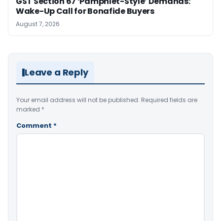
GST Section 67 ‘Pamphlet-Style’ Demands:
Wake-Up Call for Bonafide Buyers
August 7, 2026
Leave a Reply
Your email address will not be published.
Required fields are
marked
*
Comment
*