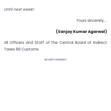
Until next week!
Yours sincerely, ..
(Sanjay Kumar Agarwal)
All Officers and Staff of the Central Board of Indirect
Taxes 86 Customs
ADVERTISEMENT