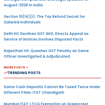
August-2026 in India
Section 10(14)(i): The Tax Refund Secret for
Salaried Individuals
Delhi HC Declines GST Writ, Directs Appeal as
Service of Notices Involves Disputed Facts
Rajasthan HC Quashes GST Penalty as Same
Officer Investigated & Adjudicated
MORE POSTS
TRENDING POSTS
Same Cash Deposits Cannot Be Taxed Twice Under
Different PANs: ITAT Chandigarh
Mumbai ITAT: LTCG Exemption on Greencrest