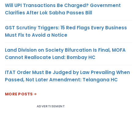
Will UPI Transactions Be Charged? Government
Clarifies After Lok Sabha Passes Bill
GST Scrutiny Triggers: 15 Red Flags Every Business
Must Fix to Avoid a Notice
Land Division on Society Bifurcation Is Final, MOFA
Cannot Reallocate Land: Bombay HC
ITAT Order Must Be Judged by Law Prevailing When
Passed, Not Later Amendment: Telangana HC
MORE POSTS
ADVERTISEMENT