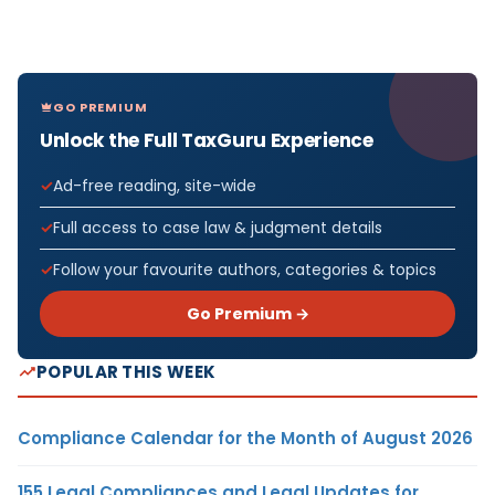
GO PREMIUM
Unlock the Full TaxGuru Experience
Ad-free reading, site-wide
Full access to case law & judgment details
Follow your favourite authors, categories & topics
Go Premium →
POPULAR THIS WEEK
Compliance Calendar for the Month of August 2026
155 Legal Compliances and Legal Updates for