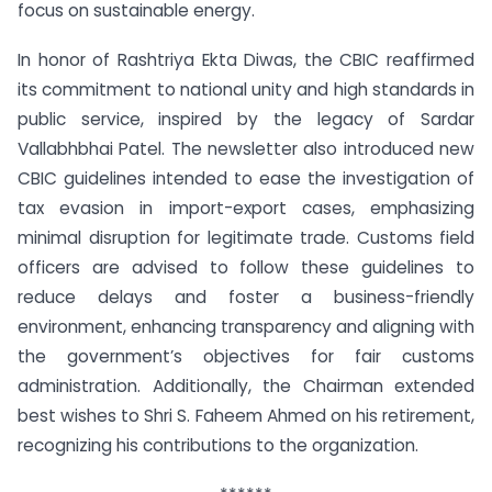
focus on sustainable energy.
In honor of Rashtriya Ekta Diwas, the CBIC reaffirmed
its commitment to national unity and high standards in
public service, inspired by the legacy of Sardar
Vallabhbhai Patel. The newsletter also introduced new
CBIC guidelines intended to ease the investigation of
tax evasion in import-export cases, emphasizing
minimal disruption for legitimate trade. Customs field
officers are advised to follow these guidelines to
reduce delays and foster a business-friendly
environment, enhancing transparency and aligning with
the government’s objectives for fair customs
administration. Additionally, the Chairman extended
best wishes to Shri S. Faheem Ahmed on his retirement,
recognizing his contributions to the organization.