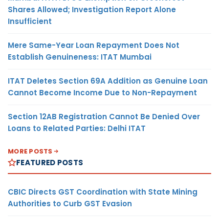
Shares Allowed; Investigation Report Alone
Insufficient
Mere Same-Year Loan Repayment Does Not
Establish Genuineness: ITAT Mumbai
ITAT Deletes Section 69A Addition as Genuine Loan
Cannot Become Income Due to Non-Repayment
Section 12AB Registration Cannot Be Denied Over
Loans to Related Parties: Delhi ITAT
MORE POSTS
FEATURED POSTS
CBIC Directs GST Coordination with State Mining
Authorities to Curb GST Evasion