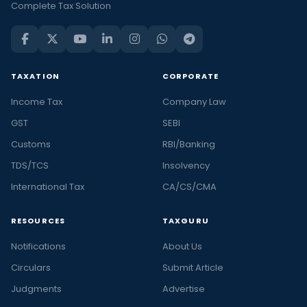
Complete Tax Solution
TAXATION
CORPORATE
Income Tax
Company Law
GST
SEBI
Customs
RBI/Banking
TDS/TCS
Insolvency
International Tax
CA/CS/CMA
RESOURCES
TAXGURU
Notifications
About Us
Circulars
Submit Article
Judgments
Advertise