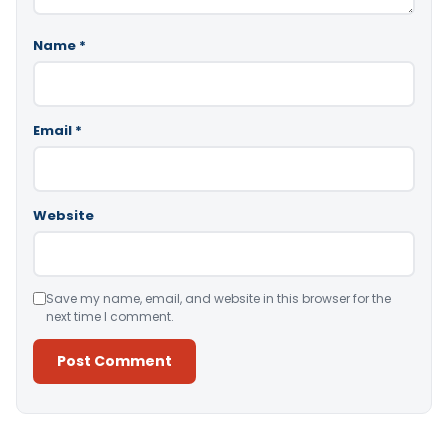
Name
*
Email
*
Website
Save my name, email, and website in this browser for the
next time I comment.
Alternative: