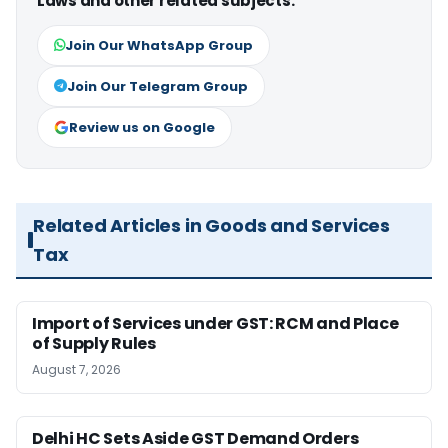
Laws and other related subjects.
Join Our WhatsApp Group
Join Our Telegram Group
Review us on Google
Related Articles in Goods and Services
Tax
Import of Services under GST: RCM and Place
of Supply Rules
August 7, 2026
Delhi HC Sets Aside GST Demand Orders