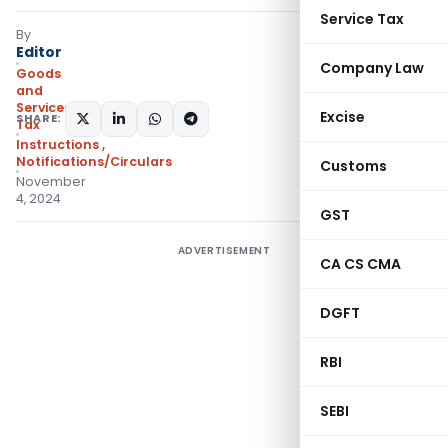
Service Tax
By
Editor
Company Law
Goods
and
Services
Excise
SHARE:
Tax
Instructions
,
Notifications/Circulars
Customs
November
4, 2024
GST
ADVERTISEMENT
CA CS CMA
DGFT
RBI
SEBI