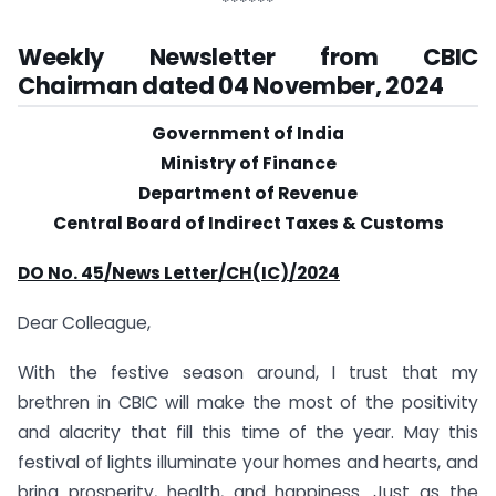
******
Weekly Newsletter from CBIC
Chairman dated 04 November, 2024
Government of India
Ministry of Finance
Department of Revenue
Central Board of Indirect Taxes & Customs
DO No. 45/News Letter/CH(IC)/2024
Dear Colleague,
With the festive season around, I trust that my
brethren in CBIC will make the most of the positivity
and alacrity that fill this time of the year. May this
festival of lights illuminate your homes and hearts, and
bring prosperity, health, and happiness. Just as the