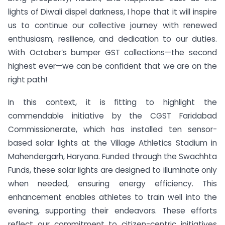
lights of Diwali dispel darkness, I hope that it will inspire
us to continue our collective journey with renewed
enthusiasm, resilience, and dedication to our duties.
With October’s bumper GST collections—the second
highest ever—we can be confident that we are on the
right path!
In this context, it is fitting to highlight the
commendable initiative by the CGST Faridabad
Commissionerate, which has installed ten sensor-
based solar lights at the Village Athletics Stadium in
Mahendergarh, Haryana. Funded through the Swachhta
Funds, these solar lights are designed to illuminate only
when needed, ensuring energy efficiency. This
enhancement enables athletes to train well into the
evening, supporting their endeavors. These efforts
reflect our commitment to citizen-centric initiatives