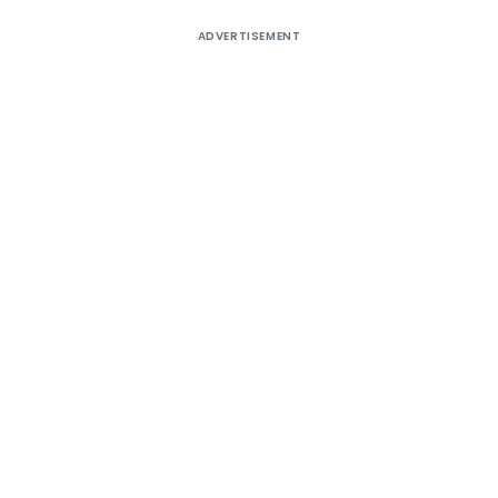
ADVERTISEMENT