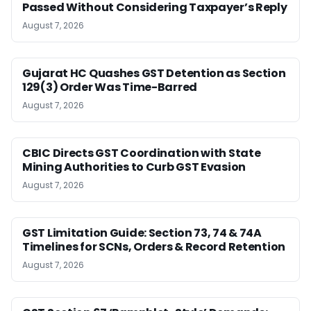
Passed Without Considering Taxpayer’s Reply
August 7, 2026
Gujarat HC Quashes GST Detention as Section
129(3) Order Was Time-Barred
August 7, 2026
CBIC Directs GST Coordination with State
Mining Authorities to Curb GST Evasion
August 7, 2026
GST Limitation Guide: Section 73, 74 & 74A
Timelines for SCNs, Orders & Record Retention
August 7, 2026