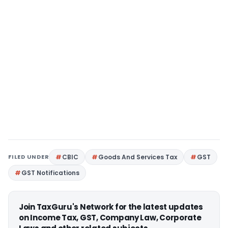
FILED UNDER
CBIC
Goods And Services Tax
GST
GST Notifications
Join TaxGuru's Network for the latest updates
on Income Tax, GST, Company Law, Corporate