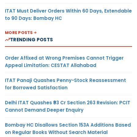
ITAT Must Deliver Orders Within 60 Days, Extendable
to 90 Days: Bombay HC
MORE POSTS
TRENDING POSTS
Order Affixed at Wrong Premises Cannot Trigger
Appeal Limitation: CESTAT Allahabad
ITAT Panaji Quashes Penny-Stock Reassessment
for Borrowed Satisfaction
Delhi ITAT Quashes ₹93 Cr Section 263 Revision: PCIT
Cannot Demand Deeper Enquiry
Bombay HC Disallows Section 153A Additions Based
on Regular Books Without Search Material