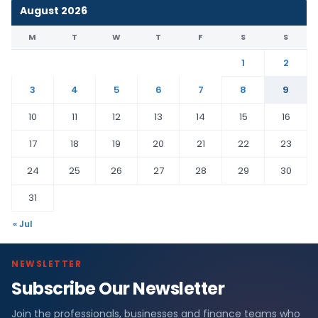
August 2026
M
T
W
T
F
S
S
1
2
3
4
5
6
7
8
9
10
11
12
13
14
15
16
17
18
19
20
21
22
23
24
25
26
27
28
29
30
31
« Jul
NEWSLETTER
Subscribe Our Newsletter
Join the professionals, businesses and finance teams who