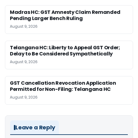
Madras HC: GST Amnesty Claim Remanded
Pending Larger Bench Ruling
August 9, 2026
Telangana HC: Liberty to Appeal GST Order;
Delay to Be Considered Sympathetically
August 9, 2026
GST Cancellation Revocation Application
Permitted for Non-Filing: Telangana HC
August 9, 2026
Leave a Reply