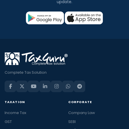
update.
Complete Tax Solution
TAXATION
CORPORATE
Income Tax
Company Law
GST
SEBI