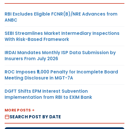
RBI Excludes Eligible FCNR(B)/NRE Advances from
ANBC
SEBI Streamlines Market Intermediary Inspections
With Risk-Based Framework
IRDAI Mandates Monthly ISP Data Submission by
Insurers From July 2026
ROC Imposes ₹5,000 Penalty for Incomplete Board
Meeting Disclosure in MGT-7A
DGFT Shifts EPM Interest Subvention
Implementation from RBI to EXIM Bank
MORE POSTS
SEARCH POST BY DATE