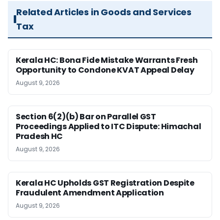
Related Articles in Goods and Services
Tax
Kerala HC: Bona Fide Mistake Warrants Fresh
Opportunity to Condone KVAT Appeal Delay
August 9, 2026
Section 6(2)(b) Bar on Parallel GST
Proceedings Applied to ITC Dispute: Himachal
Pradesh HC
August 9, 2026
Kerala HC Upholds GST Registration Despite
Fraudulent Amendment Application
August 9, 2026