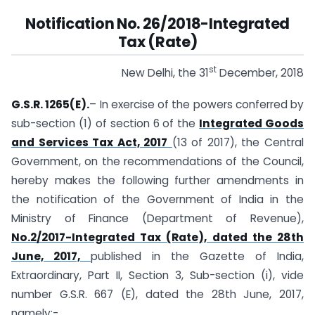
Notification No. 26/2018-Integrated
Tax (Rate)
st
New Delhi, the 31
December, 2018
G.S.R. 1265(E).
– In exercise of the powers conferred by
sub-section (1) of section 6 of the
Integrated Goods
and Services Tax Act, 2017
(13 of 2017), the Central
Government, on the recommendations of the Council,
hereby makes the following further amendments in
the notification of the Government of India in the
Ministry of Finance (Department of Revenue),
No.2/2017-Integrated Tax (Rate), dated the 28th
June, 2017,
published in the Gazette of India,
Extraordinary, Part II, Section 3, Sub-section (i), vide
number G.S.R. 667 (E), dated the 28th June, 2017,
namely:-