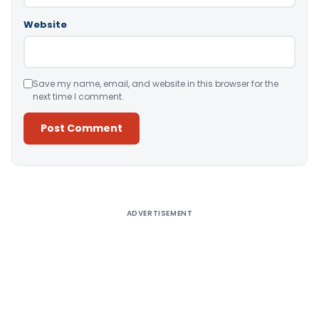
Website
Save my name, email, and website in this browser for the
next time I comment.
Alternative:
ADVERTISEMENT