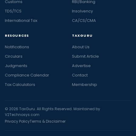
Customs
RBI/Banking
TDS/TCS
Insolvency
International Tax
CA/CS/CMA
RESOURCES
TAXGURU
Notifications
About Us
Circulars
Submit Article
Judgments
Advertise
Compliance Calendar
Contact
Tax Calculators
Membership
© 2026 TaxGuru. All Rights Reserved. Maintained by
V2Technosys.com
Privacy Policy
Terms & Disclaimer