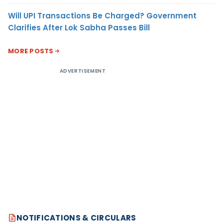
Will UPI Transactions Be Charged? Government
Clarifies After Lok Sabha Passes Bill
MORE POSTS
ADVERTISEMENT
NOTIFICATIONS & CIRCULARS