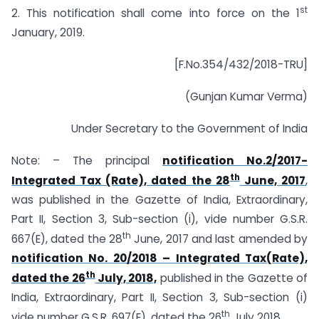
st
2. This notification shall come into force on the 1
January, 2019.
[F.No.354/432/2018-TRU]
(Gunjan Kumar Verma)
Under Secretary to the Government of India
Note: – The principal
notification No.2/2017-
th
Integrated Tax (Rate), dated the 28
June, 2017
,
was published in the Gazette of India, Extraordinary,
Part II, Section 3, Sub-section (i), vide number G.S.R.
th
667(E), dated the 28
June, 2017 and last amended by
notification No. 20/2018 – Integrated Tax(Rate),
th
dated the 26
July, 2018,
published in the Gazette of
India, Extraordinary, Part II, Section 3, Sub-section (i)
th
vide number G.S.R. 697(E), dated the 26
July 2018.