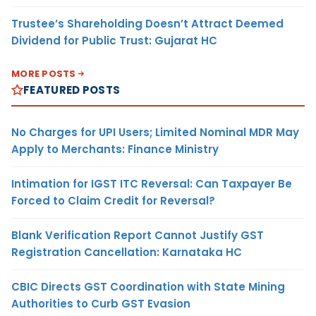
Trustee’s Shareholding Doesn’t Attract Deemed
Dividend for Public Trust: Gujarat HC
MORE POSTS
FEATURED POSTS
No Charges for UPI Users; Limited Nominal MDR May
Apply to Merchants: Finance Ministry
Intimation for IGST ITC Reversal: Can Taxpayer Be
Forced to Claim Credit for Reversal?
Blank Verification Report Cannot Justify GST
Registration Cancellation: Karnataka HC
CBIC Directs GST Coordination with State Mining
Authorities to Curb GST Evasion