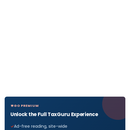
GO PREMIUM
Unlock the Full TaxGuru Experience
Ad-free reading, site-wide