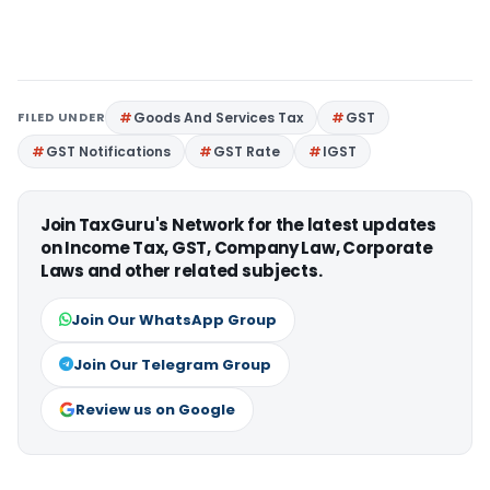
FILED UNDER
Goods And Services Tax
GST
GST Notifications
GST Rate
IGST
Join TaxGuru's Network for the latest updates
on Income Tax, GST, Company Law, Corporate
Laws and other related subjects.
Join Our WhatsApp Group
Join Our Telegram Group
Review us on Google