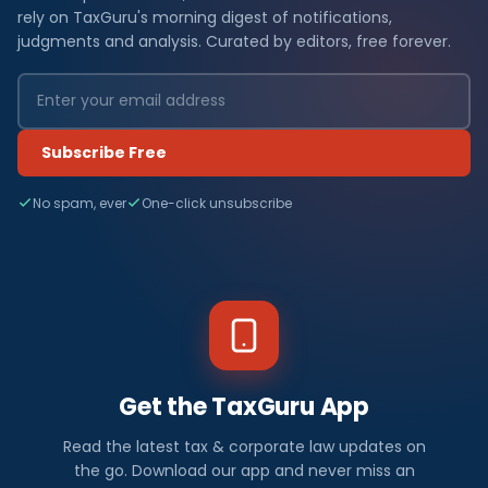
rely on TaxGuru's morning digest of notifications,
judgments and analysis. Curated by editors, free forever.
Subscribe Free
No spam, ever
One-click unsubscribe
Get the TaxGuru App
Read the latest tax & corporate law updates on
the go. Download our app and never miss an