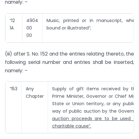
namely: –
“12
4904
Music, printed or in manuscript, whet
1A
00
bound or illustrated”;
00
(iii) after S. No. 152 and the entries relating thereto, the
following serial number and entries shall be inserted,
namely: –
“153
Any
Supply of gift items received by the 
Chapter
Prime Minister, Governor or Chief Mini
State or Union territory, or any public 
way of public auction by the Governm
auction proceeds are to be used for
charitable cause”.