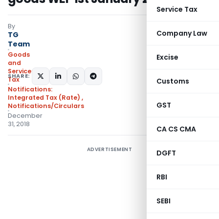
Service Tax
By
Company Law
TG
Team
Goods
Excise
and
Services
SHARE:
Tax
Customs
Notifications:
Integrated Tax (Rate)
,
GST
Notifications/Circulars
December
31, 2018
CA CS CMA
ADVERTISEMENT
DGFT
RBI
SEBI