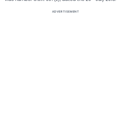
ADVERTISEMENT