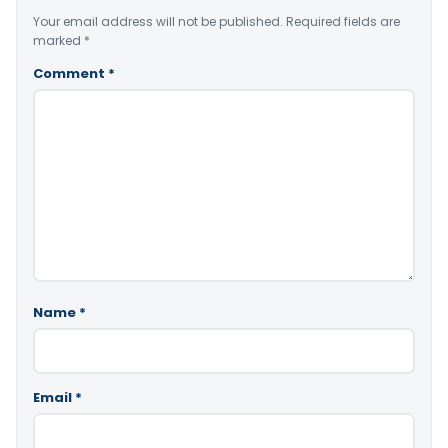
Your email address will not be published.
Required fields are
marked
*
Comment
*
Name
*
Email
*