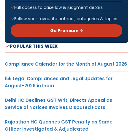
Full access to case law & judgment details
Follow your favourite authors, categories & topics
Go Premium →
POPULAR THIS WEEK
Compliance Calendar for the Month of August 2026
155 Legal Compliances and Legal Updates for
August-2026 in India
Delhi HC Declines GST Writ, Directs Appeal as
Service of Notices Involves Disputed Facts
Rajasthan HC Quashes GST Penalty as Same
Officer Investigated & Adjudicated