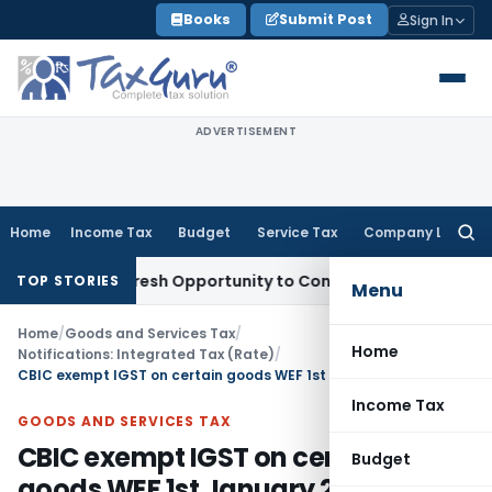
Skip
Books
Submit Post
Sign In
to
content
ADVERTISEMENT
Home
Income Tax
Budget
Service Tax
Company Law
Searc
for:
arrants Fresh Opportunity to Condone KVAT Appeal Delay
Inc
TOP STORIES
Menu
Home
/
Goods and Services Tax
/
Home
Notifications: Integrated Tax (Rate)
/
CBIC exempt IGST on certain goods WEF 1st January 2019
Income Tax
GOODS AND SERVICES TAX
CBIC exempt IGST on certain
Budget
goods WEF 1st January 2019