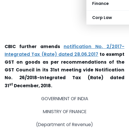
Finance
Corp Law
CBIC further amends
notification No. 2/2017-
Integrated Tax (Rate) dated 28.06.2017
to exempt
GST on goods as per recommendations of the
GST Council in its 31st meeting vide Notification
No. 26/2018-Integrated Tax (Rate) dated
st
31
December, 2018.
GOVERNMENT OF INDIA
MINISTRY OF FINANCE
(Department of Revenue)