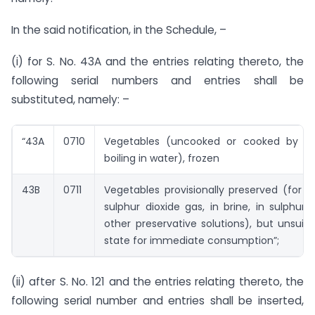
In the said notification, in the Schedule, –
(i) for S. No. 43A and the entries relating thereto, the
following serial numbers and entries shall be
substituted, namely: –
“43A
0710
Vegetables (uncooked or cooked by st
boiling in water), frozen
43B
0711
Vegetables provisionally preserved (for 
sulphur dioxide gas, in brine, in sulphur 
other preservative solutions), but unsuita
state for immediate consumption”;
(ii) after S. No. 121 and the entries relating thereto, the
following serial number and entries shall be inserted,