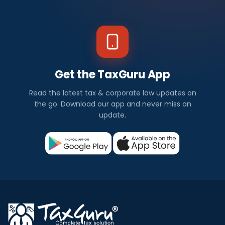
Get the TaxGuru App
Read the latest tax & corporate law updates on
the go. Download our app and never miss an
update.