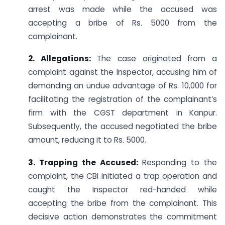
arrest was made while the accused was
accepting a bribe of Rs. 5000 from the
complainant.
2. Allegations:
The case originated from a
complaint against the Inspector, accusing him of
demanding an undue advantage of Rs. 10,000 for
facilitating the registration of the complainant’s
firm with the CGST department in Kanpur.
Subsequently, the accused negotiated the bribe
amount, reducing it to Rs. 5000.
3. Trapping the Accused:
Responding to the
complaint, the CBI initiated a trap operation and
caught the Inspector red-handed while
accepting the bribe from the complainant. This
decisive action demonstrates the commitment