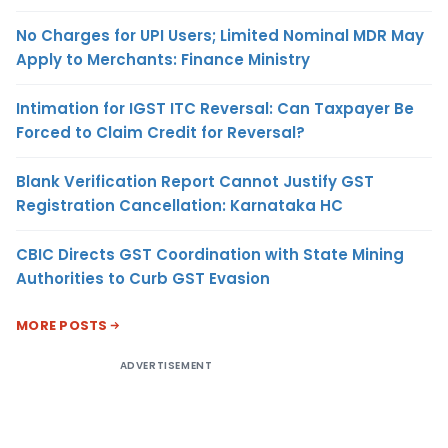
No Charges for UPI Users; Limited Nominal MDR May
Apply to Merchants: Finance Ministry
Intimation for IGST ITC Reversal: Can Taxpayer Be
Forced to Claim Credit for Reversal?
Blank Verification Report Cannot Justify GST
Registration Cancellation: Karnataka HC
CBIC Directs GST Coordination with State Mining
Authorities to Curb GST Evasion
MORE POSTS
ADVERTISEMENT