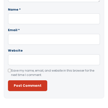
Name
*
Email
*
Website
Save my name, email, and website in this browser for the
next time I comment.
Alternative: