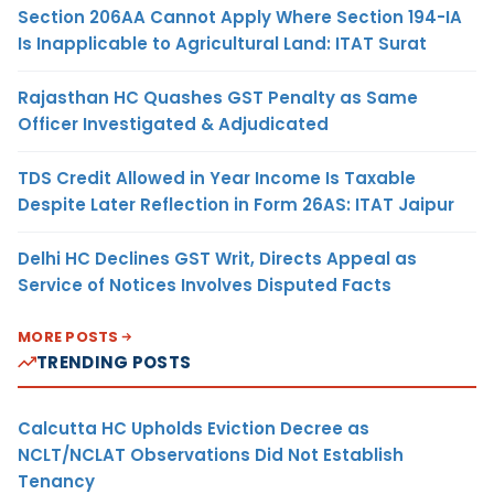
Section 206AA Cannot Apply Where Section 194-IA
Is Inapplicable to Agricultural Land: ITAT Surat
Rajasthan HC Quashes GST Penalty as Same
Officer Investigated & Adjudicated
TDS Credit Allowed in Year Income Is Taxable
Despite Later Reflection in Form 26AS: ITAT Jaipur
Delhi HC Declines GST Writ, Directs Appeal as
Service of Notices Involves Disputed Facts
MORE POSTS
TRENDING POSTS
Calcutta HC Upholds Eviction Decree as
NCLT/NCLAT Observations Did Not Establish
Tenancy