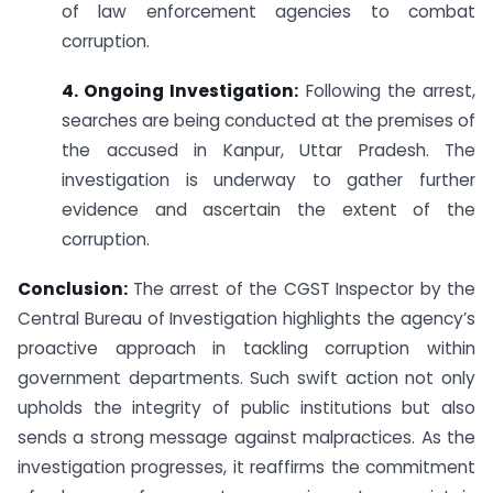
of law enforcement agencies to combat
corruption.
4. Ongoing Investigation:
Following the arrest,
searches are being conducted at the premises of
the accused in Kanpur, Uttar Pradesh. The
investigation is underway to gather further
evidence and ascertain the extent of the
corruption.
Conclusion:
The arrest of the CGST Inspector by the
Central Bureau of Investigation highlights the agency’s
proactive approach in tackling corruption within
government departments. Such swift action not only
upholds the integrity of public institutions but also
sends a strong message against malpractices. As the
investigation progresses, it reaffirms the commitment