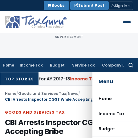
Skip
Books
Submit Post
Sign In
to
content
ADVERTISEMENT
Home
Income Tax
Budget
Service Tax
Company Law
Searc
for:
 60% Rate for AY 2017-18
Income Tax
Panaji ITAT Quashes Sec
TOP STORIES
Menu
Home
/
Goods and Services Tax
/
News
/
Home
CBI Arrests Inspector CGST While Accepting Bribe
GOODS AND SERVICES TAX
Income Tax
CBI Arrests Inspector CGST While
Budget
Accepting Bribe