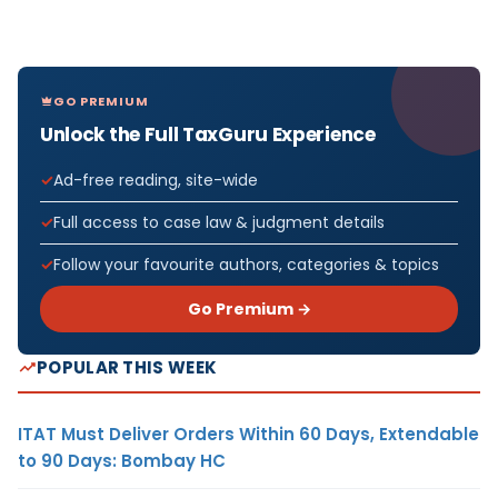
GO PREMIUM
Unlock the Full TaxGuru Experience
Ad-free reading, site-wide
Full access to case law & judgment details
Follow your favourite authors, categories & topics
Go Premium →
POPULAR THIS WEEK
ITAT Must Deliver Orders Within 60 Days, Extendable
to 90 Days: Bombay HC