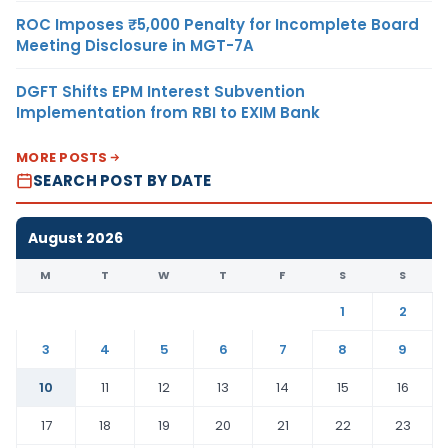
ROC Imposes ₹5,000 Penalty for Incomplete Board
Meeting Disclosure in MGT-7A
DGFT Shifts EPM Interest Subvention
Implementation from RBI to EXIM Bank
MORE POSTS
SEARCH POST BY DATE
August 2026
M
T
W
T
F
S
S
1
2
3
4
5
6
7
8
9
10
11
12
13
14
15
16
17
18
19
20
21
22
23