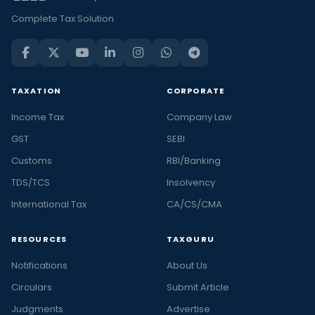
Complete Tax Solution
TAXATION
CORPORATE
Income Tax
Company Law
GST
SEBI
Customs
RBI/Banking
TDS/TCS
Insolvency
International Tax
CA/CS/CMA
RESOURCES
TAXGURU
Notifications
About Us
Circulars
Submit Article
Judgments
Advertise