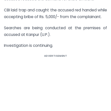
CBI laid trap and caught the accused red handed while
accepting bribe of Rs. 5,000/- from the complainant.
Searches are being conducted at the premises of
accused at Kanpur (U.P.).
Investigation is continuing.
ADVERTISEMENT