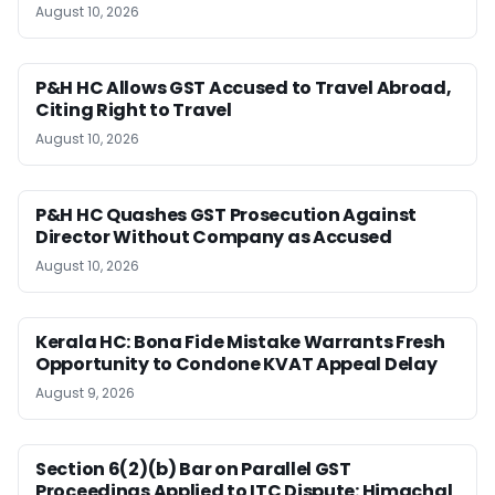
August 10, 2026
P&H HC Allows GST Accused to Travel Abroad,
Citing Right to Travel
August 10, 2026
P&H HC Quashes GST Prosecution Against
Director Without Company as Accused
August 10, 2026
Kerala HC: Bona Fide Mistake Warrants Fresh
Opportunity to Condone KVAT Appeal Delay
August 9, 2026
Section 6(2)(b) Bar on Parallel GST
Proceedings Applied to ITC Dispute: Himachal