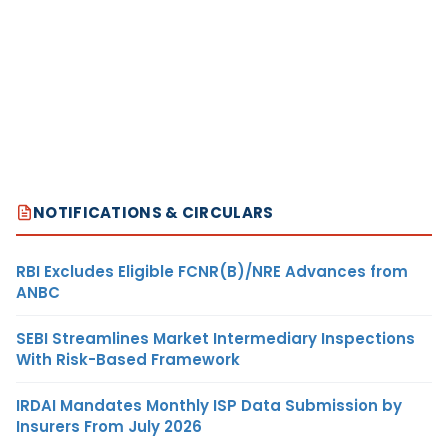
NOTIFICATIONS & CIRCULARS
RBI Excludes Eligible FCNR(B)/NRE Advances from
ANBC
SEBI Streamlines Market Intermediary Inspections
With Risk-Based Framework
IRDAI Mandates Monthly ISP Data Submission by
Insurers From July 2026