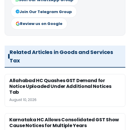
Join Our Telegram Group
Review us on Google
Related Articles in Goods and Services
Tax
Allahabad HC Quashes GST Demand for
Notice Uploaded Under Additional Notices
Tab
August 10, 2026
Karnataka HC Allows Consolidated GST Show
Cause Notices for Multiple Years