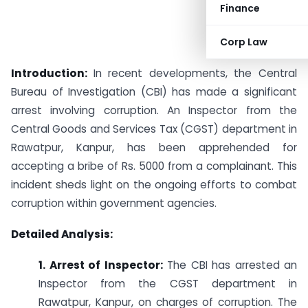
Finance
Corp Law
Introduction:
In recent developments, the Central
Bureau of Investigation (CBI) has made a significant
arrest involving corruption. An Inspector from the
Central Goods and Services Tax (CGST) department in
Rawatpur, Kanpur, has been apprehended for
accepting a bribe of Rs. 5000 from a complainant. This
incident sheds light on the ongoing efforts to combat
corruption within government agencies.
Detailed Analysis:
1. Arrest of Inspector:
The CBI has arrested an
Inspector from the CGST department in
Rawatpur, Kanpur, on charges of corruption. The