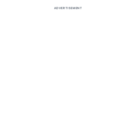
ADVERTISEMENT