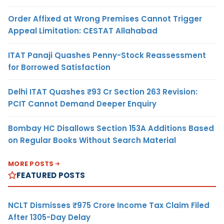
Order Affixed at Wrong Premises Cannot Trigger
Appeal Limitation: CESTAT Allahabad
ITAT Panaji Quashes Penny-Stock Reassessment
for Borrowed Satisfaction
Delhi ITAT Quashes ₹93 Cr Section 263 Revision:
PCIT Cannot Demand Deeper Enquiry
Bombay HC Disallows Section 153A Additions Based
on Regular Books Without Search Material
MORE POSTS
FEATURED POSTS
NCLT Dismisses ₹975 Crore Income Tax Claim Filed
After 1305-Day Delay