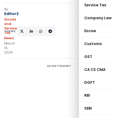
Service Tax
By
Editor2
Company Law
Goods
and
Services
Excise
SHARE:
Tax
News
March
Customs
14,
2024
GST
ADVERTISEMENT
CA CS CMA
DGFT
RBI
SEBI