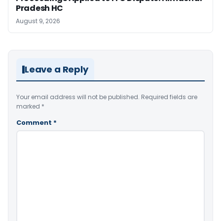
Pradesh HC
August 9, 2026
Leave a Reply
Your email address will not be published.
Required fields are
marked
*
Comment
*