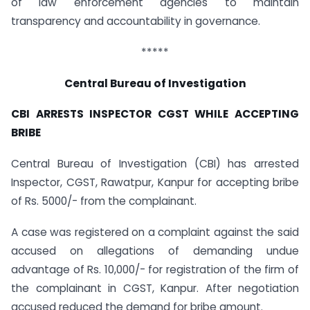
of law enforcement agencies to maintain
transparency and accountability in governance.
*****
Central Bureau of Investigation
CBI ARRESTS INSPECTOR CGST WHILE ACCEPTING
BRIBE
Central Bureau of Investigation (CBI) has arrested
Inspector, CGST, Rawatpur, Kanpur for accepting bribe
of Rs. 5000/- from the complainant.
A case was registered on a complaint against the said
accused on allegations of demanding undue
advantage of Rs. 10,000/- for registration of the firm of
the complainant in CGST, Kanpur. After negotiation
accused reduced the demand for bribe amount.