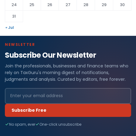
24
25
26
27
28
29
30
31
« Jul
NEWSLETTER
Subscribe Our Newsletter
Join the professionals, businesses and finance teams who
rely on TaxGuru's morning digest of notifications,
judgments and analysis. Curated by editors, free forever.
Subscribe Free
No spam, ever
One-click unsubscribe