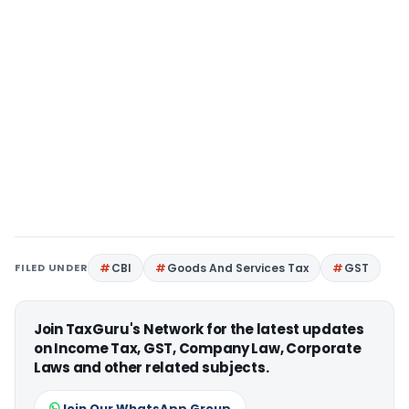
FILED UNDER
CBI
Goods And Services Tax
GST
Join TaxGuru's Network for the latest updates
on Income Tax, GST, Company Law, Corporate
Laws and other related subjects.
Join Our WhatsApp Group