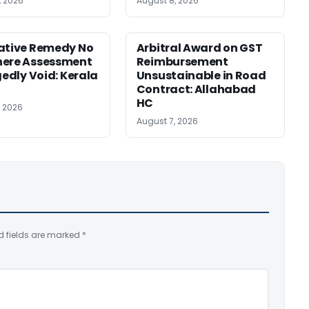
, 2026
August 8, 2026
ative Remedy No
Arbitral Award on GST
here Assessment
Reimbursement
gedly Void: Kerala
Unsustainable in Road
Contract: Allahabad
HC
, 2026
August 7, 2026
d fields are marked
*