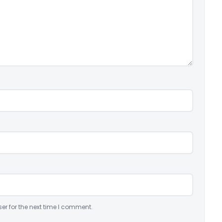
er for the next time I comment.