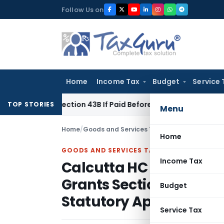
Skip
Follow Us on
to
content
Home
Income Tax
Budget
Service 
der Section 43B If Paid Before ITR Due Date; Tax Audit Error V
TOP STORIES
Menu
Home
/
Goods and Services Tax
/
Judiciary
/
Home
GOODS AND SERVICES TAX
Income Tax
Calcutta HC Allows Wit
Grants Section 14 Limita
Budget
Statutory Appeals
Service Tax