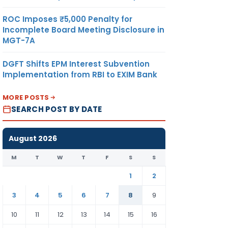
ROC Imposes ₹5,000 Penalty for
Incomplete Board Meeting Disclosure in
MGT-7A
DGFT Shifts EPM Interest Subvention
Implementation from RBI to EXIM Bank
MORE POSTS
SEARCH POST BY DATE
August 2026
M
T
W
T
F
S
S
1
2
3
4
5
6
7
8
9
10
11
12
13
14
15
16