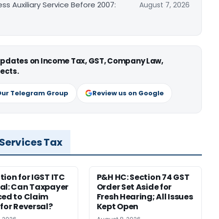
ss Auxiliary Service Before 2007:
August 7, 2026
 updates on Income Tax, GST, Company Law,
ects.
Our Telegram Group
Review us on Google
 Services Tax
tion for IGST ITC
P&H HC: Section 74 GST
al: Can Taxpayer
Order Set Aside for
ced to Claim
Fresh Hearing; All Issues
 for Reversal?
Kept Open