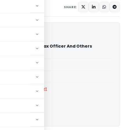
Judiciary
May 16, 2026
SHARE:
ls Limited Vs Sales Tax Officer And Others
High Court)
able for paid members
able for paid members
rts
,
Calcutta High Court
ownload.