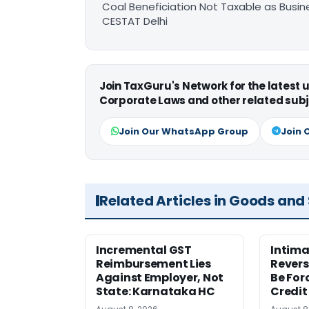
Coal Beneficiation Not Taxable as Busine
CESTAT Delhi
Join TaxGuru's Network for the latest
Corporate Laws and other related subj
Join Our WhatsApp Group
Join 
Related Articles in Goods and
Incremental GST
Intima
Reimbursement Lies
Revers
Against Employer, Not
Be For
State: Karnataka HC
Credit