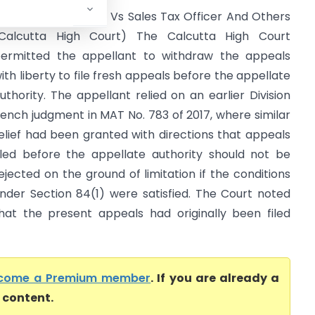
pice Retails Limited Vs Sales Tax Officer And Others
Calcutta High Court) The Calcutta High Court
ermitted the appellant to withdraw the appeals
ith liberty to file fresh appeals before the appellate
uthority. The appellant relied on an earlier Division
ench judgment in MAT No. 783 of 2017, where similar
elief had been granted with directions that appeals
iled before the appellate authority should not be
ejected on the ground of limitation if the conditions
nder Section 84(1) were satisfied. The Court noted
hat the present appeals had originally been filed
come a Premium member
. If you are already a
l content.