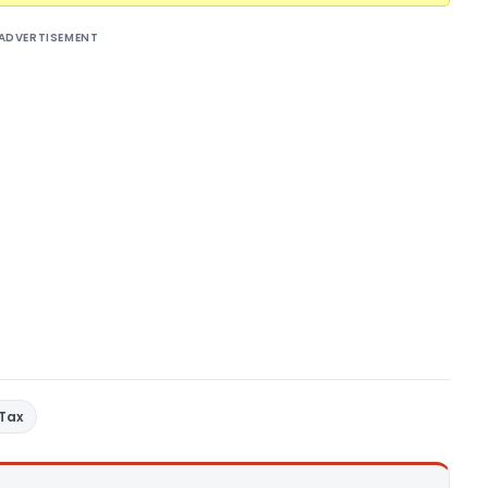
ADVERTISEMENT
 Tax