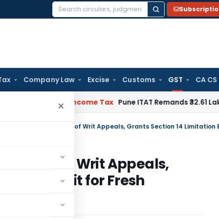
Subscripti
Search
for:
Tax
Company Law
Excise
Customs
GST
CA CS
erifiable
Income Tax
Pune ITAT Remands ₹32.61 Lakh Online G
×
hdrawal of Writ Appeals,
tion Benefit for Fresh