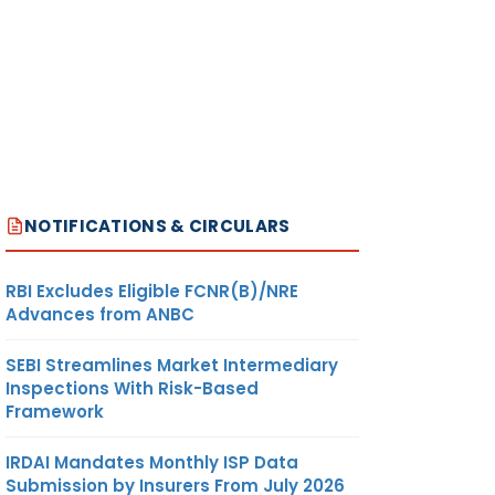
NOTIFICATIONS & CIRCULARS
RBI Excludes Eligible FCNR(B)/NRE
Advances from ANBC
SEBI Streamlines Market Intermediary
Inspections With Risk-Based
Framework
IRDAI Mandates Monthly ISP Data
Submission by Insurers From July 2026