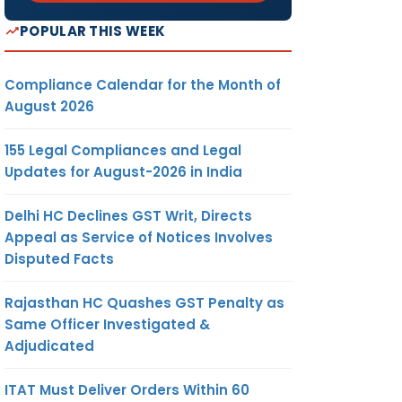
POPULAR THIS WEEK
Compliance Calendar for the Month of
August 2026
155 Legal Compliances and Legal
Updates for August-2026 in India
Delhi HC Declines GST Writ, Directs
Appeal as Service of Notices Involves
Disputed Facts
Rajasthan HC Quashes GST Penalty as
Same Officer Investigated &
Adjudicated
ITAT Must Deliver Orders Within 60