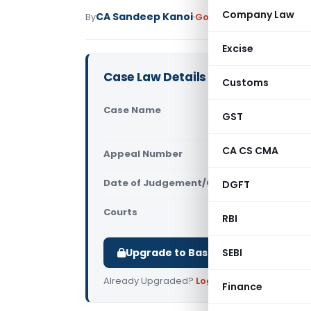
Company Law
CA Sandeep Kanoi
By
Goods and Services Tax
Excise
Case Law Details
Customs
Case Name
Spice Retai
GST
(Calcutta 
CA CS CMA
Appeal Number
Only avail
Date of Judgement/Order
DGFT
Only avail
Courts
All High Cou
RBI
Upgrade to Basic or Premium to d
SEBI
Already Upgraded?
Log in
.
Finance