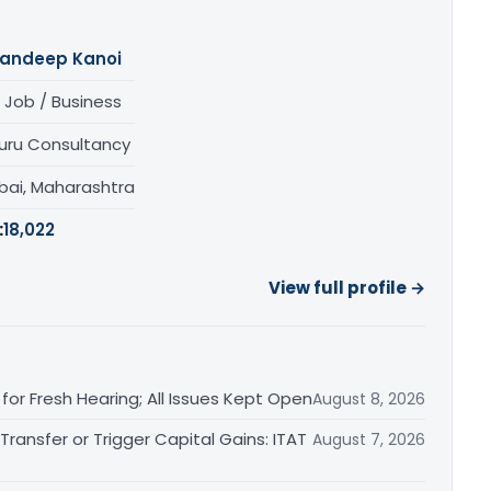
andeep Kanoi
 Job / Business
uru Consultancy
ai, Maharashtra
:
18,022
View full profile →
or Fresh Hearing; All Issues Kept Open
August 8, 2026
ransfer or Trigger Capital Gains: ITAT
August 7, 2026