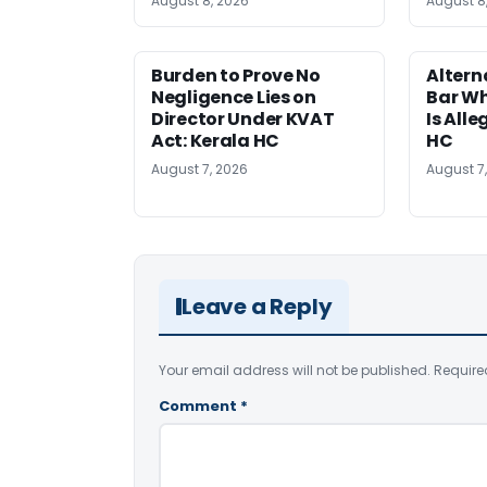
August 8, 2026
August 8
Burden to Prove No
Altern
Negligence Lies on
Bar W
Director Under KVAT
Is Alle
Act: Kerala HC
HC
August 7, 2026
August 7
Leave a Reply
Your email address will not be published.
Require
Comment
*