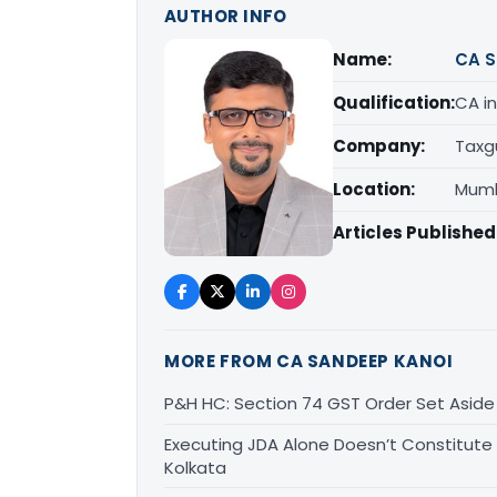
AUTHOR INFO
Name:
CA S
Qualification:
CA in
Company:
Taxg
Location:
Mumb
Articles Published
MORE FROM CA SANDEEP KANOI
P&H HC: Section 74 GST Order Set Aside f
Executing JDA Alone Doesn’t Constitute T
Kolkata