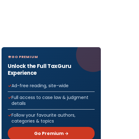
GO PREMIUM
Unlock the Full TaxGuru
Experience
Ad-free reading, site-wide
Full access to case law & judgment
details
Follow your favourite authors,
categories & topics
Go Premium →