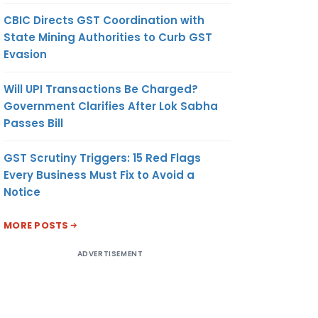
CBIC Directs GST Coordination with
State Mining Authorities to Curb GST
Evasion
Will UPI Transactions Be Charged?
Government Clarifies After Lok Sabha
Passes Bill
GST Scrutiny Triggers: 15 Red Flags
Every Business Must Fix to Avoid a
Notice
MORE POSTS
ADVERTISEMENT