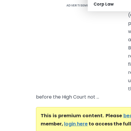
Corp Law
ADVERTISEMENT
S
(
p
w
a
B
r
f
r
u
t
before the High Court not ...
This is premium content. Please
be
member,
login here
to access the ful