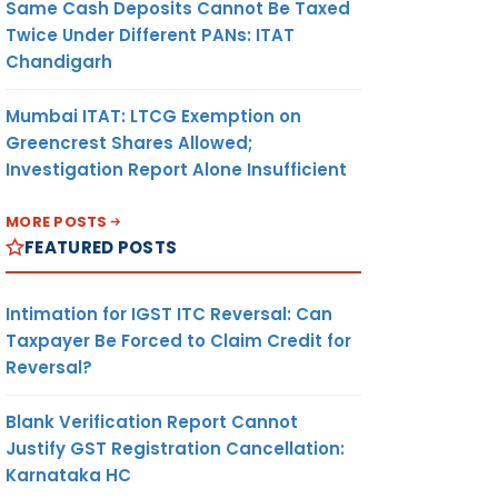
Same Cash Deposits Cannot Be Taxed
Twice Under Different PANs: ITAT
Chandigarh
Mumbai ITAT: LTCG Exemption on
Greencrest Shares Allowed;
Investigation Report Alone Insufficient
MORE POSTS
FEATURED POSTS
Intimation for IGST ITC Reversal: Can
Taxpayer Be Forced to Claim Credit for
Reversal?
Blank Verification Report Cannot
Justify GST Registration Cancellation:
Karnataka HC