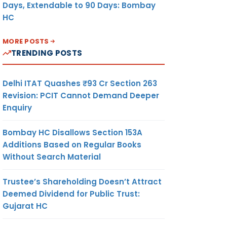
Days, Extendable to 90 Days: Bombay
HC
MORE POSTS
TRENDING POSTS
Delhi ITAT Quashes ₹93 Cr Section 263
Revision: PCIT Cannot Demand Deeper
Enquiry
Bombay HC Disallows Section 153A
Additions Based on Regular Books
Without Search Material
Trustee’s Shareholding Doesn’t Attract
Deemed Dividend for Public Trust:
Gujarat HC