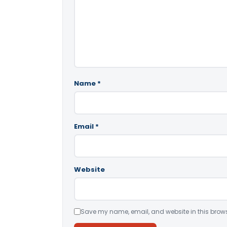
Name
*
Email
*
Website
Save my name, email, and website in this brows