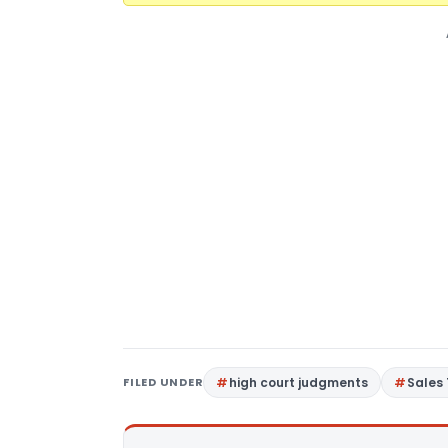
FILED UNDER
high court judgments
Sales