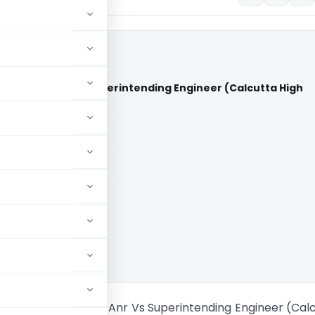
 Limited & Anr Vs Superintending Engineer (Calcutta High
aid members
aid members
ta High Court
n Projects Limited & Anr Vs Superintending Engineer (Cal