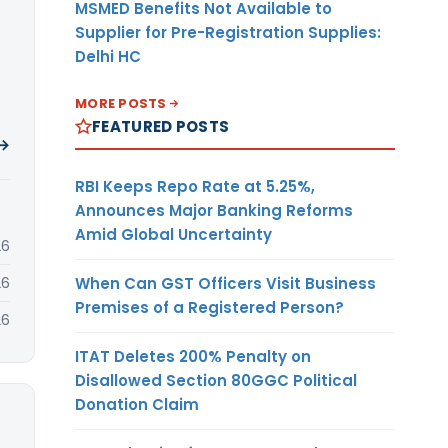
MSMED Benefits Not Available to
Supplier for Pre-Registration Supplies:
Delhi HC
MORE POSTS
FEATURED POSTS
 →
RBI Keeps Repo Rate at 5.25%,
Announces Major Banking Reforms
Amid Global Uncertainty
26
When Can GST Officers Visit Business
26
Premises of a Registered Person?
26
ITAT Deletes 200% Penalty on
Disallowed Section 80GGC Political
Donation Claim