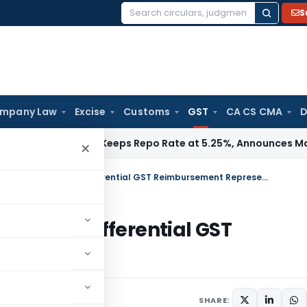
S
Search
for:
mpany Law
Excise
Customs
GST
CA CS CMA
D
/ RBI
RBI Keeps Repo Rate at 5.25%, Announces Major Bankin
×
Calcutta HC Directs PWD to consider Differential GST Reimbursement Representation
onsider Differential GST
tion
une 18, 2026
SHARE: