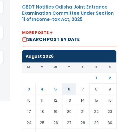
CBDT Notifies Odisha Joint Entrance
Examination Committee Under Section
11 of Income-tax Act, 2025
MORE POSTS
SEARCH POST BY DATE
August 2026
M
T
W
T
F
S
S
1
2
3
4
5
6
7
8
9
10
11
12
13
14
15
16
17
18
19
20
21
22
23
24
25
26
27
28
29
30