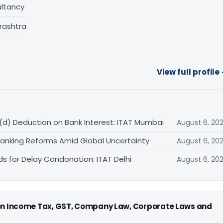
ltancy
rashtra
View full profile
(d) Deduction on Bank Interest: ITAT Mumbai
August 6, 20
Banking Reforms Amid Global Uncertainty
August 6, 20
ds for Delay Condonation: ITAT Delhi
August 6, 20
 on Income Tax, GST, Company Law, Corporate Laws and