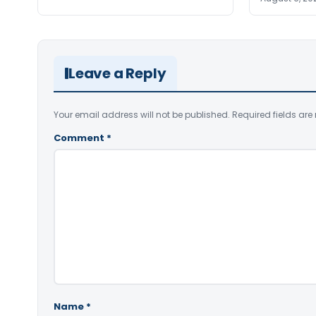
Leave a Reply
Your email address will not be published.
Required fields ar
Comment
*
Name
*