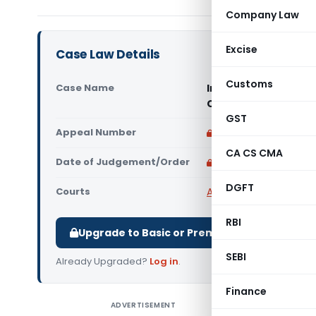
Company Law
Excise
Case Law Details
Customs
Case Name
Indo Nabin Projects
Court)
GST
Appeal Number
Only available for p
CA CS CMA
Date of Judgement/Order
Only available for p
DGFT
Courts
All High Courts
,
Calcut
RBI
Upgrade to Basic or Premium to download.
SEBI
Already Upgraded?
Log in
.
Finance
ADVERTISEMENT
Indo Nabi