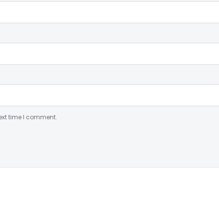
ext time I comment.