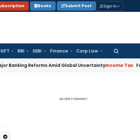
Sign In
ubscription
Books
Submit Post
GFT
RBI
SEBI
Finance
Corp Law
Search
for:
g Reforms Amid Global Uncertainty
Income Tax
Family Dispu
ADVERTISEMENT