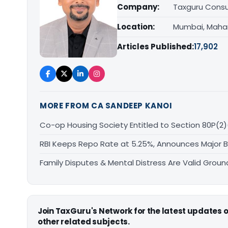
Company:
Taxguru Consu
Location:
Mumbai, Maha
Articles Published:
17,902
MORE FROM CA SANDEEP KANOI
Co-op Housing Society Entitled to Section 80P(2)
RBI Keeps Repo Rate at 5.25%, Announces Major 
Family Disputes & Mental Distress Are Valid Groun
Join TaxGuru's Network for the latest updates
other related subjects.