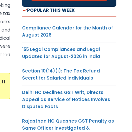
eking
POPULAR THIS WEEK
e tax
orks
Compliance Calendar for the Month of
, and
August 2026
dical
 were
155 Legal Compliances and Legal
itted
Updates for August-2026 in India
Section 10(14)(i): The Tax Refund
Secret for Salaried Individuals
. If
Delhi HC Declines GST Writ, Directs
Appeal as Service of Notices Involves
Disputed Facts
Rajasthan HC Quashes GST Penalty as
Same Officer Investigated &