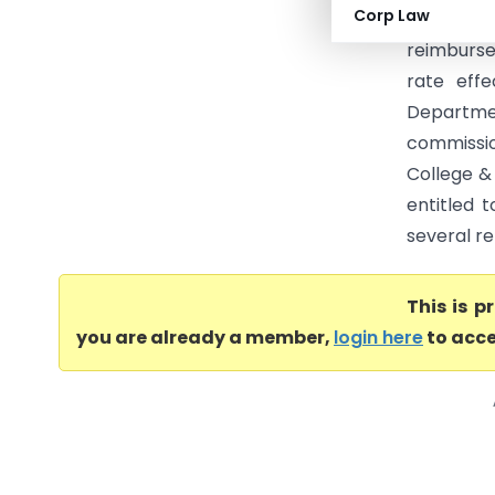
Corp Law
High Court
reimbursem
rate effe
Departmen
commissio
College &
entitled 
several re
This is 
you are already a member,
login here
to acce