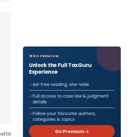
GO PREMIUM
Unlock the Full TaxGuru
Experience
Ad-free reading, site-wide
Full access to case law & judgment
details
Follow your favourite authors,
categories & topics
Go Premium →
cutta