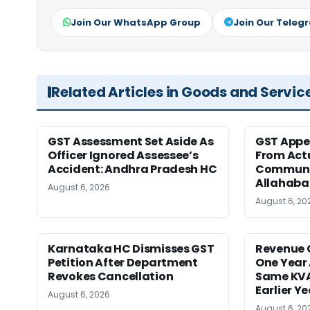
Join Our WhatsApp Group
Join Our Teleg
Related Articles in Goods and Servic
GST Assessment Set Aside As
GST Appe
Officer Ignored Assessee’s
From Act
Accident: Andhra Pradesh HC
Communic
Allahaba
August 6, 2026
August 6, 20
Karnataka HC Dismisses GST
Revenue 
Petition After Department
One Year 
Revokes Cancellation
Same KVA
Earlier Y
August 6, 2026
August 6, 20