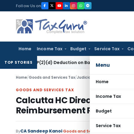
Skip
Follow Us on
to
content
Home
Income Tax
Budget
Service Tax
Co
ion 80P(2)(d) Deduction on Bank Interest: ITAT Mumbai
Fema 
TOP STORIES
Menu
Home
/
Goods and Services Tax
/
Judiciary
/
Home
GOODS AND SERVICES TAX
Income Tax
Calcutta HC Directs PWD to c
Reimbursement Representa
Budget
Service Tax
CA Sandeep Kanoi
By
Goods and Services Tax
Judiciary
J