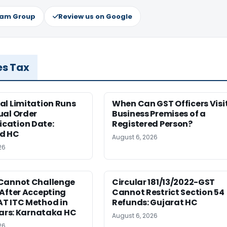
ram Group
Review us on Google
es Tax
al Limitation Runs
When Can GST Officers Visi
ual Order
Business Premises of a
ation Date:
Registered Person?
d HC
August 6, 2026
26
Cannot Challenge
Circular 181/13/2022-GST
After Accepting
Cannot Restrict Section 54
T ITC Method in
Refunds: Gujarat HC
ears: Karnataka HC
August 6, 2026
26