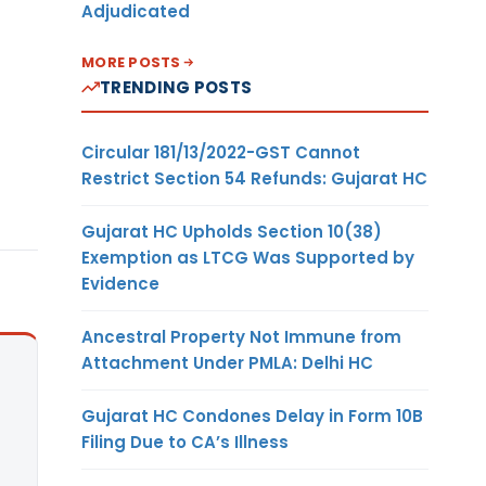
Adjudicated
MORE POSTS
TRENDING POSTS
Circular 181/13/2022-GST Cannot
Restrict Section 54 Refunds: Gujarat HC
Gujarat HC Upholds Section 10(38)
Exemption as LTCG Was Supported by
Evidence
Ancestral Property Not Immune from
Attachment Under PMLA: Delhi HC
Gujarat HC Condones Delay in Form 10B
Filing Due to CA’s Illness