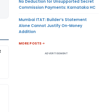
No Deduction for Unsupported Secret
Commission Payments: Karnataka HC
Mumbai ITAT: Builder’s Statement
Alone Cannot Justify On-Money
Addition
MORE POSTS
t
ADVERTISEMENT