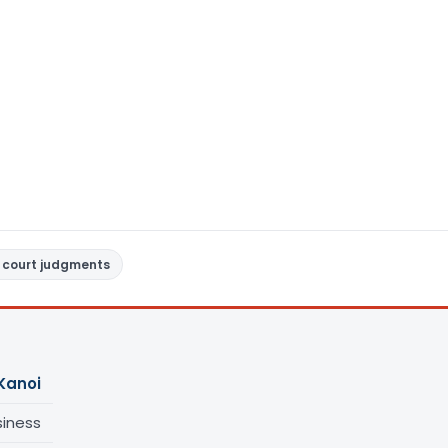
 court judgments
Kanoi
siness