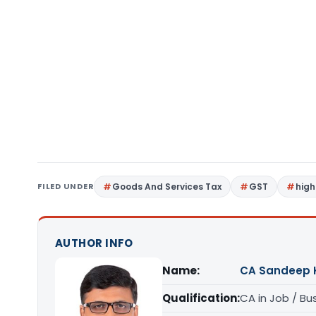
FILED UNDER
Goods And Services Tax
GST
high
AUTHOR INFO
Name:
CA Sandeep 
Qualification:
CA in Job / Bu