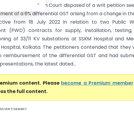
) The Calcutta High Court disposed of a writ petition se
ent of a 6% differential GST arising from a change in th
ctive from 18 July 2022 in relation to two Public W
t (PWD) contracts for supply, installation, testing
ning of 33/11 KV substations at SSKM Hospital and Me
 Hospital, Kolkata. The petitioners contended that they
to reimbursement of the differential GST and had subm
presentations, the latest dated...
premium content. Please
become a Premium member
ss the full content.
ADVERTISEMENT