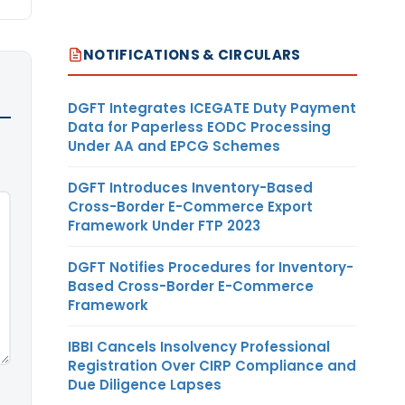
NOTIFICATIONS & CIRCULARS
DGFT Integrates ICEGATE Duty Payment
Data for Paperless EODC Processing
Under AA and EPCG Schemes
DGFT Introduces Inventory-Based
Cross-Border E-Commerce Export
Framework Under FTP 2023
DGFT Notifies Procedures for Inventory-
Based Cross-Border E-Commerce
Framework
IBBI Cancels Insolvency Professional
Registration Over CIRP Compliance and
Due Diligence Lapses