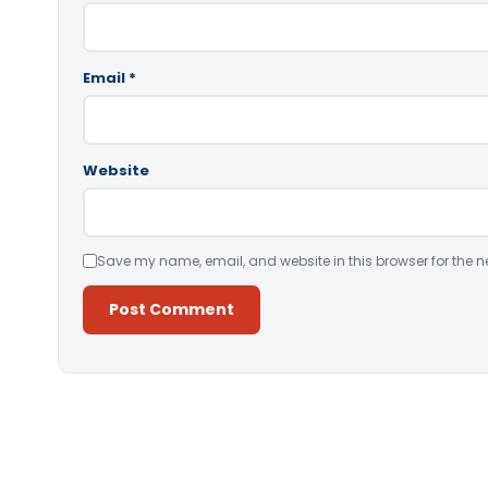
Email
*
Website
Save my name, email, and website in this browser for the n
Alternative: