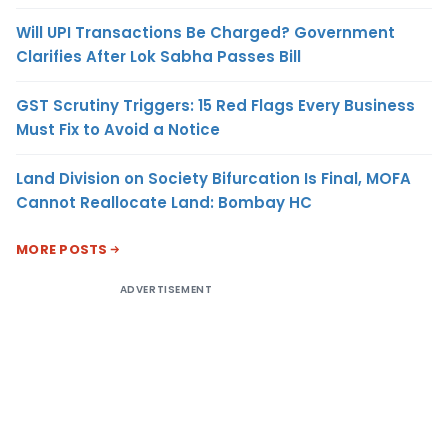
Will UPI Transactions Be Charged? Government
Clarifies After Lok Sabha Passes Bill
GST Scrutiny Triggers: 15 Red Flags Every Business
Must Fix to Avoid a Notice
Land Division on Society Bifurcation Is Final, MOFA
Cannot Reallocate Land: Bombay HC
MORE POSTS
ADVERTISEMENT