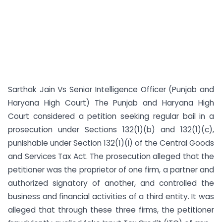
Sarthak Jain Vs Senior Intelligence Officer (Punjab and
Haryana High Court) The Punjab and Haryana High
Court considered a petition seeking regular bail in a
prosecution under Sections 132(1)(b) and 132(1)(c),
punishable under Section 132(1)(i) of the Central Goods
and Services Tax Act. The prosecution alleged that the
petitioner was the proprietor of one firm, a partner and
authorized signatory of another, and controlled the
business and financial activities of a third entity. It was
alleged that through these three firms, the petitioner