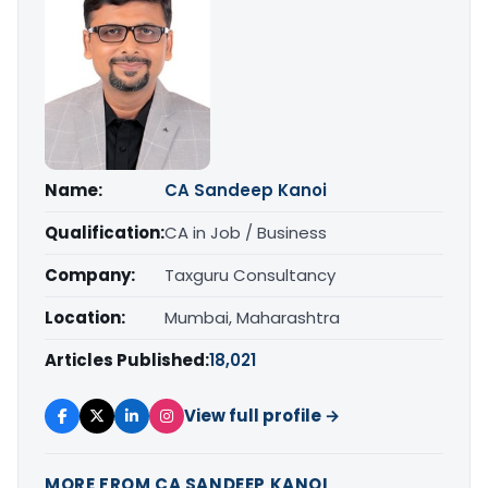
Name:
CA Sandeep Kanoi
Qualification:
CA in Job / Business
Company:
Taxguru Consultancy
Location:
Mumbai, Maharashtra
Articles Published:
18,021
View full profile →
MORE FROM CA SANDEEP KANOI