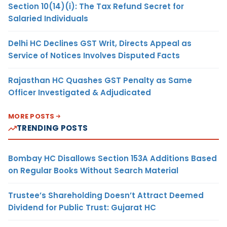
Section 10(14)(i): The Tax Refund Secret for
Salaried Individuals
Delhi HC Declines GST Writ, Directs Appeal as
Service of Notices Involves Disputed Facts
Rajasthan HC Quashes GST Penalty as Same
Officer Investigated & Adjudicated
MORE POSTS
TRENDING POSTS
Bombay HC Disallows Section 153A Additions Based
on Regular Books Without Search Material
Trustee’s Shareholding Doesn’t Attract Deemed
Dividend for Public Trust: Gujarat HC