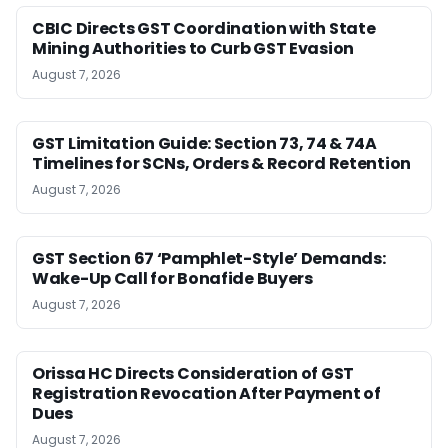
CBIC Directs GST Coordination with State
Mining Authorities to Curb GST Evasion
August 7, 2026
GST Limitation Guide: Section 73, 74 & 74A
Timelines for SCNs, Orders & Record Retention
August 7, 2026
GST Section 67 ‘Pamphlet-Style’ Demands:
Wake-Up Call for Bonafide Buyers
August 7, 2026
Orissa HC Directs Consideration of GST
Registration Revocation After Payment of
Dues
August 7, 2026