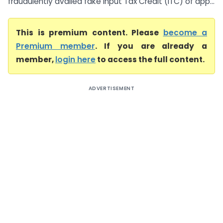
fraudulently availed fake Input Tax Credit (ITC) of app...
This is premium content. Please
become a
Premium member
. If you are already a
member,
login here
to access the full content.
ADVERTISEMENT