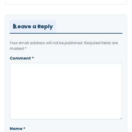
Leave a Reply
Your email address will not be published.
Required fields are
marked
*
Comment
*
Name
*