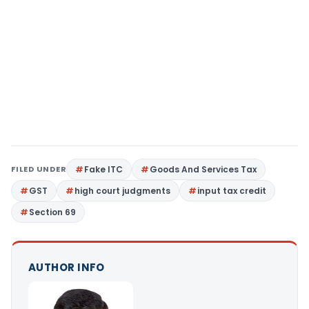
FILED UNDER
Fake ITC
Goods And Services Tax
GST
high court judgments
input tax credit
Section 69
AUTHOR INFO