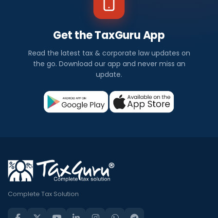
Get the TaxGuru App
Read the latest tax & corporate law updates on
the go. Download our app and never miss an
update.
Complete Tax Solution