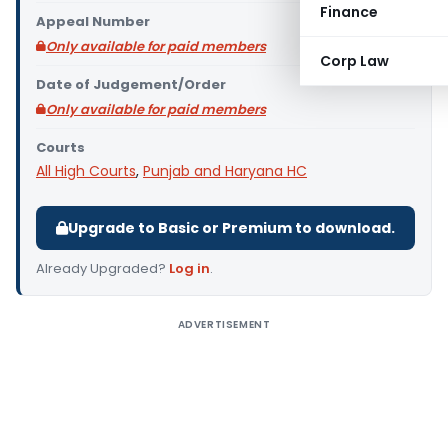
Finance
Appeal Number
Only available for paid members
Corp Law
Date of Judgement/Order
Only available for paid members
Courts
All High Courts
,
Punjab and Haryana HC
Upgrade to Basic or Premium to download.
Already Upgraded?
Log in
.
ADVERTISEMENT