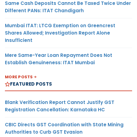
Same Cash Deposits Cannot Be Taxed Twice Under
Different PANs: ITAT Chandigarh
Mumbai ITAT: LTCG Exemption on Greencrest
Shares Allowed; Investigation Report Alone
Insufficient
Mere Same-Year Loan Repayment Does Not
Establish Genuineness: ITAT Mumbai
MORE POSTS
FEATURED POSTS
Blank Verification Report Cannot Justify GST
Registration Cancellation: Karnataka HC
CBIC Directs GST Coordination with State Mining
Authorities to Curb GST Evasion