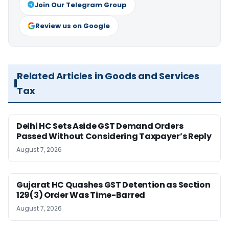
Join Our Telegram Group
Review us on Google
Related Articles in Goods and Services
Tax
Delhi HC Sets Aside GST Demand Orders
Passed Without Considering Taxpayer’s Reply
August 7, 2026
Gujarat HC Quashes GST Detention as Section
129(3) Order Was Time-Barred
August 7, 2026