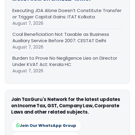
Executing JDA Alone Doesn’t Constitute Transfer
or Trigger Capital Gains: ITAT Kolkata
August 7, 2026
Coal Beneficiation Not Taxable as Business
Auxiliary Service Before 2007: CESTAT Delhi
August 7, 2026
Burden to Prove No Negligence Lies on Director
Under KVAT Act: Kerala HC
August 7, 2026
Join TaxGuru's Network for the latest updates
on Income Tax, GST, Company Law, Corporate
Laws and other related subjects.
Join Our WhatsApp Group