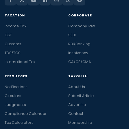
TAXATION
CORPORATE
Income Tax
Company Law
GST
SEBI
Customs
RBI/Banking
TDS/TCS
Insolvency
International Tax
CA/CS/CMA
RESOURCES
TAXGURU
Notifications
About Us
Circulars
Submit Article
Judgments
Advertise
Compliance Calendar
Contact
Tax Calculators
Membership