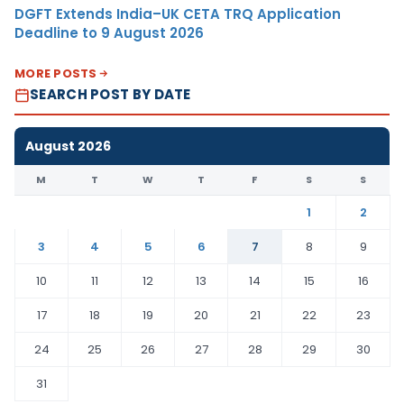
DGFT Extends India–UK CETA TRQ Application
Deadline to 9 August 2026
MORE POSTS
SEARCH POST BY DATE
August 2026
M
T
W
T
F
S
S
1
2
3
4
5
6
7
8
9
10
11
12
13
14
15
16
17
18
19
20
21
22
23
24
25
26
27
28
29
30
31