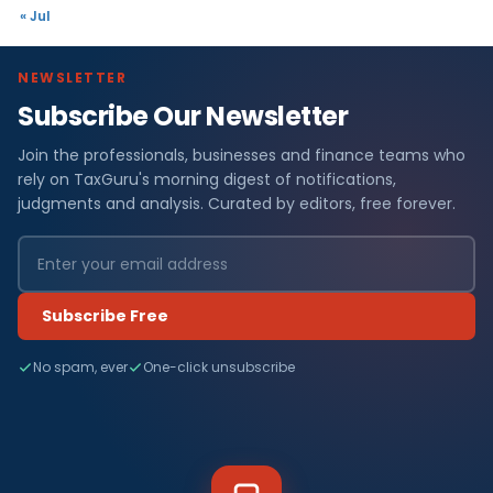
« Jul
NEWSLETTER
Subscribe Our Newsletter
Join the professionals, businesses and finance teams who
rely on TaxGuru's morning digest of notifications,
judgments and analysis. Curated by editors, free forever.
Subscribe Free
No spam, ever
One-click unsubscribe