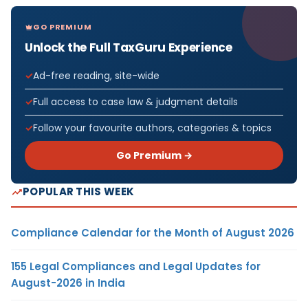
GO PREMIUM
Unlock the Full TaxGuru Experience
Ad-free reading, site-wide
Full access to case law & judgment details
Follow your favourite authors, categories & topics
Go Premium →
POPULAR THIS WEEK
Compliance Calendar for the Month of August 2026
155 Legal Compliances and Legal Updates for
August-2026 in India