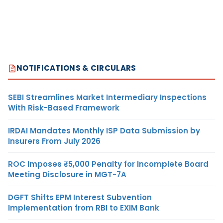
NOTIFICATIONS & CIRCULARS
SEBI Streamlines Market Intermediary Inspections
With Risk-Based Framework
IRDAI Mandates Monthly ISP Data Submission by
Insurers From July 2026
ROC Imposes ₹5,000 Penalty for Incomplete Board
Meeting Disclosure in MGT-7A
DGFT Shifts EPM Interest Subvention
Implementation from RBI to EXIM Bank