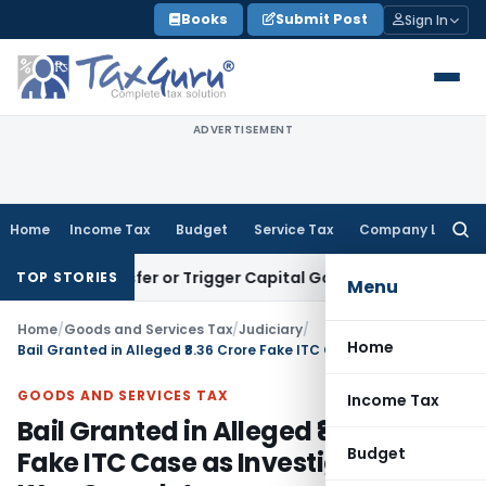
Skip
Books
Submit Post
Sign In
to
content
ADVERTISEMENT
Home
Income Tax
Budget
Service Tax
Company Law
Searc
for:
 Transfer or Trigger Capital Gains: ITAT Kolkata
Service Ta
TOP STORIES
Menu
Home
/
Goods and Services Tax
/
Judiciary
/
Home
Bail Granted in Alleged ₹8.36 Crore Fake ITC Case as Investigation Was Complete
GOODS AND SERVICES TAX
Income Tax
Bail Granted in Alleged ₹8.36 Crore
Budget
Fake ITC Case as Investigation