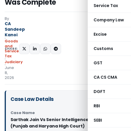
Was Complete
Service Tax
By
Company Law
CA
Sandeep
Excise
Kanoi
Goods
and
Customs
SHARE:
Services
Tax
Judiciary
GST
June
8,
CA CS CMA
2026
DGFT
Case Law Details
RBI
Case Name
Sarthak Jain Vs Senior Intelligence Officer
SEBI
(Punjab and Haryana High Court)