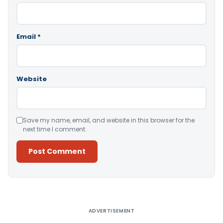
Email
*
Website
Save my name, email, and website in this browser for the
next time I comment.
Alternative:
ADVERTISEMENT