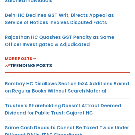
Salaried Individuals
Delhi HC Declines GST Writ, Directs Appeal as
Service of Notices Involves Disputed Facts
Rajasthan HC Quashes GST Penalty as Same
Officer Investigated & Adjudicated
MORE POSTS
TRENDING POSTS
Bombay HC Disallows Section 153A Additions Based
on Regular Books Without Search Material
Trustee’s Shareholding Doesn’t Attract Deemed
Dividend for Public Trust: Gujarat HC
Same Cash Deposits Cannot Be Taxed Twice Under
Different PANs: ITAT Chandigarh