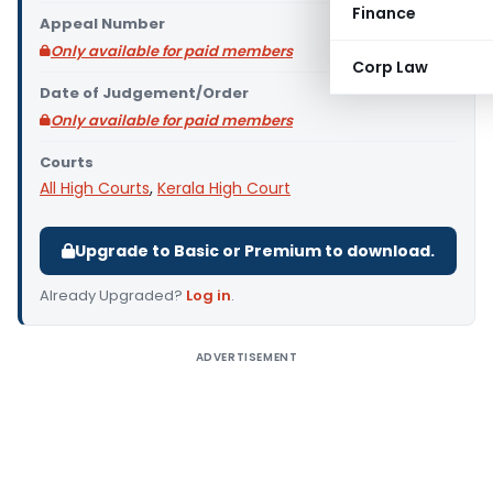
Finance
Appeal Number
Only available for paid members
Corp Law
Date of Judgement/Order
Only available for paid members
Courts
All High Courts
,
Kerala High Court
Upgrade to Basic or Premium to download.
Already Upgraded?
Log in
.
ADVERTISEMENT