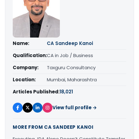
Name:
CA Sandeep Kanoi
Qualification:
CA in Job / Business
Company:
Taxguru Consultancy
Location:
Mumbai, Maharashtra
Articles Published:
18,021
View full profile →
MORE FROM CA SANDEEP KANOI
Executing JDA Alone Doesn’t Constitute Transfer