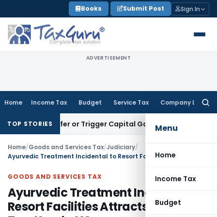
Skip
Books
Submit Post
Sign In
to
content
ADVERTISEMENT
Home
Income Tax
Budget
Service Tax
Company Law
Searc
for:
e Transfer or Trigger Capital Gains: ITAT Kolkata
Service Ta
TOP STORIES
Menu
Home
/
Goods and Services Tax
/
Judiciary
/
Home
Ayurvedic Treatment Incidental to Resort Facilities Attracts Luxury Tax: Kerala HC
GOODS AND SERVICES TAX
Income Tax
Ayurvedic Treatment Incidental to
Budget
Resort Facilities Attracts Luxury