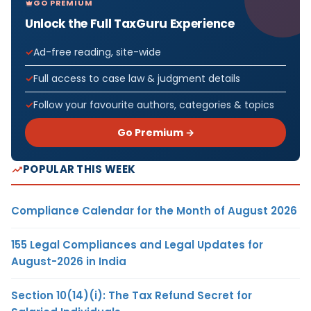
GO PREMIUM
Unlock the Full TaxGuru Experience
Ad-free reading, site-wide
Full access to case law & judgment details
Follow your favourite authors, categories & topics
Go Premium →
POPULAR THIS WEEK
Compliance Calendar for the Month of August 2026
155 Legal Compliances and Legal Updates for
August-2026 in India
Section 10(14)(i): The Tax Refund Secret for