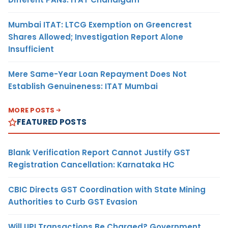
Mumbai ITAT: LTCG Exemption on Greencrest
Shares Allowed; Investigation Report Alone
Insufficient
Mere Same-Year Loan Repayment Does Not
Establish Genuineness: ITAT Mumbai
MORE POSTS
FEATURED POSTS
Blank Verification Report Cannot Justify GST
Registration Cancellation: Karnataka HC
CBIC Directs GST Coordination with State Mining
Authorities to Curb GST Evasion
Will UPI Transactions Be Charged? Government