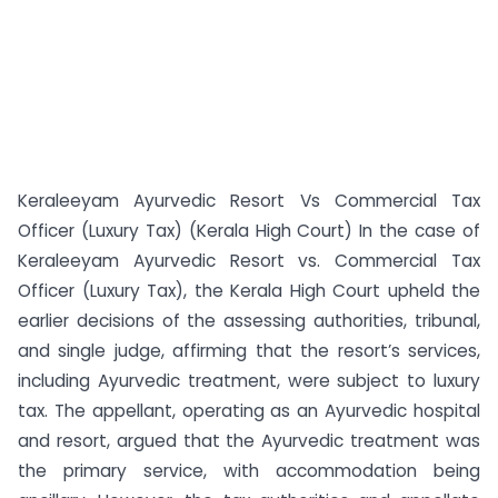
Keraleeyam Ayurvedic Resort Vs Commercial Tax
Officer (Luxury Tax) (Kerala High Court) In the case of
Keraleeyam Ayurvedic Resort vs. Commercial Tax
Officer (Luxury Tax), the Kerala High Court upheld the
earlier decisions of the assessing authorities, tribunal,
and single judge, affirming that the resort’s services,
including Ayurvedic treatment, were subject to luxury
tax. The appellant, operating as an Ayurvedic hospital
and resort, argued that the Ayurvedic treatment was
the primary service, with accommodation being