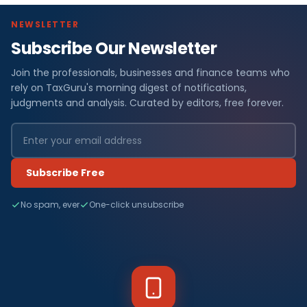
NEWSLETTER
Subscribe Our Newsletter
Join the professionals, businesses and finance teams who
rely on TaxGuru's morning digest of notifications,
judgments and analysis. Curated by editors, free forever.
Subscribe Free
No spam, ever
One-click unsubscribe