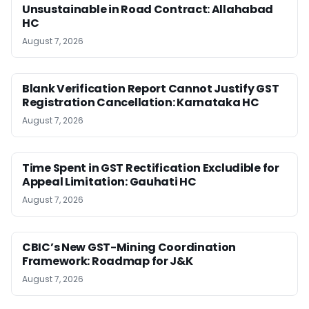
Unsustainable in Road Contract: Allahabad
HC
August 7, 2026
Blank Verification Report Cannot Justify GST
Registration Cancellation: Karnataka HC
August 7, 2026
Time Spent in GST Rectification Excludible for
Appeal Limitation: Gauhati HC
August 7, 2026
CBIC’s New GST-Mining Coordination
Framework: Roadmap for J&K
August 7, 2026