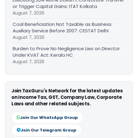
or Trigger Capital Gains: ITAT Kolkata
August 7, 2026
Coal Beneficiation Not Taxable as Business
Auxiliary Service Before 2007: CESTAT Delhi
August 7, 2026
Burden to Prove No Negligence Lies on Director
Under KVAT Act: Kerala HC
August 7, 2026
Join TaxGuru's Network for the latest updates
on Income Tax, GST, Company Law, Corporate
Laws and other related subjects.
Join Our WhatsApp Group
Join Our Telegram Group