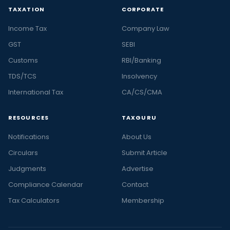
TAXATION
CORPORATE
Income Tax
Company Law
GST
SEBI
Customs
RBI/Banking
TDS/TCS
Insolvency
International Tax
CA/CS/CMA
RESOURCES
TAXGURU
Notifications
About Us
Circulars
Submit Article
Judgments
Advertise
Compliance Calendar
Contact
Tax Calculators
Membership