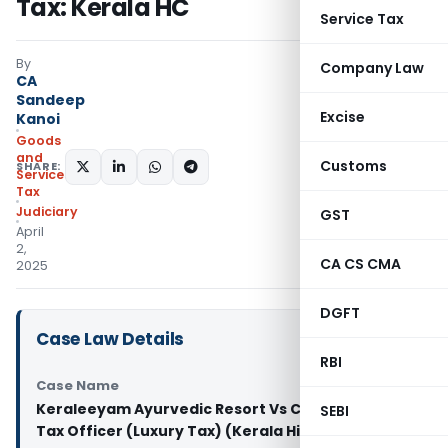
Tax: Kerala HC
Service Tax
By
Company Law
CA
Sandeep
Excise
Kanoi
Goods
and
Customs
SHARE:
Services
Tax
Judiciary
GST
April
2,
CA CS CMA
2025
DGFT
Case Law Details
RBI
Case Name
Keraleeyam Ayurvedic Resort Vs Commercial
SEBI
Tax Officer (Luxury Tax) (Kerala High Court)