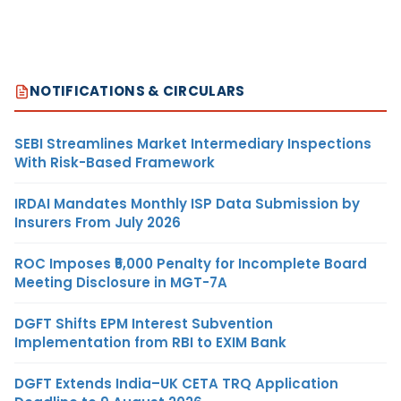
NOTIFICATIONS & CIRCULARS
SEBI Streamlines Market Intermediary Inspections
With Risk-Based Framework
IRDAI Mandates Monthly ISP Data Submission by
Insurers From July 2026
ROC Imposes ₹5,000 Penalty for Incomplete Board
Meeting Disclosure in MGT-7A
DGFT Shifts EPM Interest Subvention
Implementation from RBI to EXIM Bank
DGFT Extends India–UK CETA TRQ Application