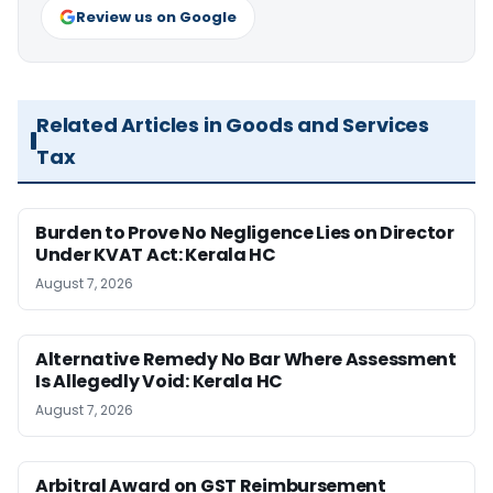
Review us on Google
Related Articles in Goods and Services
Tax
Burden to Prove No Negligence Lies on Director
Under KVAT Act: Kerala HC
August 7, 2026
Alternative Remedy No Bar Where Assessment
Is Allegedly Void: Kerala HC
August 7, 2026
Arbitral Award on GST Reimbursement