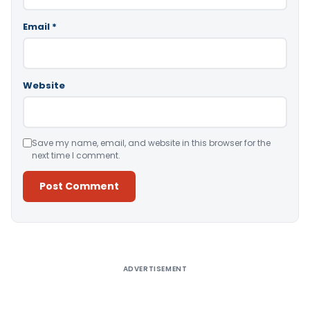
Email
*
Website
Save my name, email, and website in this browser for the
next time I comment.
Alternative:
ADVERTISEMENT