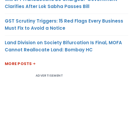
Clarifies After Lok Sabha Passes Bill
GST Scrutiny Triggers: 15 Red Flags Every Business
Must Fix to Avoid a Notice
Land Division on Society Bifurcation Is Final, MOFA
Cannot Reallocate Land: Bombay HC
MORE POSTS
ADVERTISEMENT