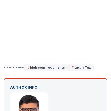
FILED UNDER
high court judgments
Luxury Tax
AUTHOR INFO