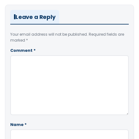
Leave a Reply
Your email address will not be published.
Required fields are
marked
*
Comment
*
Name
*