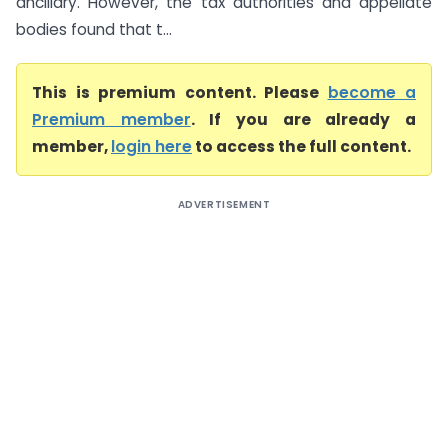
ancillary. However, the tax authorities and appellate
bodies found that t...
This is premium content. Please
become a
Premium member
. If you are already a
member,
login here
to access the full content.
ADVERTISEMENT