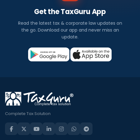
Get the TaxGuru App
Read the latest tax & corporate law updates on
the go. Download our app and never miss an
update.
Complete Tax Solution