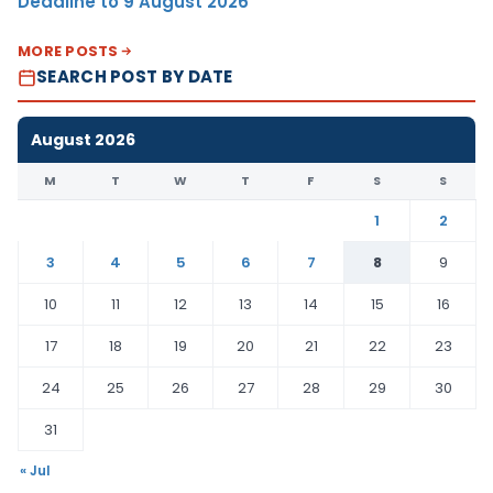
Deadline to 9 August 2026
MORE POSTS
SEARCH POST BY DATE
August 2026
M
T
W
T
F
S
S
1
2
3
4
5
6
7
8
9
10
11
12
13
14
15
16
17
18
19
20
21
22
23
24
25
26
27
28
29
30
31
« Jul