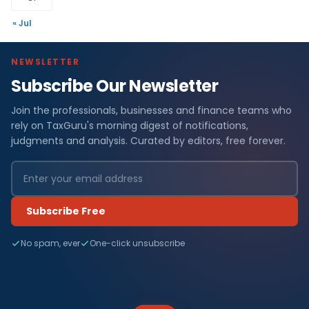
« Jul
NEWSLETTER
Subscribe Our Newsletter
Join the professionals, businesses and finance teams who
rely on TaxGuru's morning digest of notifications,
judgments and analysis. Curated by editors, free forever.
Subscribe Free
No spam, ever
One-click unsubscribe