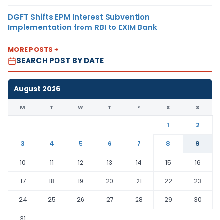
DGFT Shifts EPM Interest Subvention
Implementation from RBI to EXIM Bank
MORE POSTS
SEARCH POST BY DATE
August 2026
M
T
W
T
F
S
S
1
2
3
4
5
6
7
8
9
10
11
12
13
14
15
16
17
18
19
20
21
22
23
24
25
26
27
28
29
30
31