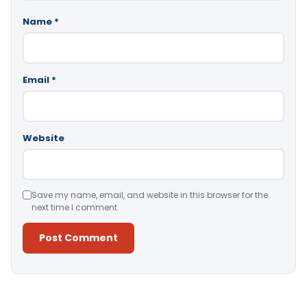
Name
*
Email
*
Website
Save my name, email, and website in this browser for the
next time I comment.
Alternative: