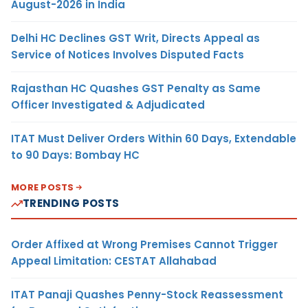
August-2026 in India
Delhi HC Declines GST Writ, Directs Appeal as
Service of Notices Involves Disputed Facts
Rajasthan HC Quashes GST Penalty as Same
Officer Investigated & Adjudicated
ITAT Must Deliver Orders Within 60 Days, Extendable
to 90 Days: Bombay HC
MORE POSTS
TRENDING POSTS
Order Affixed at Wrong Premises Cannot Trigger
Appeal Limitation: CESTAT Allahabad
ITAT Panaji Quashes Penny-Stock Reassessment