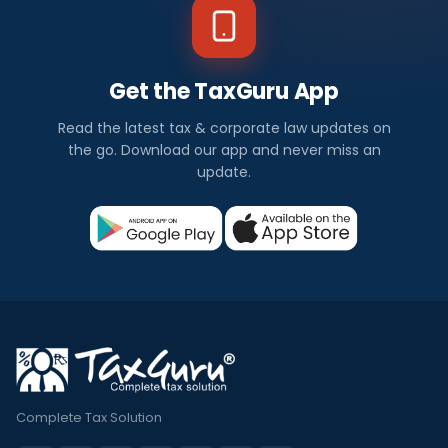
Get the TaxGuru App
Read the latest tax & corporate law updates on
the go. Download our app and never miss an
update.
Complete Tax Solution