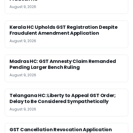
August 9, 2026
Kerala HC Upholds GST Registration Despite
Fraudulent Amendment Application
August 9, 2026
Madras HC: GST Amnesty Claim Remanded
Pending Larger Bench Ruling
August 9, 2026
Telangana HC: Liberty to Appeal GST Order;
Delay to Be Considered Sympathetically
August 9, 2026
GST Cancellation Revocation Application