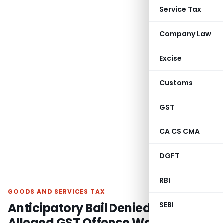
Service Tax
Company Law
Excise
Customs
GST
CA CS CMA
DGFT
RBI
GOODS AND SERVICES TAX
Anticipatory Bail Denied as
SEBI
Alleged GST Offence Was Bailable