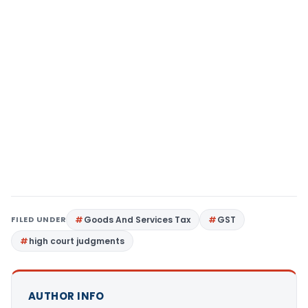
FILED UNDER
Goods And Services Tax
GST
high court judgments
AUTHOR INFO