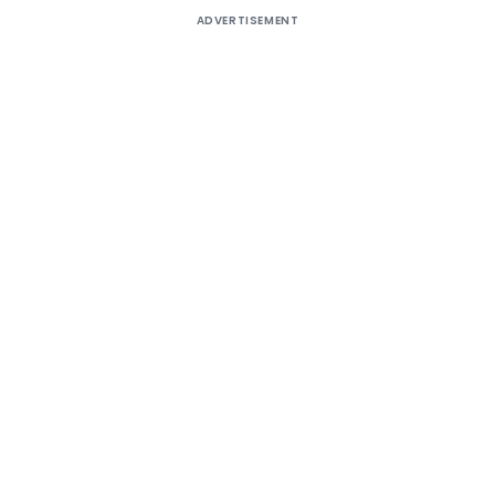
ADVERTISEMENT