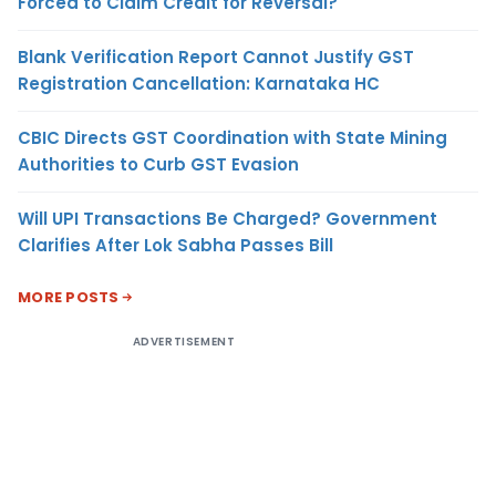
Forced to Claim Credit for Reversal?
Blank Verification Report Cannot Justify GST
Registration Cancellation: Karnataka HC
CBIC Directs GST Coordination with State Mining
Authorities to Curb GST Evasion
Will UPI Transactions Be Charged? Government
Clarifies After Lok Sabha Passes Bill
MORE POSTS
ADVERTISEMENT