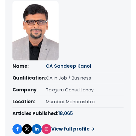
Name:
CA Sandeep Kanoi
Qualification:
CA in Job / Business
Company:
Taxguru Consultancy
Location:
Mumbai, Maharashtra
Articles Published:
18,065
View full profile →