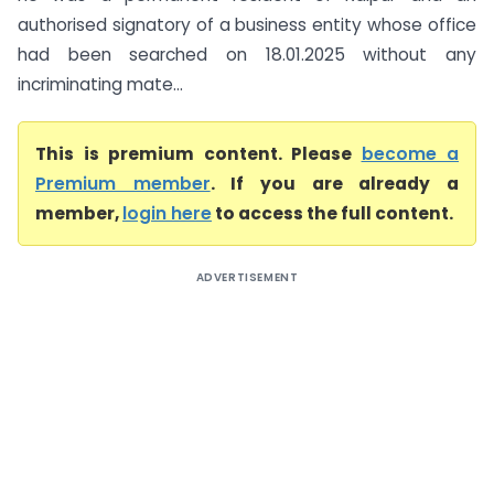
authorised signatory of a business entity whose office
had been searched on 18.01.2025 without any
incriminating mate...
This is premium content. Please
become a
Premium member
. If you are already a
member,
login here
to access the full content.
ADVERTISEMENT