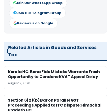
Join Our WhatsApp Group
Join Our Telegram Group
Review us on Google
Related Articles in Goods and Services
Tax
Kerala HC: Bona Fide Mistake Warrants Fresh
Opportunity to Condone KVAT Appeal Delay
August 9, 2026
Section 6(2)(b) Bar on Parallel GST
Proceedings Applied to ITC Dispute: Himachal
Pradesh HC