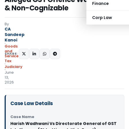
Finance
& Non-Cognizable
Corp Law
By
CA
Sandeep
Kanoi
Goods
and
SHARE:
Services
Tax
Judiciary
June
13,
2026
Case Law Details
Case Name
Harish Wadhwani Vs Directorate General of GST