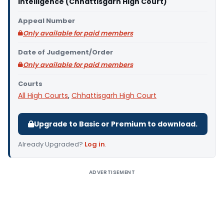
Intelligence (Chhattisgarh High Court)
Appeal Number
Only available for paid members
Date of Judgement/Order
Only available for paid members
Courts
All High Courts
,
Chhattisgarh High Court
Upgrade to Basic or Premium to download.
Already Upgraded?
Log in
.
ADVERTISEMENT