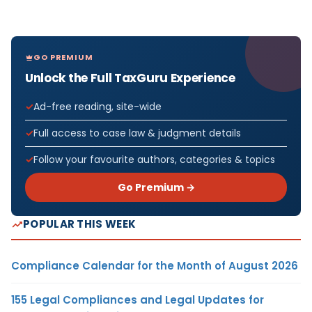
GO PREMIUM
Unlock the Full TaxGuru Experience
Ad-free reading, site-wide
Full access to case law & judgment details
Follow your favourite authors, categories & topics
Go Premium →
POPULAR THIS WEEK
Compliance Calendar for the Month of August 2026
155 Legal Compliances and Legal Updates for