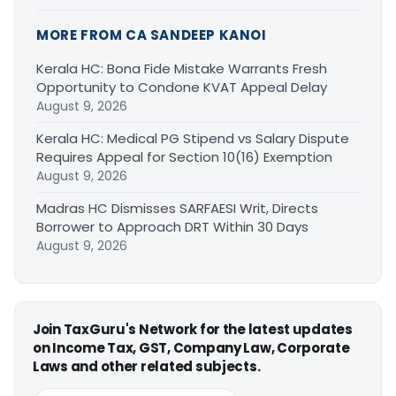
MORE FROM CA SANDEEP KANOI
Kerala HC: Bona Fide Mistake Warrants Fresh
Opportunity to Condone KVAT Appeal Delay
August 9, 2026
Kerala HC: Medical PG Stipend vs Salary Dispute
Requires Appeal for Section 10(16) Exemption
August 9, 2026
Madras HC Dismisses SARFAESI Writ, Directs
Borrower to Approach DRT Within 30 Days
August 9, 2026
Join TaxGuru's Network for the latest updates
on Income Tax, GST, Company Law, Corporate
Laws and other related subjects.