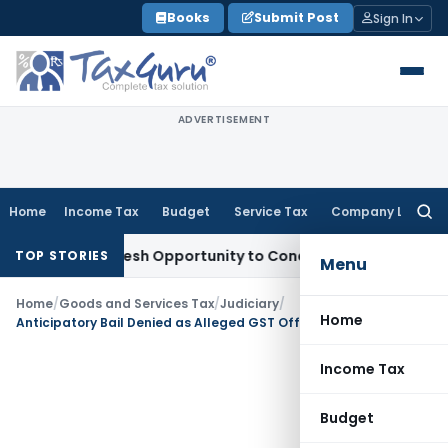
Skip
Books
Submit Post
Sign In
to
content
ADVERTISEMENT
Home
Income Tax
Budget
Service Tax
Company Law
Searc
for:
rrants Fresh Opportunity to Condone KVAT Appeal Delay
Inco
TOP STORIES
Menu
Home
/
Goods and Services Tax
/
Judiciary
/
Home
Anticipatory Bail Denied as Alleged GST Offence Was Bailable & Non-Cognizable
Income Tax
Budget