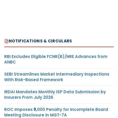
NOTIFICATIONS & CIRCULARS
RBI Excludes Eligible FCNR(B)/NRE Advances from
ANBC
SEBI Streamlines Market Intermediary Inspections
With Risk-Based Framework
IRDAI Mandates Monthly ISP Data Submission by
Insurers From July 2026
ROC Imposes ₹5,000 Penalty for Incomplete Board
Meeting Disclosure in MGT-7A