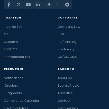
TAXATION
CORPORATE
Income Tax
Company Law
GST
SEBI
Customs
RBI/Banking
TDS/TCS
Insolvency
International Tax
CA/CS/CMA
RESOURCES
TAXGURU
Notifications
About Us
Circulars
Submit Article
Judgments
Advertise
Compliance Calendar
Contact
Tax Calculators
Membership