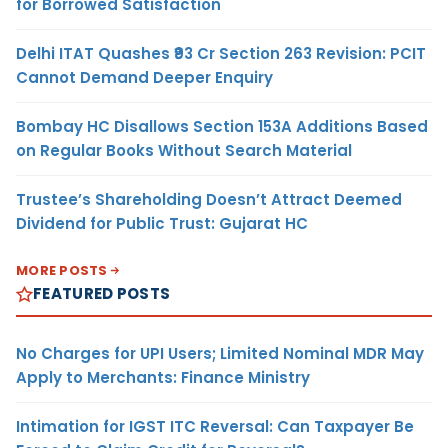
for Borrowed Satisfaction
Delhi ITAT Quashes ₹93 Cr Section 263 Revision: PCIT
Cannot Demand Deeper Enquiry
Bombay HC Disallows Section 153A Additions Based
on Regular Books Without Search Material
Trustee’s Shareholding Doesn’t Attract Deemed
Dividend for Public Trust: Gujarat HC
MORE POSTS
FEATURED POSTS
No Charges for UPI Users; Limited Nominal MDR May
Apply to Merchants: Finance Ministry
Intimation for IGST ITC Reversal: Can Taxpayer Be