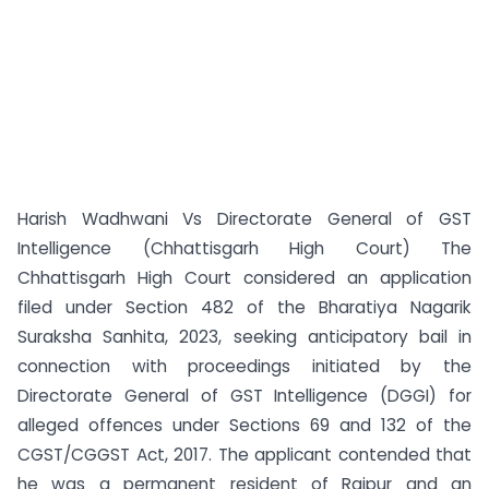
Harish Wadhwani Vs Directorate General of GST
Intelligence (Chhattisgarh High Court) The
Chhattisgarh High Court considered an application
filed under Section 482 of the Bharatiya Nagarik
Suraksha Sanhita, 2023, seeking anticipatory bail in
connection with proceedings initiated by the
Directorate General of GST Intelligence (DGGI) for
alleged offences under Sections 69 and 132 of the
CGST/CGGST Act, 2017. The applicant contended that
he was a permanent resident of Raipur and an