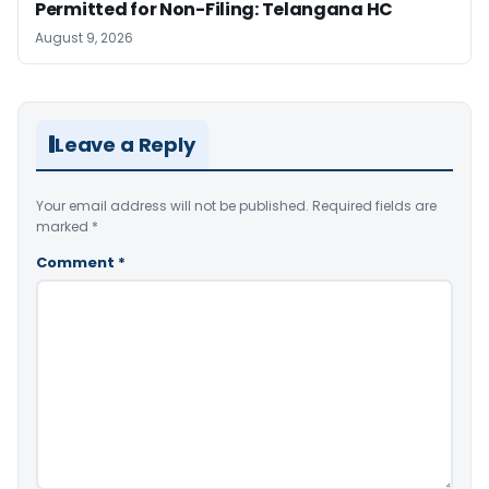
Permitted for Non-Filing: Telangana HC
August 9, 2026
Leave a Reply
Your email address will not be published.
Required fields are
marked
*
Comment
*