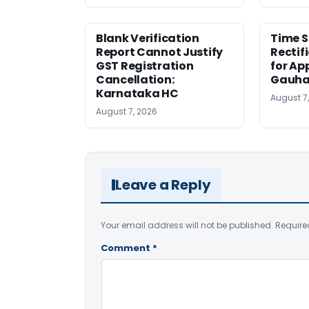
Blank Verification
Time S
Report Cannot Justify
Rectif
GST Registration
for Ap
Cancellation:
Gauha
Karnataka HC
August 7
August 7, 2026
Leave a Reply
Your email address will not be published.
Require
Comment
*