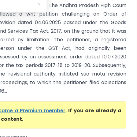
radesh High Court) The Andhra Pradesh High Court
llowed a writ petition challenging an Order of
evision dated 04.06.2025 passed under the Goods
nd Services Tax Act, 2017, on the ground that it was
arred by limitation. The petitioner, a registered
erson under the GST Act, had originally been
ssessed by an assessment order dated 10.07.2020
or the tax periods 2017-18 to 2019-20. Subsequently,
he revisional authority initiated suo motu revision
roceedings, to which the petitioner filed objections
...
come a Premium member
. If you are already a
l content.