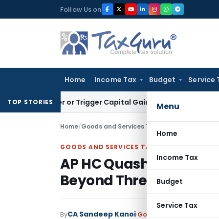
Skip
Follow Us on
to
content
Home
Income Tax
Budget
Service 
ansfer or Trigger Capital Gains: ITAT Kolkata
Service Tax
Co
TOP STORIES
Menu
Home
/
Goods and Services Tax
/
Judiciary
/
Home
GOODS AND SERVICES TAX
Income Tax
AP HC Quashes GST Revi
Beyond Three-Year Lim
Budget
Service Tax
CA Sandeep Kanoi
By
Goods and Services Tax