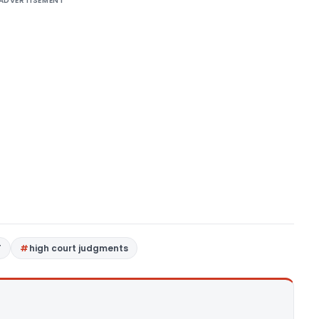
ADVERTISEMENT
T
high court judgments