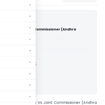
tructions Vs Joint Commissioner (Andhra
gh Court)
able for paid members
able for paid members
rts
,
Andhra Pradesh HC
ownload.
neha Constructions Vs Joint Commissioner (Andhra