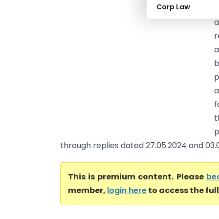
Corp Law
P
a
r
a
b
p
a
f
t
p
through replies dated 27.05.2024 and 03.06
This is premium content. Please
be
member,
login here
to access the ful