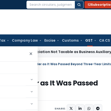
Subscripti
Search
for:
Tax
Company Law
Excise
Customs
GST
CA CS
al Beneficiation Not Taxable as Business Auxiliary Service B
×
sion Order as It Was Passed
itation
Judiciary
May 26, 2026
SHARE: