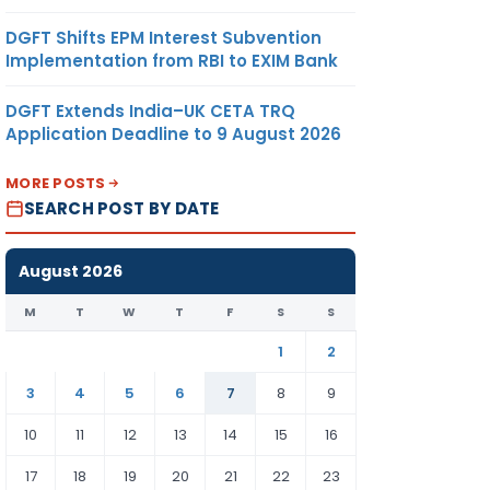
DGFT Shifts EPM Interest Subvention
Implementation from RBI to EXIM Bank
DGFT Extends India–UK CETA TRQ
Application Deadline to 9 August 2026
MORE POSTS
SEARCH POST BY DATE
August 2026
M
T
W
T
F
S
S
1
2
3
4
5
6
7
8
9
10
11
12
13
14
15
16
17
18
19
20
21
22
23