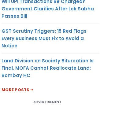
Will UPI Transactions Be Charged?
Government Clarifies After Lok Sabha
Passes Bill
GST Scrutiny Triggers: 15 Red Flags
Every Business Must Fix to Avoid a
Notice
Land Division on Society Bifurcation Is
Final, MOFA Cannot Reallocate Land:
Bombay HC
MORE POSTS
ADVERTISEMENT