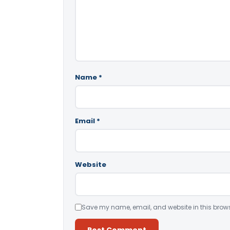
Name
*
Email
*
Website
Save my name, email, and website in this brows