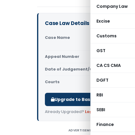
Company Law
Excise
Case Law Details
Customs
Case Name
Sneha Cons
Pradesh Hi
GST
Appeal Number
Only avail
CA CS CMA
Date of Judgement/Order
Only avail
DGFT
Courts
All High Cou
RBI
Upgrade to Basic or Premium to d
SEBI
Already Upgraded?
Log in
.
Finance
ADVERTISEMENT
S