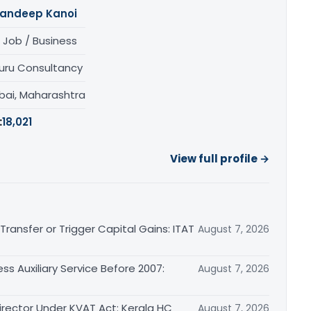
andeep Kanoi
 Job / Business
uru Consultancy
ai, Maharashtra
:
18,021
View full profile →
ransfer or Trigger Capital Gains: ITAT
August 7, 2026
ss Auxiliary Service Before 2007:
August 7, 2026
irector Under KVAT Act: Kerala HC
August 7, 2026