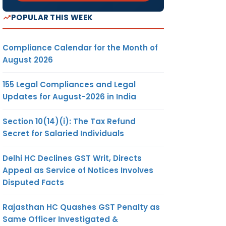
POPULAR THIS WEEK
Compliance Calendar for the Month of
August 2026
155 Legal Compliances and Legal
Updates for August-2026 in India
Section 10(14)(i): The Tax Refund
Secret for Salaried Individuals
Delhi HC Declines GST Writ, Directs
Appeal as Service of Notices Involves
Disputed Facts
Rajasthan HC Quashes GST Penalty as
Same Officer Investigated &