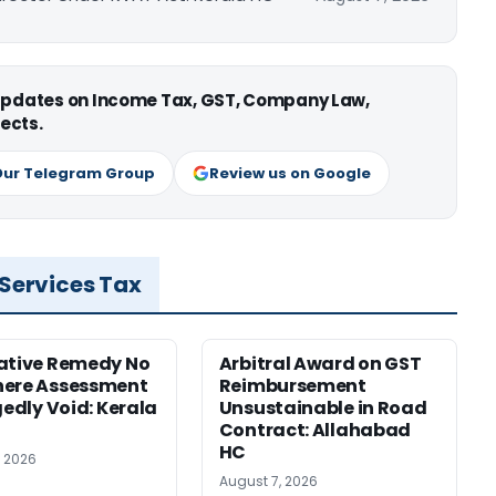
 updates on Income Tax, GST, Company Law,
ects.
Our Telegram Group
Review us on Google
 Services Tax
ative Remedy No
Arbitral Award on GST
here Assessment
Reimbursement
gedly Void: Kerala
Unsustainable in Road
Contract: Allahabad
HC
, 2026
August 7, 2026