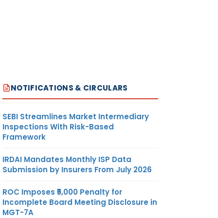
NOTIFICATIONS & CIRCULARS
SEBI Streamlines Market Intermediary
Inspections With Risk-Based
Framework
IRDAI Mandates Monthly ISP Data
Submission by Insurers From July 2026
ROC Imposes ₹5,000 Penalty for
Incomplete Board Meeting Disclosure in
MGT-7A