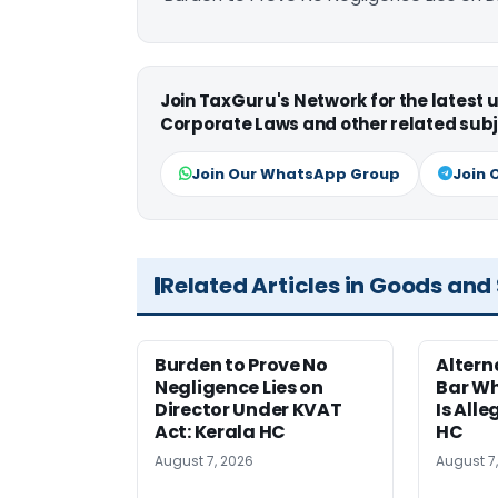
Join TaxGuru's Network for the latest
Corporate Laws and other related subj
Join Our WhatsApp Group
Join 
Related Articles in Goods and
Burden to Prove No
Altern
Negligence Lies on
Bar W
Director Under KVAT
Is Alle
Act: Kerala HC
HC
August 7, 2026
August 7