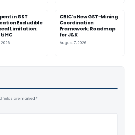
pent in GST
CBIC’s New GST-Mining
ication Excludible
Coordination
peal Limitation:
Framework: Roadmap
ti HC
for J&K
, 2026
August 7, 2026
d fields are marked
*