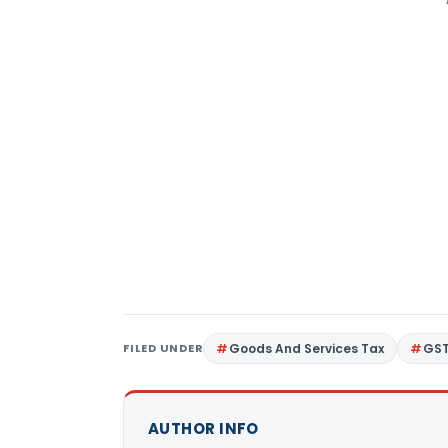
FILED UNDER
Goods And Services Tax
GS
AUTHOR INFO