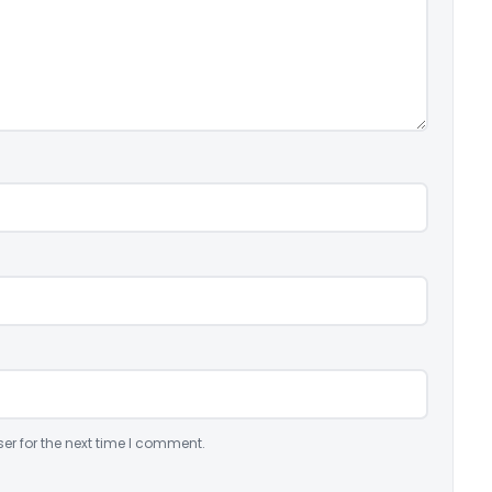
er for the next time I comment.