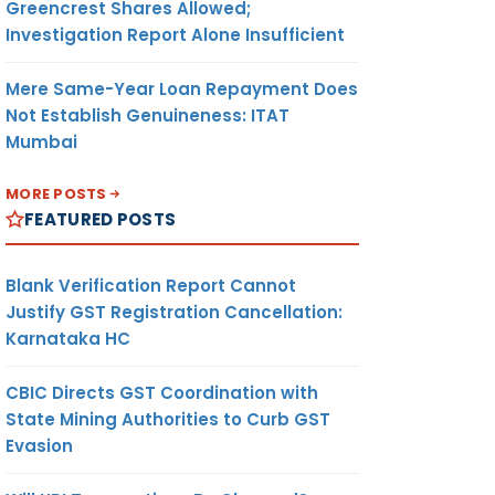
Greencrest Shares Allowed;
Investigation Report Alone Insufficient
Mere Same-Year Loan Repayment Does
Not Establish Genuineness: ITAT
Mumbai
MORE POSTS
FEATURED POSTS
Blank Verification Report Cannot
Justify GST Registration Cancellation:
Karnataka HC
CBIC Directs GST Coordination with
State Mining Authorities to Curb GST
Evasion