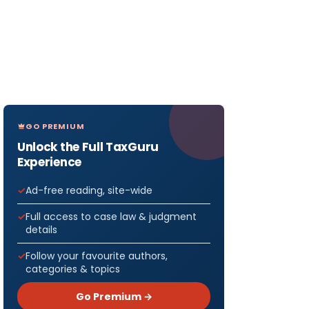
GO PREMIUM
Unlock the Full TaxGuru
Experience
Ad-free reading, site-wide
Full access to case law & judgment
details
Follow your favourite authors,
categories & topics
Go Premium →