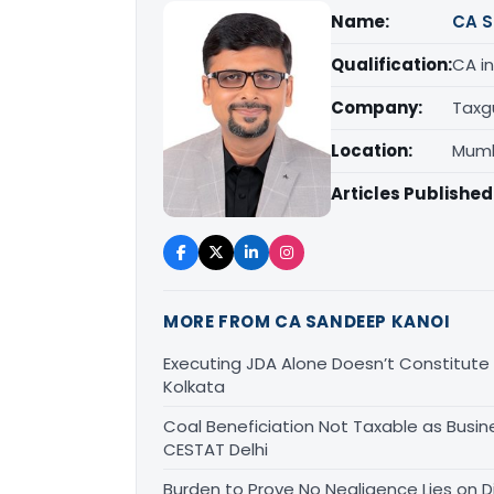
Name:
CA S
Qualification:
CA in
Company:
Taxg
Location:
Mumb
Articles Published
MORE FROM CA SANDEEP KANOI
Executing JDA Alone Doesn’t Constitute T
Kolkata
Coal Beneficiation Not Taxable as Busine
CESTAT Delhi
Burden to Prove No Negligence Lies on D