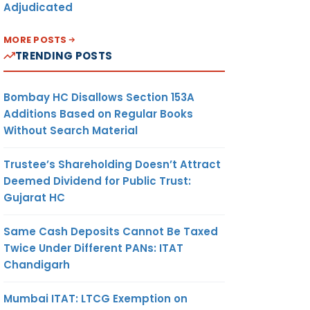
Adjudicated
MORE POSTS
TRENDING POSTS
Bombay HC Disallows Section 153A
Additions Based on Regular Books
Without Search Material
Trustee’s Shareholding Doesn’t Attract
Deemed Dividend for Public Trust:
Gujarat HC
Same Cash Deposits Cannot Be Taxed
Twice Under Different PANs: ITAT
Chandigarh
Mumbai ITAT: LTCG Exemption on