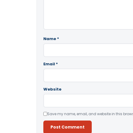
Name
*
Email
*
Website
Save my name, email, and website in this brows