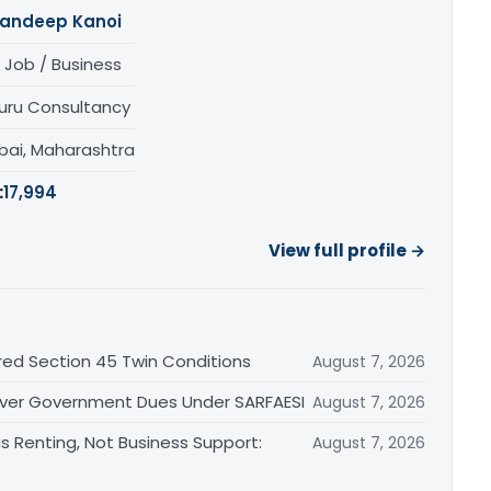
andeep Kanoi
 Job / Business
uru Consultancy
ai, Maharashtra
:
17,994
View full profile →
red Section 45 Twin Conditions
August 7, 2026
 Over Government Dues Under SARFAESI
August 7, 2026
s Renting, Not Business Support:
August 7, 2026