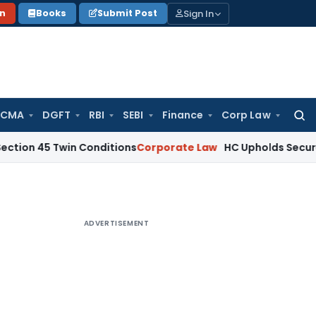
Sign In
on
Books
Submit Post
 CMA
DGFT
RBI
SEBI
Finance
Corp Law
Searc
for:
 Twin Conditions
Corporate Law
HC Upholds Secured Creditor
ADVERTISEMENT