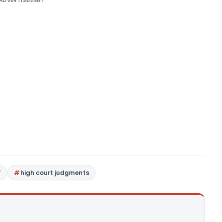
ADVERTISEMENT
T
high court judgments