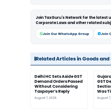
Join TaxGuru's Network for the latest
Corporate Laws and other related subj
Join Our WhatsApp Group
Join 
Related Articles in Goods and
Delhi HC Sets Aside GST
Gujar
Demand Orders Passed
GST De
Without Considering
Sectio
Taxpayer’s Reply
Was T
August 7, 2026
August 7