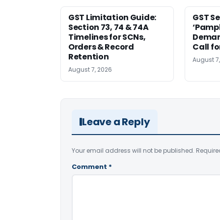
GST Limitation Guide:
GST Se
Section 73, 74 & 74A
‘Pamph
Timelines for SCNs,
Deman
Orders & Record
Call f
Retention
August 7
August 7, 2026
Leave a Reply
Your email address will not be published.
Require
Comment
*