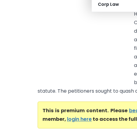
Corp Law
U
H
C
d
a
f
a
a
e
b
statute. The petitioners sought to quash a
This is premium content. Please
be
member,
login here
to access the ful