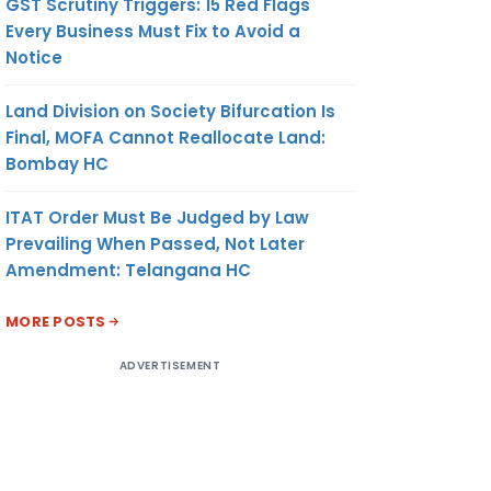
GST Scrutiny Triggers: 15 Red Flags
Every Business Must Fix to Avoid a
Notice
Land Division on Society Bifurcation Is
Final, MOFA Cannot Reallocate Land:
Bombay HC
ITAT Order Must Be Judged by Law
Prevailing When Passed, Not Later
Amendment: Telangana HC
MORE POSTS
ADVERTISEMENT