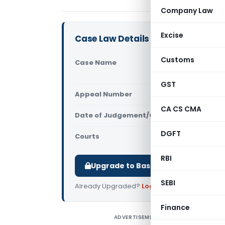
Company Law
Excise
Case Law Details
Customs
Case Name
Chikki Cos
Another (A
GST
Appeal Number
Only avail
CA CS CMA
Date of Judgement/Order
Only avail
DGFT
Courts
All High Cou
RBI
Upgrade to Basic or Premium to d
SEBI
Already Upgraded?
Log in
.
Finance
ADVERTISEMENT
C