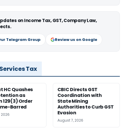
 updates on Income Tax, GST, Company Law,
ects.
Our Telegram Group
Review us on Google
 Services Tax
at HC Quashes
CBIC Directs GST
tention as
Coordination with
n 129(3) Order
State Mining
ime-Barred
Authorities to Curb GST
Evasion
, 2026
August 7, 2026