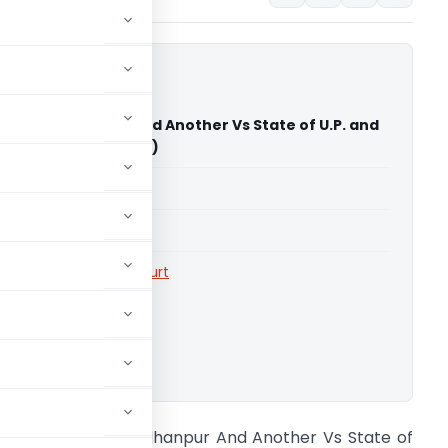
metic Budhanpur And Another Vs State of U.P. and
llahabad High Court)
able for paid members
able for paid members
rts
,
Allahabad High Court
ownload.
hikki Cosmetic Budhanpur And Another Vs State of