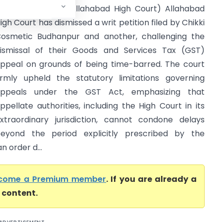
.P. and Another (Allahabad High Court) Allahabad
igh Court has dismissed a writ petition filed by Chikki
osmetic Budhanpur and another, challenging the
ismissal of their Goods and Services Tax (GST)
ppeal on grounds of being time-barred. The court
irmly upheld the statutory limitations governing
ppeals under the GST Act, emphasizing that
ppellate authorities, including the High Court in its
xtraordinary jurisdiction, cannot condone delays
eyond the period explicitly prescribed by the
n order d...
come a Premium member
. If you are already a
l content.