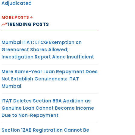
Adjudicated
MORE POSTS
TRENDING POSTS
Mumbai ITAT: LTCG Exemption on
Greencrest Shares Allowed;
Investigation Report Alone Insufficient
Mere Same-Year Loan Repayment Does
Not Establish Genuineness: ITAT
Mumbai
ITAT Deletes Section 69A Addition as
Genuine Loan Cannot Become Income
Due to Non-Repayment
Section 12AB Registration Cannot Be