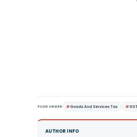
FILED UNDER
Goods And Services Tax
GS
AUTHOR INFO