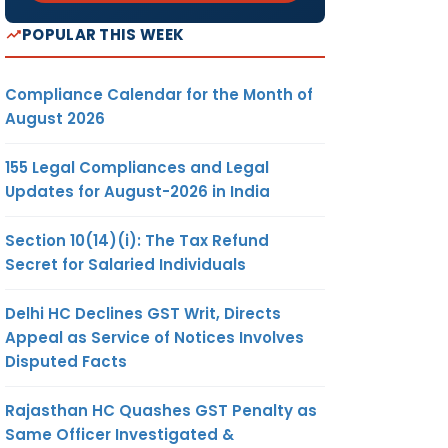
POPULAR THIS WEEK
Compliance Calendar for the Month of
August 2026
155 Legal Compliances and Legal
Updates for August-2026 in India
Section 10(14)(i): The Tax Refund
Secret for Salaried Individuals
Delhi HC Declines GST Writ, Directs
Appeal as Service of Notices Involves
Disputed Facts
Rajasthan HC Quashes GST Penalty as
Same Officer Investigated &