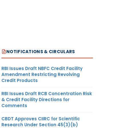
NOTIFICATIONS & CIRCULARS
RBI Issues Draft NBFC Credit Facility
Amendment Restricting Revolving
Credit Products
RBI Issues Draft RCB Concentration Risk
& Credit Facility Directions for
Comments
CBDT Approves CIIRC for Scientific
Research Under Section 45(3)(b)