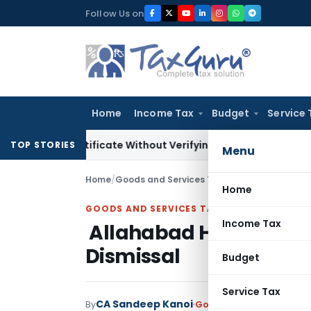
Skip
Follow Us on
to
content
Home
Income Tax
Budget
Service 
ng Certificate Without Verifying Books of Account
Corporate
TOP STORIES
Menu
Home
/
Goods and Services Tax
/
Judiciary
/
Allahab
Home
GOODS AND SERVICES TAX
Income Tax
Allahabad HC Upholds
Dismissal
Budget
Service Tax
CA Sandeep Kanoi
By
Goods and Services Tax