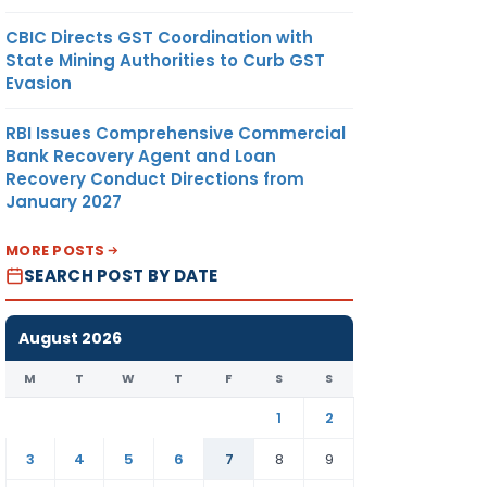
CBIC Directs GST Coordination with
State Mining Authorities to Curb GST
Evasion
RBI Issues Comprehensive Commercial
Bank Recovery Agent and Loan
Recovery Conduct Directions from
January 2027
MORE POSTS
SEARCH POST BY DATE
August 2026
M
T
W
T
F
S
S
1
2
3
4
5
6
7
8
9