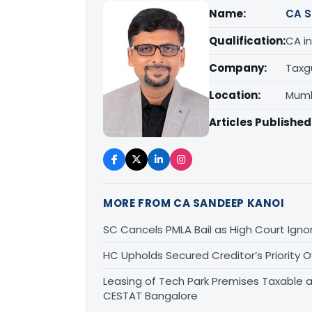
Name:
CA S
Qualification:
CA in
Company:
Taxg
Location:
Mumb
Articles Published
MORE FROM CA SANDEEP KANOI
SC Cancels PMLA Bail as High Court Igno
HC Upholds Secured Creditor’s Priority
Leasing of Tech Park Premises Taxable a
CESTAT Bangalore