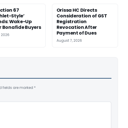
ction 67
Orissa HC Directs
let-Style’
Consideration of GST
ds: Wake-Up
Registration
or Bonafide Buyers
Revocation After
Payment of Dues
, 2026
August 7, 2026
d fields are marked
*