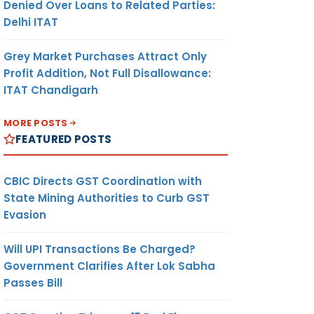
Denied Over Loans to Related Parties:
Delhi ITAT
Grey Market Purchases Attract Only
Profit Addition, Not Full Disallowance:
ITAT Chandigarh
MORE POSTS
FEATURED POSTS
CBIC Directs GST Coordination with
State Mining Authorities to Curb GST
Evasion
Will UPI Transactions Be Charged?
Government Clarifies After Lok Sabha
Passes Bill