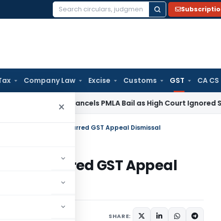
Subscripti
Search
for:
Tax
Company Law
Excise
Customs
GST
CA CS
 Law
SC Cancels PMLA Bail as High Court Ignored Section 45
×
ad HC Upholds Time-Barred GST Appeal Dismissal
 Time-Barred GST Appeal
Judiciary
June 8, 2025
SHARE: