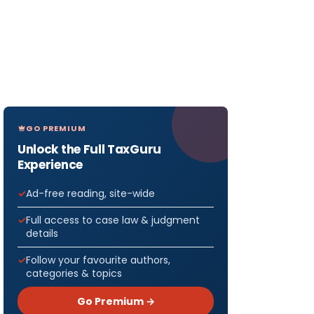
GO PREMIUM
Unlock the Full TaxGuru
Experience
Ad-free reading, site-wide
Full access to case law & judgment
details
Follow your favourite authors,
categories & topics
Go Premium →