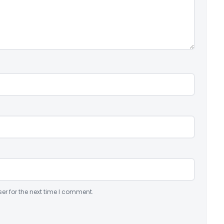
er for the next time I comment.