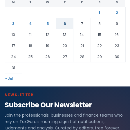
M
T
W
T
F
S
S
1
2
3
4
5
6
7
8
9
10
11
12
13
14
15
16
17
18
19
20
21
22
23
24
25
26
27
28
29
30
31
« Jul
NEWSLETTER
Subscribe Our Newsletter
Join the professionals, businesses and finance teams who
rely on TaxGuru's morning digest of notifications,
judgments and analysis. Curated by editors, free forever.