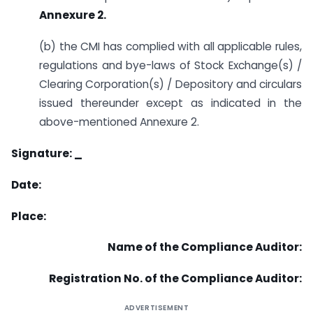
Annexure 2.
(b) the CMI has complied with all applicable rules,
regulations and bye-laws of Stock Exchange(s) /
Clearing Corporation(s) / Depository and circulars
issued thereunder except as indicated in the
above-mentioned Annexure 2.
Signature: _
Date:
Place:
Name of the Compliance Auditor:
Registration No. of the Compliance Auditor:
ADVERTISEMENT