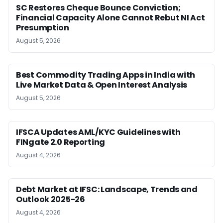
SC Restores Cheque Bounce Conviction;
Financial Capacity Alone Cannot Rebut NI Act
Presumption
August 5, 2026
Best Commodity Trading Apps in India with
Live Market Data & Open Interest Analysis
August 5, 2026
IFSCA Updates AML/KYC Guidelines with
FINgate 2.0 Reporting
August 4, 2026
Debt Market at IFSC: Landscape, Trends and
Outlook 2025-26
August 4, 2026