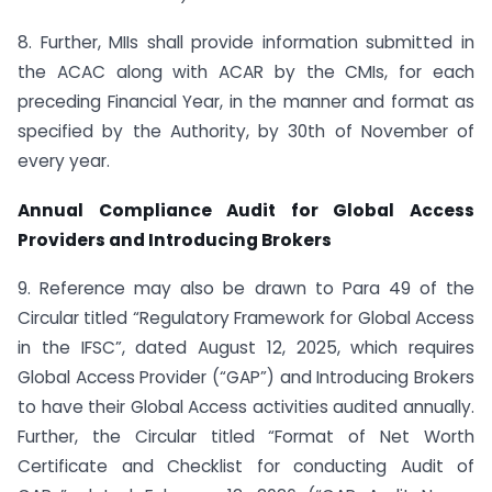
8. Further, MIIs shall provide information submitted in
the ACAC along with ACAR by the CMIs, for each
preceding Financial Year, in the manner and format as
specified by the Authority, by 30th of November of
every year.
Annual Compliance Audit for Global Access
Providers and Introducing Brokers
9. Reference may also be drawn to Para 49 of the
Circular titled “Regulatory Framework for Global Access
in the IFSC”, dated August 12, 2025, which requires
Global Access Provider (“GAP”) and Introducing Brokers
to have their Global Access activities audited annually.
Further, the Circular titled “Format of Net Worth
Certificate and Checklist for conducting Audit of