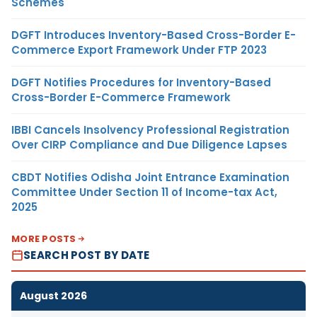
Schemes
DGFT Introduces Inventory-Based Cross-Border E-
Commerce Export Framework Under FTP 2023
DGFT Notifies Procedures for Inventory-Based
Cross-Border E-Commerce Framework
IBBI Cancels Insolvency Professional Registration
Over CIRP Compliance and Due Diligence Lapses
CBDT Notifies Odisha Joint Entrance Examination
Committee Under Section 11 of Income-tax Act,
2025
MORE POSTS
SEARCH POST BY DATE
August 2026