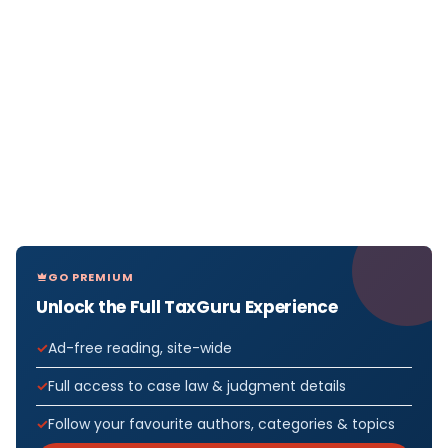
GO PREMIUM
Unlock the Full TaxGuru Experience
Ad-free reading, site-wide
Full access to case law & judgment details
Follow your favourite authors, categories & topics