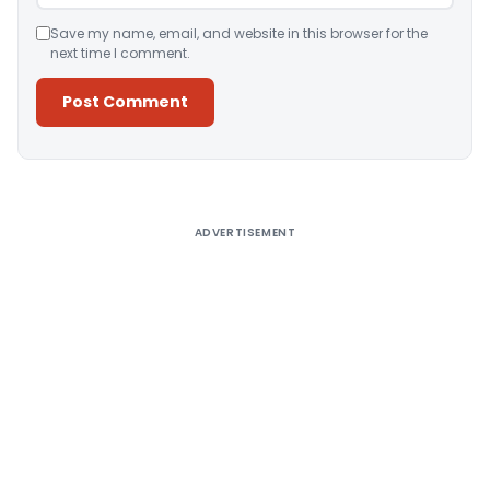
Save my name, email, and website in this browser for the
next time I comment.
Alternative:
ADVERTISEMENT