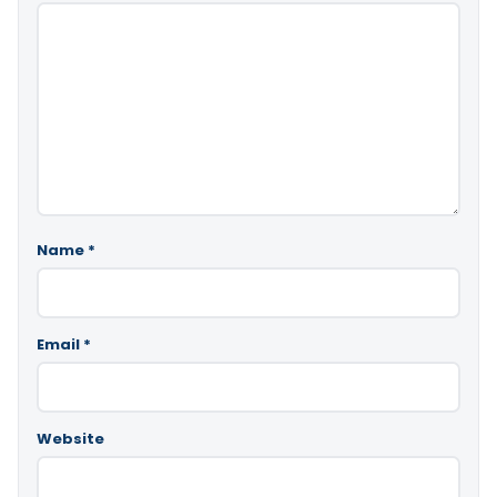
Name
*
Email
*
Website