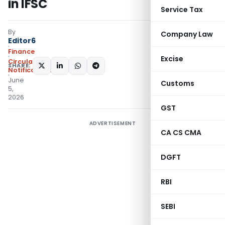
in IFSC
Service Tax
By
Company Law
Editor6
Finance
Excise
Circulars
,
SHARE:
Notifications/Circulars
June
Customs
5,
2026
GST
ADVERTISEMENT
CA CS CMA
DGFT
RBI
SEBI