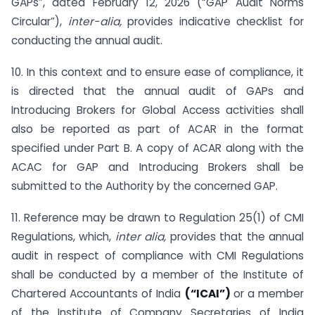
GAPs”, dated February 12, 2026 (“GAP Audit Norms
Circular”),
inter-alia,
provides indicative checklist for
conducting the annual audit.
10. In this context and to ensure ease of compliance, it
is directed that the annual audit of GAPs and
Introducing Brokers for Global Access activities shall
also be reported as part of ACAR in the format
specified under Part B. A copy of ACAR along with the
ACAC for GAP and Introducing Brokers shall be
submitted to the Authority by the concerned GAP.
11. Reference may be drawn to Regulation 25(1) of CMI
Regulations, which,
inter alia,
provides that the annual
audit in respect of compliance with CMI Regulations
shall be conducted by a member of the Institute of
Chartered Accountants of India
(“ICAI”)
or a member
of the Institute of Company Secretaries of India