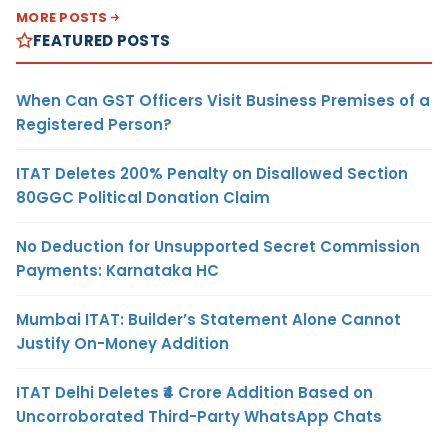
MORE POSTS
FEATURED POSTS
When Can GST Officers Visit Business Premises of a
Registered Person?
ITAT Deletes 200% Penalty on Disallowed Section
80GGC Political Donation Claim
No Deduction for Unsupported Secret Commission
Payments: Karnataka HC
Mumbai ITAT: Builder’s Statement Alone Cannot
Justify On-Money Addition
ITAT Delhi Deletes ₹4 Crore Addition Based on
Uncorroborated Third-Party WhatsApp Chats