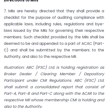
Directions to MIIs
7. MIIs are hereby directed that they shall provide a
checklist for the purpose of auditing compliance with
applicable laws, including rules, regulations and bye-
laws issued by the MIIs for governing their respective
members. Such checklist provided by the MIIs shall be
deemed to be and appended to a part of ACAC (Part-
C) and shall be submitted by the members to the
Authority, and also to the respective MII.
Illustration: ABC (IFSC) Ltd. is holding registration as
Broker Dealer / Clearing Member / Depository
Participant under CMI Regulations. ABC (IFSC) Ltd.
shall submit a consolidated report that consist of
Part-A, Part-B and Part-C along with the ACAR to the
respective MII whose membership CMI is holding and
also to the Authority.