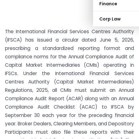
Finance
Corp Law
The International Financial Services Centres Authority
(IFSCA) has issued a circular dated June 5, 2026,
prescribing a standardized reporting format and
compliance norms for the Annual Compliance Audit of
Capital Market Intermediaries (CMIs) operating in
IFSCs. Under the International Financial Services
Centres Authority (Capital Market Intermediaries)
Regulations, 2025, all CMIs must submit an Annual
Compliance Audit Report (ACAR) along with an Annual
Compliance Audit Checklist (ACAC) to IFSCA by
September 30 each year for the preceding financial
year. Broker Dealers, Clearing Members, and Depository
Participants must also file these reports with their