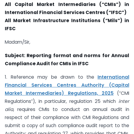
All Capital Market Intermediaries (“CMIs”) in
International Financial Services Centres (“IFSC”)
All Market Infrastructure Institutions (“Mils”) in
IFSC
Madam/Sir,
Subject: Reporting format and norms for Annual
Compliance Audit for CMIs in IFSC
1. Reference may be drawn to the
International
Financial Services Centres Authority (Capital
Market Intermediaries) Regulations, 2025
(“CMI
Regulations”), in particular, regulation 25 which
inter
alia,
requires CMIs to conduct an annual audit in
respect of their compliance with CMI Regulations and
submit a copy of such compliance audit report to the
Authority; and regulation 27, which provides that CMIs,