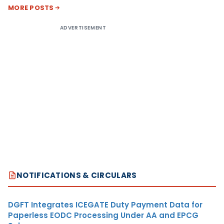
MORE POSTS
ADVERTISEMENT
NOTIFICATIONS & CIRCULARS
DGFT Integrates ICEGATE Duty Payment Data for
Paperless EODC Processing Under AA and EPCG