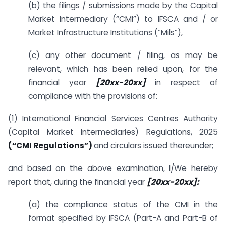
(b) the filings / submissions made by the Capital
Market Intermediary (“CMI”) to IFSCA and / or
Market Infrastructure Institutions (“Mils”),
(c) any other document / filing, as may be
relevant, which has been relied upon, for the
financial year
[20xx-20xx]
in respect of
compliance with the provisions of:
(1) International Financial Services Centres Authority
(Capital Market Intermediaries) Regulations, 2025
(“CMI Regulations”)
and circulars issued thereunder;
and based on the above examination, I/We hereby
report that, during the financial year
[20xx-20xx]:
(a) the compliance status of the CMI in the
format specified by IFSCA (Part-A and Part-B of