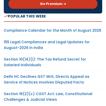
Go Premium →
POPULAR THIS WEEK
Compliance Calendar for the Month of August 2026
155 Legal Compliances and Legal Updates for
August-2026 in India
Section 10(14)(i): The Tax Refund Secret for
Salaried Individuals
Delhi HC Declines GST Writ, Directs Appeal as
Service of Notices Involves Disputed Facts
Section 16(2)(c) CGST Act: Law, Constitutional
Challenges & Judicial Views