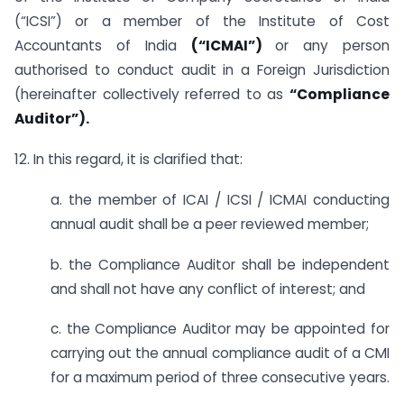
(“ICSI”) or a member of the Institute of Cost
Accountants of India
(“ICMAI”)
or any person
authorised to conduct audit in a Foreign Jurisdiction
(hereinafter collectively referred to as
“Compliance
Auditor”).
12. In this regard, it is clarified that:
a. the member of ICAI / ICSI / ICMAI conducting
annual audit shall be a peer reviewed member;
b. the Compliance Auditor shall be independent
and shall not have any conflict of interest; and
c. the Compliance Auditor may be appointed for
carrying out the annual compliance audit of a CMI
for a maximum period of three consecutive years.