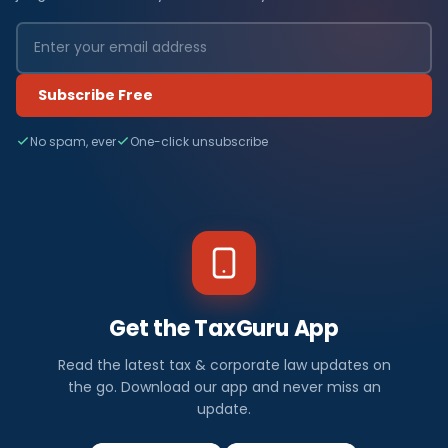
Subscribe Free
No spam, ever
One-click unsubscribe
Get the TaxGuru App
Read the latest tax & corporate law updates on
the go. Download our app and never miss an
update.