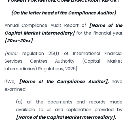
FORMAT FOR ANNUAL COMPLIANCE AUDIT REPORT
(On the letter head of the Compliance Auditor)
Annual Compliance Audit Report of
[Name of the
Capital Market Intermediary]
for the financial year
[20xx-20xx]
[Refer
regulation 25(1) of International Financial
Services Centres Authority (Capital Market
Intermediaries) Regulations, 2025]
I/We,
[Name of the Compliance Auditor],
have
examined:
(a) all the documents and records made
available to us and explanation provided by
[Name of the Capital Market Intermediary],