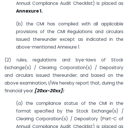
Annual Compliance Audit Checklist) is placed as
Annexure 1.
(b) the CMI has complied with all applicable
provisions of the CMI Regulations and circulars
issued thereunder except as indicated in the
above-mentioned Annexure 1.
(2) rules, regulations and bye-laws of Stock
Exchange(s) / Clearing Corporation(s) / Depository
and circulars issued thereunder; and based on the
above examination, I/We hereby report that, during the
financial year
[20xx-20xx]:
(a) the compliance status of the CMI in the
format specified by the Stock Exchange(s) /
Clearing Corporation(s) / Depository (Part-C of
Annual Compliance Audit Checklist) is placed as