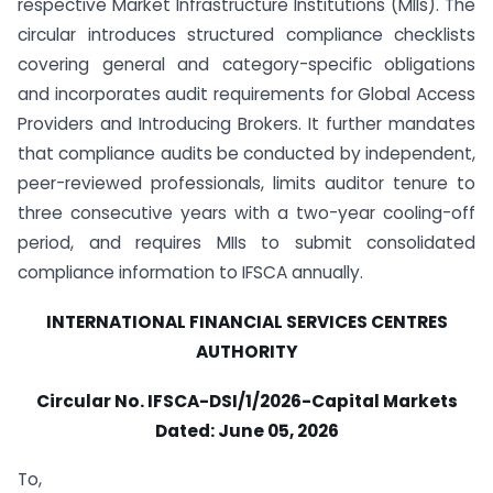
respective Market Infrastructure Institutions (MIIs). The
circular introduces structured compliance checklists
covering general and category-specific obligations
and incorporates audit requirements for Global Access
Providers and Introducing Brokers. It further mandates
that compliance audits be conducted by independent,
peer-reviewed professionals, limits auditor tenure to
three consecutive years with a two-year cooling-off
period, and requires MIIs to submit consolidated
compliance information to IFSCA annually.
INTERNATIONAL FINANCIAL SERVICES CENTRES
AUTHORITY
Circular No.
IFSCA-DSI/1/2026-Capital Markets
Dated:
June 05, 2026
To,