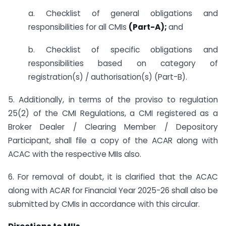
a. Checklist of general obligations and
responsibilities for all CMIs
(Part-A);
and
b. Checklist of specific obligations and
responsibilities based on category of
registration(s) / authorisation(s) (Part-B).
5. Additionally, in terms of the proviso to regulation
25(2) of the CMI Regulations, a CMI registered as a
Broker Dealer / Clearing Member / Depository
Participant, shall file a copy of the ACAR along with
ACAC with the respective MIIs also.
6. For removal of doubt, it is clarified that the ACAC
along with ACAR for Financial Year 2025-26 shall also be
submitted by CMIs in accordance with this circular.