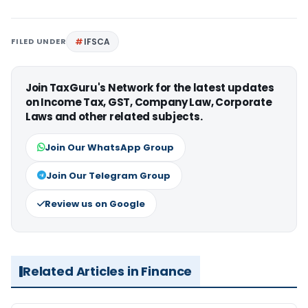
FILED UNDER
IFSCA
Join TaxGuru's Network for the latest updates
on Income Tax, GST, Company Law, Corporate
Laws and other related subjects.
Join Our WhatsApp Group
Join Our Telegram Group
Review us on Google
Related Articles in Finance