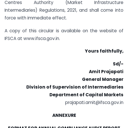
Centres Authority (Market Infrastructure
Intermediaries) Regulations, 2021, and shall come into
force with immediate effect.
A copy of this circular is available on the website of
IFSCA at www.ifsca.gov.in.
Yours faithfully,
Sd/-
Amit Prajapati
General Manager
Division of Supervision of Intermediaries
Department of Capital Markets
prajapati.amit@ifsca.gov.in
ANNEXURE