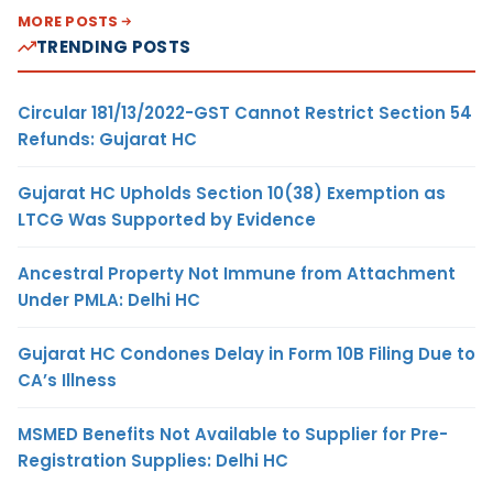
MORE POSTS
TRENDING POSTS
Circular 181/13/2022-GST Cannot Restrict Section 54
Refunds: Gujarat HC
Gujarat HC Upholds Section 10(38) Exemption as
LTCG Was Supported by Evidence
Ancestral Property Not Immune from Attachment
Under PMLA: Delhi HC
Gujarat HC Condones Delay in Form 10B Filing Due to
CA’s Illness
MSMED Benefits Not Available to Supplier for Pre-
Registration Supplies: Delhi HC