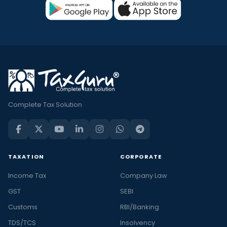
Complete Tax Solution
TAXATION
CORPORATE
Income Tax
Company Law
GST
SEBI
Customs
RBI/Banking
TDS/TCS
Insolvency