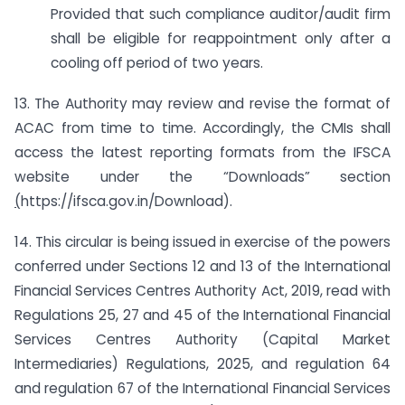
Provided that such compliance auditor/audit firm
shall be eligible for reappointment only after a
cooling off period of two years.
13. The Authority may review and revise the format of
ACAC from time to time. Accordingly, the CMIs shall
access the latest reporting formats from the IFSCA
website under the “Downloads” section
(
https://ifsca.gov.in/Download).
14. This circular is being issued in exercise of the powers
conferred under Sections 12 and 13 of the International
Financial Services Centres Authority Act, 2019, read with
Regulations 25, 27 and 45 of the International Financial
Services Centres Authority (Capital Market
Intermediaries) Regulations, 2025, and regulation 64
and regulation 67 of the International Financial Services