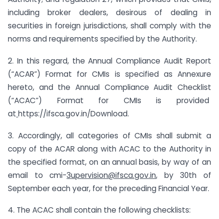
including broker dealers, desirous of dealing in
securities in foreign jurisdictions, shall comply with the
norms and requirements specified by the Authority.
2. In this regard, the Annual Compliance Audit Report
(“ACAR”) Format for CMIs is specified as Annexure
hereto, and the Annual Compliance Audit Checklist
(“ACAC”) Format for CMIs is provided
at
https://ifsca.gov.in/Download.
3. Accordingly, all categories of CMIs shall submit a
copy of the ACAR along with ACAC to the Authority in
the specified format, on an annual basis, by way of an
email to cmi-
3upervision@ifsca.gov.in
,
by 30th of
September each year, for the preceding Financial Year.
4. The ACAC shall contain the following checklists: