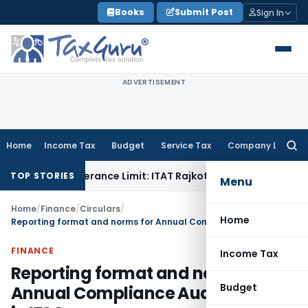
Skip
Books
Submit Post
Sign In
to
content
ADVERTISEMENT
Home
Income Tax
Budget
Service Tax
Company Law
Searc
for:
 Tolerance Limit: ITAT Rajkot
Goods and Services Tax
GST A
TOP STORIES
Menu
Home
/
Finance
/
Circulars
/
Home
Reporting format and norms for Annual Compliance Audit for CMIs in IFSC
FINANCE
Income Tax
Reporting format and norms for
Budget
Annual Compliance Audit for CMIs