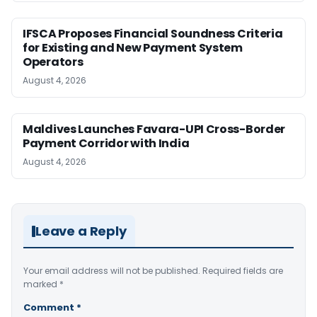
IFSCA Proposes Financial Soundness Criteria
for Existing and New Payment System
Operators
August 4, 2026
Maldives Launches Favara-UPI Cross-Border
Payment Corridor with India
August 4, 2026
Leave a Reply
Your email address will not be published.
Required fields are
marked
*
Comment
*