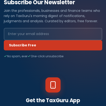
Subscribe Our Newsletter
Join the professionals, businesses and finance teams who
rely on TaxGuru's morning digest of notifications,
judgments and analysis. Curated by editors, free forever.
Subscribe Free
No spam, ever
One-click unsubscribe
Get the TaxGuru App