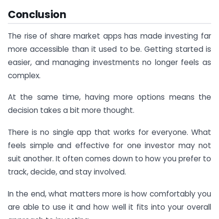
Conclusion
The rise of share market apps has made investing far
more accessible than it used to be. Getting started is
easier, and managing investments no longer feels as
complex.
At the same time, having more options means the
decision takes a bit more thought.
There is no single app that works for everyone. What
feels simple and effective for one investor may not
suit another. It often comes down to how you prefer to
track, decide, and stay involved.
In the end, what matters more is how comfortably you
are able to use it and how well it fits into your overall