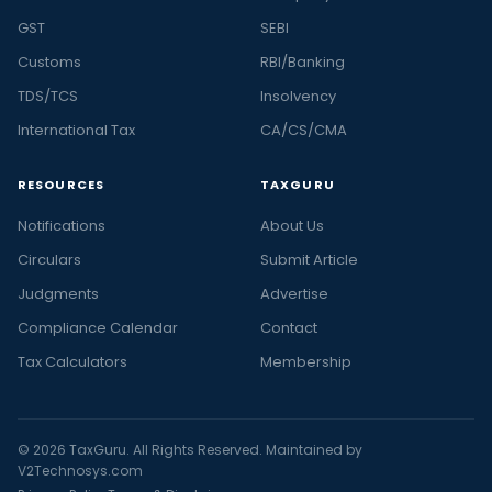
GST
SEBI
Customs
RBI/Banking
TDS/TCS
Insolvency
International Tax
CA/CS/CMA
RESOURCES
TAXGURU
Notifications
About Us
Circulars
Submit Article
Judgments
Advertise
Compliance Calendar
Contact
Tax Calculators
Membership
© 2026 TaxGuru. All Rights Reserved. Maintained by
V2Technosys.com