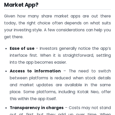
Market App?
Given how many share market apps are out there
today, the right choice often depends on what suits
your investing style. A few considerations can help you
get there.
Ease of use
– Investors generally notice the app’s
interface first. When it is straightforward, settling
into the app becomes easier.
Access to information
– The need to switch
between platforms is reduced when stock details
and market updates are available in the same
place. Some platforms, including Kotak Neo, offer
this within the app itself.
Transparency in charges
– Costs may not stand
out at first, but they add up over time. When