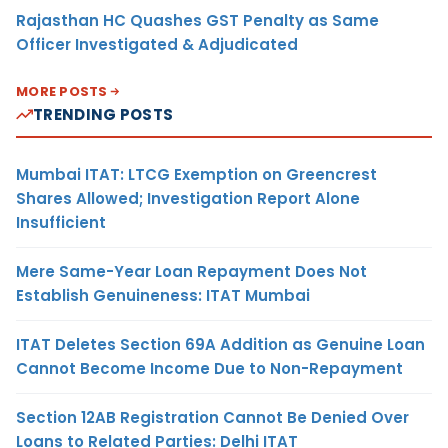
Rajasthan HC Quashes GST Penalty as Same
Officer Investigated & Adjudicated
MORE POSTS
TRENDING POSTS
Mumbai ITAT: LTCG Exemption on Greencrest
Shares Allowed; Investigation Report Alone
Insufficient
Mere Same-Year Loan Repayment Does Not
Establish Genuineness: ITAT Mumbai
ITAT Deletes Section 69A Addition as Genuine Loan
Cannot Become Income Due to Non-Repayment
Section 12AB Registration Cannot Be Denied Over
Loans to Related Parties: Delhi ITAT