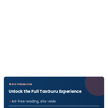
GO PREMIUM
Unlock the Full TaxGuru Experience
Ad-free reading, site-wide