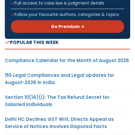
Full access to case law & judgment details
Follow your favourite authors, categories & topics
Go Premium →
POPULAR THIS WEEK
Compliance Calendar for the Month of August 2026
155 Legal Compliances and Legal Updates for
August-2026 in India
Section 10(14)(i): The Tax Refund Secret for
Salaried Individuals
Delhi HC Declines GST Writ, Directs Appeal as
Service of Notices Involves Disputed Facts