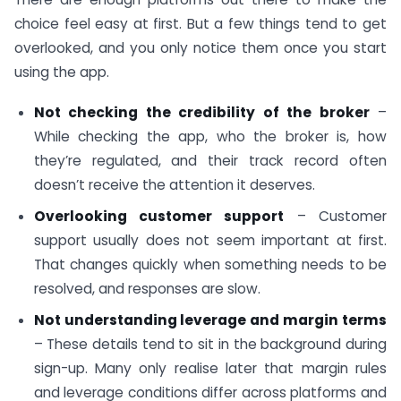
choice feel easy at first. But a few things tend to get
overlooked, and you only notice them once you start
using the app.
Not checking the credibility of the broker
–
While checking the app, who the broker is, how
they’re regulated, and their track record often
doesn’t receive the attention it deserves.
Overlooking customer support
– Customer
support usually does not seem important at first.
That changes quickly when something needs to be
resolved, and responses are slow.
Not understanding leverage and margin terms
– These details tend to sit in the background during
sign-up. Many only realise later that margin rules
and leverage conditions differ across platforms and