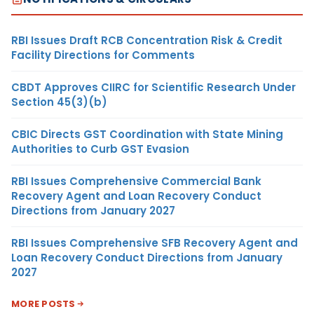
RBI Issues Draft RCB Concentration Risk & Credit
Facility Directions for Comments
CBDT Approves CIIRC for Scientific Research Under
Section 45(3)(b)
CBIC Directs GST Coordination with State Mining
Authorities to Curb GST Evasion
RBI Issues Comprehensive Commercial Bank
Recovery Agent and Loan Recovery Conduct
Directions from January 2027
RBI Issues Comprehensive SFB Recovery Agent and
Loan Recovery Conduct Directions from January
2027
MORE POSTS