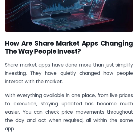
How Are Share Market Apps Changing
The Way People Invest?
Share market apps have done more than just simplify
investing. They have quietly changed how people
interact with the market.
With everything available in one place, from live prices
to execution, staying updated has become much
easier. You can check price movements throughout
the day and act when required, all within the same
app.