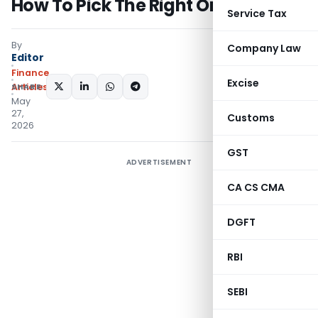
How To Pick The Right One?
Service Tax
By
Company Law
Editor
Finance
Excise
SHARE:
Articles
May
27,
Customs
2026
GST
ADVERTISEMENT
CA CS CMA
DGFT
RBI
SEBI