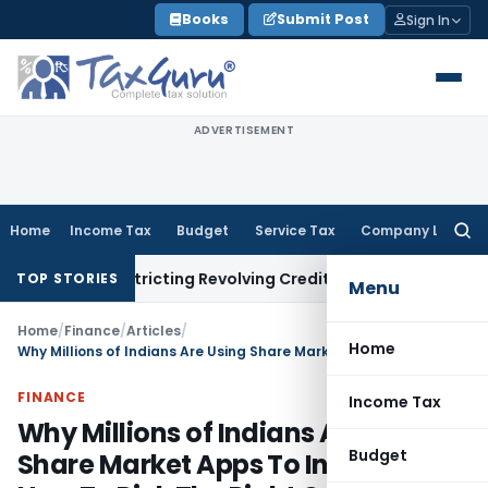
Skip
Books
Submit Post
Sign In
to
content
ADVERTISEMENT
Home
Income Tax
Budget
Service Tax
Company Law
Searc
for:
t Restricting Revolving Credit Products
Fema / RBI
RBI Issue
TOP STORIES
Menu
Home
/
Finance
/
Articles
/
Home
Why Millions of Indians Are Using Share Market Apps To Invest and How To Pick The Right One?
FINANCE
Income Tax
Why Millions of Indians Are Using
Budget
Share Market Apps To Invest and