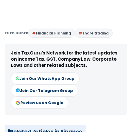
FILED UNDER
Financial Planning
share trading
Join TaxGuru's Network for the latest updates
on Income Tax, GST, Company Law, Corporate
Laws and other related subjects.
Join Our WhatsApp Group
Join Our Telegram Group
Review us on Google
Related Articles in Finance