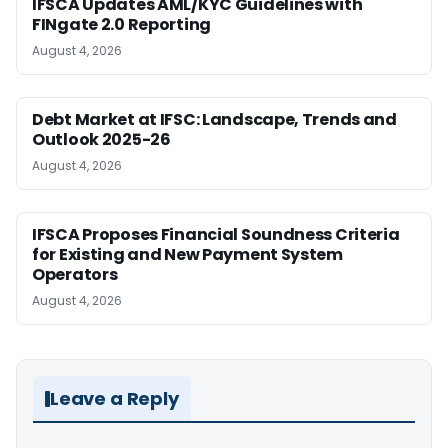
IFSCA Updates AML/KYC Guidelines with
FINgate 2.0 Reporting
August 4, 2026
Debt Market at IFSC: Landscape, Trends and
Outlook 2025-26
August 4, 2026
IFSCA Proposes Financial Soundness Criteria
for Existing and New Payment System
Operators
August 4, 2026
Leave a Reply