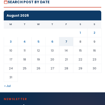
SEARCH POST BY DATE
August 2026
M
T
W
T
F
S
S
1
2
3
4
5
6
7
8
9
10
11
12
13
14
15
16
17
18
19
20
21
22
23
24
25
26
27
28
29
30
31
« Jul
NEWSLETTER