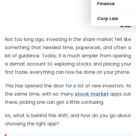
Finance
Corp Law
#AD
Not too long ago, investing in the share market felt like
something that needed time, paperwork, and often a
bit of guidance. Today, it is much simpler. From opening
a demat account to exploring stocks and placing your
first trade, everything can now be done on your phone.
This has opened the door for a lot of new investors. At
the same time, with so many
stock market
apps out
there, picking one can get a little confusing.
So, what is behind this shift, and how do you go about
choosing the right app?