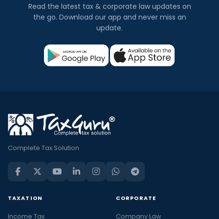
Read the latest tax & corporate law updates on
the go. Download our app and never miss an
update.
Complete Tax Solution
TAXATION
CORPORATE
Income Tax
Company Law