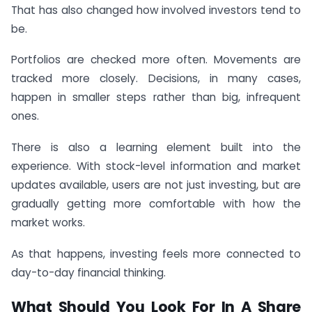
That has also changed how involved investors tend to
be.
Portfolios are checked more often. Movements are
tracked more closely. Decisions, in many cases,
happen in smaller steps rather than big, infrequent
ones.
There is also a learning element built into the
experience. With stock-level information and market
updates available, users are not just investing, but are
gradually getting more comfortable with how the
market works.
As that happens, investing feels more connected to
day-to-day financial thinking.
What Should You Look For In A Share