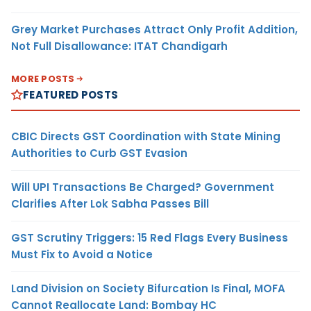
Grey Market Purchases Attract Only Profit Addition,
Not Full Disallowance: ITAT Chandigarh
MORE POSTS
FEATURED POSTS
CBIC Directs GST Coordination with State Mining
Authorities to Curb GST Evasion
Will UPI Transactions Be Charged? Government
Clarifies After Lok Sabha Passes Bill
GST Scrutiny Triggers: 15 Red Flags Every Business
Must Fix to Avoid a Notice
Land Division on Society Bifurcation Is Final, MOFA
Cannot Reallocate Land: Bombay HC