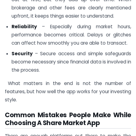
brokerage and other fees are clearly mentioned
upfront, it keeps things easier to understand.
Reliability
– Especially during market hours,
performance becomes critical. Delays or glitches
can affect how smoothly you are able to transact.
Security
– Secure access and simple safeguards
become necessary since financial data is involved in
the process.
What matters in the end is not the number of
features, but how well the app works for your investing
style.
Common Mistakes People Make While
Choosing A Share Market App
There are enough platforms out there to make the