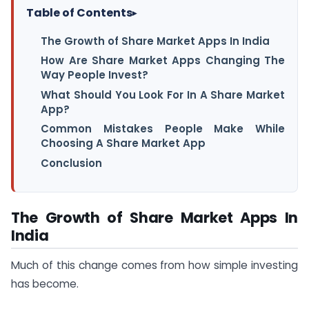
Table of Contents
▸
The Growth of Share Market Apps In India
How Are Share Market Apps Changing The
Way People Invest?
What Should You Look For In A Share Market
App?
Common Mistakes People Make While
Choosing A Share Market App
Conclusion
The Growth of Share Market Apps In
India
Much of this change comes from how simple investing
has become.