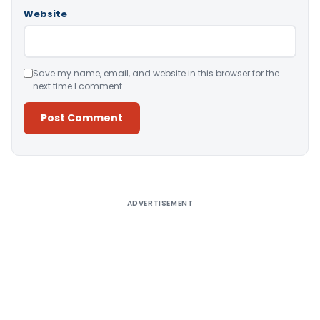
Website
Save my name, email, and website in this browser for the
next time I comment.
Alternative:
ADVERTISEMENT