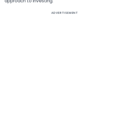
approach to investing.
ADVERTISEMENT