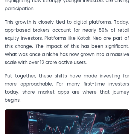
highlighting how strongly younger investors are driving
participation.
This growth is closely tied to digital platforms. Today,
app-based brokers account for nearly 80% of retail
equity investors. Platforms like Kotak Neo are part of
this change. The impact of this has been significant.
What was once a niche has now grown into a massive
scale with over 12 crore active users.
Put together, these shifts have made investing far
more approachable. For many first-time investors
today, share market apps are where that journey
begins.