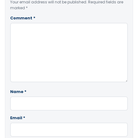
Your email address will not be published.
Required fields are
marked
*
Comment
*
Name
*
Email
*