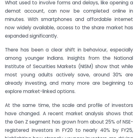
What used to involve forms and delays, like opening a
demat account, can now be completed online in
minutes. With smartphones and affordable internet
now widely available, access to the share market has
expanded significantly.
There has been a clear shift in behaviour, especially
among younger Indians. Insights from the National
Institute of Securities Markets (NISM) show that while
most young adults actively save, around 30% are
already investing, and many more are beginning to
explore market-linked options.
At the same time, the scale and profile of investors
have changed. A recent market analysis shows that
the Gen Z segment has grown from about 25% of NSE-
registered investors in FY20 to nearly 40% by FY25,