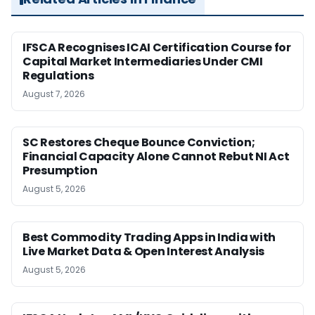
IFSCA Recognises ICAI Certification Course for
Capital Market Intermediaries Under CMI
Regulations
August 7, 2026
SC Restores Cheque Bounce Conviction;
Financial Capacity Alone Cannot Rebut NI Act
Presumption
August 5, 2026
Best Commodity Trading Apps in India with
Live Market Data & Open Interest Analysis
August 5, 2026