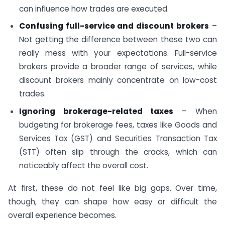
can influence how trades are executed.
Confusing full-service and discount brokers
–
Not getting the difference between these two can
really mess with your expectations. Full-service
brokers provide a broader range of services, while
discount brokers mainly concentrate on low-cost
trades.
Ignoring brokerage-related taxes
– When
budgeting for brokerage fees, taxes like Goods and
Services Tax (GST) and Securities Transaction Tax
(STT) often slip through the cracks, which can
noticeably affect the overall cost.
At first, these do not feel like big gaps. Over time,
though, they can shape how easy or difficult the
overall experience becomes.