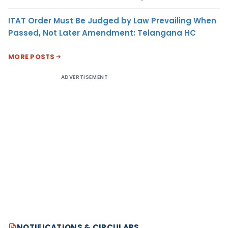
ITAT Order Must Be Judged by Law Prevailing When
Passed, Not Later Amendment: Telangana HC
MORE POSTS
ADVERTISEMENT
NOTIFICATIONS & CIRCULARS