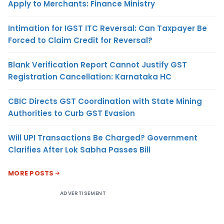
Apply to Merchants: Finance Ministry
Intimation for IGST ITC Reversal: Can Taxpayer Be
Forced to Claim Credit for Reversal?
Blank Verification Report Cannot Justify GST
Registration Cancellation: Karnataka HC
CBIC Directs GST Coordination with State Mining
Authorities to Curb GST Evasion
Will UPI Transactions Be Charged? Government
Clarifies After Lok Sabha Passes Bill
MORE POSTS
ADVERTISEMENT