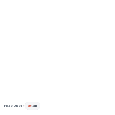
FILED UNDER
CBI