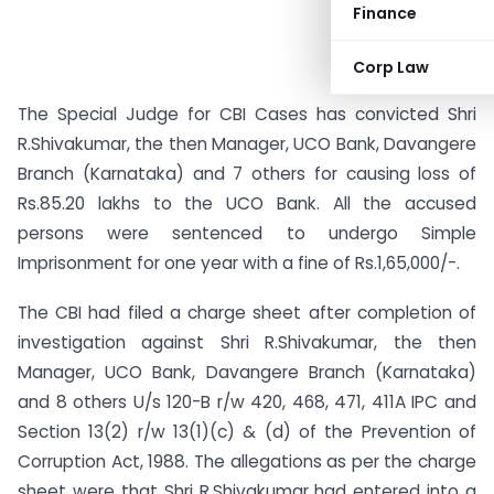
Finance
Corp Law
The Special Judge for CBI Cases has convicted Shri
R.Shivakumar, the then Manager, UCO Bank, Davangere
Branch (Karnataka) and 7 others for causing loss of
Rs.85.20 lakhs to the UCO Bank. All the accused
persons were sentenced to undergo Simple
Imprisonment for one year with a fine of Rs.1,65,000/-.
The CBI had filed a charge sheet after completion of
investigation against Shri R.Shivakumar, the then
Manager, UCO Bank, Davangere Branch (Karnataka)
and 8 others U/s 120-B r/w 420, 468, 471, 411A IPC and
Section 13(2) r/w 13(1)(c) & (d) of the Prevention of
Corruption Act, 1988. The allegations as per the charge
sheet were that Shri R.Shivakumar had entered into a