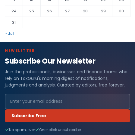
24
25
26
27
28
29
30
31
« Jul
NEWSLETTER
Subscribe Our Newsletter
Join the professionals, businesses and finance teams who
rely on TaxGuru's morning digest of notifications,
judgments and analysis. Curated by editors, free forever.
Subscribe Free
No spam, ever
One-click unsubscribe