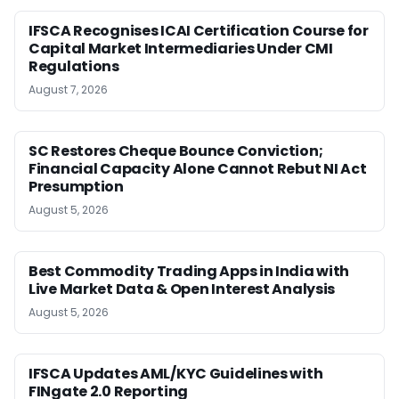
IFSCA Recognises ICAI Certification Course for
Capital Market Intermediaries Under CMI
Regulations
August 7, 2026
SC Restores Cheque Bounce Conviction;
Financial Capacity Alone Cannot Rebut NI Act
Presumption
August 5, 2026
Best Commodity Trading Apps in India with
Live Market Data & Open Interest Analysis
August 5, 2026
IFSCA Updates AML/KYC Guidelines with
FINgate 2.0 Reporting