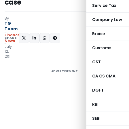
case
Service Tax
By
Company Law
TG
Team
Excise
Finance
SHARE:
News
July
Customs
12,
2011
GST
ADVERTISEMENT
CA CS CMA
DGFT
RBI
SEBI