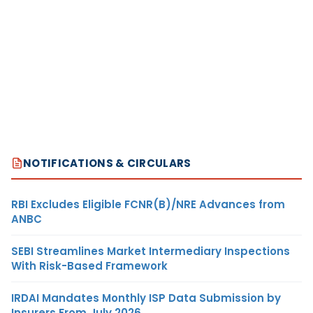
NOTIFICATIONS & CIRCULARS
RBI Excludes Eligible FCNR(B)/NRE Advances from
ANBC
SEBI Streamlines Market Intermediary Inspections
With Risk-Based Framework
IRDAI Mandates Monthly ISP Data Submission by
Insurers From July 2026