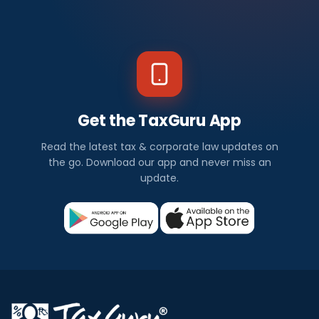
Get the TaxGuru App
Read the latest tax & corporate law updates on
the go. Download our app and never miss an
update.