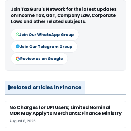
Join TaxGuru's Network for the latest updates
on Income Tax, GST, Company Law, Corporate
Laws and other related subjects.
Join Our WhatsApp Group
Join Our Telegram Group
Review us on Google
Related Articles in Finance
No Charges for UPI Users; Limited Nominal
MDR May Apply to Merchants: Finance Ministry
August 8, 2026