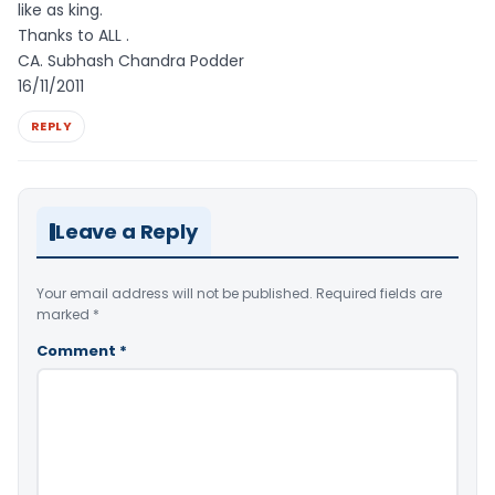
like as king.
Thanks to ALL .
CA. Subhash Chandra Podder
16/11/2011
REPLY
Leave a Reply
Your email address will not be published.
Required fields are
marked
*
Comment
*