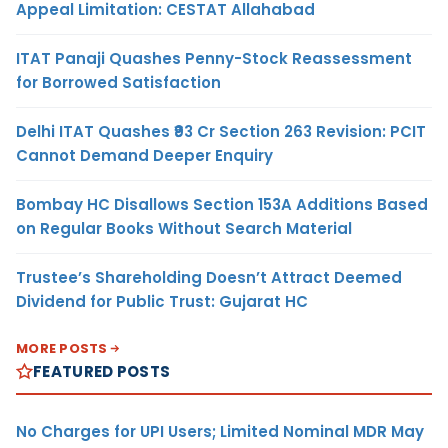
Appeal Limitation: CESTAT Allahabad
ITAT Panaji Quashes Penny-Stock Reassessment
for Borrowed Satisfaction
Delhi ITAT Quashes ₹93 Cr Section 263 Revision: PCIT
Cannot Demand Deeper Enquiry
Bombay HC Disallows Section 153A Additions Based
on Regular Books Without Search Material
Trustee’s Shareholding Doesn’t Attract Deemed
Dividend for Public Trust: Gujarat HC
MORE POSTS
FEATURED POSTS
No Charges for UPI Users; Limited Nominal MDR May