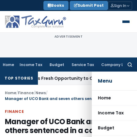
Skip
Books
Submit Post
Sign In
to
content
ADVERTISEMENT
Home
Income Tax
Budget
Service Tax
Company Law
Searc
for:
ke Warrants Fresh Opportunity to Condone KVAT Appeal Delay
TOP STORIES
Menu
Home
/
Finance
/
News
/
Home
Manager of UCO Bank and seven others sentenced in a corruption case
FINANCE
Income Tax
Manager of UCO Bank and seven
Budget
others sentenced in a corruption