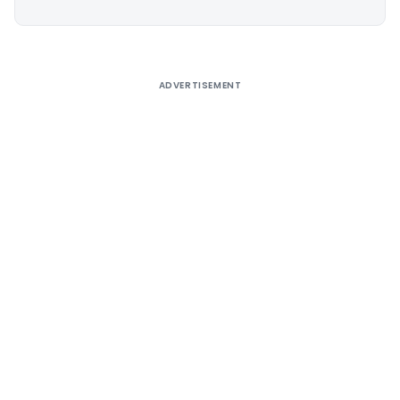
Alternative:
ADVERTISEMENT