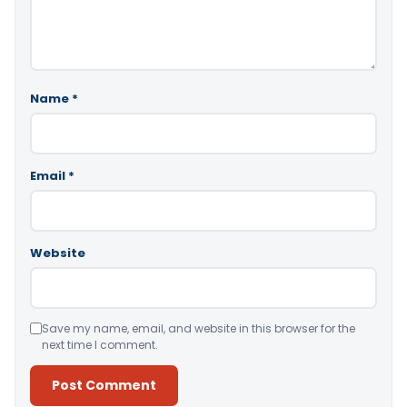
Name
*
Email
*
Website
Save my name, email, and website in this browser for the
next time I comment.