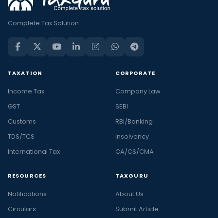
Complete Tax Solution
TAXATION
CORPORATE
Income Tax
Company Law
GST
SEBI
Customs
RBI/Banking
TDS/TCS
Insolvency
International Tax
CA/CS/CMA
RESOURCES
TAXGURU
Notifications
About Us
Circulars
Submit Article