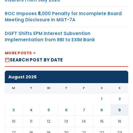
ROC Imposes ₹5,000 Penalty for Incomplete Board
Meeting Disclosure in MGT-7A
DGFT Shifts EPM Interest Subvention
Implementation from RBI to EXIM Bank
MORE POSTS
SEARCH POST BY DATE
August 2026
M
T
W
T
F
S
S
1
2
3
4
5
6
7
8
9
10
11
12
13
14
15
16
17
18
19
20
21
22
23