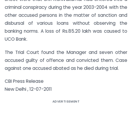
criminal conspiracy during the year 2003-2004 with the
other accused persons in the matter of sanction and
disbursal of various loans without observing the
banking norms. A loss of Rs.85.20 lakh was caused to
UCO Bank.
The Trial Court found the Manager and seven other
accused guilty of offence and convicted them. Case
against one accused abated as he died during trial.
CBI Press Release
New Delhi , 12-07-2011
ADVERTISEMENT