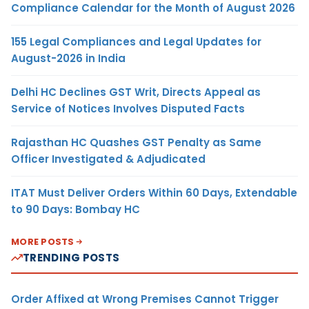
Compliance Calendar for the Month of August 2026
155 Legal Compliances and Legal Updates for
August-2026 in India
Delhi HC Declines GST Writ, Directs Appeal as
Service of Notices Involves Disputed Facts
Rajasthan HC Quashes GST Penalty as Same
Officer Investigated & Adjudicated
ITAT Must Deliver Orders Within 60 Days, Extendable
to 90 Days: Bombay HC
MORE POSTS
TRENDING POSTS
Order Affixed at Wrong Premises Cannot Trigger