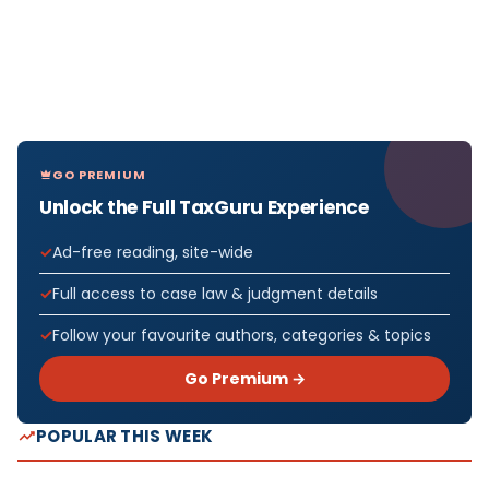
GO PREMIUM
Unlock the Full TaxGuru Experience
Ad-free reading, site-wide
Full access to case law & judgment details
Follow your favourite authors, categories & topics
Go Premium →
POPULAR THIS WEEK