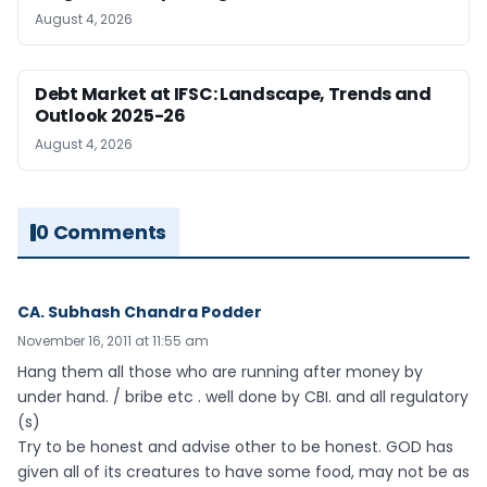
August 4, 2026
Debt Market at IFSC: Landscape, Trends and
Outlook 2025-26
August 4, 2026
0 Comments
CA. Subhash Chandra Podder
November 16, 2011 at 11:55 am
Hang them all those who are running after money by
under hand. / bribe etc . well done by CBI. and all regulatory
(s)
Try to be honest and advise other to be honest. GOD has
given all of its creatures to have some food, may not be as