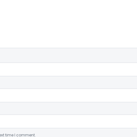
ext time I comment.