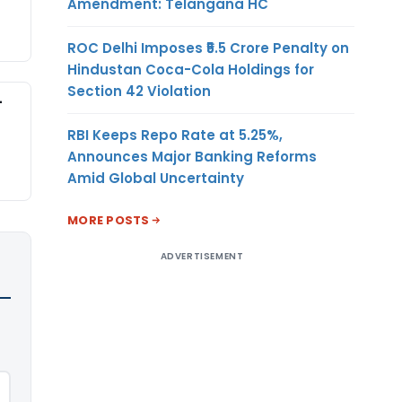
Amendment: Telangana HC
ROC Delhi Imposes ₹5.5 Crore Penalty on
Hindustan Coca-Cola Holdings for
Section 42 Violation
-
RBI Keeps Repo Rate at 5.25%,
Announces Major Banking Reforms
Amid Global Uncertainty
MORE POSTS
ADVERTISEMENT