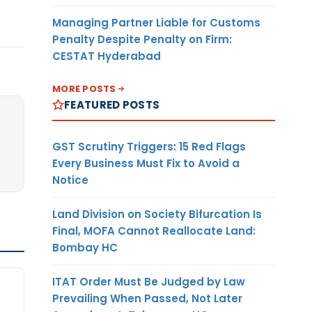
Managing Partner Liable for Customs
Penalty Despite Penalty on Firm:
CESTAT Hyderabad
MORE POSTS
FEATURED POSTS
GST Scrutiny Triggers: 15 Red Flags
Every Business Must Fix to Avoid a
Notice
Land Division on Society Bifurcation Is
Final, MOFA Cannot Reallocate Land:
Bombay HC
ITAT Order Must Be Judged by Law
Prevailing When Passed, Not Later