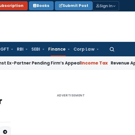
Sign In
ubscription
Books
Submit Post
GFT
RBI
SEBI
Finance
Corp Law
Search
for:
ner Pending Firm’s Appeal
Income Tax
Revenue Appeal Not M
ADVERTISEMENT
r