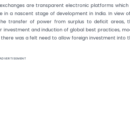
 exchanges are transparent electronic platforms which
in a nascent stage of development in India. In view o
 the transfer of power from surplus to deficit areas, 
 investment and induction of global best practices, m
there was a felt need to allow foreign investment into 
ADVERTISEMENT