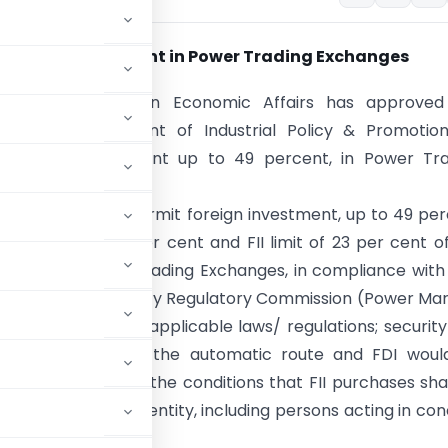
n Foreign Investment in Power Trading Exchanges
net Committee on Economic Affairs has approved
 of the Department of Industrial Policy & Promotion
g foreign investment up to 49 percent, in Power Tra
.
has decided to permit foreign investment, up to 49 pe
) [FDI limit of 26 per cent and FII limit of 23 per cent o
apital], in Power Trading Exchanges, in compliance with
ns; Central Electricity Regulatory Commission (Power Ma
s, 2010; and other applicable laws/ regulations; securit
 be permitted under the automatic route and FDI wou
his is subject to the conditions that FII purchases sha
esident investor/ entity, including persons acting in con
se companies.