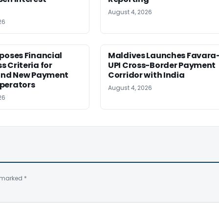
August 4, 2026
26
poses Financial
Maldives Launches Favara
 Criteria for
UPI Cross-Border Payment
 and New Payment
Corridor with India
perators
August 4, 2026
26
e marked
*