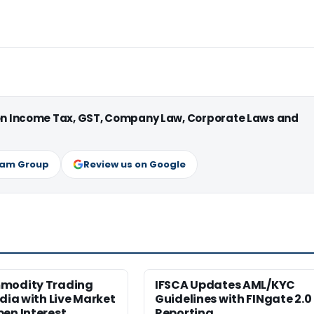
 on Income Tax, GST, Company Law, Corporate Laws and
ram Group
Review us on Google
modity Trading
IFSCA Updates AML/KYC
ndia with Live Market
Guidelines with FINgate 2.0
en Interest
Reporting