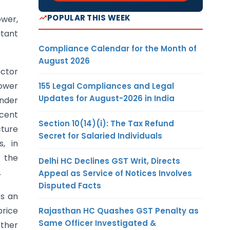
POPULAR THIS WEEK
ower,
itant
Compliance Calendar for the Month of
August 2026
ector
power
155 Legal Compliances and Legal
Updates for August-2026 in India
under
rcent
Section 10(14)(i): The Tax Refund
cture
Secret for Salaried Individuals
, in
r the
Delhi HC Declines GST Writ, Directs
.
Appeal as Service of Notices Involves
Disputed Facts
es an
price
Rajasthan HC Quashes GST Penalty as
Same Officer Investigated &
other