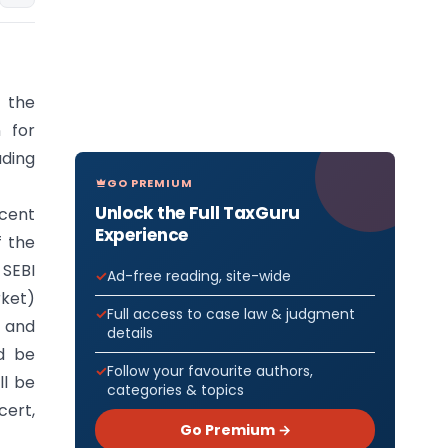
 the
 for
ding
GO PREMIUM
Unlock the Full TaxGuru
rcent
Experience
f the
 SEBI
Ad-free reading, site-wide
rket)
Full access to case law & judgment
y and
details
ld be
Follow your favourite authors,
ll be
categories & topics
cert,
Go Premium →