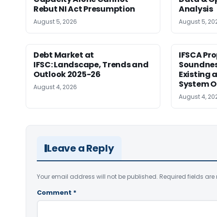
Rebut NI Act Presumption
Analysis
August 5, 2026
August 5, 20
Debt Market at
IFSCA Pro
IFSC: Landscape, Trends and
Soundness
Outlook 2025-26
Existing
System O
August 4, 2026
August 4, 20
Leave a Reply
Your email address will not be published.
Required fields ar
Comment
*