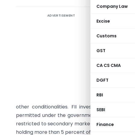
Company Law
ADVERTISEMENT
Policy o
Excise
The Cabi
Customs
proposal
permittin
GST
Exchanges
The CCEA 
CA CS CMA
(FDI & FII
DGFT
paid-up c
Regulatio
RBI
Regulation
other conditionalities. FII investments would
SEBI
permitted under the government approval route. T
restricted to secondary market only, and no non-r
Finance
holding more than 5 percent of the equity in the