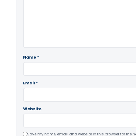
Name
*
Email
*
Website
Save my name, email, and website in this browser for the n