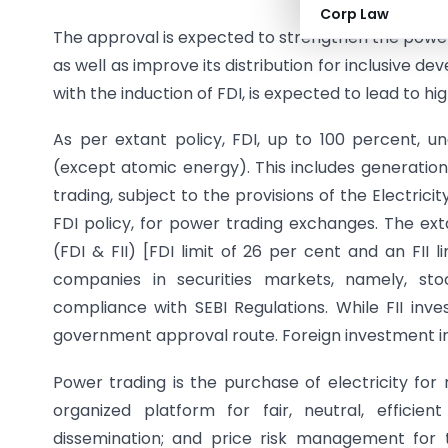
Corp Law
The approval is expected to strengthen the power
as well as improve its distribution for inclusive 
with the induction of FDI, is expected to lead to 
As per extant policy, FDI, up to 100 percent, u
(except atomic energy). This includes generation,
trading, subject to the provisions of the Electrici
FDI policy, for power trading exchanges. The ext
(FDI & FII) [FDI limit of 26 per cent and an FII l
companies in securities markets, namely, sto
compliance with SEBI Regulations. While FII inv
government approval route. Foreign investment in
Power trading is the purchase of electricity for
organized platform for fair, neutral, efficie
dissemination; and price risk management for t