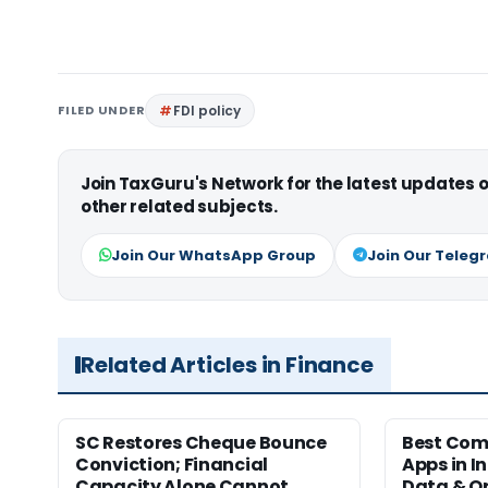
FILED UNDER
FDI policy
Join TaxGuru's Network for the latest updates
other related subjects.
Join Our WhatsApp Group
Join Our Teleg
Related Articles in Finance
SC Restores Cheque Bounce
Best Com
Conviction; Financial
Apps in I
Capacity Alone Cannot
Data & Op