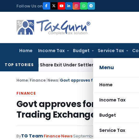
Skip
Follow Us on
to
content
Home
Income Tax
Budget
Service Tax
Co
ending Share Exit Under Settlement Agreement
Goods and Se
TOP STORIES
Menu
Home
/
Finance
/
News
/
Home
FINANCE
Income Tax
Govt approves foreign inves
Trading Exchanges
Budget
Service Tax
TG Team
By
Finance
News
September 14, 2012