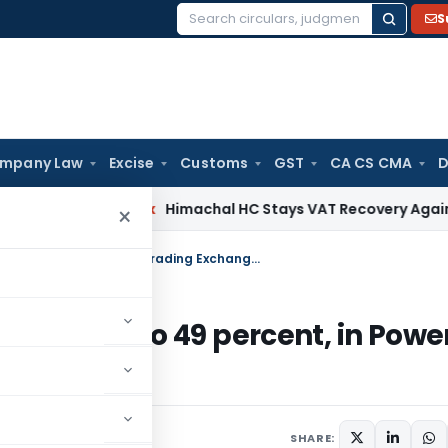
S
Search
for:
mpany Law
Excise
Customs
GST
CA CS CMA
D
rvices Tax
Himachal HC Stays VAT Recovery Against Ex-Part
×
Govt approves foreign investment up to 49 percent, in Power Trading Exchanges
tment up to 49 percent, in Powe
SHARE: