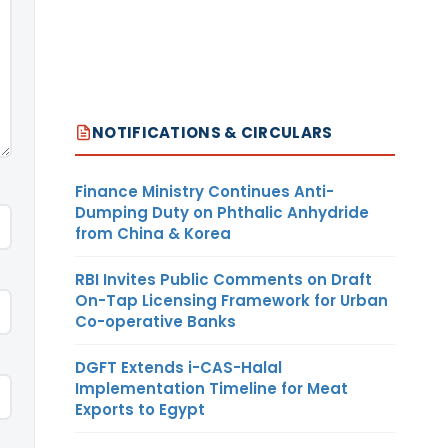
NOTIFICATIONS & CIRCULARS
Finance Ministry Continues Anti-
Dumping Duty on Phthalic Anhydride
from China & Korea
RBI Invites Public Comments on Draft
On-Tap Licensing Framework for Urban
Co-operative Banks
DGFT Extends i-CAS-Halal
Implementation Timeline for Meat
Exports to Egypt