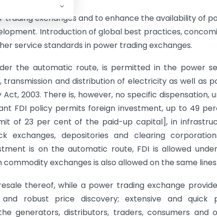
 trading exchanges and to enhance the availability of p
development. Introduction of global best practices, concom
higher service standards in power trading exchanges.
nder the automatic route, is permitted in the power s
 transmission and distribution of electricity as well as 
ty Act, 2003. There is, however, no specific dispensation, 
ant FDI policy permits foreign investment, up to 49 pe
imit of 23 per cent of the paid-up capital], in infrastru
ck exchanges, depositories and clearing corporations
estment is on the automatic route, FDI is allowed unde
 commodity exchanges is also allowed on the same lines
 resale thereof, while a power trading exchange provid
nt and robust price discovery; extensive and quick 
he generators, distributors, traders, consumers and 