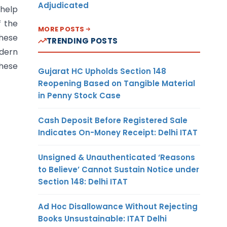
Adjudicated
 help
f the
MORE POSTS
these
TRENDING POSTS
odern
these
Gujarat HC Upholds Section 148
Reopening Based on Tangible Material
in Penny Stock Case
Cash Deposit Before Registered Sale
Indicates On-Money Receipt: Delhi ITAT
Unsigned & Unauthenticated ‘Reasons
to Believe’ Cannot Sustain Notice under
Section 148: Delhi ITAT
Ad Hoc Disallowance Without Rejecting
Books Unsustainable: ITAT Delhi