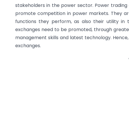
stakeholders in the power sector. Power trading
promote competition in power markets. They are 
functions they perform, as also their utility in
exchanges need to be promoted, through greater
management skills and latest technology. Hence, 
exchanges.