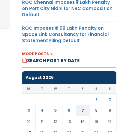
ROC Chennai Imposes ₹7 Lakh Penalty
on Port City Nidhi for NRC Composition
Default
ROC Imposes ₹4.09 Lakh Penalty on
Space Link Consultancy for Financial
Statement Filing Default
MORE POSTS
SEARCH POST BY DATE
August 2026
M
T
W
T
F
S
S
1
2
3
4
5
6
7
8
9
10
11
12
13
14
15
16