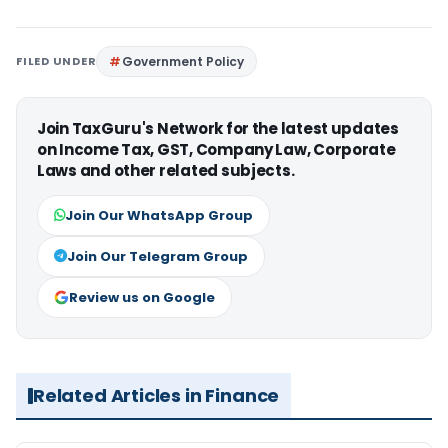
FILED UNDER
Government Policy
Join TaxGuru's Network for the latest updates
on Income Tax, GST, Company Law, Corporate
Laws and other related subjects.
Join Our WhatsApp Group
Join Our Telegram Group
Review us on Google
Related Articles in Finance