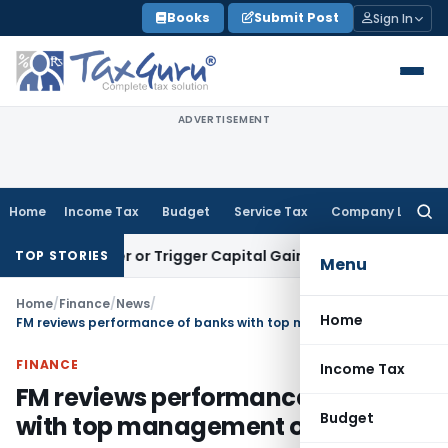
Skip
Books
Submit Post
Sign In
to
content
ADVERTISEMENT
Home
Income Tax
Budget
Service Tax
Company Law
Searc
for:
ransfer or Trigger Capital Gains: ITAT Kolkata
Service Tax
C
TOP STORIES
Menu
Home
/
Finance
/
News
/
Home
FM reviews performance of banks with top management of PSBs
FINANCE
Income Tax
FM reviews performance of banks
Budget
with top management of PSBs