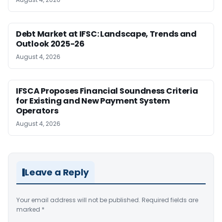
Debt Market at IFSC: Landscape, Trends and
Outlook 2025-26
August 4, 2026
IFSCA Proposes Financial Soundness Criteria
for Existing and New Payment System
Operators
August 4, 2026
Leave a Reply
Your email address will not be published.
Required fields are
marked
*