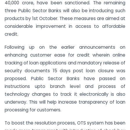
40,000 crore, have been sanctioned. The remaining
three Public Sector Banks will also be introducing such
products by 1st October. These measures are aimed at
considerable improvement in access to affordable
credit.
Following up on the earlier announcements on
enhancing customer ease for credit wherein online
tracking of loan applications and mandatory release of
security documents 15 days post loan closure was
proposed. Public Sector Banks have passed on
instructions upto branch level and process of
technology changes to track it electronically is also
underway. This will help increase transparency of loan
processing for customers.
To boost the resolution process, OTS system has been