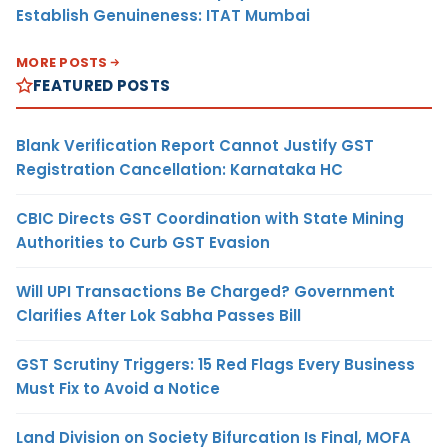
Establish Genuineness: ITAT Mumbai
MORE POSTS
FEATURED POSTS
Blank Verification Report Cannot Justify GST
Registration Cancellation: Karnataka HC
CBIC Directs GST Coordination with State Mining
Authorities to Curb GST Evasion
Will UPI Transactions Be Charged? Government
Clarifies After Lok Sabha Passes Bill
GST Scrutiny Triggers: 15 Red Flags Every Business
Must Fix to Avoid a Notice
Land Division on Society Bifurcation Is Final, MOFA