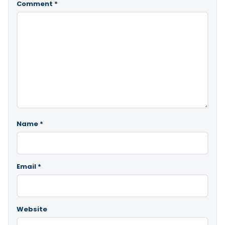
Comment
*
Name
*
Email
*
Website