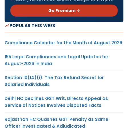
Go Premium →
POPULAR THIS WEEK
Compliance Calendar for the Month of August 2026
155 Legal Compliances and Legal Updates for
August-2026 in India
Section 10(14)(i): The Tax Refund Secret for
Salaried Individuals
Delhi HC Declines GST Writ, Directs Appeal as
Service of Notices Involves Disputed Facts
Rajasthan HC Quashes GST Penalty as Same
Officer Investigated & Adjudicated