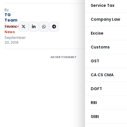
Service Tax
By
TG
Company Law
Team
Finance
SHARE:
News
Excise
September
20, 2019
Customs
ADVERTISEMENT
GST
CA CS CMA
DGFT
RBI
SEBI