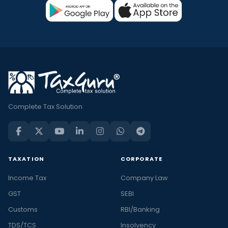
Complete Tax Solution
TAXATION
CORPORATE
Income Tax
Company Law
GST
SEBI
Customs
RBI/Banking
TDS/TCS
Insolvency