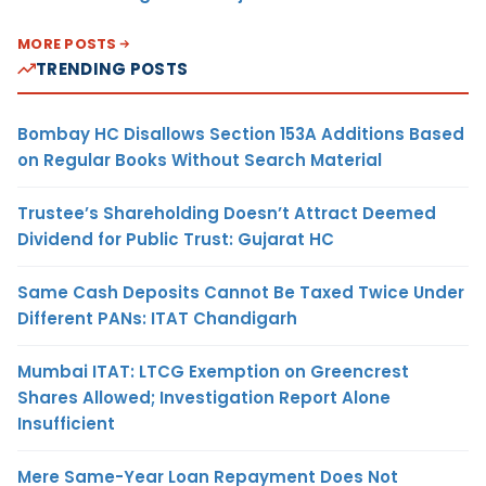
MORE POSTS
TRENDING POSTS
Bombay HC Disallows Section 153A Additions Based
on Regular Books Without Search Material
Trustee’s Shareholding Doesn’t Attract Deemed
Dividend for Public Trust: Gujarat HC
Same Cash Deposits Cannot Be Taxed Twice Under
Different PANs: ITAT Chandigarh
Mumbai ITAT: LTCG Exemption on Greencrest
Shares Allowed; Investigation Report Alone
Insufficient
Mere Same-Year Loan Repayment Does Not