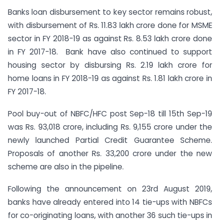
Banks loan disbursement to key sector remains robust,
with disbursement of Rs. 11.83 lakh crore done for MSME
sector in FY 2018-19 as against Rs. 8.53 lakh crore done
in FY 2017-18. Bank have also continued to support
housing sector by disbursing Rs. 2.19 lakh crore for
home loans in FY 2018-19 as against Rs. 1.81 lakh crore in
FY 2017-18.
Pool buy-out of NBFC/HFC post Sep-18 till 15th Sep-19
was Rs. 93,018 crore, including Rs. 9,155 crore under the
newly launched Partial Credit Guarantee Scheme.
Proposals of another Rs. 33,200 crore under the new
scheme are also in the pipeline.
Following the announcement on 23rd August 2019,
banks have already entered into 14 tie-ups with NBFCs
for co-originating loans, with another 36 such tie-ups in