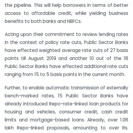
the pipeline. This will help borrowers in terms of better
access to affordable credit, while yielding business
benefits to both banks and NBFCs.
Acting upon their commitment to review lending rates
in the context of policy rate cuts, Public Sector Banks
have effected weighted average rate cuts of 27 basis
points till August 2019 and another 10 out of the 18
Public Sector Banks have effected additional rate cuts
ranging from 15 to 5 basis points in the current month.
Further, to enable automatic transmission of externally
bench-marked rates, 15 Public Sector Banks have
already introduced Repo-rate-linked loan products for
housing and vehicles, consumer credit, cash credit
limits and mortgage-based loans. Already, over 1.08
lakh Repo-linked proposals, amounting to over Rs.