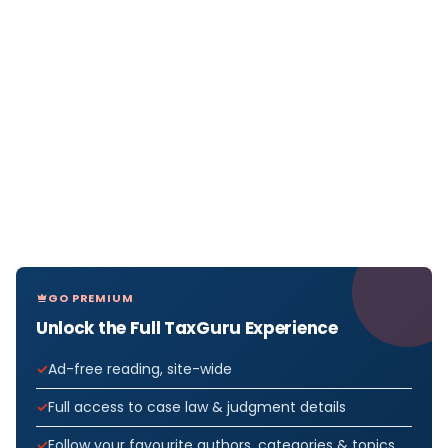
GO PREMIUM
Unlock the Full TaxGuru Experience
Ad-free reading, site-wide
Full access to case law & judgment details
Follow your favourite authors, categories & topics