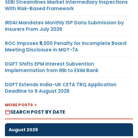
SEBI Streamlines Market Intermediary Inspections
With Risk-Based Framework
IRDAI Mandates Monthly ISP Data Submission by
Insurers From July 2026
ROC Imposes ₹5,000 Penalty for Incomplete Board
Meeting Disclosure in MGT-7A
DGFT Shifts EPM Interest Subvention
Implementation from RBI to EXIM Bank
DGFT Extends India–UK CETA TRQ Application
Deadline to 9 August 2026
MORE POSTS
SEARCH POST BY DATE
August 2026