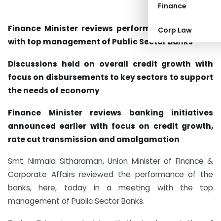
Finance
Finance Minister reviews performance of banks
Corp Law
with top management of Public Sector Banks
Discussions held on overall credit growth with
focus on disbursements to key sectors to support
the needs of economy
Finance Minister reviews banking initiatives
announced earlier with focus on credit growth,
rate cut transmission and amalgamation
Smt. Nirmala Sitharaman, Union Minister of Finance &
Corporate Affairs reviewed the performance of the
banks, here, today in a meeting with the top
management of Public Sector Banks.