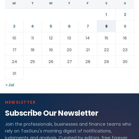
M
T
W
T
F
S
S
1
2
3
4
5
6
7
8
9
10
11
12
13
14
15
16
17
18
19
20
21
22
23
24
25
26
27
28
29
30
31
« Jul
NEWSLETTER
Subscribe Our Newsletter
Join the professionals, businesses and finance teams who
rely on TaxGuru's morning digest of notifications,
judgments and analysis. Curated by editors, free forever.