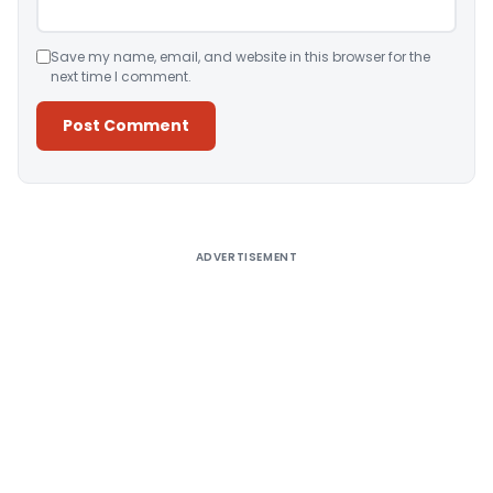
Save my name, email, and website in this browser for the
next time I comment.
Alternative:
ADVERTISEMENT