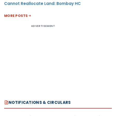
Cannot Reallocate Land: Bombay HC
MORE POSTS
ADVERTISEMENT
NOTIFICATIONS & CIRCULARS