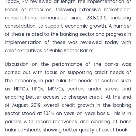
Today, FM reviewed at length the implementation of
series of measures, following extensive stakeholder
consultations, announced since 23.8.2019, including
consolidation, to support economic growth. A number
of these related to the banking sector and progress in
implementation of these was reviewed today with
chief executives of Public Sector Banks.
Discussion on the performance of the banks was
carried out with focus on supporting credit needs of
the economy, in particular the needs of sectors such
as NBFCs, HFCs, MSMEs, sectors under stress and
enabling better access to cheaper credit. At the end
of August 2019, overall credit growth in the banking
sector stood at 10.1% on year-on-year basis. This is in
parallel with record recoveries and cleaning of bank
balance-sheets showing better quality of asset book.