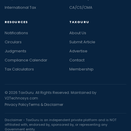
International Tax
CA/CS/CMA
RESOURCES
TAXGURU
Notifications
About Us
Circulars
Submit Article
Judgments
Advertise
Compliance Calendar
Contact
Tax Calculators
Membership
© 2026 TaxGuru. All Rights Reserved. Maintained by
V2Technosys.com
Privacy Policy
Terms & Disclaimer
Disclaimer - TaxGuru is an independent private platform and is NOT
affiliated with, endorsed by, sponsored by, or representing any
Government entity.