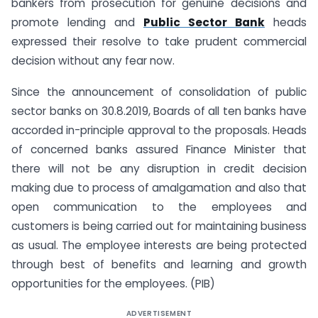
bankers from prosecution for genuine decisions and
promote lending and
Public Sector Bank
heads
expressed their resolve to take prudent commercial
decision without any fear now.
Since the announcement of consolidation of public
sector banks on 30.8.2019, Boards of all ten banks have
accorded in-principle approval to the proposals. Heads
of concerned banks assured Finance Minister that
there will not be any disruption in credit decision
making due to process of amalgamation and also that
open communication to the employees and
customers is being carried out for maintaining business
as usual. The employee interests are being protected
through best of benefits and learning and growth
opportunities for the employees. (PIB)
ADVERTISEMENT