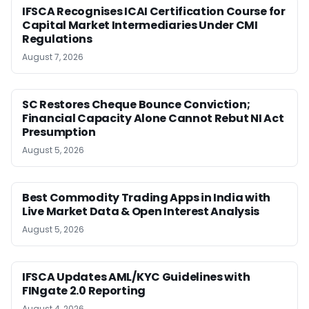
IFSCA Recognises ICAI Certification Course for
Capital Market Intermediaries Under CMI
Regulations
August 7, 2026
SC Restores Cheque Bounce Conviction;
Financial Capacity Alone Cannot Rebut NI Act
Presumption
August 5, 2026
Best Commodity Trading Apps in India with
Live Market Data & Open Interest Analysis
August 5, 2026
IFSCA Updates AML/KYC Guidelines with
FINgate 2.0 Reporting
August 4, 2026