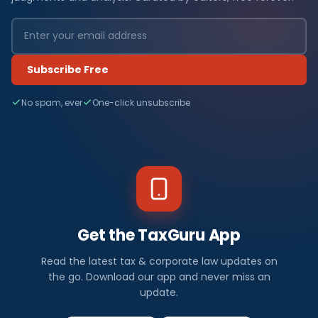
Subscribe Free
No spam, ever
One-click unsubscribe
Get the TaxGuru App
Read the latest tax & corporate law updates on
the go. Download our app and never miss an
update.