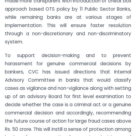
made more transparent with introduction of check box
approach based OTS policy by 11 Public Sector Banks,
while remaining banks are at various stages of
implementation. This will ensure faster resolution
through a non-discretionary and non-discriminatory
system.
To support decision-making and to prevent
harassment for genuine commercial decisions by
bankers, CVC has issued directions that Internal
Advisory Committee in banks that would classify
cases as vigilance and non-vigilance along with setting
up of an advisory Board for first level examination to
decide whether the case is a criminal act or a genuine
commercial decision and accordingly, recommending
the future course of action for large fraud cases above
Rs. 50 crore. This will instill a sense of protection among