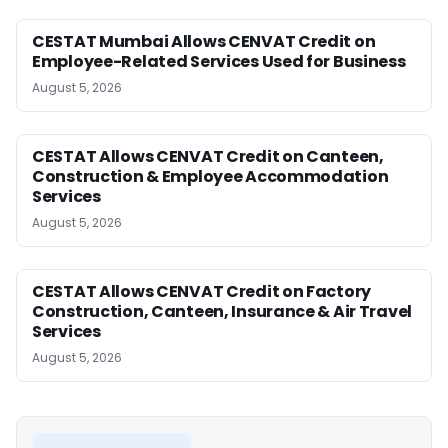
CESTAT Mumbai Allows CENVAT Credit on
Employee-Related Services Used for Business
August 5, 2026
CESTAT Allows CENVAT Credit on Canteen,
Construction & Employee Accommodation
Services
August 5, 2026
CESTAT Allows CENVAT Credit on Factory
Construction, Canteen, Insurance & Air Travel
Services
August 5, 2026