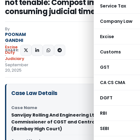
not tenable: Compost import for
Service Tax
consuming judicial time
Company Law
By
POONAM
Excise
GANDHI
Excise
SHARE:
Customs
Duty
Judiciary
September
GST
20, 2025
CA CS CMA
Case Law Details
DGFT
Case Name
RBI
Sanvijay Rolling And Engineering Ltd Vs
Commissioner of CGST and Central Excise
SEBI
(Bombay High Court)