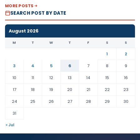
MORE POSTS
SEARCH POST BY DATE
August 2026
M
T
W
T
F
S
S
1
2
3
4
5
6
7
8
9
10
11
12
13
14
15
16
17
18
19
20
21
22
23
24
25
26
27
28
29
30
31
« Jul