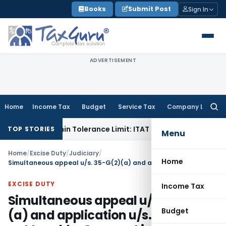
Skip
Books
Submit Post
Sign In
to
content
ADVERTISEMENT
Home
Income Tax
Budget
Service Tax
Company Law
Searc
for:
 Is Within Tolerance Limit: ITAT Rajkot
Goods and Services 
TOP STORIES
Menu
Home
/
Excise Duty
/
Judiciary
/
Home
Simultaneous appeal u/s. 35-G(2)(a) and application u/s. 35-C(2) not tenable: Compost import for consuming judicial time
EXCISE DUTY
Income Tax
Simultaneous appeal u/s. 35-G(2)
Budget
(a) and application u/s. 35-C(2)