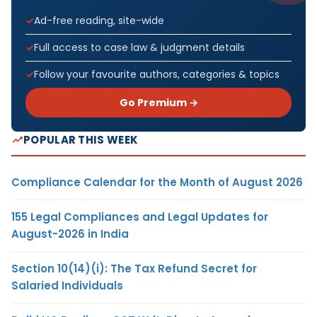
Ad-free reading, site-wide
Full access to case law & judgment details
Follow your favourite authors, categories & topics
Go Premium →
POPULAR THIS WEEK
Compliance Calendar for the Month of August 2026
155 Legal Compliances and Legal Updates for
August-2026 in India
Section 10(14)(i): The Tax Refund Secret for
Salaried Individuals