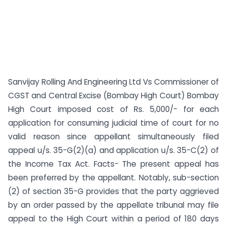
Sanvijay Rolling And Engineering Ltd Vs Commissioner of
CGST and Central Excise (Bombay High Court) Bombay
High Court imposed cost of Rs. 5,000/- for each
application for consuming judicial time of court for no
valid reason since appellant simultaneously filed
appeal u/s. 35-G(2)(a) and application u/s. 35-C(2) of
the Income Tax Act. Facts- The present appeal has
been preferred by the appellant. Notably, sub-section
(2) of section 35-G provides that the party aggrieved
by an order passed by the appellate tribunal may file
appeal to the High Court within a period of 180 days