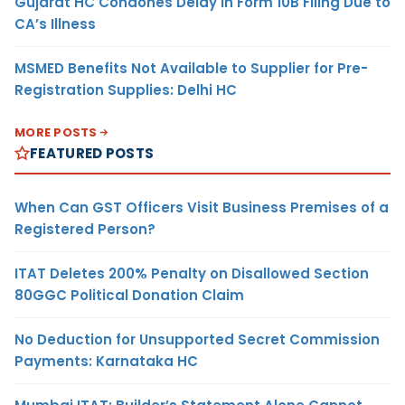
Gujarat HC Condones Delay in Form 10B Filing Due to
CA’s Illness
MSMED Benefits Not Available to Supplier for Pre-
Registration Supplies: Delhi HC
MORE POSTS
FEATURED POSTS
When Can GST Officers Visit Business Premises of a
Registered Person?
ITAT Deletes 200% Penalty on Disallowed Section
80GGC Political Donation Claim
No Deduction for Unsupported Secret Commission
Payments: Karnataka HC