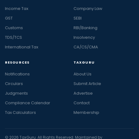
Income Tax
Company Law
GST
SEBI
Customs
RBI/Banking
TDS/TCS
Insolvency
International Tax
CA/CS/CMA
RESOURCES
TAXGURU
Notifications
About Us
Circulars
Submit Article
Judgments
Advertise
Compliance Calendar
Contact
Tax Calculators
Membership
© 2026 TaxGuru. All Rights Reserved. Maintained by