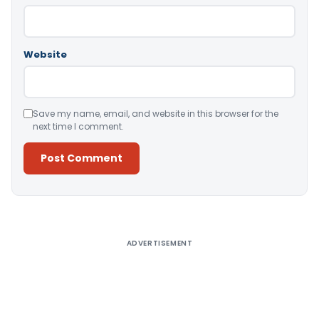
Website
Save my name, email, and website in this browser for the
next time I comment.
Alternative:
ADVERTISEMENT