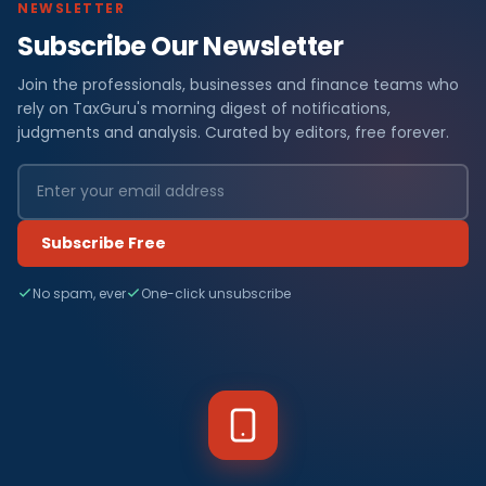
NEWSLETTER
Subscribe Our Newsletter
Join the professionals, businesses and finance teams who
rely on TaxGuru's morning digest of notifications,
judgments and analysis. Curated by editors, free forever.
Subscribe Free
No spam, ever
One-click unsubscribe