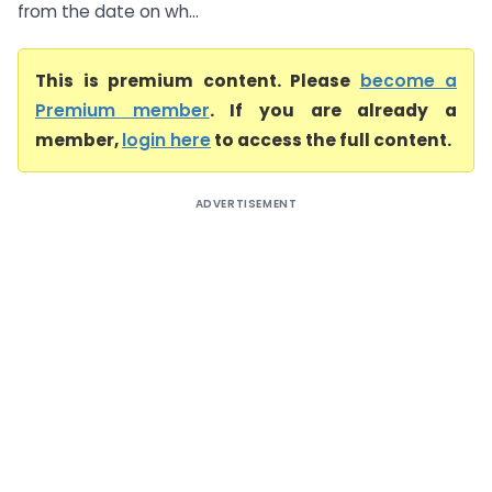
from the date on wh...
This is premium content. Please
become a
Premium member
. If you are already a
member,
login here
to access the full content.
ADVERTISEMENT