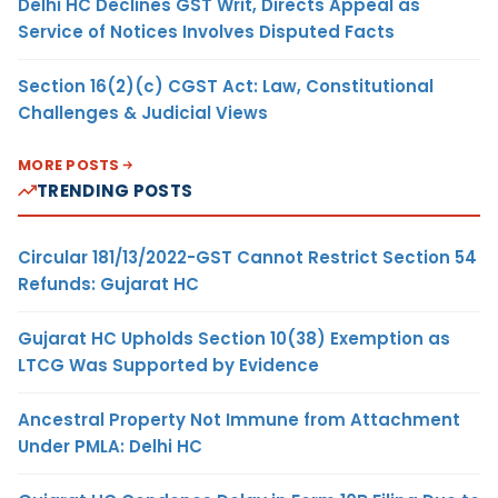
Delhi HC Declines GST Writ, Directs Appeal as
Service of Notices Involves Disputed Facts
Section 16(2)(c) CGST Act: Law, Constitutional
Challenges & Judicial Views
MORE POSTS
TRENDING POSTS
Circular 181/13/2022-GST Cannot Restrict Section 54
Refunds: Gujarat HC
Gujarat HC Upholds Section 10(38) Exemption as
LTCG Was Supported by Evidence
Ancestral Property Not Immune from Attachment
Under PMLA: Delhi HC