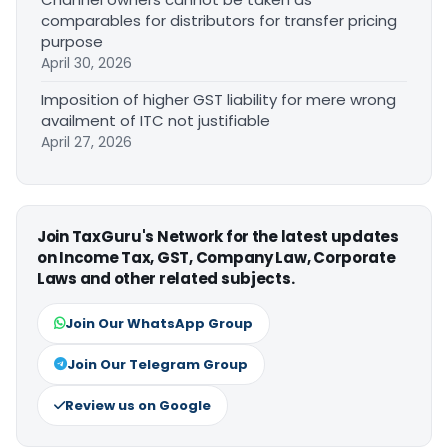
comparables for distributors for transfer pricing
purpose
April 30, 2026
Imposition of higher GST liability for mere wrong
availment of ITC not justifiable
April 27, 2026
Join TaxGuru's Network for the latest updates
on Income Tax, GST, Company Law, Corporate
Laws and other related subjects.
Join Our WhatsApp Group
Join Our Telegram Group
Review us on Google