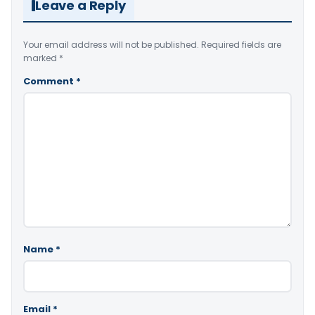
Leave a Reply
Your email address will not be published.
Required fields are
marked
*
Comment
*
Name
*
Email
*