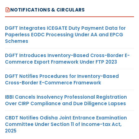
NOTIFICATIONS & CIRCULARS
DGFT Integrates ICEGATE Duty Payment Data for
Paperless EODC Processing Under AA and EPCG
Schemes
DGFT Introduces Inventory-Based Cross-Border E-
Commerce Export Framework Under FTP 2023
DGFT Notifies Procedures for Inventory-Based
Cross-Border E-Commerce Framework
IBBI Cancels Insolvency Professional Registration
Over CIRP Compliance and Due Diligence Lapses
CBDT Notifies Odisha Joint Entrance Examination
Committee Under Section 11 of Income-tax Act,
2025