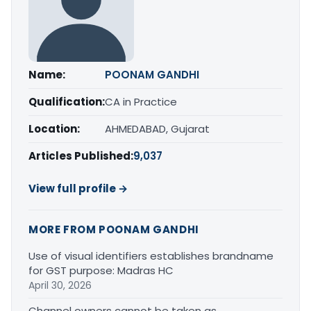
Name:
POONAM GANDHI
Qualification:
CA in Practice
Location:
AHMEDABAD, Gujarat
Articles Published:
9,037
View full profile →
MORE FROM POONAM GANDHI
Use of visual identifiers establishes brandname
for GST purpose: Madras HC
April 30, 2026
Channel owners cannot be taken as