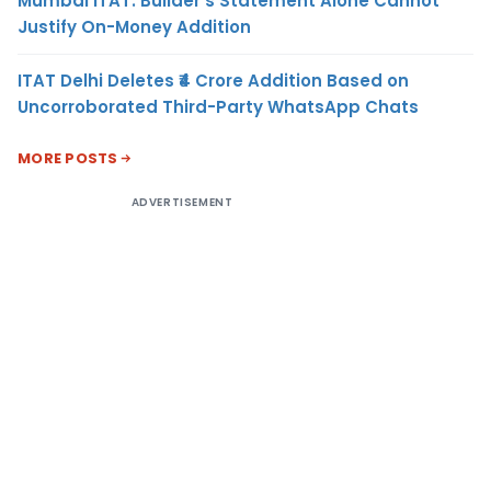
Mumbai ITAT: Builder’s Statement Alone Cannot
Justify On-Money Addition
ITAT Delhi Deletes ₹4 Crore Addition Based on
Uncorroborated Third-Party WhatsApp Chats
MORE POSTS
ADVERTISEMENT