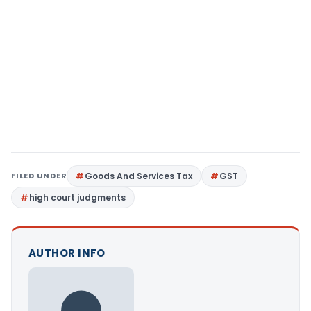
FILED UNDER
Goods And Services Tax
GST
high court judgments
AUTHOR INFO