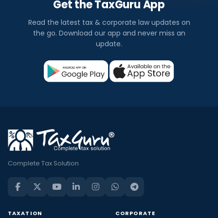
Get the TaxGuru App
Read the latest tax & corporate law updates on
the go. Download our app and never miss an
update.
Complete Tax Solution
TAXATION
CORPORATE