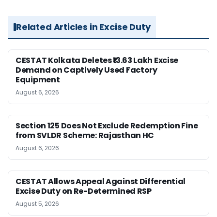
Related Articles in Excise Duty
CESTAT Kolkata Deletes ₹13.63 Lakh Excise
Demand on Captively Used Factory
Equipment
August 6, 2026
Section 125 Does Not Exclude Redemption Fine
from SVLDR Scheme: Rajasthan HC
August 6, 2026
CESTAT Allows Appeal Against Differential
Excise Duty on Re-Determined RSP
August 5, 2026