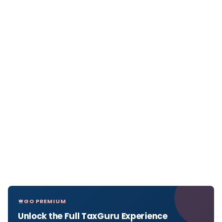
GO PREMIUM
Unlock the Full TaxGuru Experience