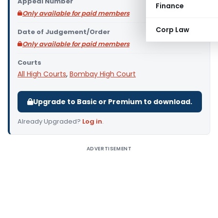
Appeal Number
Finance
Only available for paid members
Corp Law
Date of Judgement/Order
Only available for paid members
Courts
All High Courts
,
Bombay High Court
Upgrade to Basic or Premium to download.
Already Upgraded?
Log in
.
ADVERTISEMENT